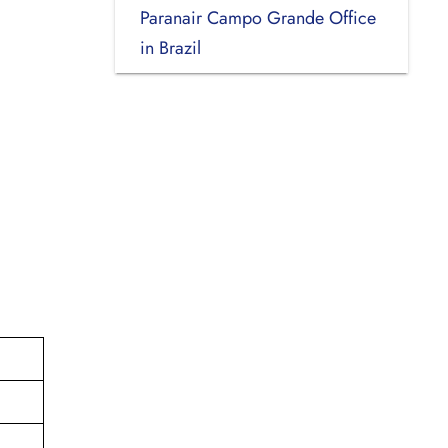
Paranair Campo Grande Office
in Brazil