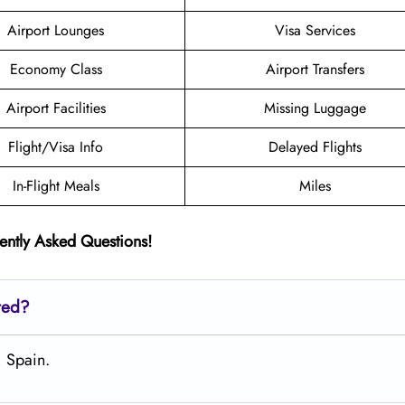
Airport Lounges
Visa Services
Economy Class
Airport Transfers
Airport Facilities
Missing Luggage
Flight/Visa Info
Delayed Flights
In-Flight Meals
Miles
ently Asked Questions!
ted?
, Spain.