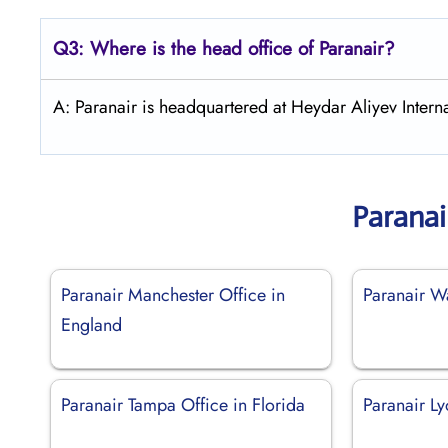
Q3: Where is the head office of Paranair?
A: Paranair is headquartered at Heydar Aliyev Interna
Paranai
Paranair Manchester Office in
Paranair W
England
Paranair Tampa Office in Florida
Paranair Ly