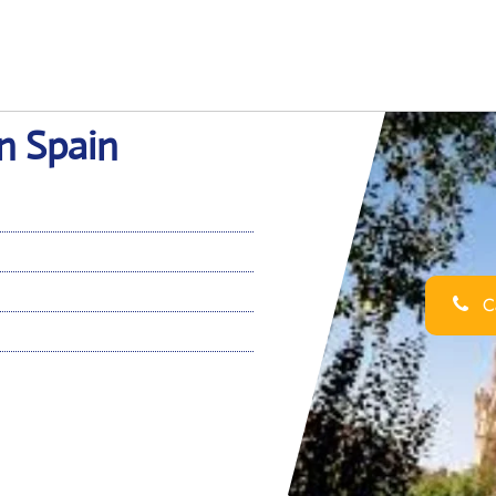
in Spain
Ca