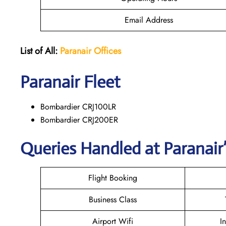
Email Address
List of All:
Paranair
Offices
Paranair
Fleet
Bombardier CRJ100LR
Bombardier CRJ200ER
Queries Handled at Paranair’
Flight Booking
Business Class
Airport Wifi
I