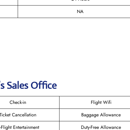
NA
s Sales Office
Check-in
Flight Wifi
Ticket Cancellation
Baggage Allowance
n-Flight Entertainment
Duty-Free Allowance