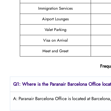
Immigration Services
Airport Lounges
Valet Parking
Visa on Arrival
Meet and Greet
Frequ
Q1: Where is the Paranair Barcelona Office loca
A: Paranair Barcelona Office is located at Barcelona