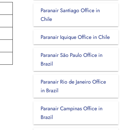
Paranair Santiago Office in
Chile
Paranair Iquique Office in Chile
Paranair São Paulo Office in
Brazil
Paranair Rio de Janeiro Office
in Brazil
Paranair Campinas Office in
Brazil