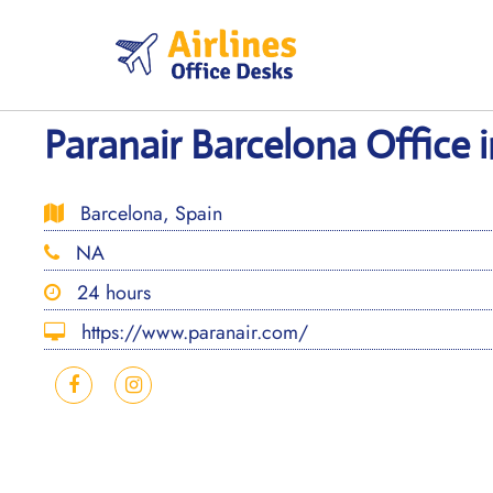
Skip
to
content
Paranair Barcelona Office 
Barcelona, Spain
NA
24 hours
https://www.paranair.com/