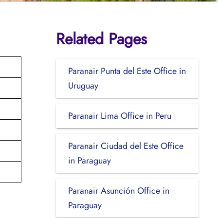
Related Pages
Paranair Punta del Este Office in
Uruguay
Paranair Lima Office in Peru
Paranair Ciudad del Este Office
in Paraguay
Paranair Asunción Office in
Paraguay