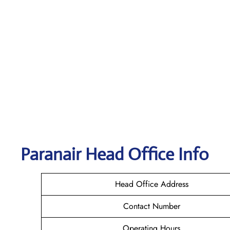
Paranair Head Office Info
Head Office Address
Contact Number
Operating Hours