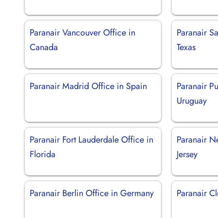
Paranair Vancouver Office in
Paranair Sa
Canada
Texas
Paranair Madrid Office in Spain
Paranair Pu
Uruguay
Paranair Fort Lauderdale Office in
Paranair N
Florida
Jersey
Paranair Berlin Office in Germany
Paranair C