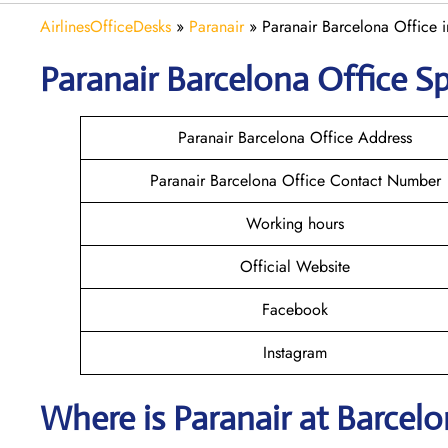
AirlinesOfficeDesks
»
Paranair
»
Paranair Barcelona Office 
Paranair Barcelona Office Sp
Paranair Barcelona Office Address
Paranair Barcelona Office Contact Number
Working hours
Official Website
Facebook
Instagram
Where is Paranair
at Barcel