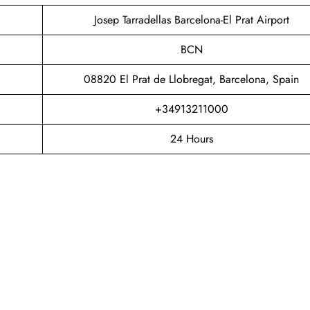
Josep Tarradellas Barcelona-El Prat Airport
BCN
08820 El Prat de Llobregat, Barcelona, Spain
+34913211000
24 Hours