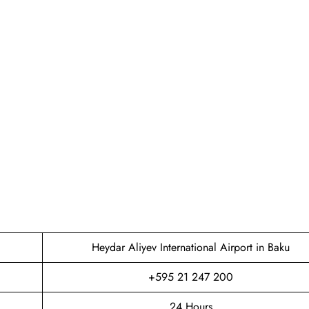
Heydar Aliyev International Airport in Baku
+595 21 247 200
24 Hours