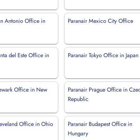
n Antonio Office in
Paranair Mexico City Office
nta del Este Office in
Paranair Tokyo Office in Japan
ewark Office in New
Paranair Prague Office in Cze
Republic
leveland Office in Ohio
Paranair Budapest Office in
Hungary