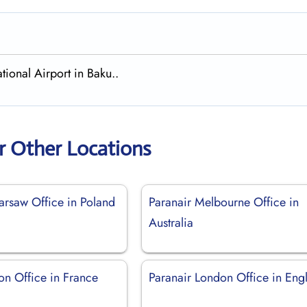
tional Airport in Baku..
r Other Locations
arsaw Office in Poland
Paranair Melbourne Office in
Australia
on Office in France
Paranair London Office in Eng