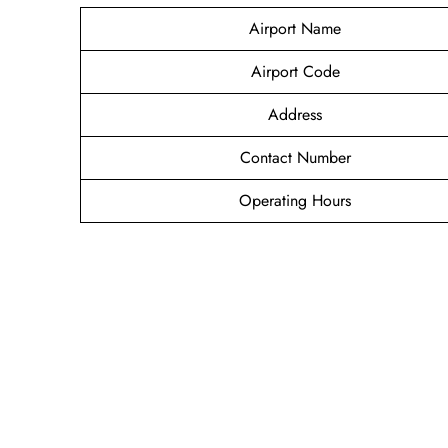
Airport Name
Airport Code
Address
Contact Number
Operating Hours