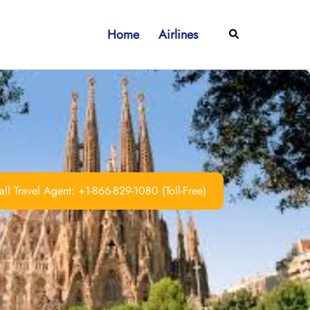
Home
Airlines
Search
ll Travel Agent: +1-866-829-1080 (Toll-Free)