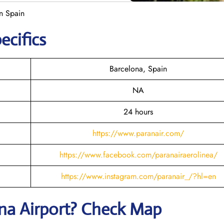
in Spain
ecifics
Barcelona, Spain
NA
24 hours
https://www.paranair.com/
https://www.facebook.com/paranairaerolinea/
https://www.instagram.com/paranair_/?hl=en
ona Airport? Check Map