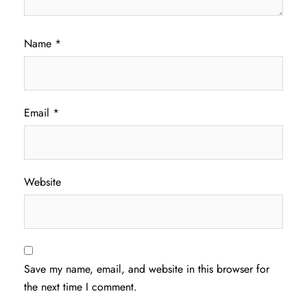
Name
*
Email
*
Website
Save my name, email, and website in this browser for
the next time I comment.