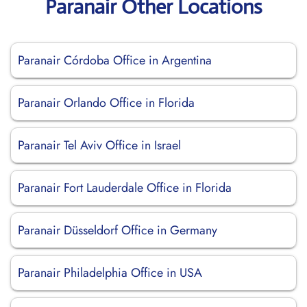
Paranair Other Locations
Paranair Córdoba Office in Argentina
Paranair Orlando Office in Florida
Paranair Tel Aviv Office in Israel
Paranair Fort Lauderdale Office in Florida
Paranair Düsseldorf Office in Germany
Paranair Philadelphia Office in USA