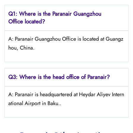
Q1: Where is the Paranair Guangzhou
Office located?
A: Paranair Guangzhou Office is located at Guangz
hou, China.
Q3: Where is the head office of Paranair?
A: Paranair is headquartered at Heydar Aliyev Intern
ational Airport in Baku..