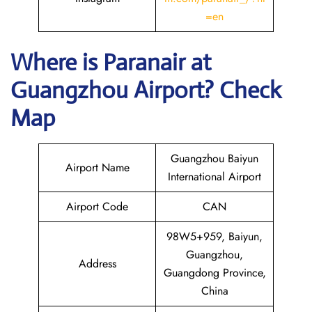
=en
Where is Paranair
at
Guangzhou
Airport? Check
Map
Guangzhou Baiyun
Airport Name
International Airport
Airport Code
CAN
98W5+959, Baiyun,
Guangzhou,
Address
Guangdong Province,
China