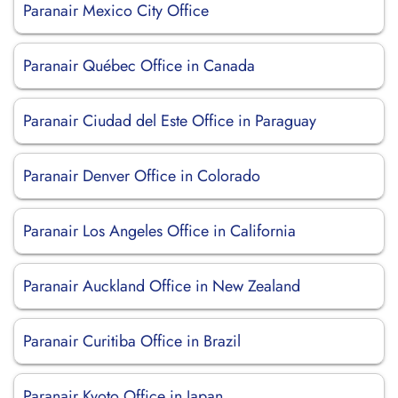
Paranair Mexico City Office
Paranair Québec Office in Canada
Paranair Ciudad del Este Office in Paraguay
Paranair Denver Office in Colorado
Paranair Los Angeles Office in California
Paranair Auckland Office in New Zealand
Paranair Curitiba Office in Brazil
Paranair Kyoto Office in Japan