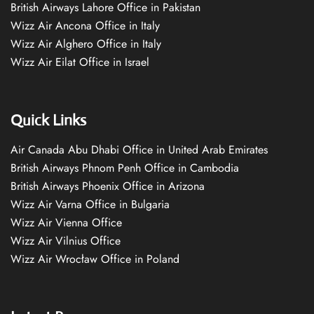
British Airways Lahore Office in Pakistan
Wizz Air Ancona Office in Italy
Wizz Air Alghero Office in Italy
Wizz Air Eilat Office in Israel
Quick Links
Air Canada Abu Dhabi Office in United Arab Emirates
British Airways Phnom Penh Office in Cambodia
British Airways Phoenix Office in Arizona
Wizz Air Varna Office in Bulgaria
Wizz Air Vienna Office
Wizz Air Vilnius Office
Wizz Air Wrocław Office in Poland