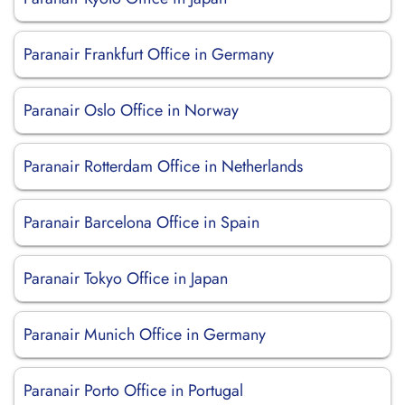
Paranair Frankfurt Office in Germany
Paranair Oslo Office in Norway
Paranair Rotterdam Office in Netherlands
Paranair Barcelona Office in Spain
Paranair Tokyo Office in Japan
Paranair Munich Office in Germany
Paranair Porto Office in Portugal