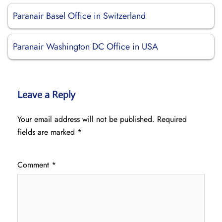
Paranair Basel Office in Switzerland
Paranair Washington DC Office in USA
Leave a Reply
Your email address will not be published.
Required
fields are marked
*
Comment
*