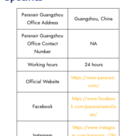
Paranair Guangzhou
Guangzhou, China
Office Address
Paranair Guangzhou
Office Contact
NA
Number
Working hours
24 hours
https://www.paranair.
Official Website
com/
https://www.faceboo
Facebook
k.com/paranairaerolin
ea/
https://www.instagra
Instagram
m.com/paranair_/?hl