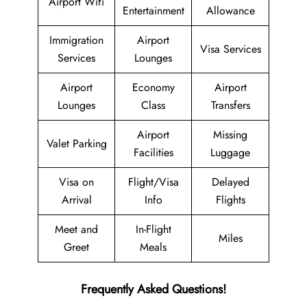
Airport Wifi
Entertainment
Allowance
Immigration
Airport
Visa Services
Services
Lounges
Airport
Economy
Airport
Lounges
Class
Transfers
Airport
Missing
Valet Parking
Facilities
Luggage
Visa on
Flight/Visa
Delayed
Arrival
Info
Flights
Meet and
In-Flight
Miles
Greet
Meals
Frequently Asked Questions!