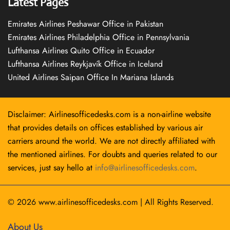
Latest Pages
Emirates Airlines Peshawar Office in Pakistan
Emirates Airlines Philadelphia Office in Pennsylvania
Lufthansa Airlines Quito Office in Ecuador
Lufthansa Airlines Reykjavík Office in Iceland
United Airlines Saipan Office In Mariana Islands
Disclaimer: Airlinesofficedesks.com is a non-airline website
that provides details on offices established by various air
carriers around the world. We are not directly affiliated with
the mentioned airlines. For doubts and queries related to our
services, just say hello at
info@airlinesofficedesks.com
.
© 2026
www.airlinesofficedesks.com
|
All Rights Reserved.
About Us