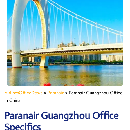
AirlinesOfficeDesks
»
Paranair
»
Paranair Guangzhou Office
in China
Paranair Guangzhou
Office
Specifics