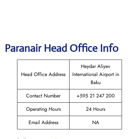
Paranair Head Office Info
Heydar Aliyev
Head Office Address
International Airport in
Baku
Contact Number
+595 21 247 200
Operating Hours
24 Hours
Email Address
NA