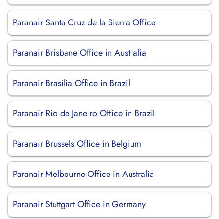
Paranair Santa Cruz de la Sierra Office
Paranair Brisbane Office in Australia
Paranair Brasília Office in Brazil
Paranair Rio de Janeiro Office in Brazil
Paranair Brussels Office in Belgium
Paranair Melbourne Office in Australia
Paranair Stuttgart Office in Germany