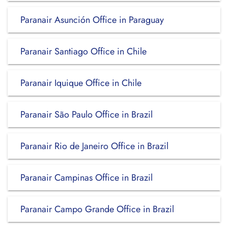
Paranair Asunción Office in Paraguay
Paranair Santiago Office in Chile
Paranair Iquique Office in Chile
Paranair São Paulo Office in Brazil
Paranair Rio de Janeiro Office in Brazil
Paranair Campinas Office in Brazil
Paranair Campo Grande Office in Brazil