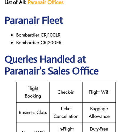
List of All:
Paranair
Offices
Paranair
Fleet
Bombardier CRJ100LR
Bombardier CRJ200ER
Queries Handled at
Paranair’s Sales Office
Flight
Check-in
Flight Wifi
Booking
Ticket
Baggage
Business Class
Cancellation
Allowance
In-Flight
Duty-Free