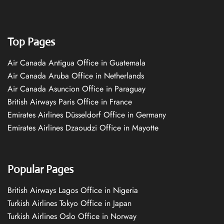
Top Pages
Air Canada Antigua Office in Guatemala
Air Canada Aruba Office in Netherlands
Air Canada Asuncion Office in Paraguay
British Airways Paris Office in France
Emirates Airlines Düsseldorf Office in Germany
Emirates Airlines Dzaoudzi Office in Mayotte
Popular Pages
British Airways Lagos Office in Nigeria
Turkish Airlines Tokyo Office in Japan
Turkish Airlines Oslo Office in Norway