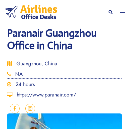
Skip
to
Togg
Search
content
men
Paranair Guangzhou
Office in China
Guangzhou, China
NA
24 hours
https://www.paranair.com/