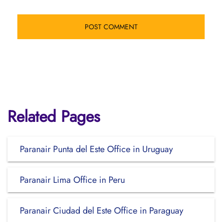
Related Pages
Paranair Punta del Este Office in Uruguay
Paranair Lima Office in Peru
Paranair Ciudad del Este Office in Paraguay