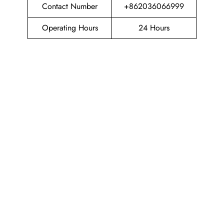
Contact Number
+862036066999
Operating Hours
24 Hours