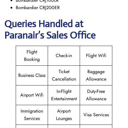
Bombardier CRJ100LR
Bombardier CRJ200ER
Queries Handled at
Paranair’s Sales Office
Flight
Check-in
Flight Wifi
Booking
Ticket
Baggage
Business Class
Cancellation
Allowance
In-Flight
Duty-Free
Airport Wifi
Entertainment
Allowance
Immigration
Airport
Visa Services
Services
Lounges