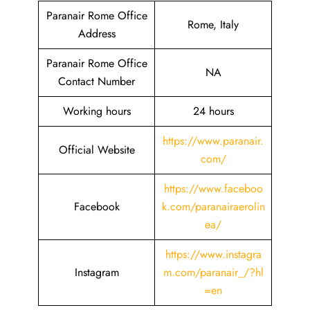
Paranair Rome Office
Rome, Italy
Address
Paranair Rome Office
NA
Contact Number
Working hours
24 hours
https://www.paranair.
Official Website
com/
https://www.faceboo
Facebook
k.com/paranairaerolin
ea/
https://www.instagra
Instagram
m.com/paranair_/?hl
=en