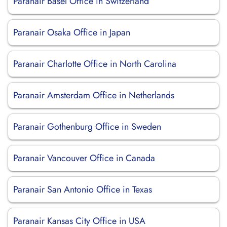
Paranair Basel Office in Switzerland
Paranair Osaka Office in Japan
Paranair Charlotte Office in North Carolina
Paranair Amsterdam Office in Netherlands
Paranair Gothenburg Office in Sweden
Paranair Vancouver Office in Canada
Paranair San Antonio Office in Texas
Paranair Kansas City Office in USA