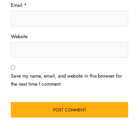
Email
*
Website
Save my name, email, and website in this browser for
the next time I comment.