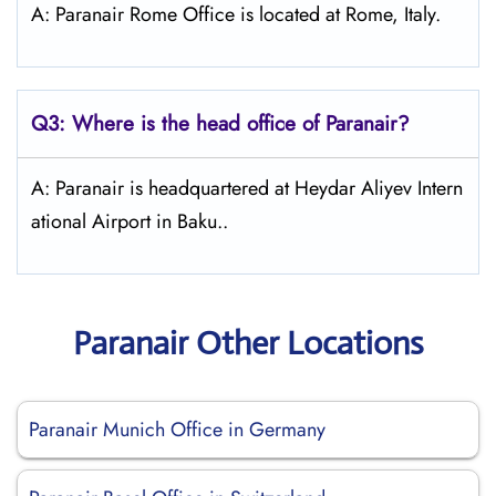
A: Paranair Rome Office is located at Rome, Italy.
Q3: Where is the head office of Paranair?
A: Paranair is headquartered at Heydar Aliyev Intern
ational Airport in Baku..
Paranair Other Locations
Paranair Munich Office in Germany