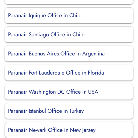
Paranair Iquique Office in Chile
Paranair Santiago Office in Chile
Paranair Buenos Aires Office in Argentina
Paranair Fort Lauderdale Office in Florida
Paranair Washington DC Office in USA
Paranair Istanbul Office in Turkey
Paranair Newark Office in New Jersey