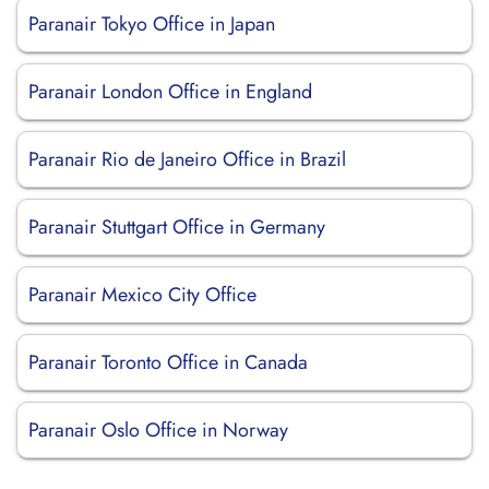
Paranair Tokyo Office in Japan
Paranair London Office in England
Paranair Rio de Janeiro Office in Brazil
Paranair Stuttgart Office in Germany
Paranair Mexico City Office
Paranair Toronto Office in Canada
Paranair Oslo Office in Norway