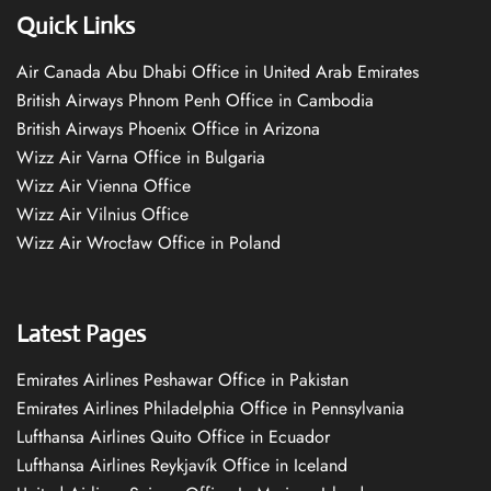
Quick Links
Air Canada Abu Dhabi Office in United Arab Emirates
British Airways Phnom Penh Office in Cambodia
British Airways Phoenix Office in Arizona
Wizz Air Varna Office in Bulgaria
Wizz Air Vienna Office
Wizz Air Vilnius Office
Wizz Air Wrocław Office in Poland
Latest Pages
Emirates Airlines Peshawar Office in Pakistan
Emirates Airlines Philadelphia Office in Pennsylvania
Lufthansa Airlines Quito Office in Ecuador
Lufthansa Airlines Reykjavík Office in Iceland