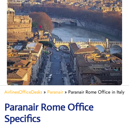
AirlinesOfficeDesks
»
Paranair
»
Paranair Rome Office in Italy
Paranair Rome
Office
Specifics