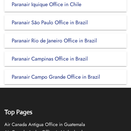
Paranair Iquique Office in Chile
Paranair São Paulo Office in Brazil
Paranair Rio de Janeiro Office in Brazil
Paranair Campinas Office in Brazil
Paranair Campo Grande Office in Brazil
Top Pages
Air Canada Antigua Office in Guatemala