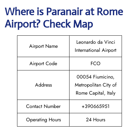
Where is Paranair
at Rome
Airport? Check Map
Leonardo da Vinci
Airport Name
International Airport
Airport Code
FCO
00054 Fiumicino,
Address
Metropolitan City of
Rome Capital, Italy
Contact Number
+390665951
Operating Hours
24 Hours