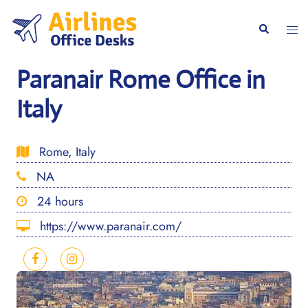
Skip
to
Togg
Search
content
men
Paranair Rome Office in
Italy
Rome, Italy
NA
24 hours
https://www.paranair.com/