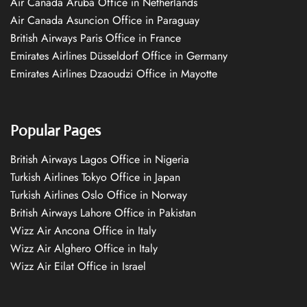
Air Canada Aruba Office in Netherlands
Air Canada Asuncion Office in Paraguay
British Airways Paris Office in France
Emirates Airlines Düsseldorf Office in Germany
Emirates Airlines Dzaoudzi Office in Mayotte
Popular Pages
British Airways Lagos Office in Nigeria
Turkish Airlines Tokyo Office in Japan
Turkish Airlines Oslo Office in Norway
British Airways Lahore Office in Pakistan
Wizz Air Ancona Office in Italy
Wizz Air Alghero Office in Italy
Wizz Air Eilat Office in Israel