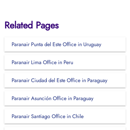
Related Pages
Paranair Punta del Este Office in Uruguay
Paranair Lima Office in Peru
Paranair Ciudad del Este Office in Paraguay
Paranair Asunción Office in Paraguay
Paranair Santiago Office in Chile