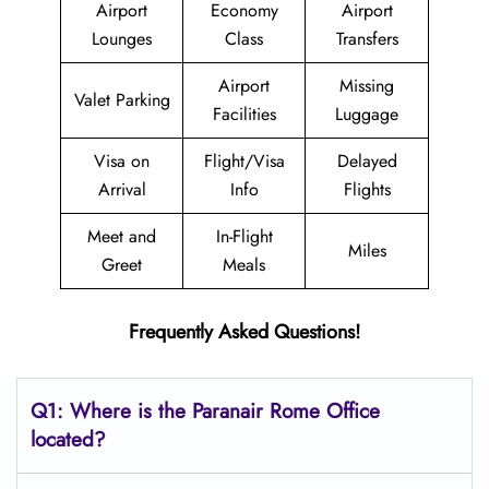
Airport
Economy
Airport
Lounges
Class
Transfers
Airport
Missing
Valet Parking
Facilities
Luggage
Visa on
Flight/Visa
Delayed
Arrival
Info
Flights
Meet and
In-Flight
Miles
Greet
Meals
Frequently Asked Questions!
Q1: Where is the Paranair Rome
Office
located?