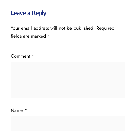
Leave a Reply
Your email address will not be published.
Required
fields are marked
*
Comment
*
Name
*