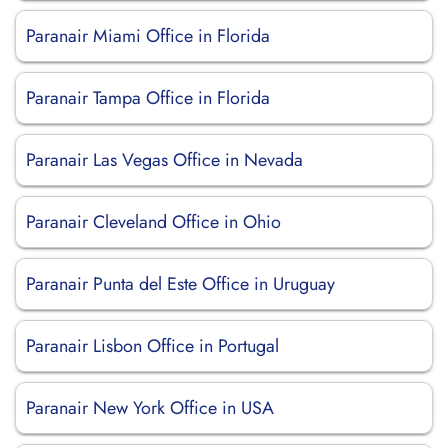
Paranair Miami Office in Florida
Paranair Tampa Office in Florida
Paranair Las Vegas Office in Nevada
Paranair Cleveland Office in Ohio
Paranair Punta del Este Office in Uruguay
Paranair Lisbon Office in Portugal
Paranair New York Office in USA