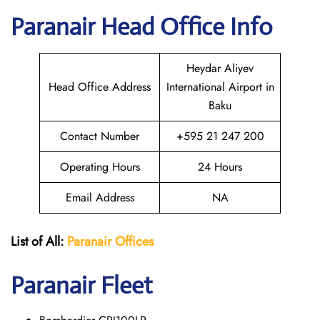
Paranair Head Office Info
Heydar Aliyev
Head Office Address
International Airport in
Baku
Contact Number
+595 21 247 200
Operating Hours
24 Hours
Email Address
NA
List of All:
Paranair
Offices
Paranair
Fleet