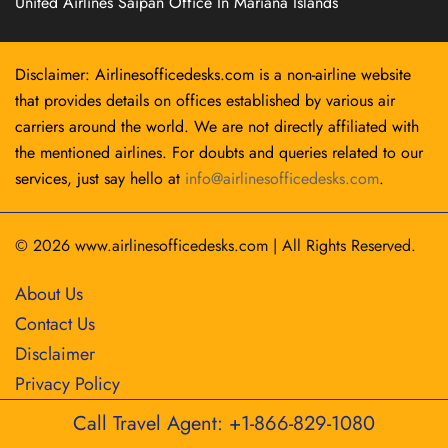
United Airlines Saipan Office In Mariana Islands
Disclaimer: Airlinesofficedesks.com is a non-airline website
that provides details on offices established by various air
carriers around the world. We are not directly affiliated with
the mentioned airlines. For doubts and queries related to our
services, just say hello at
info@airlinesofficedesks.com
.
© 2026
www.airlinesofficedesks.com
|
All Rights Reserved.
About Us
Contact Us
Disclaimer
Privacy Policy
Call Travel Agent: +1-866-829-1080