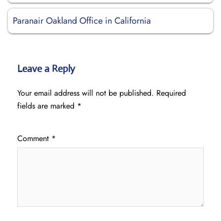
Paranair Oakland Office in California
Leave a Reply
Your email address will not be published.
Required
fields are marked
*
Comment
*