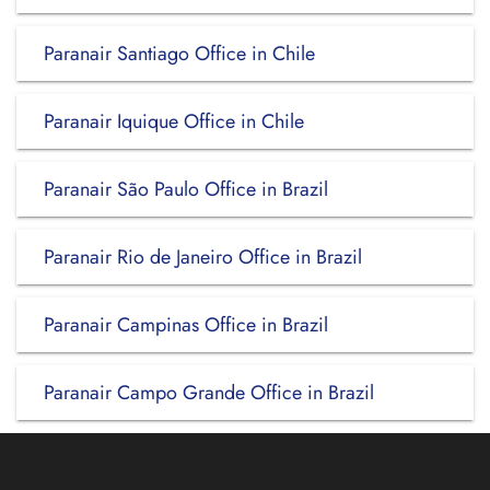
Paranair Santiago Office in Chile
Paranair Iquique Office in Chile
Paranair São Paulo Office in Brazil
Paranair Rio de Janeiro Office in Brazil
Paranair Campinas Office in Brazil
Paranair Campo Grande Office in Brazil