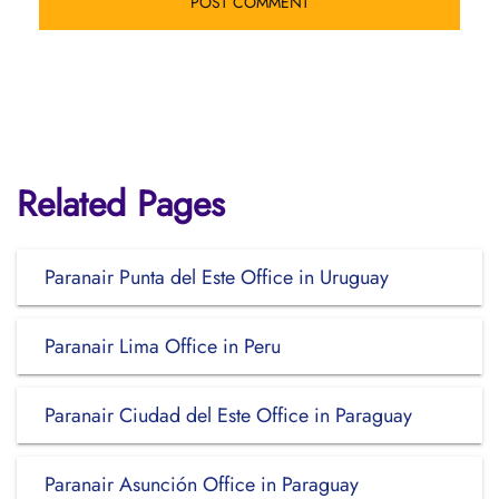
Related Pages
Paranair Punta del Este Office in Uruguay
Paranair Lima Office in Peru
Paranair Ciudad del Este Office in Paraguay
Paranair Asunción Office in Paraguay