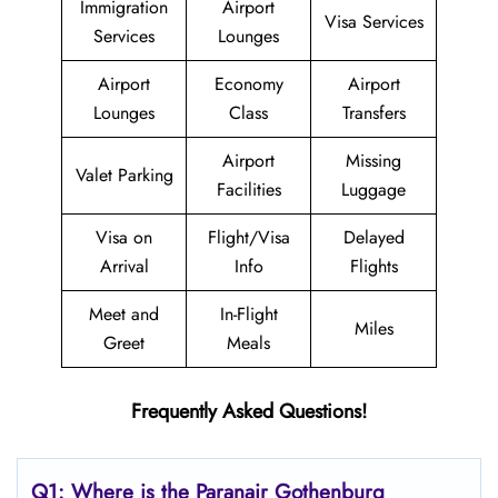
Immigration
Airport
Visa Services
Services
Lounges
Airport
Economy
Airport
Lounges
Class
Transfers
Airport
Missing
Valet Parking
Facilities
Luggage
Visa on
Flight/Visa
Delayed
Arrival
Info
Flights
Meet and
In-Flight
Miles
Greet
Meals
Frequently Asked Questions!
Q1: Where is the Paranair Gothenburg