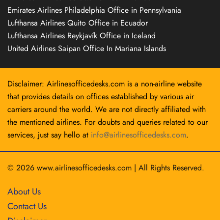
Emirates Airlines Philadelphia Office in Pennsylvania
Lufthansa Airlines Quito Office in Ecuador
Lufthansa Airlines Reykjavík Office in Iceland
United Airlines Saipan Office In Mariana Islands
Disclaimer: Airlinesofficedesks.com is a non-airline website
that provides details on offices established by various air
carriers around the world. We are not directly affiliated with
the mentioned airlines. For doubts and queries related to our
services, just say hello at
info@airlinesofficedesks.com
.
© 2026
www.airlinesofficedesks.com
|
All Rights Reserved.
About Us
Contact Us