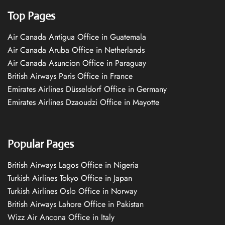
Top Pages
Air Canada Antigua Office in Guatemala
Air Canada Aruba Office in Netherlands
Air Canada Asuncion Office in Paraguay
British Airways Paris Office in France
Emirates Airlines Düsseldorf Office in Germany
Emirates Airlines Dzaoudzi Office in Mayotte
Popular Pages
British Airways Lagos Office in Nigeria
Turkish Airlines Tokyo Office in Japan
Turkish Airlines Oslo Office in Norway
British Airways Lahore Office in Pakistan
Wizz Air Ancona Office in Italy