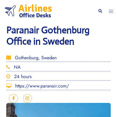
Skip
to
Togg
Search
content
men
Paranair Gothenburg
Office in Sweden
Gothenburg, Sweden
NA
24 hours
https://www.paranair.com/