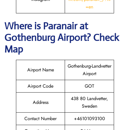
=en
Where is Paranair
at
Gothenburg Airport? Check
Map
Gothenburg-Landvetter
Airport Name
Airport
Airport Code
GOT
438 80 Landvetter,
Address
Sweden
Contact Number
+46101093100