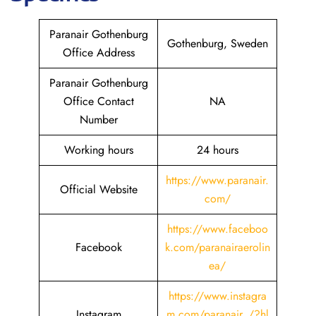
Paranair Gothenburg
Gothenburg, Sweden
Office Address
Paranair Gothenburg
Office Contact
NA
Number
Working hours
24 hours
https://www.paranair.
Official Website
com/
https://www.faceboo
Facebook
k.com/paranairaerolin
ea/
https://www.instagra
Instagram
m.com/paranair_/?hl