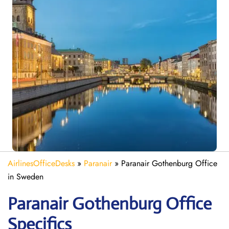
AirlinesOfficeDesks
»
Paranair
»
Paranair Gothenburg Office
in Sweden
Paranair Gothenburg Office
Specifics