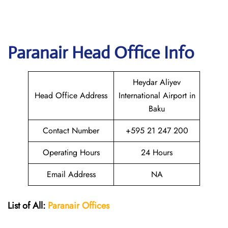
Paranair Head Office Info
Heydar Aliyev
Head Office Address
International Airport in
Baku
Contact Number
+595 21 247 200
Operating Hours
24 Hours
Email Address
NA
List of All:
Paranair
Offices