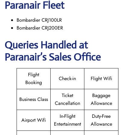
Paranair
Fleet
Bombardier CRJ100LR
Bombardier CRJ200ER
Queries Handled at
Paranair’s Sales Office
Flight
Check-in
Flight Wifi
Booking
Ticket
Baggage
Business Class
Cancellation
Allowance
In-Flight
Duty-Free
Airport Wifi
Entertainment
Allowance