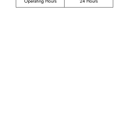
Operating Hours
24 Hours