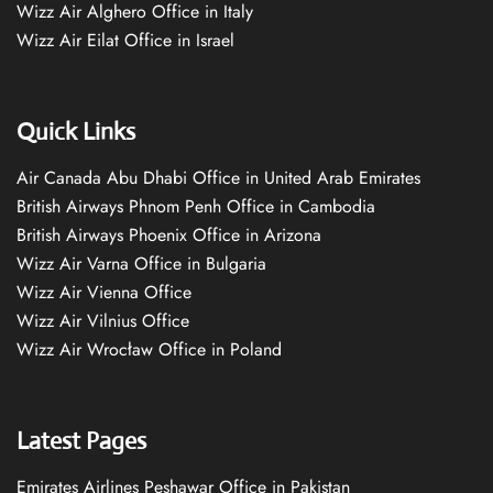
Wizz Air Alghero Office in Italy
Wizz Air Eilat Office in Israel
Quick Links
Air Canada Abu Dhabi Office in United Arab Emirates
British Airways Phnom Penh Office in Cambodia
British Airways Phoenix Office in Arizona
Wizz Air Varna Office in Bulgaria
Wizz Air Vienna Office
Wizz Air Vilnius Office
Wizz Air Wrocław Office in Poland
Latest Pages
Emirates Airlines Peshawar Office in Pakistan