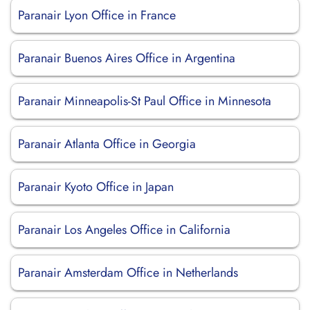
Paranair Lyon Office in France
Paranair Buenos Aires Office in Argentina
Paranair Minneapolis-St Paul Office in Minnesota
Paranair Atlanta Office in Georgia
Paranair Kyoto Office in Japan
Paranair Los Angeles Office in California
Paranair Amsterdam Office in Netherlands