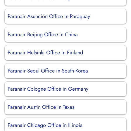
Paranair Asunción Office in Paraguay
Paranair Beijing Office in China
Paranair Helsinki Office in Finland
Paranair Seoul Office in South Korea
Paranair Cologne Office in Germany
Paranair Austin Office in Texas
Paranair Chicago Office in Illinois