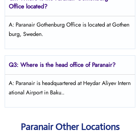
Office located?
A: Paranair Gothenburg Office is located at Gothen
burg, Sweden.
Q3: Where is the head office of Paranair?
A: Paranair is headquartered at Heydar Aliyev Intern
ational Airport in Baku..
Paranair Other Locations