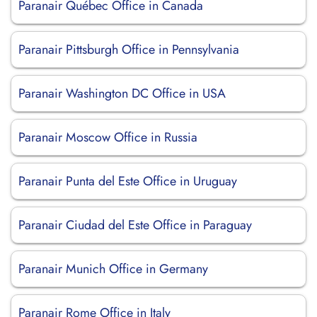
Paranair Québec Office in Canada
Paranair Pittsburgh Office in Pennsylvania
Paranair Washington DC Office in USA
Paranair Moscow Office in Russia
Paranair Punta del Este Office in Uruguay
Paranair Ciudad del Este Office in Paraguay
Paranair Munich Office in Germany
Paranair Rome Office in Italy