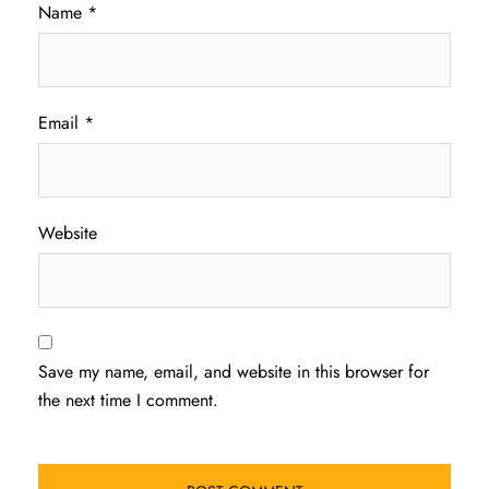
Name
*
Email
*
Website
Save my name, email, and website in this browser for
the next time I comment.