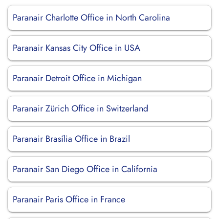
Paranair Charlotte Office in North Carolina
Paranair Kansas City Office in USA
Paranair Detroit Office in Michigan
Paranair Zürich Office in Switzerland
Paranair Brasília Office in Brazil
Paranair San Diego Office in California
Paranair Paris Office in France