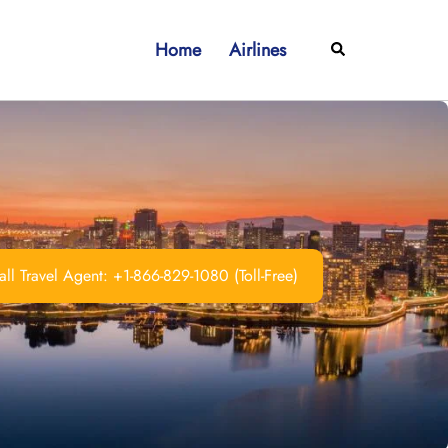
Home
Airlines
Search
ll Travel Agent: +1-866-829-1080 (Toll-Free)