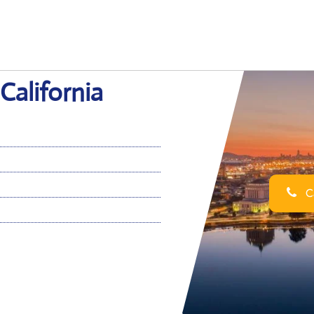
California
Ca