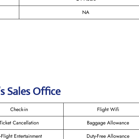
NA
s Sales Office
Check-in
Flight Wifi
Ticket Cancellation
Baggage Allowance
n-Flight Entertainment
Duty-Free Allowance