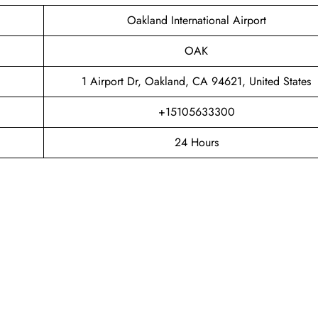
Oakland International Airport
OAK
1 Airport Dr, Oakland, CA 94621, United States
+15105633300
24 Hours