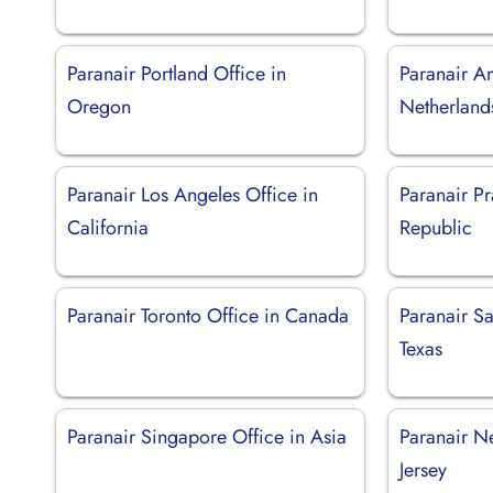
Paranair Portland Office in
Paranair A
Oregon
Netherland
Paranair Los Angeles Office in
Paranair P
California
Republic
Paranair Toronto Office in Canada
Paranair Sa
Texas
Paranair Singapore Office in Asia
Paranair N
Jersey