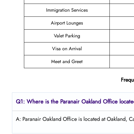
Immigration Services
Airport Lounges
Valet Parking
Visa on Arrival
Meet and Greet
Frequ
Q1: Where is the Paranair Oakland
Office locat
A: Paranair Oakland Office is located at Oakland, Ca