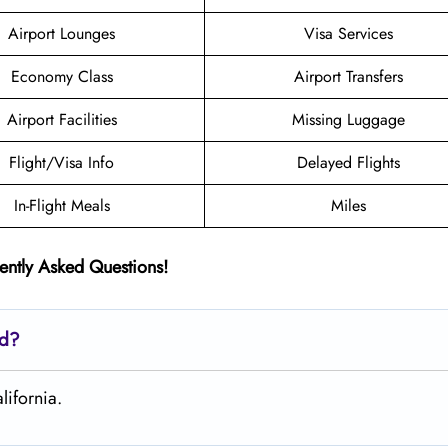
Airport Lounges
Visa Services
Economy Class
Airport Transfers
Airport Facilities
Missing Luggage
Flight/Visa Info
Delayed Flights
In-Flight Meals
Miles
ently Asked Questions!
ed?
lifornia.