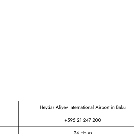
Heydar Aliyev International Airport in Baku
+595 21 247 200
24 Hours