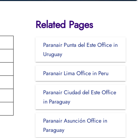
Related Pages
Paranair Punta del Este Office in
Uruguay
Paranair Lima Office in Peru
Paranair Ciudad del Este Office
in Paraguay
Paranair Asunción Office in
Paraguay