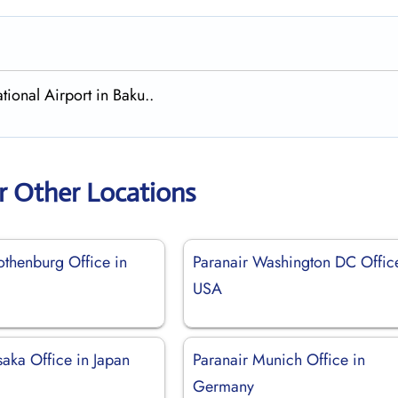
tional Airport in Baku..
r Other Locations
othenburg Office in
Paranair Washington DC Offic
USA
aka Office in Japan
Paranair Munich Office in
Germany