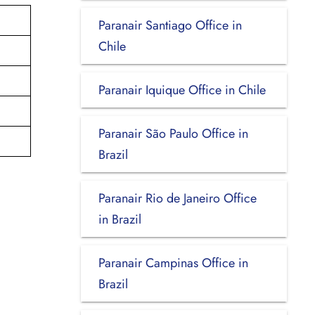
Paranair Santiago Office in
Chile
Paranair Iquique Office in Chile
Paranair São Paulo Office in
Brazil
Paranair Rio de Janeiro Office
in Brazil
Paranair Campinas Office in
Brazil