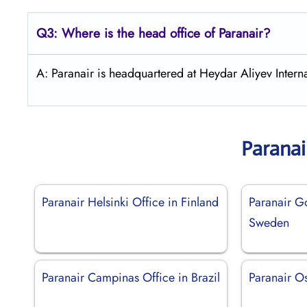
Q3: Where is the head office of Paranair?
A: Paranair is headquartered at Heydar Aliyev Interna
Paranai
Paranair Helsinki Office in Finland
Paranair G
Sweden
Paranair Campinas Office in Brazil
Paranair Os