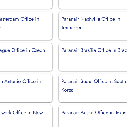
msterdam Office in
Paranair Nashville Office in
s
Tennessee
rague Office in Czech
Paranair Brasília Office in Braz
n Antonio Office in
Paranair Seoul Office in South
Korea
ewark Office in New
Paranair Austin Office in Texas