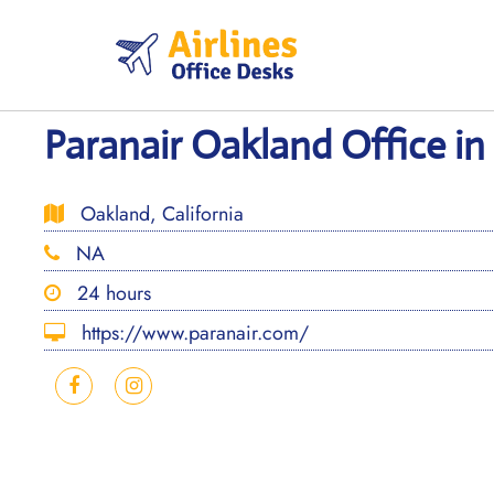
Skip
to
content
Paranair Oakland Office in 
Oakland, California
NA
24 hours
https://www.paranair.com/