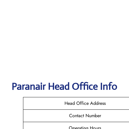
Paranair Head Office Info
Head Office Address
Contact Number
Operating Hours