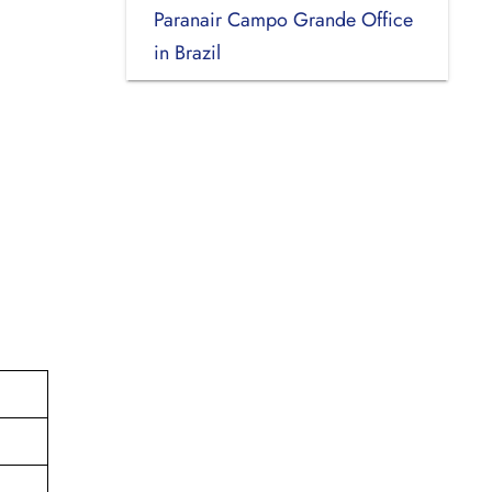
Paranair Campo Grande Office
in Brazil