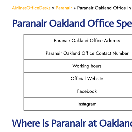
AirlinesOfficeDesks
»
Paranair
»
Paranair Oakland Office in 
Paranair Oakland
Office Spe
Paranair Oakland Office Address
Paranair Oakland Office Contact Number
Working hours
Official Website
Facebook
Instagram
Where is Paranair
at Oaklan