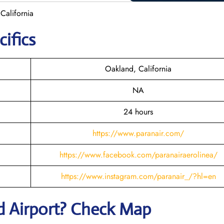
California
cifics
Oakland, California
NA
24 hours
https://www.paranair.com/
https://www.facebook.com/paranairaerolinea/
https://www.instagram.com/paranair_/?hl=en
d
Airport? Check Map