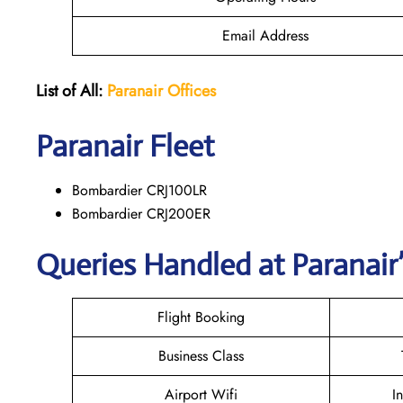
Email Address
List of All:
Paranair
Offices
Paranair
Fleet
Bombardier CRJ100LR
Bombardier CRJ200ER
Queries Handled at Paranair’
Flight Booking
Business Class
Airport Wifi
I