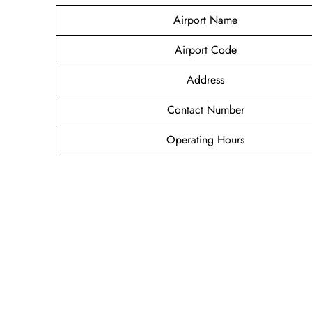
Airport Name
Airport Code
Address
Contact Number
Operating Hours