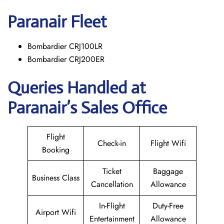
Paranair
Fleet
Bombardier CRJ100LR
Bombardier CRJ200ER
Queries Handled at
Paranair’s Sales Office
Flight
Check-in
Flight Wifi
Booking
Ticket
Baggage
Business Class
Cancellation
Allowance
In-Flight
Duty-Free
Airport Wifi
Entertainment
Allowance