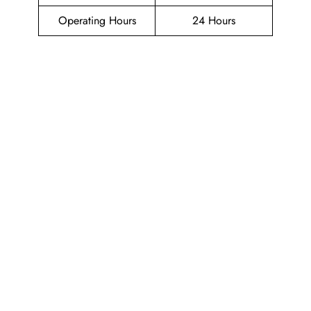
Operating Hours
24 Hours