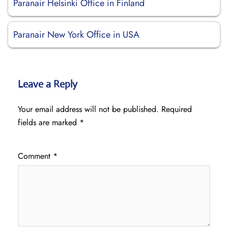
Paranair Helsinki Office in Finland
Paranair New York Office in USA
Leave a Reply
Your email address will not be published.
Required
fields are marked
*
Comment
*