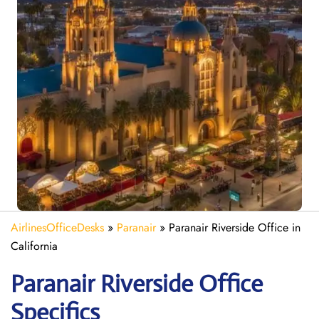
AirlinesOfficeDesks
»
Paranair
»
Paranair Riverside Office in
California
Paranair Riverside
Office
Specifics