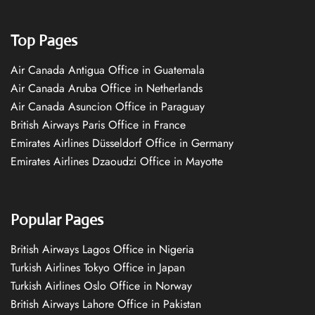
Top Pages
Air Canada Antigua Office in Guatemala
Air Canada Aruba Office in Netherlands
Air Canada Asuncion Office in Paraguay
British Airways Paris Office in France
Emirates Airlines Düsseldorf Office in Germany
Emirates Airlines Dzaoudzi Office in Mayotte
Popular Pages
British Airways Lagos Office in Nigeria
Turkish Airlines Tokyo Office in Japan
Turkish Airlines Oslo Office in Norway
British Airways Lahore Office in Pakistan