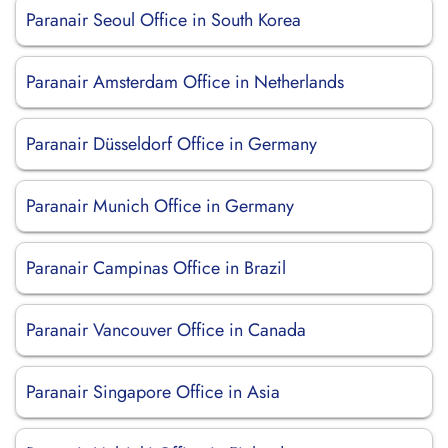
Paranair Seoul Office in South Korea
Paranair Amsterdam Office in Netherlands
Paranair Düsseldorf Office in Germany
Paranair Munich Office in Germany
Paranair Campinas Office in Brazil
Paranair Vancouver Office in Canada
Paranair Singapore Office in Asia