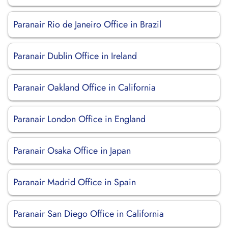
Paranair Rio de Janeiro Office in Brazil
Paranair Dublin Office in Ireland
Paranair Oakland Office in California
Paranair London Office in England
Paranair Osaka Office in Japan
Paranair Madrid Office in Spain
Paranair San Diego Office in California