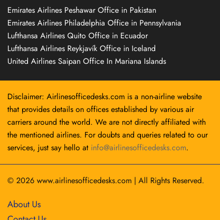
Emirates Airlines Peshawar Office in Pakistan
Emirates Airlines Philadelphia Office in Pennsylvania
Lufthansa Airlines Quito Office in Ecuador
Lufthansa Airlines Reykjavík Office in Iceland
United Airlines Saipan Office In Mariana Islands
Disclaimer: Airlinesofficedesks.com is a non-airline website
that provides details on offices established by various air
carriers around the world. We are not directly affiliated with
the mentioned airlines. For doubts and queries related to our
services, just say hello at
info@airlinesofficedesks.com
.
© 2026
www.airlinesofficedesks.com
|
All Rights Reserved.
About Us
Contact Us