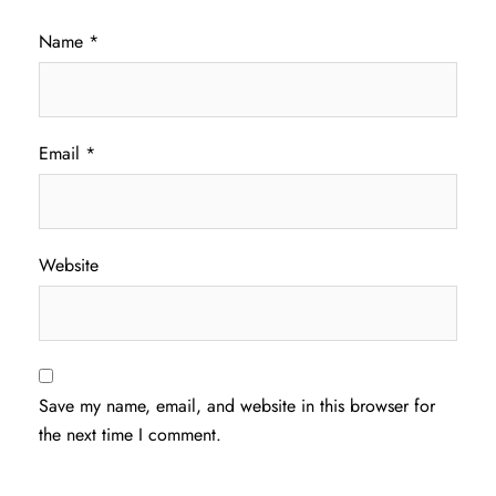
Name
*
Email
*
Website
Save my name, email, and website in this browser for
the next time I comment.