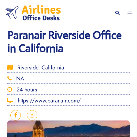
Skip
to
Togg
Search
content
men
Paranair Riverside Office
in California
Riverside, California
NA
24 hours
https://www.paranair.com/