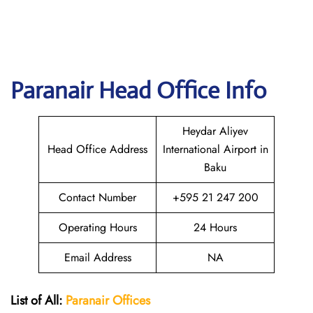
Paranair Head Office Info
Heydar Aliyev
Head Office Address
International Airport in
Baku
Contact Number
+595 21 247 200
Operating Hours
24 Hours
Email Address
NA
List of All:
Paranair
Offices