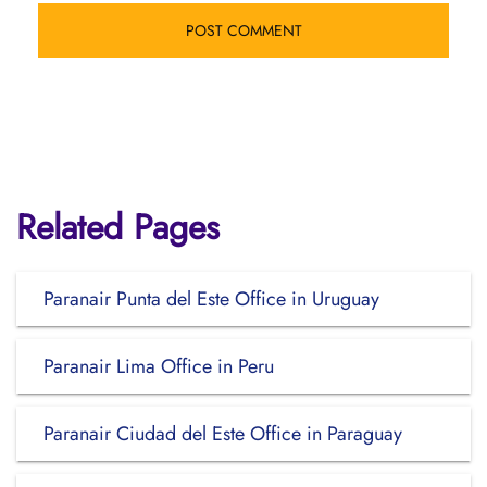
Related Pages
Paranair Punta del Este Office in Uruguay
Paranair Lima Office in Peru
Paranair Ciudad del Este Office in Paraguay