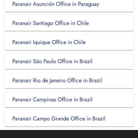
Paranair Asunción Office in Paraguay
Paranair Santiago Office in Chile
Paranair Iquique Office in Chile
Paranair São Paulo Office in Brazil
Paranair Rio de Janeiro Office in Brazil
Paranair Campinas Office in Brazil
Paranair Campo Grande Office in Brazil