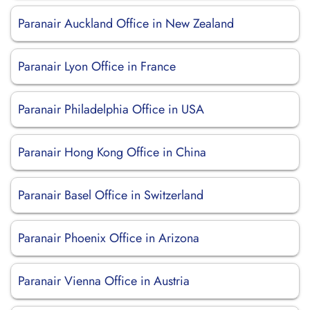
Paranair Auckland Office in New Zealand
Paranair Lyon Office in France
Paranair Philadelphia Office in USA
Paranair Hong Kong Office in China
Paranair Basel Office in Switzerland
Paranair Phoenix Office in Arizona
Paranair Vienna Office in Austria