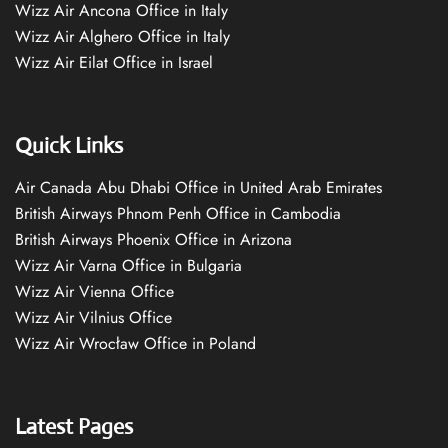
Wizz Air Ancona Office in Italy
Wizz Air Alghero Office in Italy
Wizz Air Eilat Office in Israel
Quick Links
Air Canada Abu Dhabi Office in United Arab Emirates
British Airways Phnom Penh Office in Cambodia
British Airways Phoenix Office in Arizona
Wizz Air Varna Office in Bulgaria
Wizz Air Vienna Office
Wizz Air Vilnius Office
Wizz Air Wrocław Office in Poland
Latest Pages