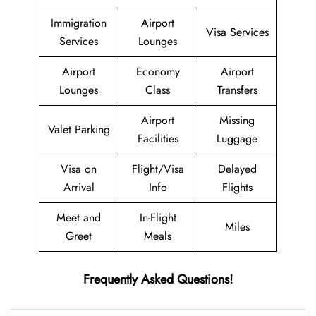
Immigration
Airport
Visa Services
Services
Lounges
Airport
Economy
Airport
Lounges
Class
Transfers
Airport
Missing
Valet Parking
Facilities
Luggage
Visa on
Flight/Visa
Delayed
Arrival
Info
Flights
Meet and
In-Flight
Miles
Greet
Meals
Frequently Asked Questions!