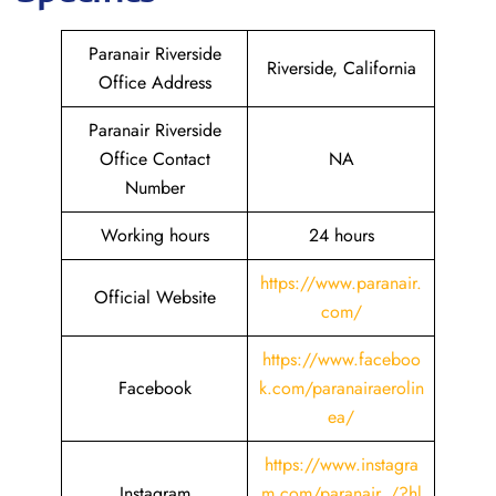
Paranair Riverside
Riverside, California
Office Address
Paranair Riverside
Office Contact
NA
Number
Working hours
24 hours
https://www.paranair.
Official Website
com/
https://www.faceboo
Facebook
k.com/paranairaerolin
ea/
https://www.instagra
Instagram
m.com/paranair_/?hl