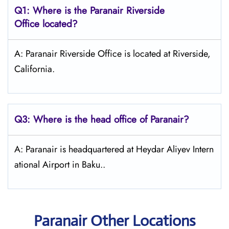
Q1: Where is the Paranair Riverside
Office located?
A: Paranair Riverside Office is located at Riverside,
California.
Q3: Where is the head office of Paranair?
A: Paranair is headquartered at Heydar Aliyev Intern
ational Airport in Baku..
Paranair Other Locations