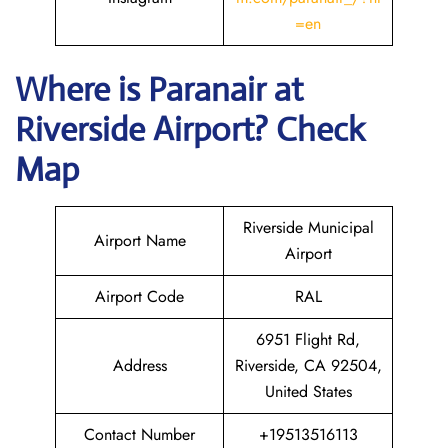
=en
Where is Paranair
at
Riverside
Airport? Check
Map
Riverside Municipal
Airport Name
Airport
Airport Code
RAL
6951 Flight Rd,
Address
Riverside, CA 92504,
United States
Contact Number
+19513516113