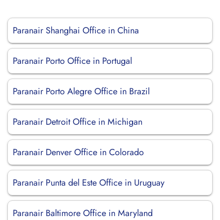
Paranair Shanghai Office in China
Paranair Porto Office in Portugal
Paranair Porto Alegre Office in Brazil
Paranair Detroit Office in Michigan
Paranair Denver Office in Colorado
Paranair Punta del Este Office in Uruguay
Paranair Baltimore Office in Maryland