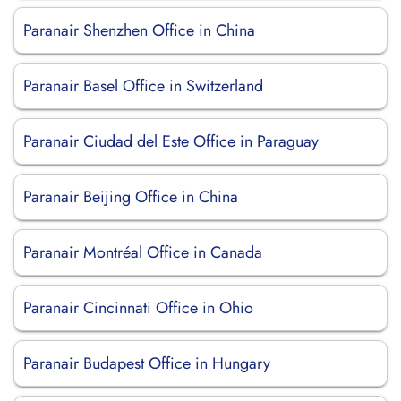
Paranair Shenzhen Office in China
Paranair Basel Office in Switzerland
Paranair Ciudad del Este Office in Paraguay
Paranair Beijing Office in China
Paranair Montréal Office in Canada
Paranair Cincinnati Office in Ohio
Paranair Budapest Office in Hungary