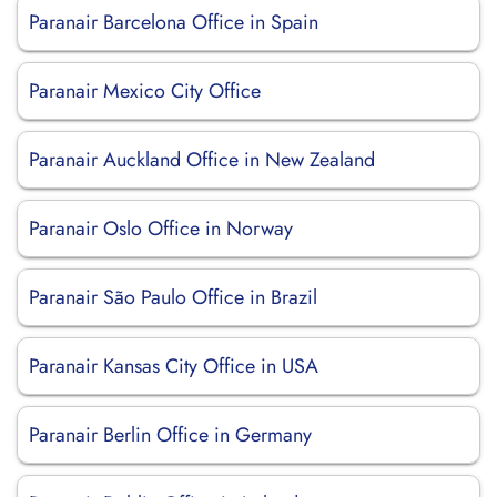
Paranair Barcelona Office in Spain
Paranair Mexico City Office
Paranair Auckland Office in New Zealand
Paranair Oslo Office in Norway
Paranair São Paulo Office in Brazil
Paranair Kansas City Office in USA
Paranair Berlin Office in Germany