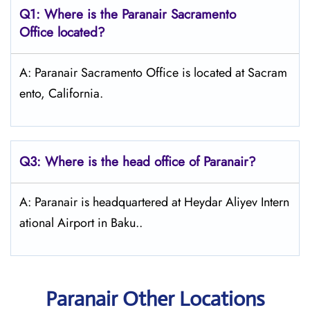
Q1: Where is the Paranair Sacramento
Office located?
A: Paranair Sacramento Office is located at Sacram
ento, California.
Q3: Where is the head office of Paranair?
A: Paranair is headquartered at Heydar Aliyev Intern
ational Airport in Baku..
Paranair Other Locations