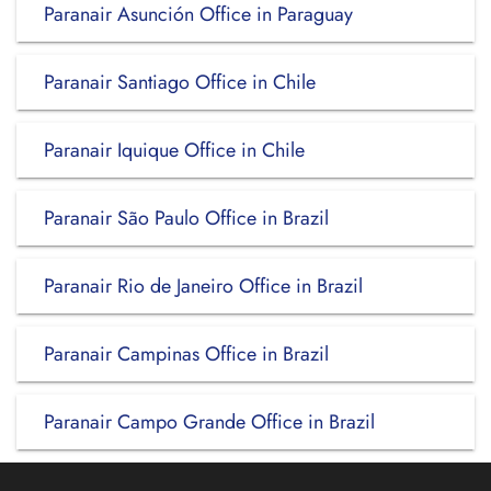
Paranair Asunción Office in Paraguay
Paranair Santiago Office in Chile
Paranair Iquique Office in Chile
Paranair São Paulo Office in Brazil
Paranair Rio de Janeiro Office in Brazil
Paranair Campinas Office in Brazil
Paranair Campo Grande Office in Brazil