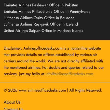
Emirates Airlines Peshawar Office in Pakistan
Emirates Airlines Philadelphia Office in Pennsylvania
Lufthansa Airlines Quito Office in Ecuador
Lufthansa Airlines Reykjavík Office in Iceland
United Airlines Saipan Office In Mariana Islands
Disclaimer: Airlinesofficedesks.com is a non-airline website
that provides details on offices established by various air
carriers around the world. We are not directly affiliated with
the mentioned airlines. For doubts and queries related to our
services, just say hello at
info@airlinesofficedesks.com
.
© 2026
www.airlinesofficedesks.com
|
All Rights Reserved.
About Us
Contact Us