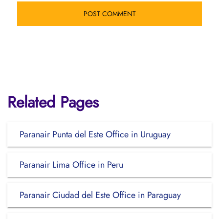
Related Pages
Paranair Punta del Este Office in Uruguay
Paranair Lima Office in Peru
Paranair Ciudad del Este Office in Paraguay