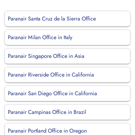
Paranair Santa Cruz de la Sierra Office
Paranair Milan Office in Italy
Paranair Singapore Office in Asia
Paranair Riverside Office in California
Paranair San Diego Office in California
Paranair Campinas Office in Brazil
Paranair Portland Office in Oregon