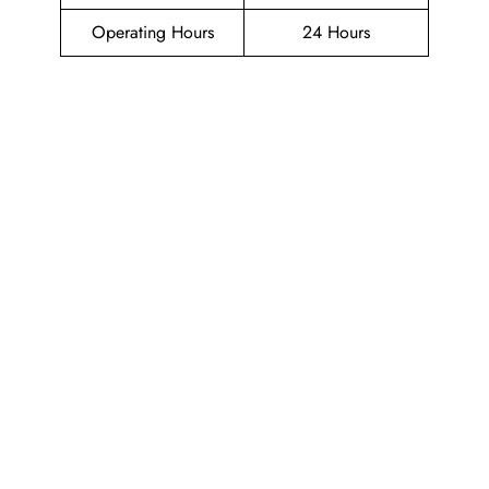
Operating Hours
24 Hours