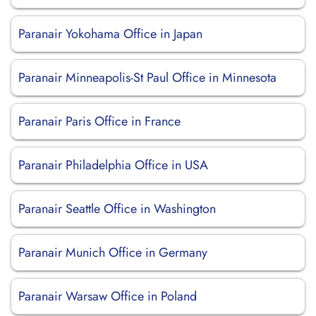
Paranair Yokohama Office in Japan
Paranair Minneapolis-St Paul Office in Minnesota
Paranair Paris Office in France
Paranair Philadelphia Office in USA
Paranair Seattle Office in Washington
Paranair Munich Office in Germany
Paranair Warsaw Office in Poland