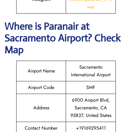
=en
Where is Paranair
at
Sacramento
Airport? Check
Map
Sacramento
Airport Name
International Airport
Airport Code
SMF
6900 Airport Blvd,
Address
Sacramento, CA
95837, United States
Contact Number
+19169295411