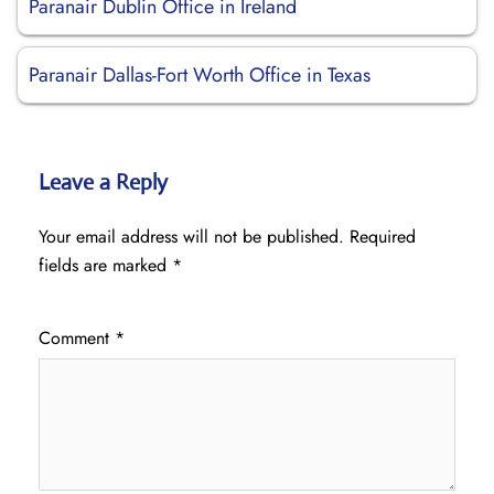
Paranair Dublin Office in Ireland
Paranair Dallas-Fort Worth Office in Texas
Leave a Reply
Your email address will not be published.
Required
fields are marked
*
Comment
*