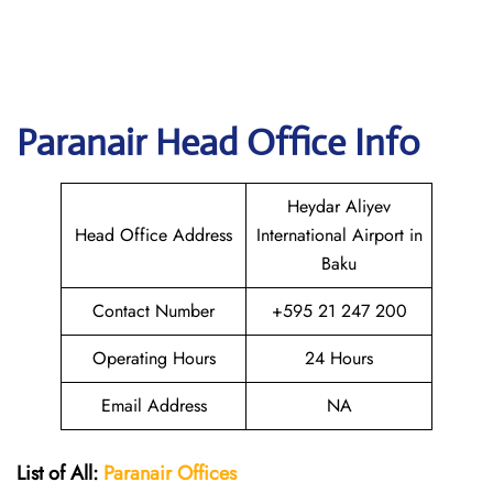
Paranair Head Office Info
Heydar Aliyev
Head Office Address
International Airport in
Baku
Contact Number
+595 21 247 200
Operating Hours
24 Hours
Email Address
NA
List of All:
Paranair
Offices