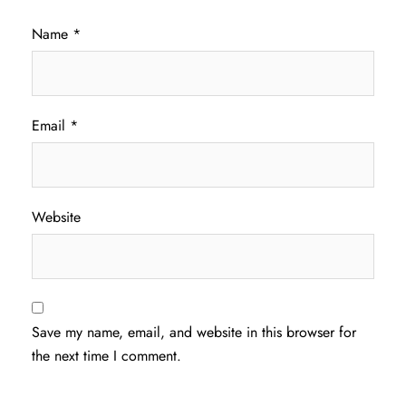
Name
*
Email
*
Website
Save my name, email, and website in this browser for
the next time I comment.