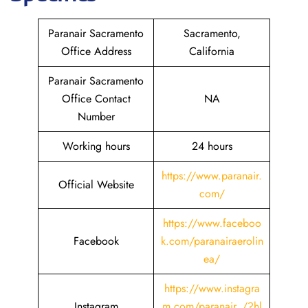
Paranair Sacramento
Sacramento,
Office Address
California
Paranair Sacramento
Office Contact
NA
Number
Working hours
24 hours
https://www.paranair.
Official Website
com/
https://www.faceboo
Facebook
k.com/paranairaerolin
ea/
https://www.instagra
Instagram
m.com/paranair_/?hl