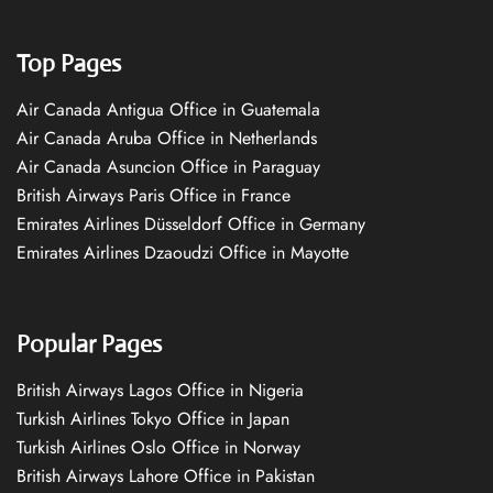
Top Pages
Air Canada Antigua Office in Guatemala
Air Canada Aruba Office in Netherlands
Air Canada Asuncion Office in Paraguay
British Airways Paris Office in France
Emirates Airlines Düsseldorf Office in Germany
Emirates Airlines Dzaoudzi Office in Mayotte
Popular Pages
British Airways Lagos Office in Nigeria
Turkish Airlines Tokyo Office in Japan
Turkish Airlines Oslo Office in Norway
British Airways Lahore Office in Pakistan