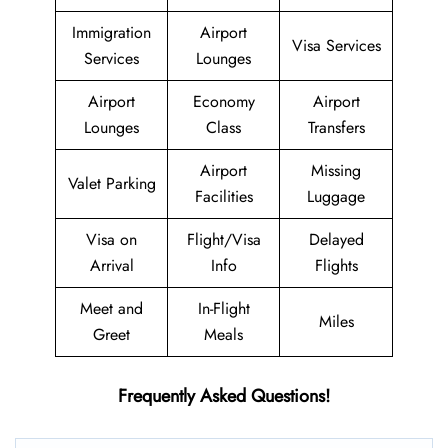
Immigration
Airport
Visa Services
Services
Lounges
Airport
Economy
Airport
Lounges
Class
Transfers
Airport
Missing
Valet Parking
Facilities
Luggage
Visa on
Flight/Visa
Delayed
Arrival
Info
Flights
Meet and
In-Flight
Miles
Greet
Meals
Frequently Asked Questions!