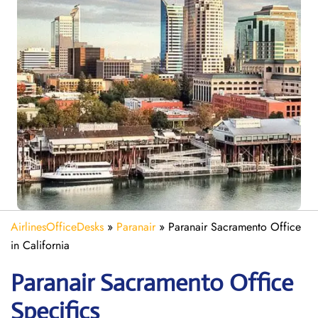
AirlinesOfficeDesks
»
Paranair
»
Paranair Sacramento Office
in California
Paranair Sacramento
Office
Specifics