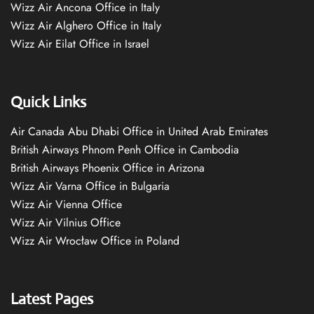
Wizz Air Ancona Office in Italy
Wizz Air Alghero Office in Italy
Wizz Air Eilat Office in Israel
Quick Links
Air Canada Abu Dhabi Office in United Arab Emirates
British Airways Phnom Penh Office in Cambodia
British Airways Phoenix Office in Arizona
Wizz Air Varna Office in Bulgaria
Wizz Air Vienna Office
Wizz Air Vilnius Office
Wizz Air Wrocław Office in Poland
Latest Pages