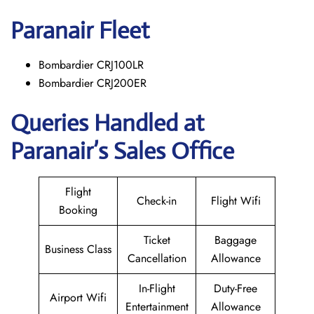
Paranair
Fleet
Bombardier CRJ100LR
Bombardier CRJ200ER
Queries Handled at
Paranair’s Sales Office
Flight
Check-in
Flight Wifi
Booking
Ticket
Baggage
Business Class
Cancellation
Allowance
In-Flight
Duty-Free
Airport Wifi
Entertainment
Allowance