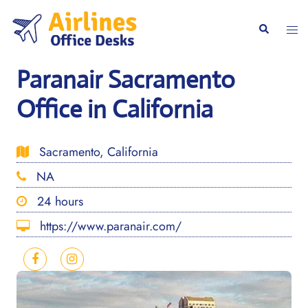
Skip
to
Togg
Search
content
men
Paranair Sacramento
Office in California
Sacramento, California
NA
24 hours
https://www.paranair.com/