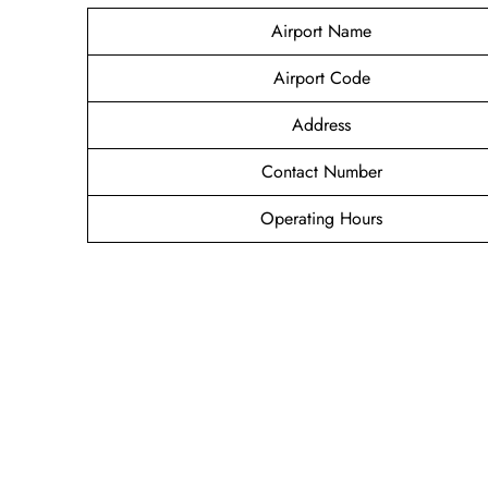
Airport Name
Airport Code
Address
Contact Number
Operating Hours