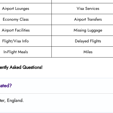
Airport Lounges
Visa Services
Economy Class
Airport Transfers
Airport Facilities
Missing Luggage
Flight/Visa Info
Delayed Flights
In-Flight Meals
Miles
ently Asked Questions!
cated?
ter, England.