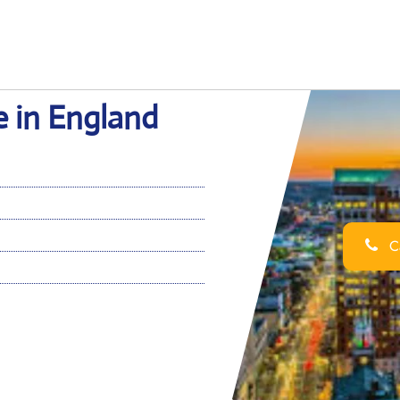
e in England
Ca