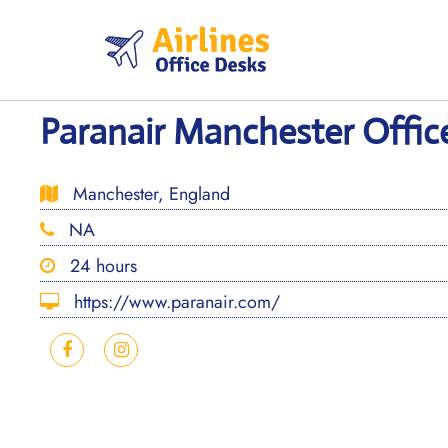
Skip
to
content
Paranair Manchester Offic
Manchester, England
NA
24 hours
https://www.paranair.com/