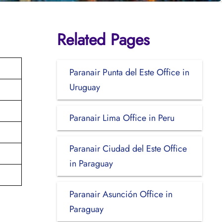
Related Pages
Paranair Punta del Este Office in
Uruguay
Paranair Lima Office in Peru
Paranair Ciudad del Este Office
in Paraguay
Paranair Asunción Office in
Paraguay