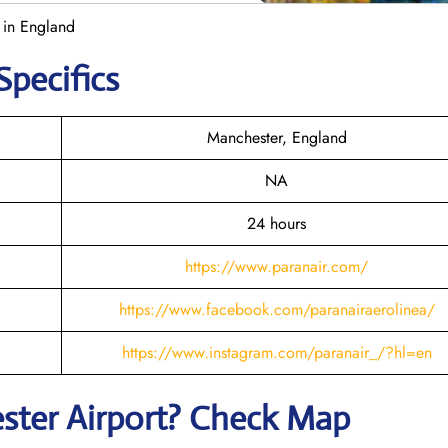
 in England
Specifics
Manchester, England
NA
24 hours
https://www.paranair.com/
https://www.facebook.com/paranairaerolinea/
https://www.instagram.com/paranair_/?hl=en
ster
Airport? Check Map