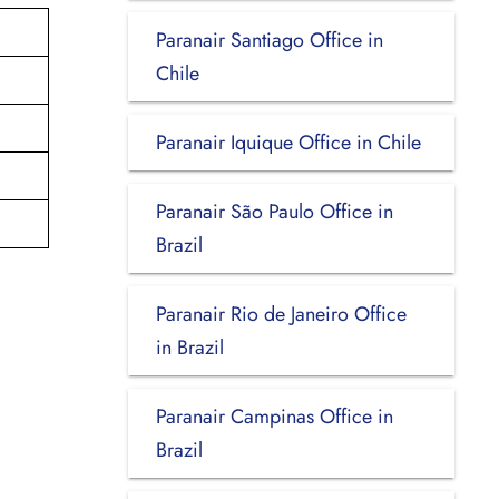
Paranair Santiago Office in
Chile
Paranair Iquique Office in Chile
Paranair São Paulo Office in
Brazil
Paranair Rio de Janeiro Office
in Brazil
Paranair Campinas Office in
Brazil