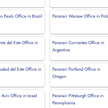
o Paulo Office in Brazil
Paranair Warsaw Office in Pol
nta del Este Office in
Paranair Corrientes Office in
Argentina
udad del Este Office in
Paranair Portland Office in
Oregon
 Aviv Office in Israel
Paranair Pittsburgh Office in
Pennsylvania