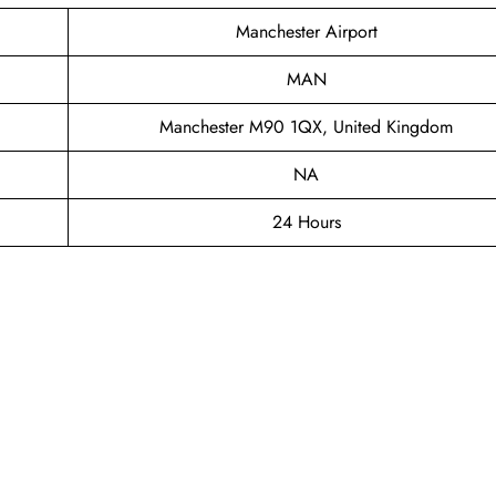
Manchester Airport
MAN
Manchester M90 1QX, United Kingdom
NA
24 Hours