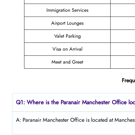
Immigration Services
Airport Lounges
Valet Parking
Visa on Arrival
Meet and Greet
Frequ
Q1: Where is the Paranair Manchester
Office lo
A: Paranair Manchester Office is located at Manches