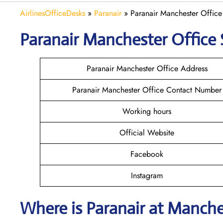
AirlinesOfficeDesks
»
Paranair
»
Paranair Manchester Office
Paranair Manchester
Office 
Paranair Manchester Office Address
Paranair Manchester Office Contact Number
Working hours
Official Website
Facebook
Instagram
Where is Paranair
at Manche