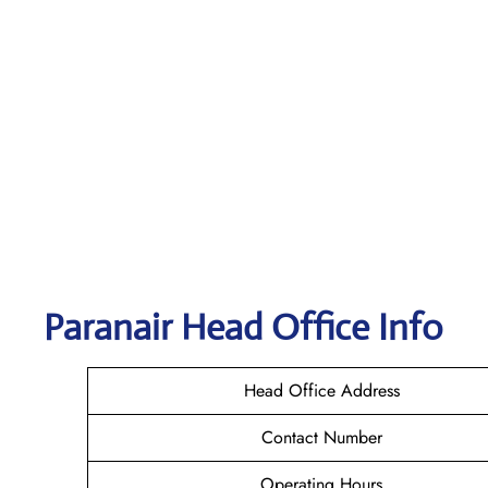
Paranair Head Office Info
Head Office Address
Contact Number
Operating Hours