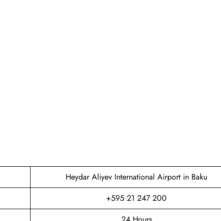
Heydar Aliyev International Airport in Baku
+595 21 247 200
24 Hours