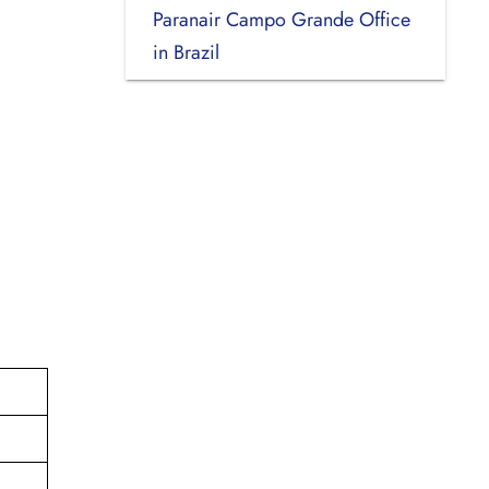
Paranair Campo Grande Office
in Brazil