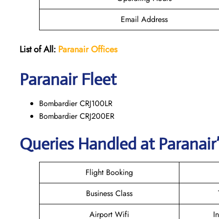
Email Address
List of All:
Paranair
Offices
Paranair
Fleet
Bombardier CRJ100LR
Bombardier CRJ200ER
Queries Handled at Paranair’
Flight Booking
Business Class
Airport Wifi
I