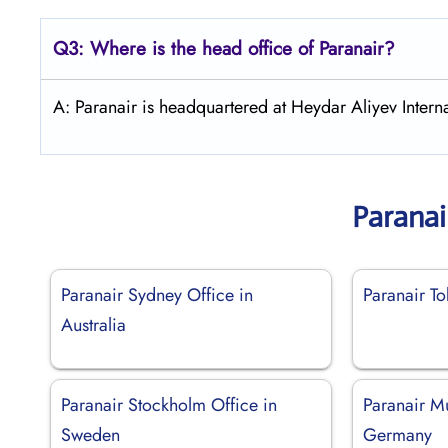
Q3: Where is the head office of Paranair?
A: Paranair is headquartered at Heydar Aliyev Interna
Paranai
Paranair Sydney Office in
Paranair To
Australia
Paranair Stockholm Office in
Paranair M
Sweden
Germany