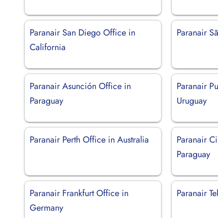
Paranair San Diego Office in
Paranair Sã
California
Paranair Asunción Office in
Paranair Pu
Paraguay
Uruguay
Paranair Perth Office in Australia
Paranair Ci
Paraguay
Paranair Frankfurt Office in
Paranair Tel
Germany