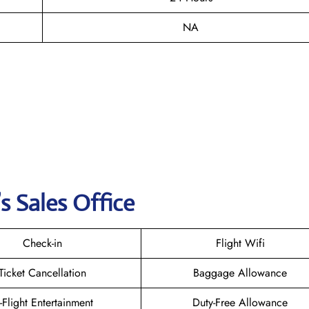
NA
s Sales Office
Check-in
Flight Wifi
Ticket Cancellation
Baggage Allowance
n-Flight Entertainment
Duty-Free Allowance