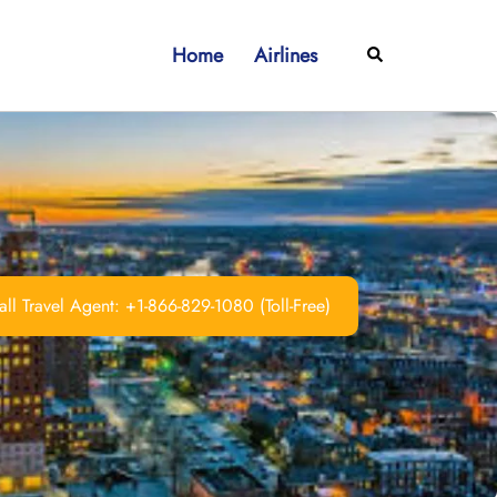
Home
Airlines
Search
ll Travel Agent: +1-866-829-1080 (Toll-Free)