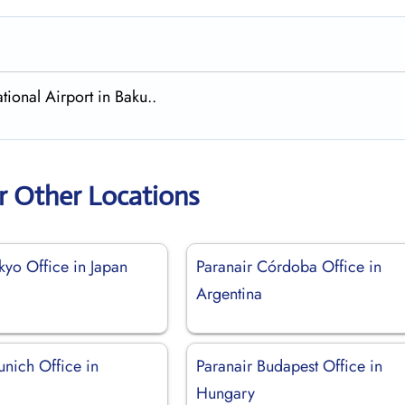
tional Airport in Baku..
r Other Locations
kyo Office in Japan
Paranair Córdoba Office in
Argentina
unich Office in
Paranair Budapest Office in
Hungary