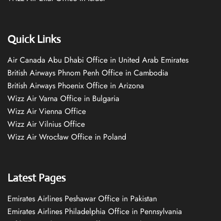
Quick Links
Air Canada Abu Dhabi Office in United Arab Emirates
British Airways Phnom Penh Office in Cambodia
British Airways Phoenix Office in Arizona
Wizz Air Varna Office in Bulgaria
Wizz Air Vienna Office
Wizz Air Vilnius Office
Wizz Air Wrocław Office in Poland
Latest Pages
Emirates Airlines Peshawar Office in Pakistan
Emirates Airlines Philadelphia Office in Pennsylvania