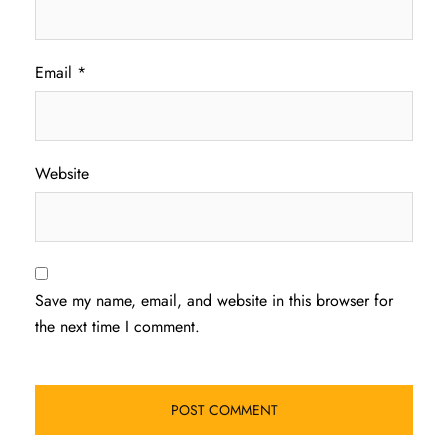
Email
*
Website
Save my name, email, and website in this browser for
the next time I comment.