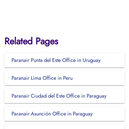
Related Pages
Paranair Punta del Este Office in Uruguay
Paranair Lima Office in Peru
Paranair Ciudad del Este Office in Paraguay
Paranair Asunción Office in Paraguay