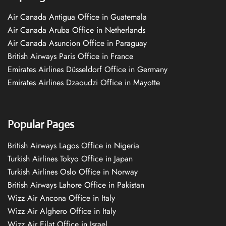
Air Canada Antigua Office in Guatemala
Air Canada Aruba Office in Netherlands
Air Canada Asuncion Office in Paraguay
British Airways Paris Office in France
Emirates Airlines Düsseldorf Office in Germany
Emirates Airlines Dzaoudzi Office in Mayotte
Popular Pages
British Airways Lagos Office in Nigeria
Turkish Airlines Tokyo Office in Japan
Turkish Airlines Oslo Office in Norway
British Airways Lahore Office in Pakistan
Wizz Air Ancona Office in Italy
Wizz Air Alghero Office in Italy
Wizz Air Eilat Office in Israel