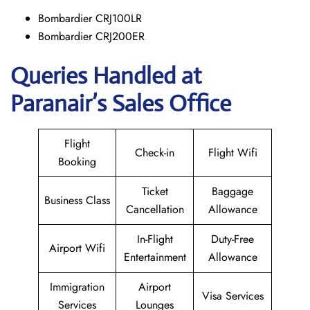
Bombardier CRJ100LR
Bombardier CRJ200ER
Queries Handled at
Paranair’s Sales Office
Flight
Check-in
Flight Wifi
Booking
Ticket
Baggage
Business Class
Cancellation
Allowance
In-Flight
Duty-Free
Airport Wifi
Entertainment
Allowance
Immigration
Airport
Visa Services
Services
Lounges