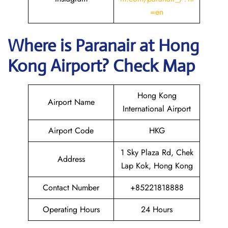
=en
Where is Paranair
at Hong
Kong
Airport? Check Map
Hong Kong
Airport Name
International Airport
Airport Code
HKG
1 Sky Plaza Rd, Chek
Address
Lap Kok, Hong Kong
Contact Number
+85221818888
Operating Hours
24 Hours