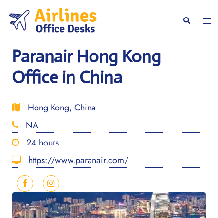
Skip
to
Togg
Search
content
men
Paranair Hong Kong
Office in China
Hong Kong, China
NA
24 hours
https://www.paranair.com/