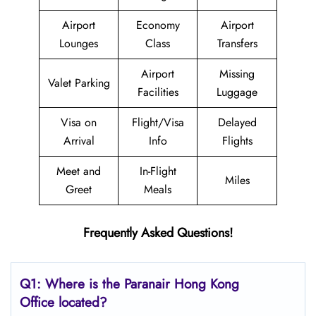
Airport
Economy
Airport
Lounges
Class
Transfers
Airport
Missing
Valet Parking
Facilities
Luggage
Visa on
Flight/Visa
Delayed
Arrival
Info
Flights
Meet and
In-Flight
Miles
Greet
Meals
Frequently Asked Questions!
Q1: Where is the Paranair Hong Kong
Office located?