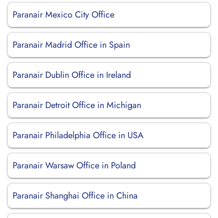
Paranair Mexico City Office
Paranair Madrid Office in Spain
Paranair Dublin Office in Ireland
Paranair Detroit Office in Michigan
Paranair Philadelphia Office in USA
Paranair Warsaw Office in Poland
Paranair Shanghai Office in China