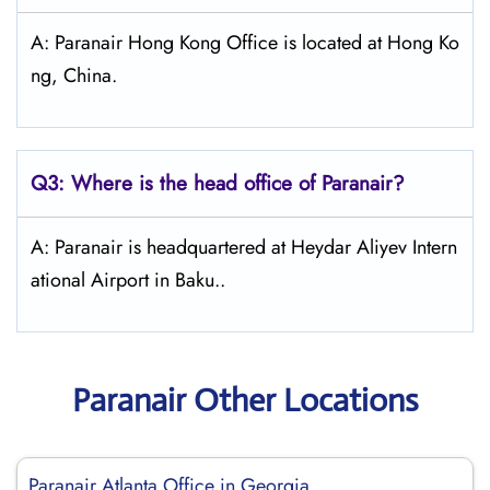
A: Paranair Hong Kong Office is located at Hong Ko
ng, China.
Q3: Where is the head office of Paranair?
A: Paranair is headquartered at Heydar Aliyev Intern
ational Airport in Baku..
Paranair Other Locations
Paranair Atlanta Office in Georgia