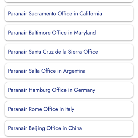
Paranair Sacramento Office in California
Paranair Baltimore Office in Maryland
Paranair Santa Cruz de la Sierra Office
Paranair Salta Office in Argentina
Paranair Hamburg Office in Germany
Paranair Rome Office in Italy
Paranair Beijing Office in China