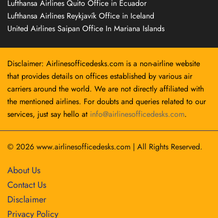
Lufthansa Airlines Quito Office in Ecuador
Lufthansa Airlines Reykjavík Office in Iceland
United Airlines Saipan Office In Mariana Islands
Disclaimer: Airlinesofficedesks.com is a non-airline website
that provides details on offices established by various air
carriers around the world. We are not directly affiliated with
the mentioned airlines. For doubts and queries related to our
services, just say hello at
info@airlinesofficedesks.com
.
© 2026
www.airlinesofficedesks.com
|
All Rights Reserved.
About Us
Contact Us
Disclaimer
Privacy Policy