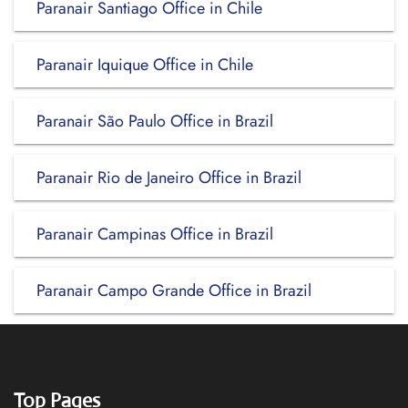
Paranair Santiago Office in Chile
Paranair Iquique Office in Chile
Paranair São Paulo Office in Brazil
Paranair Rio de Janeiro Office in Brazil
Paranair Campinas Office in Brazil
Paranair Campo Grande Office in Brazil
Top Pages