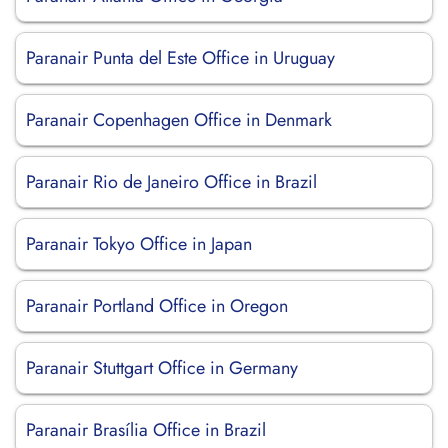
Paranair Punta del Este Office in Uruguay
Paranair Copenhagen Office in Denmark
Paranair Rio de Janeiro Office in Brazil
Paranair Tokyo Office in Japan
Paranair Portland Office in Oregon
Paranair Stuttgart Office in Germany
Paranair Brasília Office in Brazil