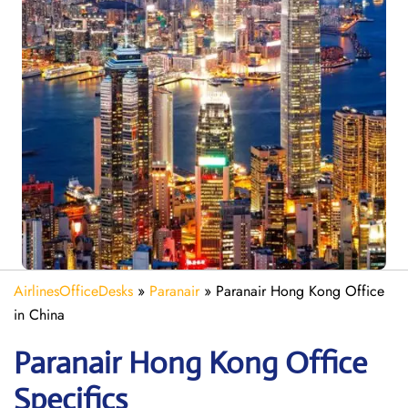
AirlinesOfficeDesks
»
Paranair
»
Paranair Hong Kong Office
in China
Paranair Hong Kong
Office
Specifics