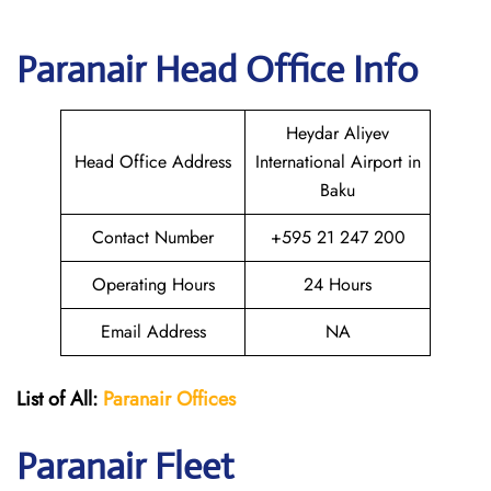
Paranair Head Office Info
Heydar Aliyev
Head Office Address
International Airport in
Baku
Contact Number
+595 21 247 200
Operating Hours
24 Hours
Email Address
NA
List of All:
Paranair
Offices
Paranair
Fleet