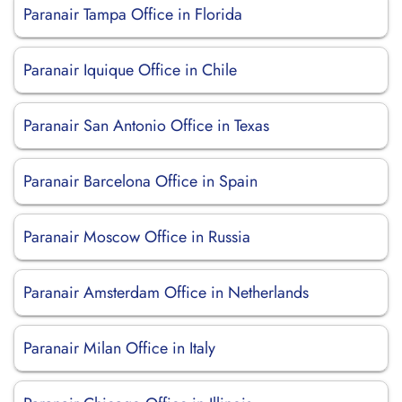
Paranair Tampa Office in Florida
Paranair Iquique Office in Chile
Paranair San Antonio Office in Texas
Paranair Barcelona Office in Spain
Paranair Moscow Office in Russia
Paranair Amsterdam Office in Netherlands
Paranair Milan Office in Italy