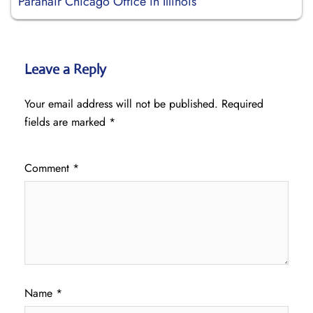
Paranair Chicago Office in Illinois
Leave a Reply
Your email address will not be published.
Required
fields are marked
*
Comment
*
Name
*