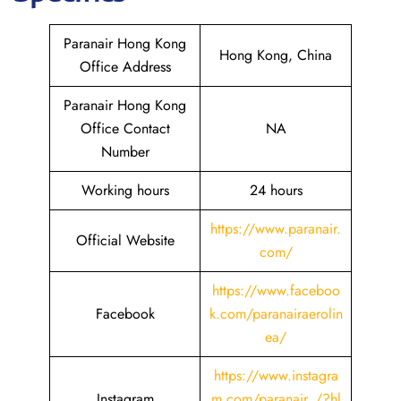
Paranair Hong Kong
Hong Kong, China
Office Address
Paranair Hong Kong
Office Contact
NA
Number
Working hours
24 hours
https://www.paranair.
Official Website
com/
https://www.faceboo
Facebook
k.com/paranairaerolin
ea/
https://www.instagra
Instagram
m.com/paranair_/?hl