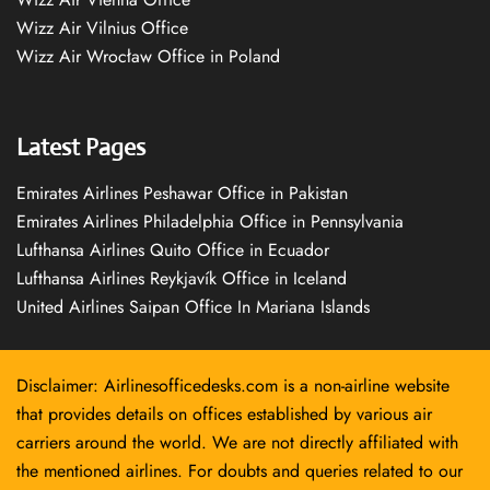
Wizz Air Vilnius Office
Wizz Air Wrocław Office in Poland
Latest Pages
Emirates Airlines Peshawar Office in Pakistan
Emirates Airlines Philadelphia Office in Pennsylvania
Lufthansa Airlines Quito Office in Ecuador
Lufthansa Airlines Reykjavík Office in Iceland
United Airlines Saipan Office In Mariana Islands
Disclaimer: Airlinesofficedesks.com is a non-airline website
that provides details on offices established by various air
carriers around the world. We are not directly affiliated with
the mentioned airlines. For doubts and queries related to our