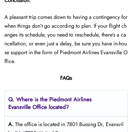
Conclusion:
A pleasant trip comes down to having a contingency for
when things don’t go according to plan. If your flight ch
anges its schedule, you need to reschedule, there’s a ca
ncellation, or even just a delay, be sure you have in-hou
se support in the form of Piedmont Airlines Evansville O
ffice.
FAQs
Q. Where is the Piedmont Airlines
Evansville Office located?
A.
The office is located in 7801 Bussing Dr, Evansvil