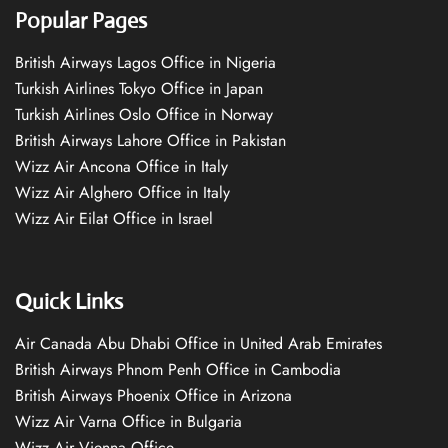
Popular Pages
British Airways Lagos Office in Nigeria
Turkish Airlines Tokyo Office in Japan
Turkish Airlines Oslo Office in Norway
British Airways Lahore Office in Pakistan
Wizz Air Ancona Office in Italy
Wizz Air Alghero Office in Italy
Wizz Air Eilat Office in Israel
Quick Links
Air Canada Abu Dhabi Office in United Arab Emirates
British Airways Phnom Penh Office in Cambodia
British Airways Phoenix Office in Arizona
Wizz Air Varna Office in Bulgaria
Wizz Air Vienna Office