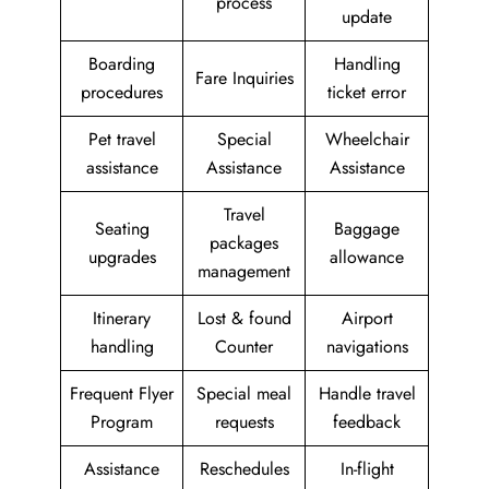
process
update
Boarding
Handling
Fare Inquiries
procedures
ticket error
Pet travel
Special
Wheelchair
assistance
Assistance
Assistance
Travel
Seating
Baggage
packages
upgrades
allowance
management
Itinerary
Lost & found
Airport
handling
Counter
navigations
Frequent Flyer
Special meal
Handle travel
Program
requests
feedback
Assistance
Reschedules
In-flight