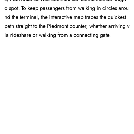
o spot. To keep passengers from walking in circles arou
nd the terminal, the interactive map traces the quickest
path straight to the Piedmont counter, whether arriving v
ia rideshare or walking from a connecting gate.