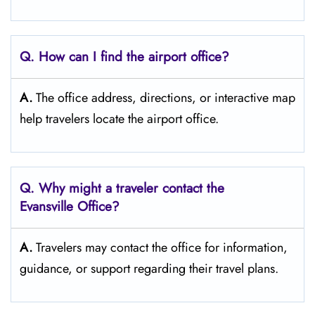
Q. How can I find the airport office?
A.
The office address, directions, or interactive map
help travelers locate the airport office.
Q. Why might a traveler contact the
Evansville Office?
A.
Travelers may contact the office for information,
guidance, or support regarding their travel plans.