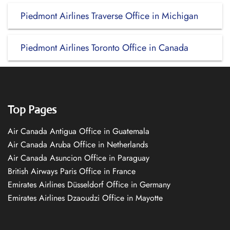
Piedmont Airlines Traverse Office in Michigan
Piedmont Airlines Toronto Office in Canada
Top Pages
Air Canada Antigua Office in Guatemala
Air Canada Aruba Office in Netherlands
Air Canada Asuncion Office in Paraguay
British Airways Paris Office in France
Emirates Airlines Düsseldorf Office in Germany
Emirates Airlines Dzaoudzi Office in Mayotte