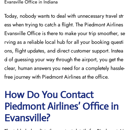
Evansville Office in Indiana
Today, nobody wants to deal with unnecessary travel str
ess when trying to catch a flight. The Piedmont Airlines
Evansville Office is there to make your trip smoother, se
rving as a reliable local hub for all your booking questi
ons, flight updates, and direct customer support. Instea
d of guessing your way through the airport, you get the
clear, human answers you need for a completely hassle-
free journey with Piedmont Airlines at the office.
How Do You Contact
Piedmont Airlines’ Office in
Evansville?