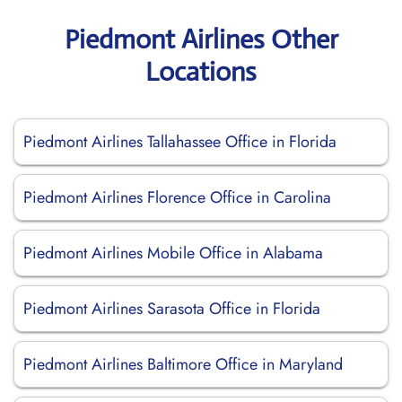
Piedmont Airlines Other
Locations
Piedmont Airlines Tallahassee Office in Florida
Piedmont Airlines Florence Office in Carolina
Piedmont Airlines Mobile Office in Alabama
Piedmont Airlines Sarasota Office in Florida
Piedmont Airlines Baltimore Office in Maryland