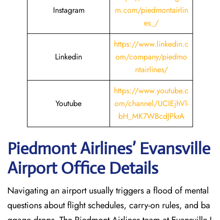
Instagram
m.com/piedmontairlin
es_/
https://www.linkedin.c
Linkedin
om/company/piedmo
ntairlines/
https://www.youtube.c
Youtube
om/channel/UCIEjhVl-
bH_MK7WBcdJPkrA
Piedmont Airlines’ Evansville
Airport Office Details
Navigating an airport usually triggers a flood of mental
questions about flight schedules, carry-on rules, and ba