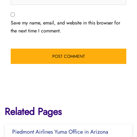
Save my name, email, and website in this browser for
the next time I comment.
Related Pages
Piedmont Airlines Yuma Office in Arizona