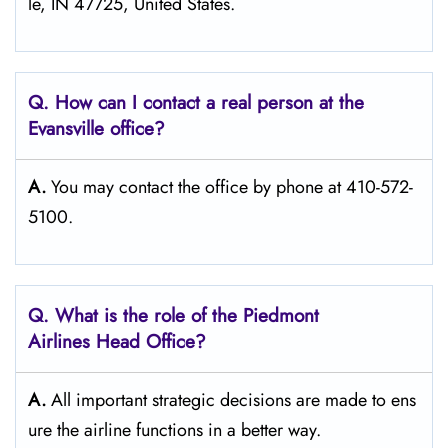
le, IN 47725, United States.
Q. How can I contact a real person at the
Evansville office?
A.
You may contact the office by phone at 410-572-
5100.
Q.
What is the role of the Piedmont
Airlines Head Office?
A.
All important strategic decisions are made to ens
ure the airline functions in a better way.