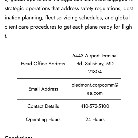
strategic operations that address safety regulations, dest
ination planning, fleet servicing schedules, and global
client care procedures to get each plane ready for fligh
t.
5443 Airport Terminal
Head Office Address
Rd. Salisbury, MD
21804
piedmont.corpcomm@
Email Address
aa.com
Contact Details
410-572-5100
Operating Hours
24 Hours