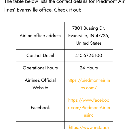
The table below lists the contact details for Piedmont Air
lines’ Evansville office. Check it out:
7801 Bussing Dr,
Airline office address
Evansville, IN 47725,
United States
Contact Detail
410-572-5100
Operational hours
24 Hours
Airline’s Official
https://piedmont-airlin
Website
es.com/
https://www.faceboo
Facebook
k.com/PiedmontAirlin
esinc
https://www.instagra