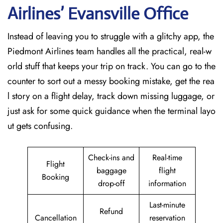
Airlines’ Evansville Office
Instead of leaving you to struggle with a glitchy app, the
Piedmont Airlines team handles all the practical, real-w
orld stuff that keeps your trip on track. You can go to the
counter to sort out a messy booking mistake, get the rea
l story on a flight delay, track down missing luggage, or
just ask for some quick guidance when the terminal layo
ut gets confusing.
Check-ins and
Real-time
Flight
baggage
flight
Booking
drop-off
information
Last-minute
Refund
Cancellation
reservation