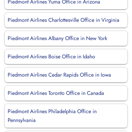
Piedmont Airlines Yuma Office in Arizona
Piedmont Airlines Charlottesville Office in Virginia
Piedmont Airlines Albany Office in New York
Piedmont Airlines Boise Office in Idaho
Piedmont Airlines Cedar Rapids Office in Iowa
Piedmont Airlines Toronto Office in Canada
Piedmont Airlines Philadelphia Office in
Pennsylvania