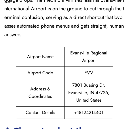
ggage drops. The Piedmont Airlines team at Evansville I
nternational Airport is on the ground to cut through the t
erminal confusion, serving as a direct shortcut that byp
asses automated phone menus and gets straight, human
answers.
Evansville Regional
Airport Name
Airport
Airport Code
EVV
7801 Bussing Dr,
Address &
Evansville, IN 47725,
Coordinates
United States
Contact Details
+18124214401