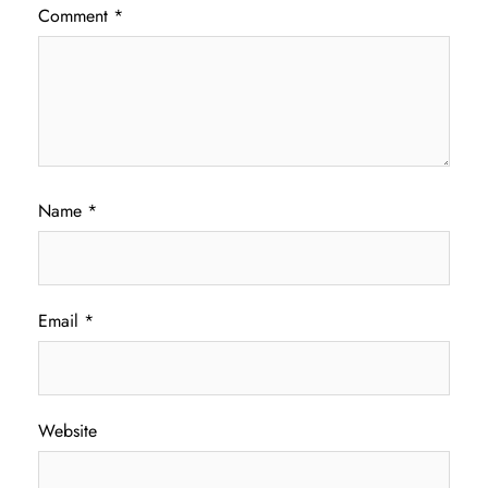
Comment
*
Name
*
Email
*
Website