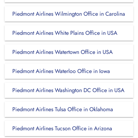
Piedmont Airlines Wilmington Office in Carolina
Piedmont Airlines White Plains Office in USA
Piedmont Airlines Watertown Office in USA
Piedmont Airlines Waterloo Office in Iowa
Piedmont Airlines Washington DC Office in USA
Piedmont Airlines Tulsa Office in Oklahoma
Piedmont Airlines Tucson Office in Arizona