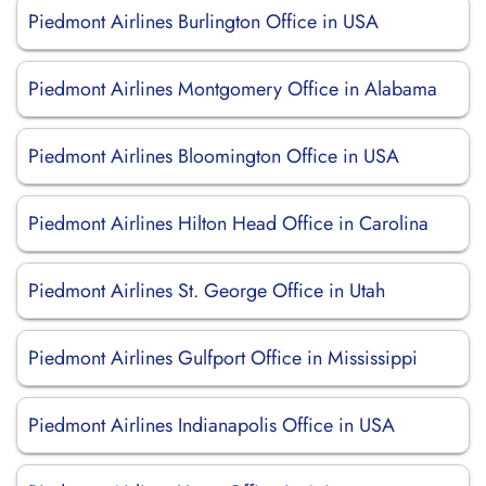
Piedmont Airlines Burlington Office in USA
Piedmont Airlines Montgomery Office in Alabama
Piedmont Airlines Bloomington Office in USA
Piedmont Airlines Hilton Head Office in Carolina
Piedmont Airlines St. George Office in Utah
Piedmont Airlines Gulfport Office in Mississippi
Piedmont Airlines Indianapolis Office in USA