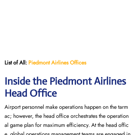
List of All:
Piedmont Airlines
Offices
Inside the Piedmont Airlines
Head Office
Airport personnel make operations happen on the tarm
ac; however, the head office orchestrates the operation
al game plan for maximum efficiency. At the head offic
e, global operations management teams are engaged in