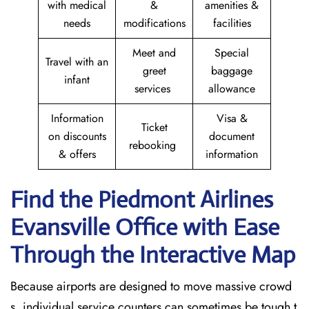
with medical
&
amenities &
needs
modifications
facilities
Meet and
Special
Travel with an
greet
baggage
infant
services
allowance
Information
Visa &
Ticket
on discounts
document
rebooking
& offers
information
Find the Piedmont Airlines
Evansville Office with Ease
Through the Interactive Map
Because airports are designed to move massive crowd
s, individual service counters can sometimes be tough t