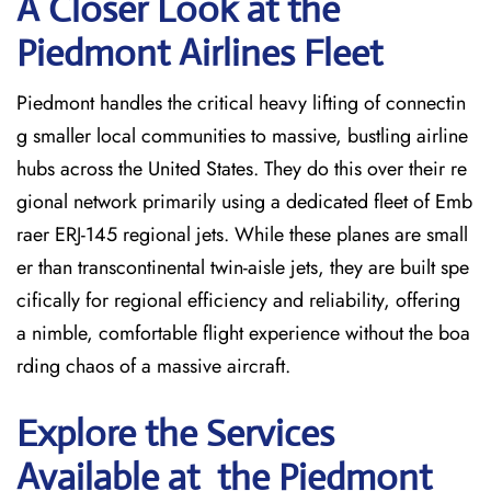
A Closer Look at the
Piedmont Airlines Fleet
Piedmont handles the critical heavy lifting of connectin
g smaller local communities to massive, bustling airline
hubs across the United States. They do this over their re
gional network primarily using a dedicated fleet of Emb
raer ERJ-145 regional jets. While these planes are small
er than transcontinental twin-aisle jets, they are built spe
cifically for regional efficiency and reliability, offering
a nimble, comfortable flight experience without the boa
rding chaos of a massive aircraft.
Explore the Services
Available at the Piedmont