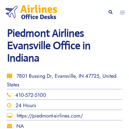
Skip
to
Togg
Search
content
men
Piedmont Airlines
Evansville Office in
Indiana
7801 Bussing Dr, Evansville, IN 47725, United
States
410-572-5100
24 Hours
https://piedmont-airlines.com/
NA