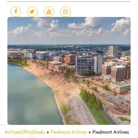
AirlinesOfficeDesks
»
Piedmont Airlines
»
Piedmont Airlines