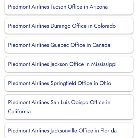
Piedmont Airlines Tucson Office in Arizona
Piedmont Airlines Durango Office in Colorado
Piedmont Airlines Quebec Office in Canada
Piedmont Airlines Jackson Office in Mississippi
Piedmont Airlines Springfield Office in Ohio
Piedmont Airlines San Luis Obispo Office in
California
Piedmont Airlines Jacksonville Office in Florida