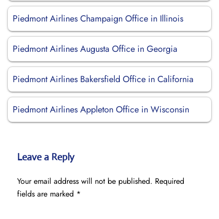
Piedmont Airlines Champaign Office in Illinois
Piedmont Airlines Augusta Office in Georgia
Piedmont Airlines Bakersfield Office in California
Piedmont Airlines Appleton Office in Wisconsin
Leave a Reply
Your email address will not be published.
Required
fields are marked
*