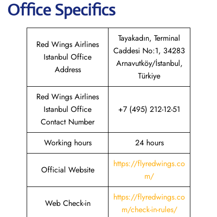
Office Specifics
Tayakadın, Terminal
Red Wings Airlines
Caddesi No:1, 34283
Istanbul Office
Arnavutköy/İstanbul,
Address
Türkiye
Red Wings Airlines
Istanbul Office
+7 (495) 212-12-51
Contact Number
Working hours
24 hours
https://flyredwings.co
Official Website
m/
https://flyredwings.co
Web Check-in
m/check-in-rules/