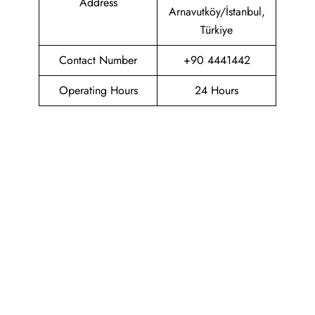
Address
Arnavutköy/İstanbul,
Türkiye
Contact Number
+90 4441442
Operating Hours
24 Hours