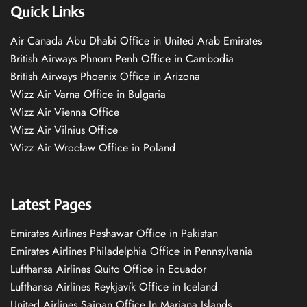
Quick Links
Air Canada Abu Dhabi Office in United Arab Emirates
British Airways Phnom Penh Office in Cambodia
British Airways Phoenix Office in Arizona
Wizz Air Varna Office in Bulgaria
Wizz Air Vienna Office
Wizz Air Vilnius Office
Wizz Air Wrocław Office in Poland
Latest Pages
Emirates Airlines Peshawar Office in Pakistan
Emirates Airlines Philadelphia Office in Pennsylvania
Lufthansa Airlines Quito Office in Ecuador
Lufthansa Airlines Reykjavík Office in Iceland
United Airlines Saipan Office In Mariana Islands