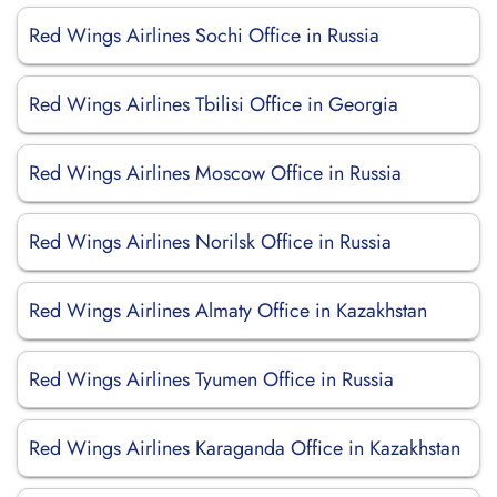
Red Wings Airlines Sochi Office in Russia
Red Wings Airlines Tbilisi Office in Georgia
Red Wings Airlines Moscow Office in Russia
Red Wings Airlines Norilsk Office in Russia
Red Wings Airlines Almaty Office in Kazakhstan
Red Wings Airlines Tyumen Office in Russia
Red Wings Airlines Karaganda Office in Kazakhstan