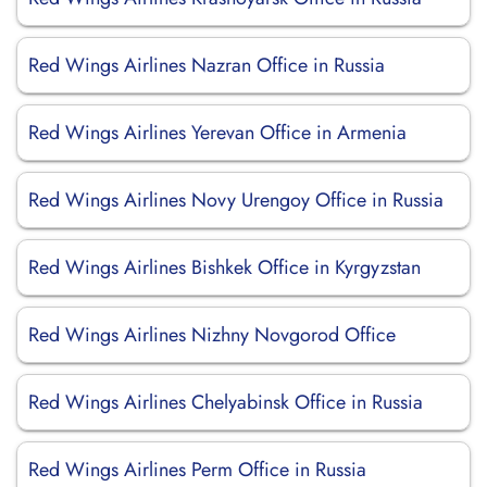
Red Wings Airlines Nazran Office in Russia
Red Wings Airlines Yerevan Office in Armenia
Red Wings Airlines Novy Urengoy Office in Russia
Red Wings Airlines Bishkek Office in Kyrgyzstan
Red Wings Airlines Nizhny Novgorod Office
Red Wings Airlines Chelyabinsk Office in Russia
Red Wings Airlines Perm Office in Russia