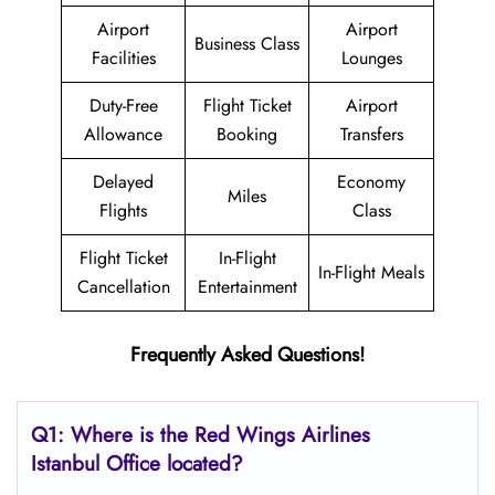
Airport
Airport
Business Class
Facilities
Lounges
Duty-Free
Flight Ticket
Airport
Allowance
Booking
Transfers
Delayed
Economy
Miles
Flights
Class
Flight Ticket
In-Flight
In-Flight Meals
Cancellation
Entertainment
Frequently Asked Questions!
Q1: Where is the
Red Wings Airlines
Istanbul
Office located?