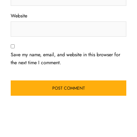
Website
Save my name, email, and website in this browser for
the next time I comment.