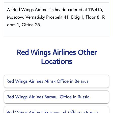
A: Red Wings Airlines is headquartered at 119415,
Moscow, Vernadsky Prospekt 41, Bldg 1, Floor 8, R
oom 1, Office 25.
Red Wings Airlines Other
Locations
Red Wings Airlines Minsk Office in Belarus
Red Wings Airlines Barnaul Office in Russia
Red Wings Airlines Krasnoyarsk Office in Russia