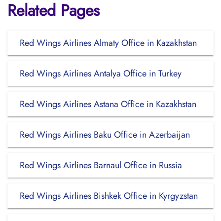
Related Pages
Red Wings Airlines Almaty Office in Kazakhstan
Red Wings Airlines Antalya Office in Turkey
Red Wings Airlines Astana Office in Kazakhstan
Red Wings Airlines Baku Office in Azerbaijan
Red Wings Airlines Barnaul Office in Russia
Red Wings Airlines Bishkek Office in Kyrgyzstan