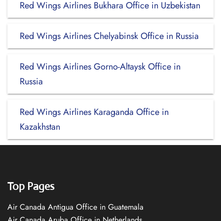
Red Wings Airlines Bukhara Office in Uzbekistan
Red Wings Airlines Chelyabinsk Office in Russia
Red Wings Airlines Gorno-Altaysk Office in
Russia
Red Wings Airlines Karaganda Office in
Kazakhstan
Top Pages
Air Canada Antigua Office in Guatemala
Air Canada Aruba Office in Netherlands