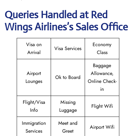
Queries Handled at Red
Wings
Airlines’s Sales Office
Visa on
Economy
Visa Services
Arrival
Class
Baggage
Airport
Allowance,
Ok to Board
Lounges
Online Check-
in
Flight/Visa
Missing
Flight Wifi
Info
Luggage
Immigration
Meet and
Airport Wifi
Services
Greet