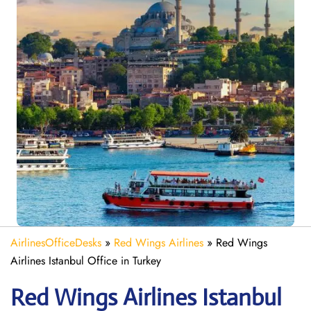
AirlinesOfficeDesks
»
Red Wings Airlines
»
Red Wings
Airlines Istanbul Office in Turkey
Red Wings Airlines Istanbul