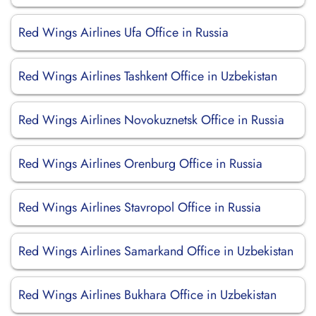
Red Wings Airlines Ufa Office in Russia
Red Wings Airlines Tashkent Office in Uzbekistan
Red Wings Airlines Novokuznetsk Office in Russia
Red Wings Airlines Orenburg Office in Russia
Red Wings Airlines Stavropol Office in Russia
Red Wings Airlines Samarkand Office in Uzbekistan
Red Wings Airlines Bukhara Office in Uzbekistan