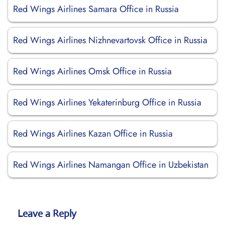
Red Wings Airlines Samara Office in Russia
Red Wings Airlines Nizhnevartovsk Office in Russia
Red Wings Airlines Omsk Office in Russia
Red Wings Airlines Yekaterinburg Office in Russia
Red Wings Airlines Kazan Office in Russia
Red Wings Airlines Namangan Office in Uzbekistan
Leave a Reply