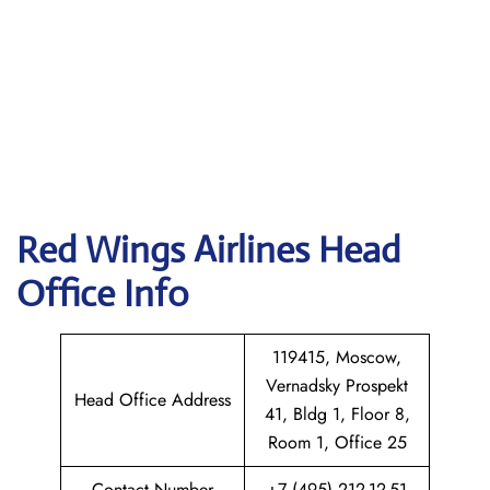
Red Wings Airlines
Head
Office Info
119415, Moscow,
Vernadsky Prospekt
Head Office Address
41, Bldg 1, Floor 8,
Room 1, Office 25
Contact Number
+7 (495) 212-12-51