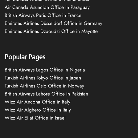
Air Canada Asuncion Office in Paraguay
British Airways Paris Office in France
Emirates Airlines Düsseldorf Office in Germany
Emirates Airlines Dzaoudzi Office in Mayotte
Popular Pages
British Airways Lagos Office in Nigeria
Turkish Airlines Tokyo Office in Japan
Turkish Airlines Oslo Office in Norway
British Airways Lahore Office in Pakistan
Wizz Air Ancona Office in Italy
Wizz Air Alghero Office in Italy
Wizz Air Eilat Office in Israel