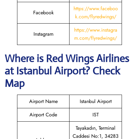
https://www.faceboo
Facebook
k.com/flyredwings/
https://www.instagra
Instagram
m.com/flyredwings/
Where is
Red Wings Airlines
at
Istanbul
Airport? Check
Map
Airport Name
Istanbul Airport
Airport Code
IST
Tayakadın, Terminal
Caddesi No:1, 34283