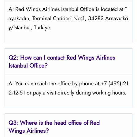
A: Red Wings Airlines Istanbul Office is located at T
ayakadın, Terminal Caddesi No:1, 34283 Arnavutkö
y/İstanbul, Türkiye.
Q2: How can I contact Red Wings
Airlines
Istanbul
Office?
A: You can reach the office by phone at +7 (495) 21
2-12-51 or pay a visit directly during working hours.
Q3: Where is the head office of Red
Wings
Airlines?