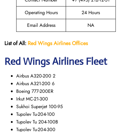
Operating Hours
24 Hours
Email Address
NA
List of All:
Red Wings
Airlines Offices
Red Wings
Airlines Fleet
Airbus A320-200 2
Airbus A321-200 6
Boeing 777-200ER
Irkut MC-21-300
Sukhoi Superjet 100-95
Tupolev Tu-204-100
Tupolev Tu 204-100B
Tupolev Tu-204-300