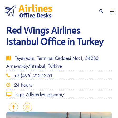
Skip
to
Togg
Search
content
men
Red Wings Airlines
Istanbul Office in Turkey
Tayakadın, Terminal Caddesi No:1, 34283
Arnavutköy/İstanbul, Türkiye
+7 (495) 212-12-51
24 hours
https://flyredwings.com/