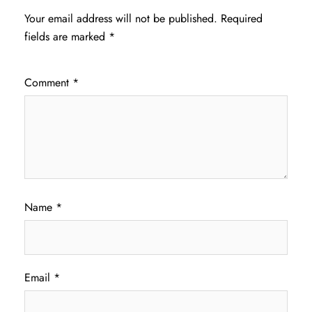
Your email address will not be published.
Required
fields are marked
*
Comment
*
Name
*
Email
*