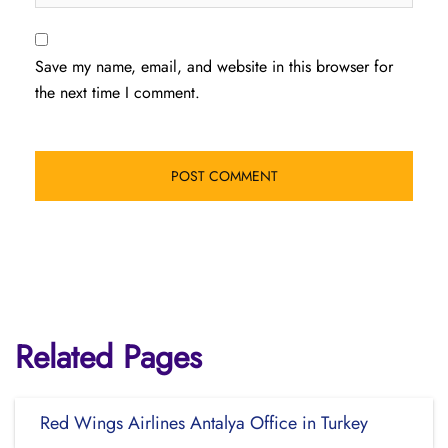
Save my name, email, and website in this browser for
the next time I comment.
Related Pages
Red Wings Airlines Antalya Office in Turkey