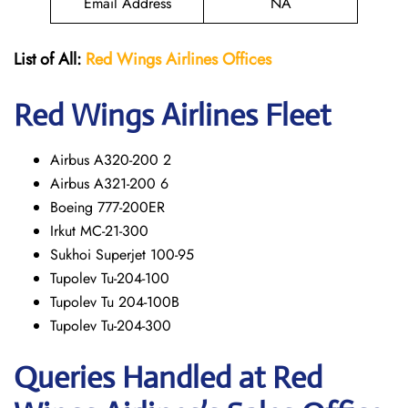
Email Address
NA
List of All:
Red Wings
Airlines Offices
Red Wings
Airlines Fleet
Airbus A320-200 2
Airbus A321-200 6
Boeing 777-200ER
Irkut MC-21-300
Sukhoi Superjet 100-95
Tupolev Tu-204-100
Tupolev Tu 204-100B
Tupolev Tu-204-300
Queries Handled at Red