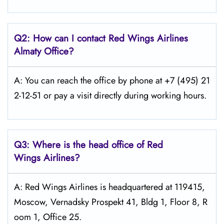
Q2: How can I contact Red Wings
Airlines
Almaty
Office?
A: You can reach the office by phone at +7 (495) 21
2-12-51 or pay a visit directly during working hours.
Q3: Where is the head office of Red
Wings
Airlines?
A: Red Wings Airlines is headquartered at 119415,
Moscow, Vernadsky Prospekt 41, Bldg 1, Floor 8, R
oom 1, Office 25.