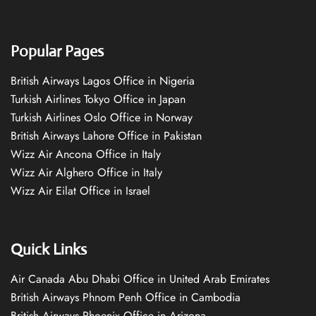
Popular Pages
British Airways Lagos Office in Nigeria
Turkish Airlines Tokyo Office in Japan
Turkish Airlines Oslo Office in Norway
British Airways Lahore Office in Pakistan
Wizz Air Ancona Office in Italy
Wizz Air Alghero Office in Italy
Wizz Air Eilat Office in Israel
Quick Links
Air Canada Abu Dhabi Office in United Arab Emirates
British Airways Phnom Penh Office in Cambodia
British Airways Phoenix Office in Arizona