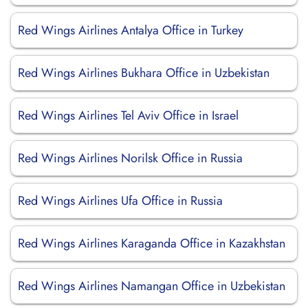
Red Wings Airlines Antalya Office in Turkey
Red Wings Airlines Bukhara Office in Uzbekistan
Red Wings Airlines Tel Aviv Office in Israel
Red Wings Airlines Norilsk Office in Russia
Red Wings Airlines Ufa Office in Russia
Red Wings Airlines Karaganda Office in Kazakhstan
Red Wings Airlines Namangan Office in Uzbekistan