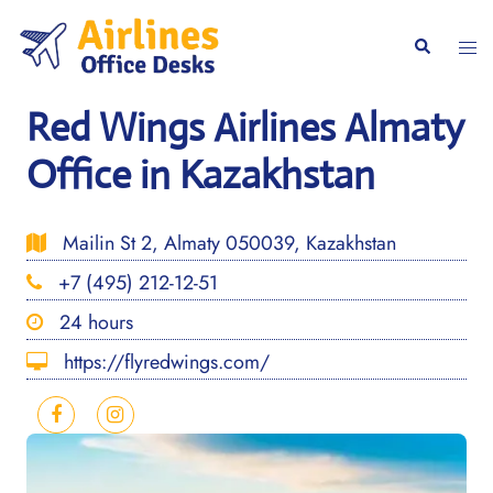
Skip
to
Togg
Search
content
men
Red Wings Airlines Almaty
Office in Kazakhstan
Mailin St 2, Almaty 050039, Kazakhstan
+7 (495) 212-12-51
24 hours
https://flyredwings.com/