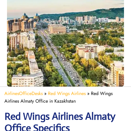
AirlinesOfficeDesks
»
Red Wings Airlines
»
Red Wings
Airlines Almaty Office in Kazakhstan
Red Wings Airlines Almaty
Office Specifics