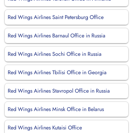
Red Wings Airlines Saint Petersburg Office
Red Wings Airlines Barnaul Office in Russia
Red Wings Airlines Sochi Office in Russia
Red Wings Airlines Tbilisi Office in Georgia
Red Wings Airlines Stavropol Office in Russia
Red Wings Airlines Minsk Office in Belarus
Red Wings Airlines Kutaisi Office