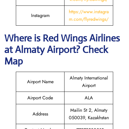
https://www.instagra
Instagram
m.com/flyredwings/
Where is
Red Wings Airlines
at
Almaty
Airport? Check
Map
Almaty International
Airport Name
Airport
Airport Code
ALA
Mailin St 2, Almaty
Address
050039, Kazakhstan