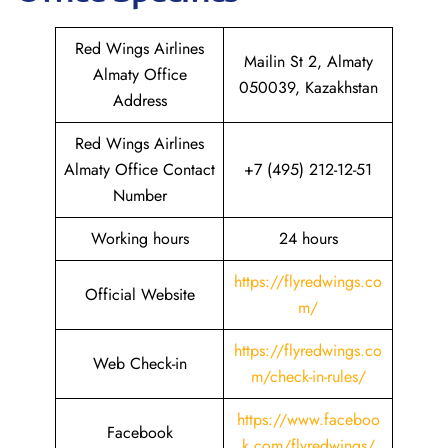
Red Wings Airlines
Mailin St 2, Almaty
Almaty Office
050039, Kazakhstan
Address
Red Wings Airlines
Almaty Office Contact
+7 (495) 212-12-51
Number
Working hours
24 hours
https://flyredwings.co
Official Website
m/
https://flyredwings.co
Web Check-in
m/check-in-rules/
https://www.faceboo
Facebook
k.com/flyredwings/