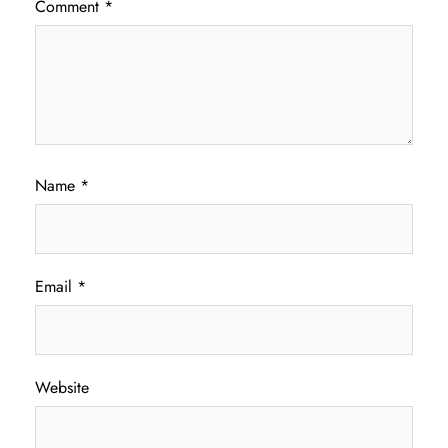
Comment
*
Name
*
Email
*
Website