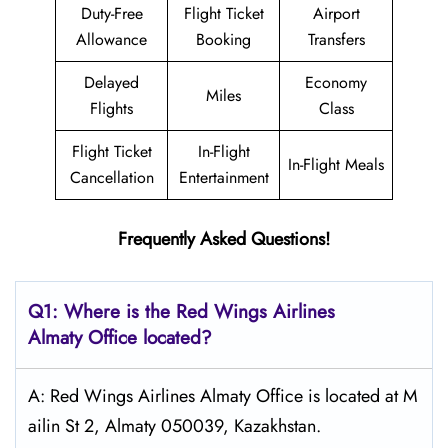
Duty-Free
Flight Ticket
Airport
Allowance
Booking
Transfers
Delayed
Economy
Miles
Flights
Class
Flight Ticket
In-Flight
In-Flight Meals
Cancellation
Entertainment
Frequently Asked Questions!
Q1: Where is the
Red Wings Airlines
Almaty
Office located?
A: Red Wings Airlines Almaty Office is located at M
ailin St 2, Almaty 050039, Kazakhstan.