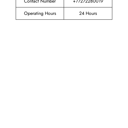
Contact Number
+77272280019
Operating Hours
24 Hours