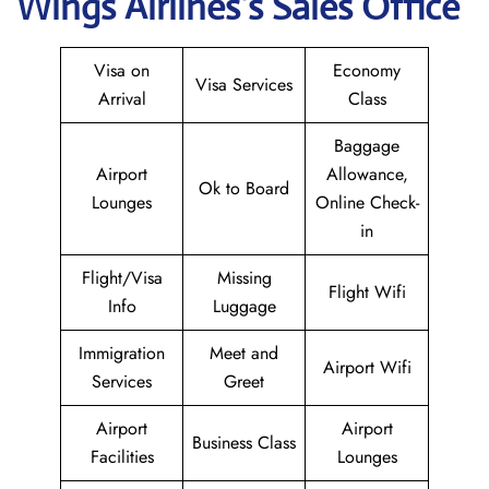
Wings
Airlines’s Sales Office
Visa on
Economy
Visa Services
Arrival
Class
Baggage
Airport
Allowance,
Ok to Board
Lounges
Online Check-
in
Flight/Visa
Missing
Flight Wifi
Info
Luggage
Immigration
Meet and
Airport Wifi
Services
Greet
Airport
Airport
Business Class
Facilities
Lounges