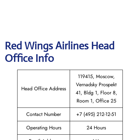
Red Wings Airlines
Head
Office Info
119415, Moscow,
Vernadsky Prospekt
Head Office Address
41, Bldg 1, Floor 8,
Room 1, Office 25
Contact Number
+7 (495) 212-12-51
Operating Hours
24 Hours