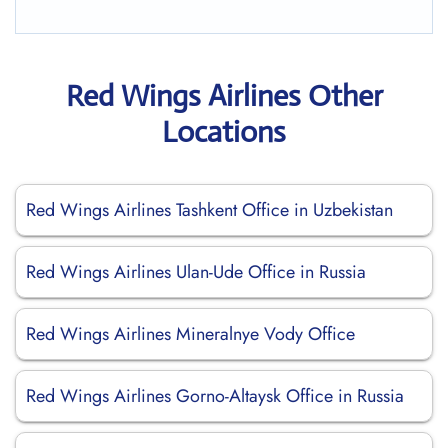
Red Wings Airlines Other
Locations
Red Wings Airlines Tashkent Office in Uzbekistan
Red Wings Airlines Ulan-Ude Office in Russia
Red Wings Airlines Mineralnye Vody Office
Red Wings Airlines Gorno-Altaysk Office in Russia