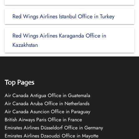
Red Wings Airlines Istanbul Office in Turkey
Red Wings Airlines Karaganda Office in
Kazakhstan
Top Pages
Air Canada Antigua Office in Guatemala
Air Canada Aruba Office in Netherlands
Air Canada Asuncion Office in Paraguay
British Airways Paris Office in France
Emirates Airlines Düsseldorf Office in Germany
Emirates Airlines Dzaoudzi Office in Mayotte