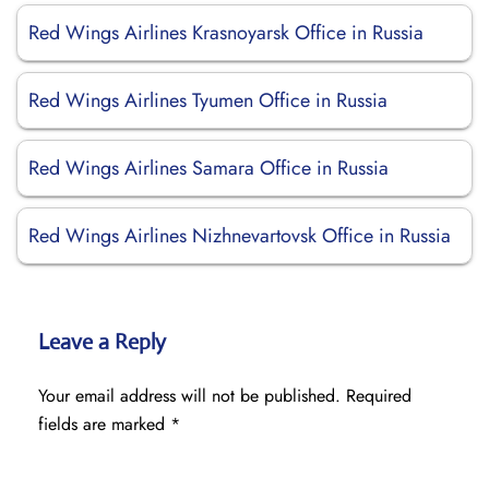
Red Wings Airlines Krasnoyarsk Office in Russia
Red Wings Airlines Tyumen Office in Russia
Red Wings Airlines Samara Office in Russia
Red Wings Airlines Nizhnevartovsk Office in Russia
Leave a Reply
Your email address will not be published.
Required
fields are marked
*