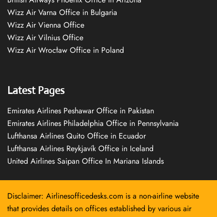
Wizz Air Varna Office in Bulgaria
Wizz Air Vienna Office
Wizz Air Vilnius Office
Wizz Air Wrocław Office in Poland
Latest Pages
Emirates Airlines Peshawar Office in Pakistan
Emirates Airlines Philadelphia Office in Pennsylvania
Lufthansa Airlines Quito Office in Ecuador
Lufthansa Airlines Reykjavík Office in Iceland
United Airlines Saipan Office In Mariana Islands
Disclaimer: Airlinesofficedesks.com is a non-airline website
that provides details on offices established by various air