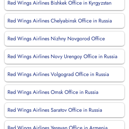
Red Wings Airlines Bishkek Office in Kyrgyzstan
Red Wings Airlines Chelyabinsk Office in Russia
Red Wings Airlines Nizhny Novgorod Office
Red Wings Airlines Novy Urengoy Office in Russia
Red Wings Airlines Volgograd Office in Russia
Red Wings Airlines Omsk Office in Russia
Red Wings Airlines Saratov Office in Russia
Red Wings Airlines Yerevan Office in Armenia