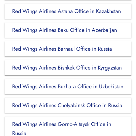
Red Wings Airlines Astana Office in Kazakhstan
Red Wings Airlines Baku Office in Azerbaijan
Red Wings Airlines Barnaul Office in Russia
Red Wings Airlines Bishkek Office in Kyrgyzstan
Red Wings Airlines Bukhara Office in Uzbekistan
Red Wings Airlines Chelyabinsk Office in Russia
Red Wings Airlines Gorno-Altaysk Office in
Russia