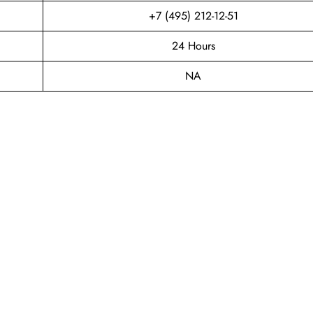
+7 (495) 212-12-51
24 Hours
NA