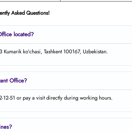
ently Asked Questions!
ffice located?
13 Kumarik ko’chasi, Tashkent 100167, Uzbekistan.
kent
Office?
-12-51 or pay a visit directly during working hours.
lines?