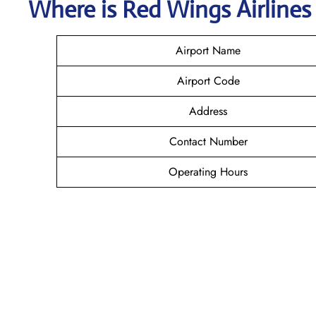
Where is
Red Wings Airline
Airport Name
Airport Code
Address
Contact Number
Operating Hours