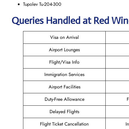
Tupolev Tu-204-300
Queries Handled at Red Win
Visa on Arrival
Airport Lounges
Flight/Visa Info
Immigration Services
Airport Facilities
Duty-Free Allowance
F
Delayed Flights
Flight Ticket Cancellation
I