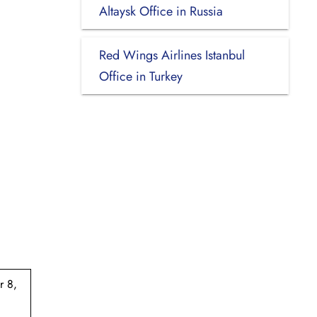
Altaysk Office in Russia
Red Wings Airlines Istanbul
Office in Turkey
r 8,