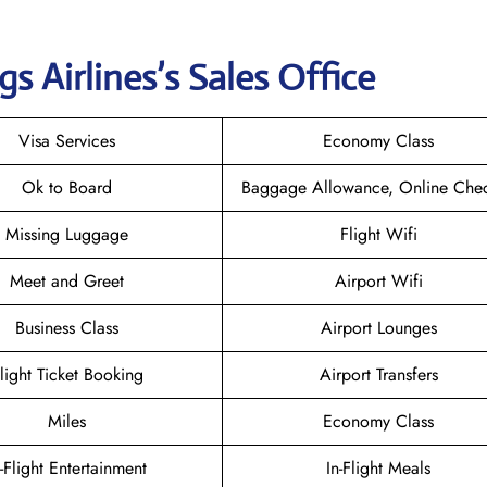
gs
Airlines’s Sales Office
Visa Services
Economy Class
Ok to Board
Baggage Allowance, Online Chec
Missing Luggage
Flight Wifi
Meet and Greet
Airport Wifi
Business Class
Airport Lounges
light Ticket Booking
Airport Transfers
Miles
Economy Class
n-Flight Entertainment
In-Flight Meals