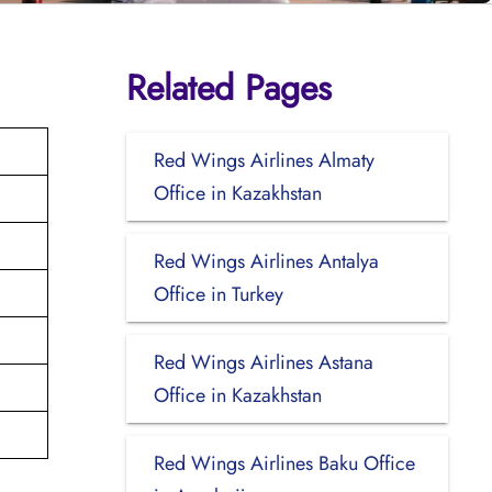
Related Pages
Red Wings Airlines Almaty
Office in Kazakhstan
Red Wings Airlines Antalya
Office in Turkey
Red Wings Airlines Astana
Office in Kazakhstan
Red Wings Airlines Baku Office