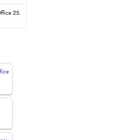
ffice 25.
fice