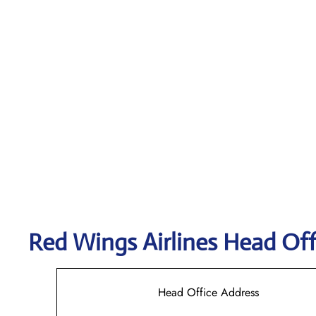
Red Wings Airlines
Head Off
Head Office Address