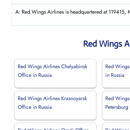
A: Red Wings Airlines is headquartered at 119415, 
Red Wings Ai
Red Wings Airlines Chelyabinsk
Red Wings 
Office in Russia
in Russia
Red Wings Airlines Krasnoyarsk
Red Wings 
Office in Russia
Petersburg 