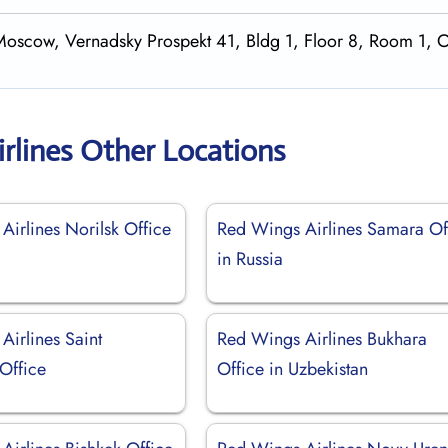
Moscow, Vernadsky Prospekt 41, Bldg 1, Floor 8, Room 1, O
rlines Other Locations
Airlines Norilsk Office
Red Wings Airlines Samara Of
in Russia
Airlines Saint
Red Wings Airlines Bukhara
Office
Office in Uzbekistan