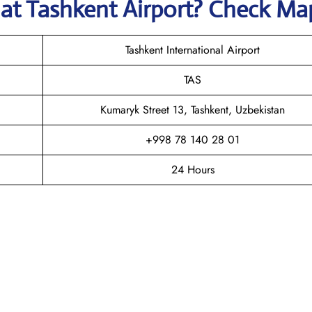
s
at
Tashkent
Airport? Check Ma
Tashkent International Airport
TAS
Kumaryk Street 13, Tashkent, Uzbekistan
+998 78 140 28 01
24 Hours