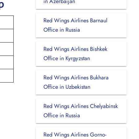
in Azerbaijan
p
Red Wings Airlines Barnaul
Office in Russia
Red Wings Airlines Bishkek
Office in Kyrgyzstan
Red Wings Airlines Bukhara
Office in Uzbekistan
Red Wings Airlines Chelyabinsk
Office in Russia
Red Wings Airlines Gorno-