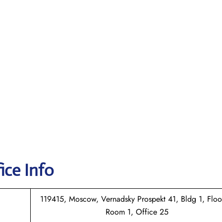
ice Info
119415, Moscow, Vernadsky Prospekt 41, Bldg 1, Floo
Room 1, Office 25