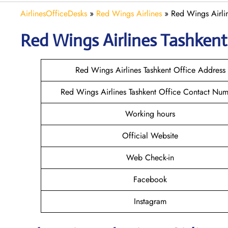
AirlinesOfficeDesks
»
Red Wings Airlines
»
Red Wings Airlin
Red Wings Airlines Tashken
Red Wings Airlines Tashkent Office Address
Red Wings Airlines Tashkent Office Contact Nu
Working hours
Official Website
Web Check-in
Facebook
Instagram