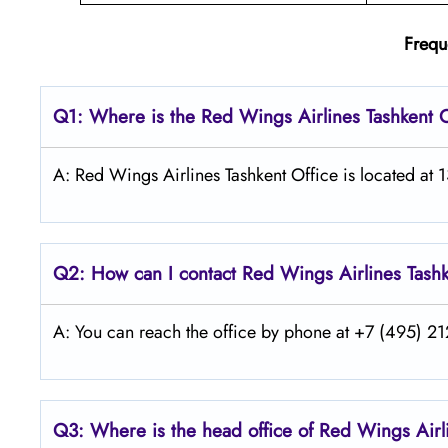
Frequ
Q1: Where is the
Red Wings Airlines Tashkent
O
A: Red Wings Airlines Tashkent Office is located at 
Q2: How can I contact Red Wings
Airlines
Tash
A: You can reach the office by phone at +7 (495) 212
Q3: Where is the head office of Red Wings
Air