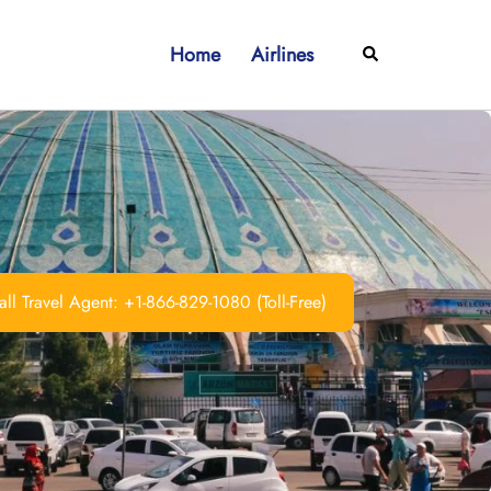
Home
Airlines
Search
ll Travel Agent: +1-866-829-1080 (Toll-Free)