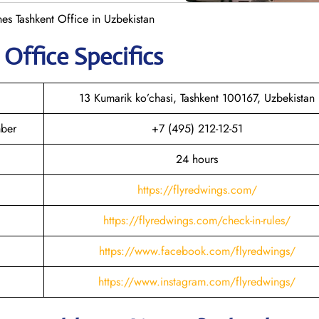
es Tashkent Office in Uzbekistan
t
Office Specifics
13 Kumarik ko’chasi, Tashkent 100167, Uzbekistan
mber
+7 (495) 212-12-51
24 hours
https://flyredwings.com/
https://flyredwings.com/check-in-rules/
https://www.facebook.com/flyredwings/
https://www.instagram.com/flyredwings/