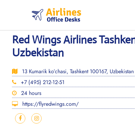
Skip
to
content
Red Wings Airlines Tashken
Uzbekistan
13 Kumarik ko’chasi, Tashkent 100167, Uzbekistan
+7 (495) 212-12-51
24 hours
https://flyredwings.com/