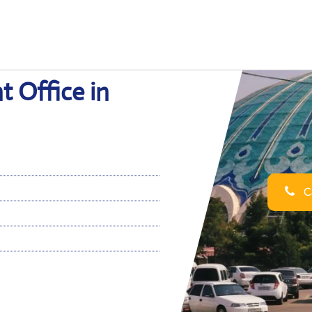
t Office in
Ca