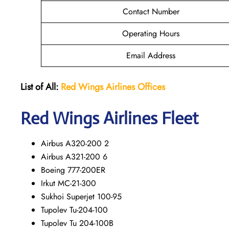
Contact Number
Operating Hours
Email Address
List of All:
Red Wings
Airlines Offices
Red Wings
Airlines Fleet
Airbus A320-200 2
Airbus A321-200 6
Boeing 777-200ER
Irkut MC-21-300
Sukhoi Superjet 100-95
Tupolev Tu-204-100
Tupolev Tu 204-100B