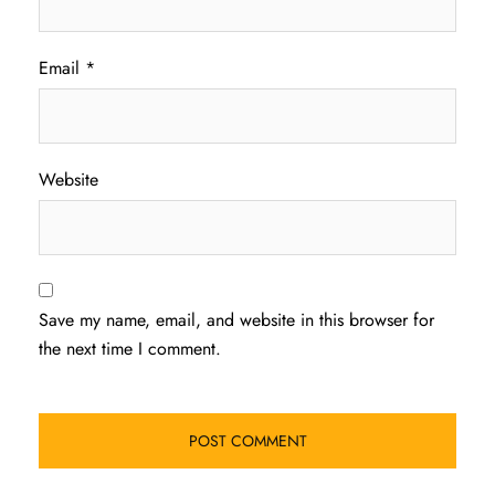
Email
*
Website
Save my name, email, and website in this browser for
the next time I comment.