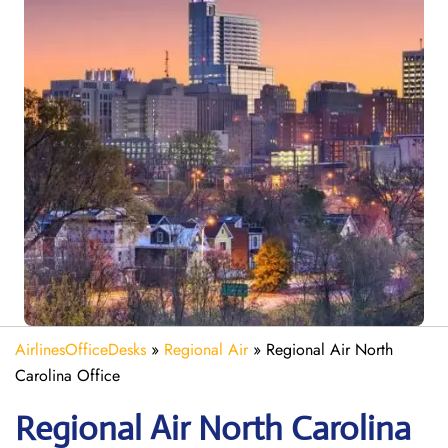
AirlinesOfficeDesks
»
Regional Air
»
Regional Air North
Carolina Office
Regional Air North Carolina