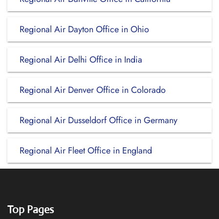
Regional Air Dayton Office in Ohio
Regional Air Delhi Office in India
Regional Air Denver Office in Colorado
Regional Air Dusseldorf Office in Germany
Regional Air Fleet Office in England
Top Pages