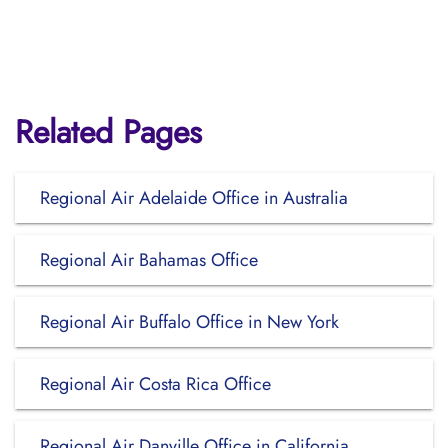
Related Pages
Regional Air Adelaide Office in Australia
Regional Air Bahamas Office
Regional Air Buffalo Office in New York
Regional Air Costa Rica Office
Regional Air Danville Office in California