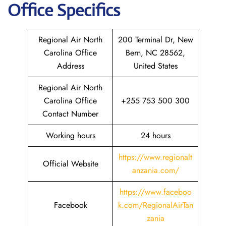
Office Specifics
Regional Air North
200 Terminal Dr, New
Carolina Office
Bern, NC 28562,
Address
United States
Regional Air North
Carolina Office
+255 753 500 300
Contact Number
Working hours
24 hours
https://www.regionalt
Official Website
anzania.com/
https://www.faceboo
Facebook
k.com/RegionalAirTan
zania