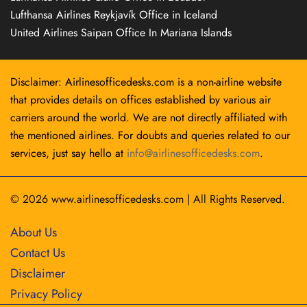
Lufthansa Airlines Reykjavík Office in Iceland
United Airlines Saipan Office In Mariana Islands
Disclaimer: Airlinesofficedesks.com is a non-airline website
that provides details on offices established by various air
carriers around the world. We are not directly affiliated with
the mentioned airlines. For doubts and queries related to our
services, just say hello at
info@airlinesofficedesks.com
.
© 2026
www.airlinesofficedesks.com
|
All Rights Reserved.
About Us
Contact Us
Disclaimer
Privacy Policy