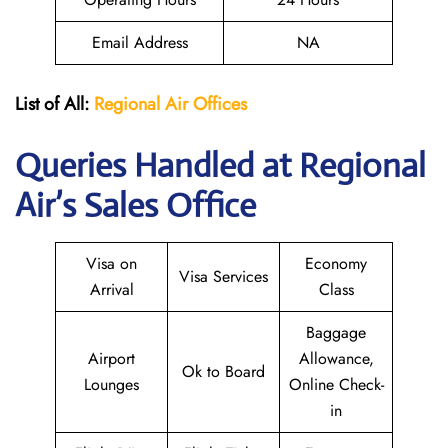
Email Address
NA
List of All:
Regional Air
Offices
Queries Handled at Regional
Air’s Sales Office
Visa on
Economy
Visa Services
Arrival
Class
Baggage
Airport
Allowance,
Ok to Board
Lounges
Online Check-
in