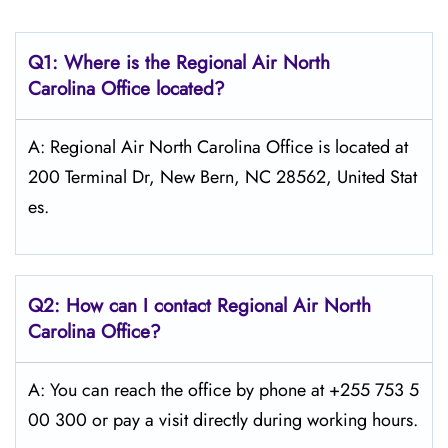
Q1: Where is the
Regional Air North
Carolina
Office located?
A: Regional Air North Carolina Office is located at
200 Terminal Dr, New Bern, NC 28562, United Stat
es.
Q2: How can I contact Regional Air
North
Carolina
Office?
A: You can reach the office by phone at +255 753 5
00 300 or pay a visit directly during working hours.