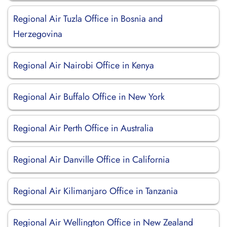
Regional Air Tuzla Office in Bosnia and
Herzegovina
Regional Air Nairobi Office in Kenya
Regional Air Buffalo Office in New York
Regional Air Perth Office in Australia
Regional Air Danville Office in California
Regional Air Kilimanjaro Office in Tanzania
Regional Air Wellington Office in New Zealand