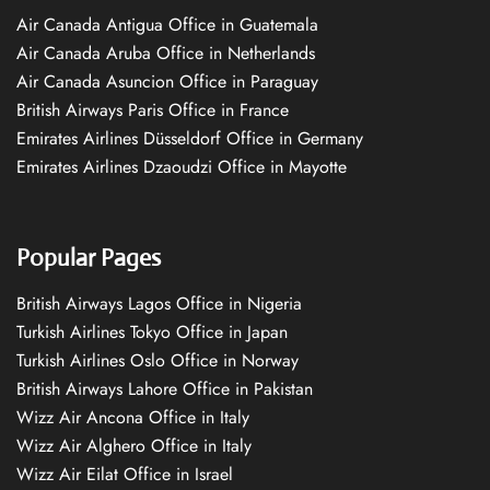
Air Canada Antigua Office in Guatemala
Air Canada Aruba Office in Netherlands
Air Canada Asuncion Office in Paraguay
British Airways Paris Office in France
Emirates Airlines Düsseldorf Office in Germany
Emirates Airlines Dzaoudzi Office in Mayotte
Popular Pages
British Airways Lagos Office in Nigeria
Turkish Airlines Tokyo Office in Japan
Turkish Airlines Oslo Office in Norway
British Airways Lahore Office in Pakistan
Wizz Air Ancona Office in Italy
Wizz Air Alghero Office in Italy
Wizz Air Eilat Office in Israel