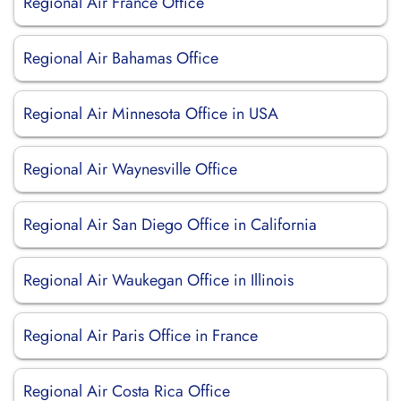
Regional Air France Office
Regional Air Bahamas Office
Regional Air Minnesota Office in USA
Regional Air Waynesville Office
Regional Air San Diego Office in California
Regional Air Waukegan Office in Illinois
Regional Air Paris Office in France
Regional Air Costa Rica Office