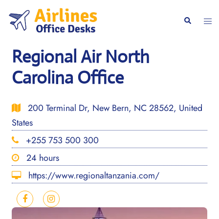
Skip
to
Togg
Search
content
men
Regional Air North
Carolina Office
200 Terminal Dr, New Bern, NC 28562, United
States
+255 753 500 300
24 hours
https://www.regionaltanzania.com/