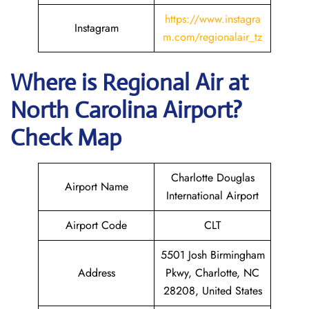
https://www.instagra
Instagram
m.com/regionalair_tz
Where is
Regional Air
at
North Carolina
Airport?
Check Map
Charlotte Douglas
Airport Name
International Airport
Airport Code
CLT
5501 Josh Birmingham
Address
Pkwy, Charlotte, NC
28208, United States