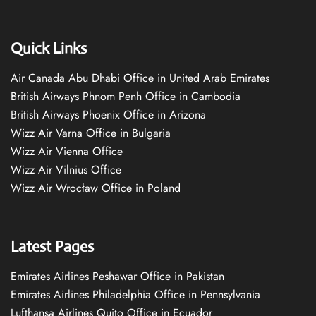
Quick Links
Air Canada Abu Dhabi Office in United Arab Emirates
British Airways Phnom Penh Office in Cambodia
British Airways Phoenix Office in Arizona
Wizz Air Varna Office in Bulgaria
Wizz Air Vienna Office
Wizz Air Vilnius Office
Wizz Air Wrocław Office in Poland
Latest Pages
Emirates Airlines Peshawar Office in Pakistan
Emirates Airlines Philadelphia Office in Pennsylvania
Lufthansa Airlines Quito Office in Ecuador