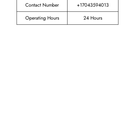
Contact Number
+17043594013
Operating Hours
24 Hours