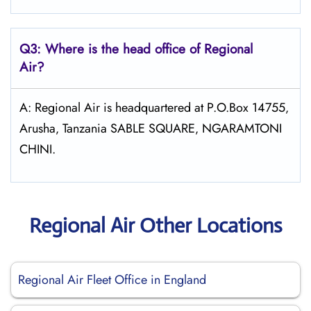
Q3: Where is the head office of Regional
Air?
A: Regional Air is headquartered at P.O.Box 14755‚
Arusha‚ Tanzania SABLE SQUARE‚ NGARAMTONI
CHINI.
Regional Air Other Locations
Regional Air Fleet Office in England