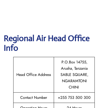
Regional Air
Head Office
Info
P.O.Box 14755‚
Arusha‚ Tanzania
Head Office Address
SABLE SQUARE‚
NGARAMTONI
CHINI
Contact Number
+255 753 500 300
Operating Hours
24 Hours