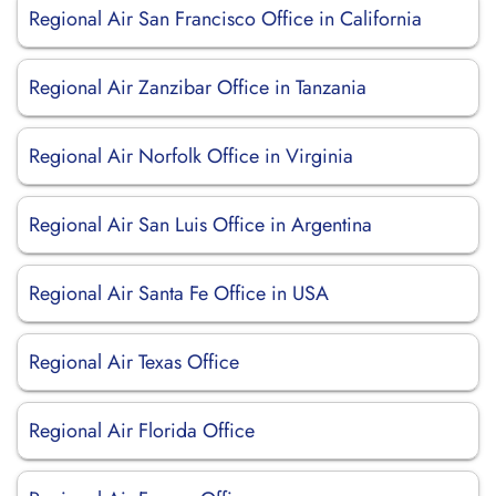
Regional Air San Francisco Office in California
Regional Air Zanzibar Office in Tanzania
Regional Air Norfolk Office in Virginia
Regional Air San Luis Office in Argentina
Regional Air Santa Fe Office in USA
Regional Air Texas Office
Regional Air Florida Office