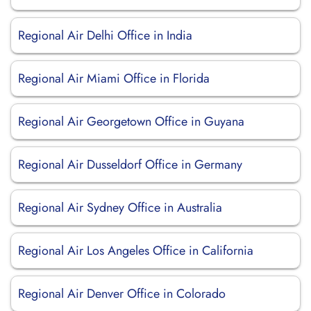
Regional Air Delhi Office in India
Regional Air Miami Office in Florida
Regional Air Georgetown Office in Guyana
Regional Air Dusseldorf Office in Germany
Regional Air Sydney Office in Australia
Regional Air Los Angeles Office in California
Regional Air Denver Office in Colorado