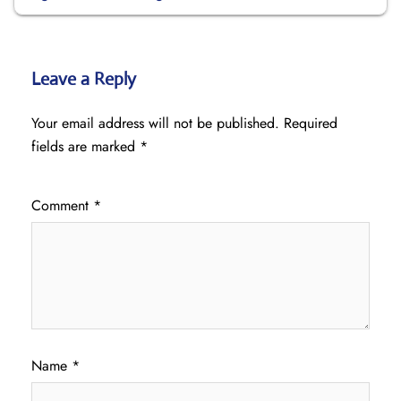
Leave a Reply
Your email address will not be published.
Required
fields are marked
*
Comment
*
Name
*