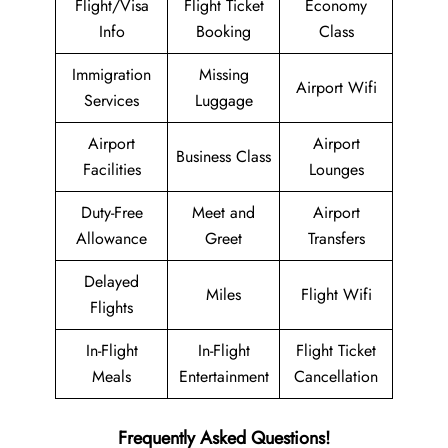
Flight/Visa
Flight Ticket
Economy
Info
Booking
Class
Immigration
Missing
Airport Wifi
Services
Luggage
Airport
Airport
Business Class
Facilities
Lounges
Duty-Free
Meet and
Airport
Allowance
Greet
Transfers
Delayed
Miles
Flight Wifi
Flights
In-Flight
In-Flight
Flight Ticket
Meals
Entertainment
Cancellation
Frequently Asked Questions!