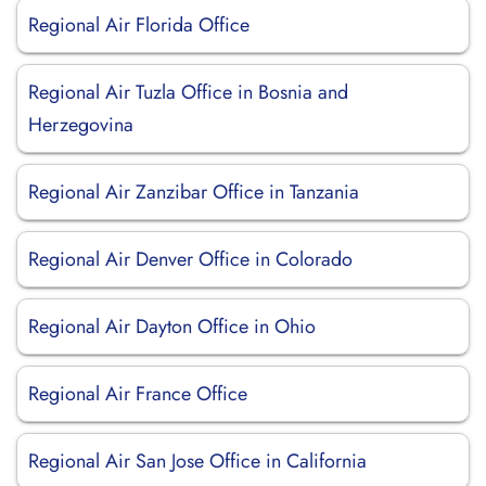
Regional Air Florida Office
Regional Air Tuzla Office in Bosnia and
Herzegovina
Regional Air Zanzibar Office in Tanzania
Regional Air Denver Office in Colorado
Regional Air Dayton Office in Ohio
Regional Air France Office
Regional Air San Jose Office in California