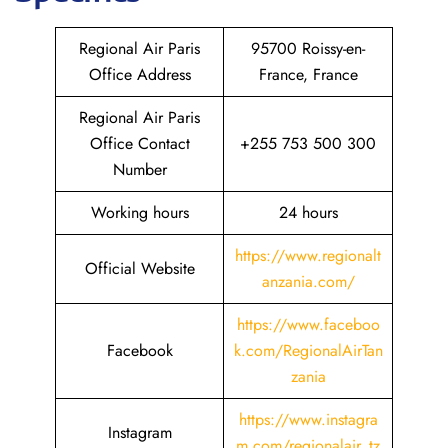
Regional Air Paris
95700 Roissy-en-
Office Address
France, France
Regional Air Paris
Office Contact
+255 753 500 300
Number
Working hours
24 hours
https://www.regionalt
Official Website
anzania.com/
https://www.faceboo
Facebook
k.com/RegionalAirTan
zania
https://www.instagra
Instagram
m.com/regionalair_tz