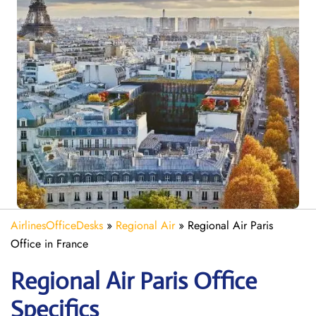
AirlinesOfficeDesks
»
Regional Air
»
Regional Air Paris
Office in France
Regional Air Paris
Office
Specifics