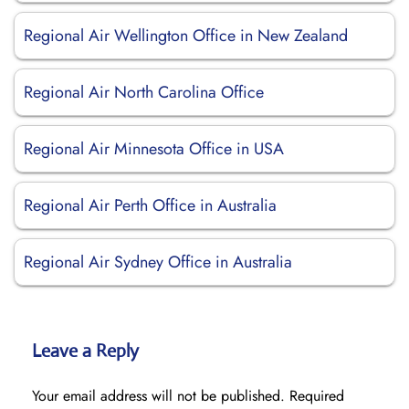
Regional Air Wellington Office in New Zealand
Regional Air North Carolina Office
Regional Air Minnesota Office in USA
Regional Air Perth Office in Australia
Regional Air Sydney Office in Australia
Leave a Reply
Your email address will not be published.
Required