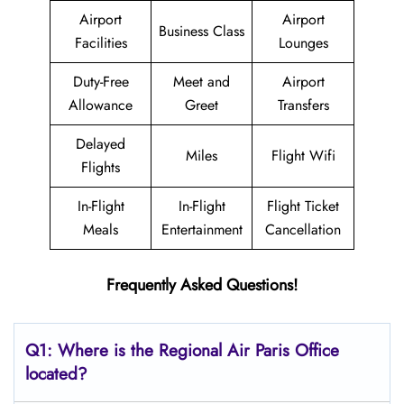
Airport
Airport
Business Class
Facilities
Lounges
Duty-Free
Meet and
Airport
Allowance
Greet
Transfers
Delayed
Miles
Flight Wifi
Flights
In-Flight
In-Flight
Flight Ticket
Meals
Entertainment
Cancellation
Frequently Asked Questions!
Q1: Where is the
Regional Air Paris
Office
located?