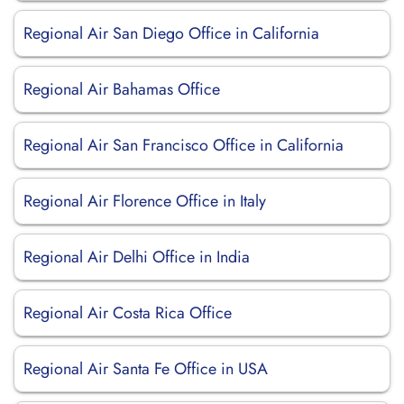
Regional Air San Diego Office in California
Regional Air Bahamas Office
Regional Air San Francisco Office in California
Regional Air Florence Office in Italy
Regional Air Delhi Office in India
Regional Air Costa Rica Office
Regional Air Santa Fe Office in USA