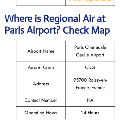
Where is
Regional Air
at
Paris
Airport? Check Map
Paris Charles de
Airport Name
Gaulle Airport
Airport Code
CDG
95700 Roissy-en-
Address
France, France
Contact Number
NA
Operating Hours
24 Hours