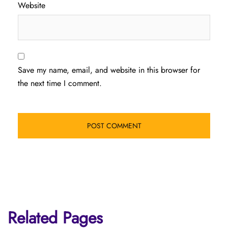
Website
Save my name, email, and website in this browser for
the next time I comment.
Related Pages