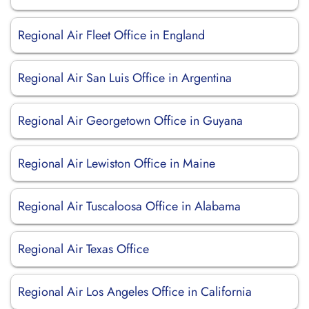
Regional Air Fleet Office in England
Regional Air San Luis Office in Argentina
Regional Air Georgetown Office in Guyana
Regional Air Lewiston Office in Maine
Regional Air Tuscaloosa Office in Alabama
Regional Air Texas Office
Regional Air Los Angeles Office in California