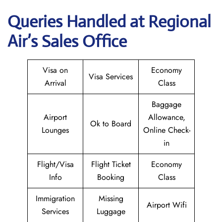
Queries Handled at Regional
Air’s Sales Office
Visa on
Economy
Visa Services
Arrival
Class
Baggage
Airport
Allowance,
Ok to Board
Lounges
Online Check-
in
Flight/Visa
Flight Ticket
Economy
Info
Booking
Class
Immigration
Missing
Airport Wifi
Services
Luggage