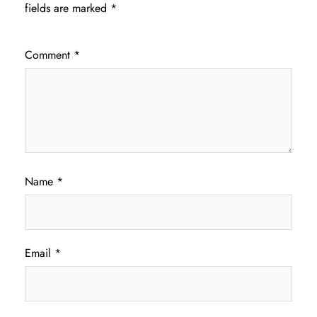
fields are marked
*
Comment
*
Name
*
Email
*