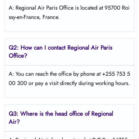
A: Regional Air Paris Office is located at 95700 Roi
ssy-en-France, France.
Q2: How can I contact Regional Air
Paris
Office?
A: You can reach the office by phone at +255 753 5
00 300 or pay a visit directly during working hours.
Q3: Where is the head office of Regional
Air?