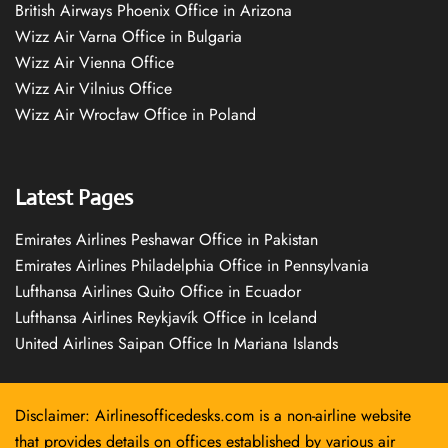
British Airways Phoenix Office in Arizona
Wizz Air Varna Office in Bulgaria
Wizz Air Vienna Office
Wizz Air Vilnius Office
Wizz Air Wrocław Office in Poland
Latest Pages
Emirates Airlines Peshawar Office in Pakistan
Emirates Airlines Philadelphia Office in Pennsylvania
Lufthansa Airlines Quito Office in Ecuador
Lufthansa Airlines Reykjavík Office in Iceland
United Airlines Saipan Office In Mariana Islands
Disclaimer: Airlinesofficedesks.com is a non-airline website
that provides details on offices established by various air