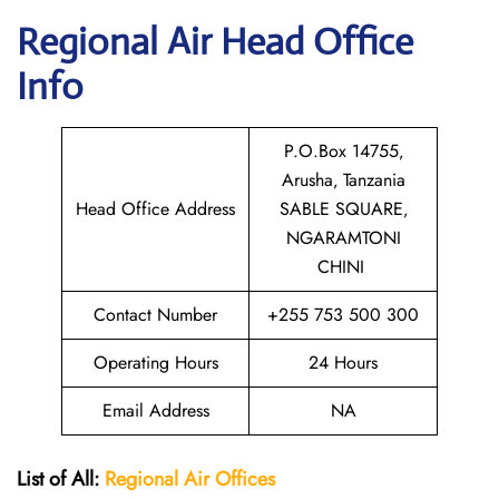
Regional Air
Head Office
Info
P.O.Box 14755‚
Arusha‚ Tanzania
Head Office Address
SABLE SQUARE‚
NGARAMTONI
CHINI
Contact Number
+255 753 500 300
Operating Hours
24 Hours
Email Address
NA
List of All:
Regional Air
Offices