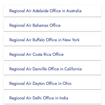
Regional Air Adelaide Office in Australia
Regional Air Bahamas Office
Regional Air Buffalo Office in New York
Regional Air Costa Rica Office
Regional Air Danville Office in California
Regional Air Dayton Office in Ohio
Regional Air Delhi Office in India