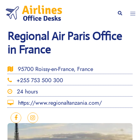
Skip
to
Togg
Search
content
men
Regional Air Paris Office
in France
95700 Roissy-en-France, France
+255 753 500 300
24 hours
https://www.regionaltanzania.com/