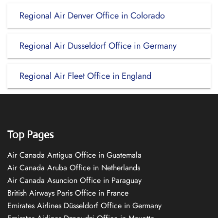
Regional Air Denver Office in Colorado
Regional Air Dusseldorf Office in Germany
Regional Air Fleet Office in England
Top Pages
Air Canada Antigua Office in Guatemala
Air Canada Aruba Office in Netherlands
Air Canada Asuncion Office in Paraguay
British Airways Paris Office in France
Emirates Airlines Düsseldorf Office in Germany