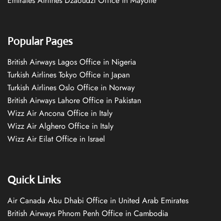
Emirates Airlines Dzaoudzi Office in Mayotte
Popular Pages
British Airways Lagos Office in Nigeria
Turkish Airlines Tokyo Office in Japan
Turkish Airlines Oslo Office in Norway
British Airways Lahore Office in Pakistan
Wizz Air Ancona Office in Italy
Wizz Air Alghero Office in Italy
Wizz Air Eilat Office in Israel
Quick Links
Air Canada Abu Dhabi Office in United Arab Emirates
British Airways Phnom Penh Office in Cambodia