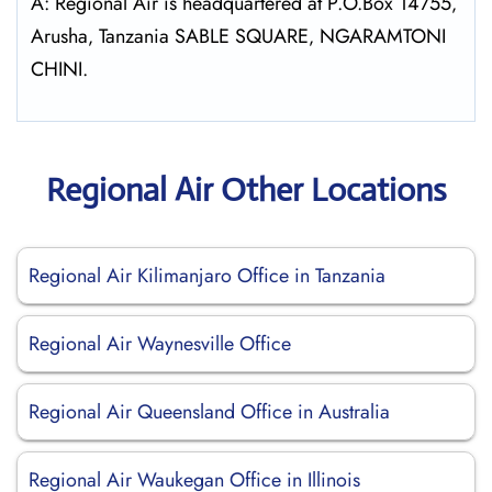
A: Regional Air is headquartered at P.O.Box 14755‚
Arusha‚ Tanzania SABLE SQUARE‚ NGARAMTONI
CHINI.
Regional Air Other Locations
Regional Air Kilimanjaro Office in Tanzania
Regional Air Waynesville Office
Regional Air Queensland Office in Australia
Regional Air Waukegan Office in Illinois