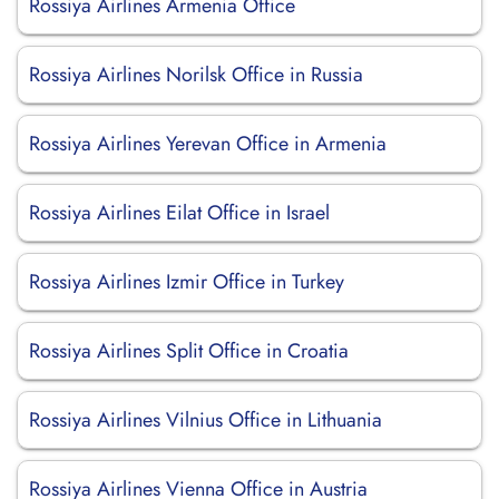
Rossiya Airlines Armenia Office
Rossiya Airlines Norilsk Office in Russia
Rossiya Airlines Yerevan Office in Armenia
Rossiya Airlines Eilat Office in Israel
Rossiya Airlines Izmir Office in Turkey
Rossiya Airlines Split Office in Croatia
Rossiya Airlines Vilnius Office in Lithuania
Rossiya Airlines Vienna Office in Austria