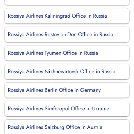
Rossiya Airlines Kaliningrad Office in Russia
Rossiya Airlines Rostov-on-Don Office in Russia
Rossiya Airlines Tyumen Office in Russia
Rossiya Airlines Nizhnevartovsk Office in Russia
Rossiya Airlines Berlin Office in Germany
Rossiya Airlines Simferopol Office in Ukraine
Rossiya Airlines Salzburg Office in Austria