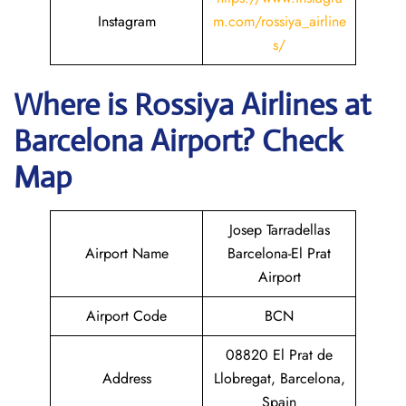
Instagram
m.com/rossiya_airline
s/
Where is
Rossiya Airlines
at
Barcelona
Airport? Check
Map
Josep Tarradellas
Airport Name
Barcelona-El Prat
Airport
Airport Code
BCN
08820 El Prat de
Address
Llobregat, Barcelona,
Spain