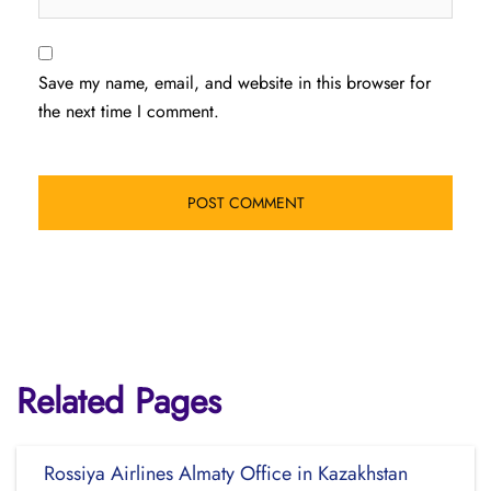
Save my name, email, and website in this browser for
the next time I comment.
Related Pages
Rossiya Airlines Almaty Office in Kazakhstan