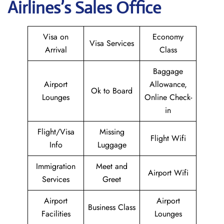
Airlines’s Sales Office
Visa on
Economy
Visa Services
Arrival
Class
Baggage
Airport
Allowance,
Ok to Board
Lounges
Online Check-
in
Flight/Visa
Missing
Flight Wifi
Info
Luggage
Immigration
Meet and
Airport Wifi
Services
Greet
Airport
Airport
Business Class
Facilities
Lounges