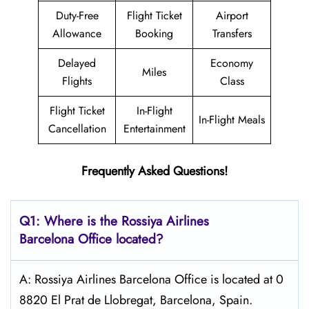
Duty-Free
Flight Ticket
Airport
Allowance
Booking
Transfers
Delayed
Economy
Miles
Flights
Class
Flight Ticket
In-Flight
In-Flight Meals
Cancellation
Entertainment
Frequently Asked Questions!
Q1: Where is the
Rossiya Airlines
Barcelona
Office located?
A: Rossiya Airlines Barcelona Office is located at 0
8820 El Prat de Llobregat, Barcelona, Spain.