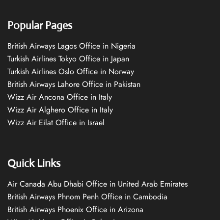
Popular Pages
British Airways Lagos Office in Nigeria
Turkish Airlines Tokyo Office in Japan
Turkish Airlines Oslo Office in Norway
British Airways Lahore Office in Pakistan
Wizz Air Ancona Office in Italy
Wizz Air Alghero Office in Italy
Wizz Air Eilat Office in Israel
Quick Links
Air Canada Abu Dhabi Office in United Arab Emirates
British Airways Phnom Penh Office in Cambodia
British Airways Phoenix Office in Arizona