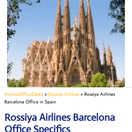
AirlinesOfficeDesks
»
Rossiya Airlines
»
Rossiya Airlines
Barcelona Office in Spain
Rossiya Airlines Barcelona
Office Specifics