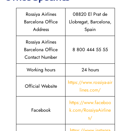
Rossiya Airlines
08820 El Prat de
Barcelona Office
Llobregat, Barcelona,
Address
Spain
Rossiya Airlines
Barcelona Office
8 800 444 55 55
Contact Number
Working hours
24 hours
https://www.rossiya-air
Official Website
lines.com/
https://www.faceboo
Facebook
k.com/RossiyaAirline
s/
https://www.instagra