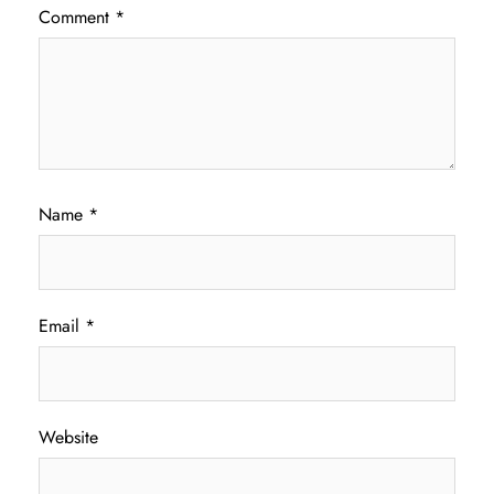
Comment
*
Name
*
Email
*
Website