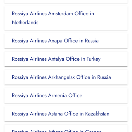
Rossiya Airlines Amsterdam Office in
Netherlands
Rossiya Airlines Anapa Office in Russia
Rossiya Airlines Antalya Office in Turkey
Rossiya Airlines Arkhangelsk Office in Russia
Rossiya Airlines Armenia Office
Rossiya Airlines Astana Office in Kazakhstan