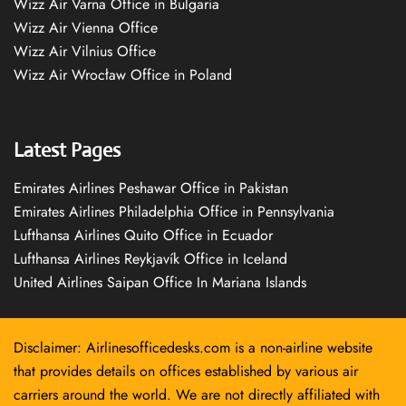
Wizz Air Varna Office in Bulgaria
Wizz Air Vienna Office
Wizz Air Vilnius Office
Wizz Air Wrocław Office in Poland
Latest Pages
Emirates Airlines Peshawar Office in Pakistan
Emirates Airlines Philadelphia Office in Pennsylvania
Lufthansa Airlines Quito Office in Ecuador
Lufthansa Airlines Reykjavík Office in Iceland
United Airlines Saipan Office In Mariana Islands
Disclaimer: Airlinesofficedesks.com is a non-airline website
that provides details on offices established by various air
carriers around the world. We are not directly affiliated with