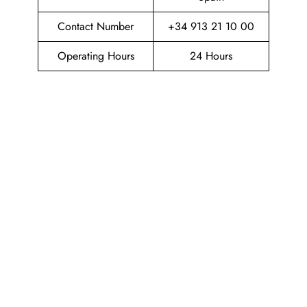
Contact Number
+34 913 21 10 00
Operating Hours
24 Hours