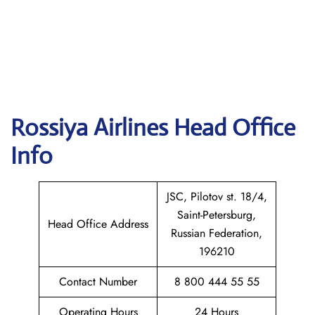
Rossiya Airlines
Head Office
Info
JSC, Pilotov st. 18/4,
Saint-Petersburg,
Head Office Address
Russian Federation,
196210
Contact Number
8 800 444 55 55
Operating Hours
24 Hours