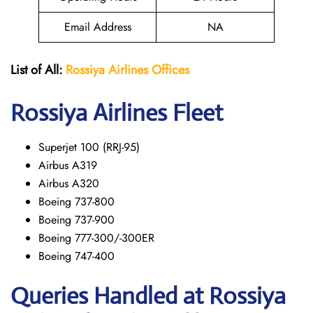
Email Address
NA
List of All:
Rossiya Airlines Offices
Rossiya Airlines Fleet
Superjet 100 (RRJ-95)
Airbus A319
Аirbus A320
Boeing 737-800
Boeing 737-900
Boeing 777-300/-300ER
Boeing 747-400
Queries Handled at Rossiya