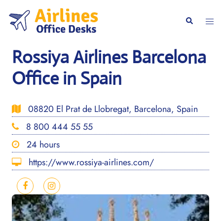
Skip
to
Togg
Search
content
men
Rossiya Airlines Barcelona
Office in Spain
08820 El Prat de Llobregat, Barcelona, Spain
8 800 444 55 55
24 hours
https://www.rossiya-airlines.com/