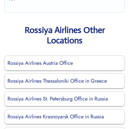
Rossiya Airlines Other
Locations
Rossiya Airlines Austria Office
Rossiya Airlines Thessaloniki Office in Greece
Rossiya Airlines St. Petersburg Office in Russia
Rossiya Airlines Krasnoyarsk Office in Russia