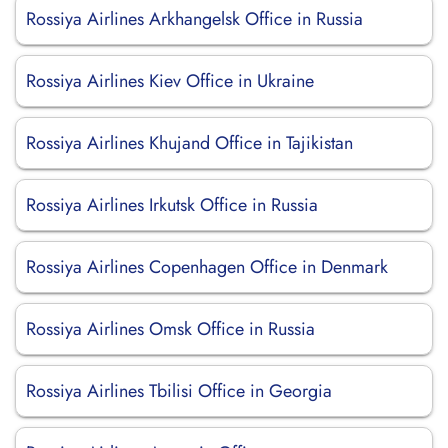
Rossiya Airlines Arkhangelsk Office in Russia
Rossiya Airlines Kiev Office in Ukraine
Rossiya Airlines Khujand Office in Tajikistan
Rossiya Airlines Irkutsk Office in Russia
Rossiya Airlines Copenhagen Office in Denmark
Rossiya Airlines Omsk Office in Russia
Rossiya Airlines Tbilisi Office in Georgia