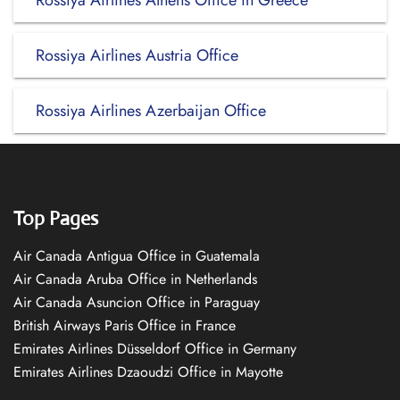
Rossiya Airlines Athens Office in Greece
Rossiya Airlines Austria Office
Rossiya Airlines Azerbaijan Office
Top Pages
Air Canada Antigua Office in Guatemala
Air Canada Aruba Office in Netherlands
Air Canada Asuncion Office in Paraguay
British Airways Paris Office in France
Emirates Airlines Düsseldorf Office in Germany
Emirates Airlines Dzaoudzi Office in Mayotte