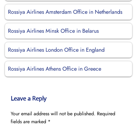
Rossiya Airlines Amsterdam Office in Netherlands
Rossiya Airlines Minsk Office in Belarus
Rossiya Airlines London Office in England
Rossiya Airlines Athens Office in Greece
Leave a Reply
Your email address will not be published.
Required
fields are marked
*