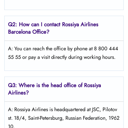
Q2: How can I contact Rossiya Airlines
Barcelona
Office?
A: You can reach the office by phone at 8 800 444
55 55 or pay a visit directly during working hours.
Q3: Where is the head office of Rossiya
Airlines?
A: Rossiya Airlines is headquartered at JSC, Pilotov
st. 18/4, Saint-Petersburg, Russian Federation, 1962
10.