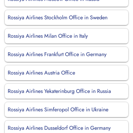
Rossiya Airlines Stockholm Office in Sweden
Rossiya Airlines Milan Office in Italy
Rossiya Airlines Frankfurt Office in Germany
Rossiya Airlines Austria Office
Rossiya Airlines Yekaterinburg Office in Russia
Rossiya Airlines Simferopol Office in Ukraine
Rossiya Airlines Dusseldorf Office in Germany