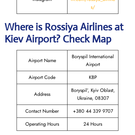
s/
Where is
Rossiya Airlines
at
Kiev
Airport? Check Map
Boryspil International
Airport Name
Airport
Airport Code
KBP
Boryspil’, Kyiv Oblast,
Address
Ukraine, 08307
Contact Number
+380 44 339 9707
Operating Hours
24 Hours