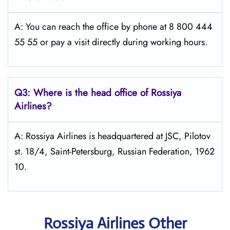
A: You can reach the office by phone at 8 800 444
55 55 or pay a visit directly during working hours.
Q3: Where is the head office of Rossiya
Airlines?
A: Rossiya Airlines is headquartered at JSC, Pilotov
st. 18/4, Saint-Petersburg, Russian Federation, 1962
10.
Rossiya Airlines Other