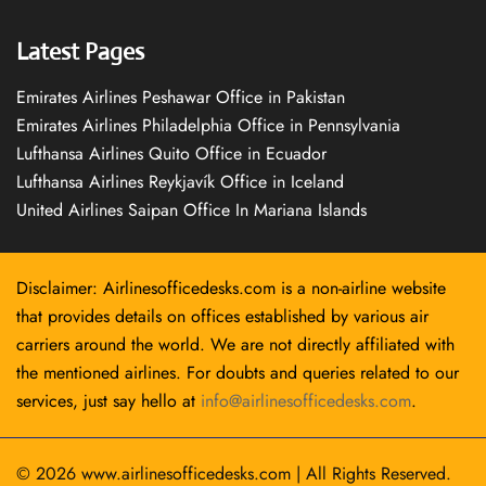
Latest Pages
Emirates Airlines Peshawar Office in Pakistan
Emirates Airlines Philadelphia Office in Pennsylvania
Lufthansa Airlines Quito Office in Ecuador
Lufthansa Airlines Reykjavík Office in Iceland
United Airlines Saipan Office In Mariana Islands
Disclaimer: Airlinesofficedesks.com is a non-airline website
that provides details on offices established by various air
carriers around the world. We are not directly affiliated with
the mentioned airlines. For doubts and queries related to our
services, just say hello at
info@airlinesofficedesks.com
.
© 2026
www.airlinesofficedesks.com
|
All Rights Reserved.