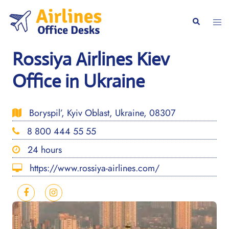
Skip
to
Togg
Search
content
men
Rossiya Airlines Kiev
Office in Ukraine
Boryspil’, Kyiv Oblast, Ukraine, 08307
8 800 444 55 55
24 hours
https://www.rossiya-airlines.com/