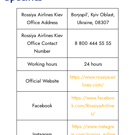
Rossiya Airlines Kiev
Boryspil’, Kyiv Oblast,
Office Address
Ukraine, 08307
Rossiya Airlines Kiev
Office Contact
8 800 444 55 55
Number
Working hours
24 hours
https://www.rossiya-air
Official Website
lines.com/
https://www.faceboo
Facebook
k.com/RossiyaAirline
s/
https://www.instagra
Instagram
m.com/rossiya_airline