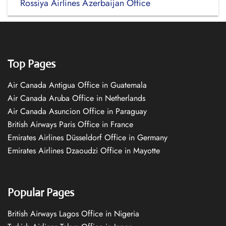
Rossiya Airlines Azerbaijan Office
Top Pages
Air Canada Antigua Office in Guatemala
Air Canada Aruba Office in Netherlands
Air Canada Asuncion Office in Paraguay
British Airways Paris Office in France
Emirates Airlines Düsseldorf Office in Germany
Emirates Airlines Dzaoudzi Office in Mayotte
Popular Pages
British Airways Lagos Office in Nigeria