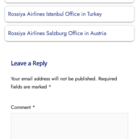
Rossiya Airlines Istanbul Office in Turkey
Rossiya Airlines Salzburg Office in Austria
Leave a Reply
Your email address will not be published.
Required
fields are marked
*
Comment
*