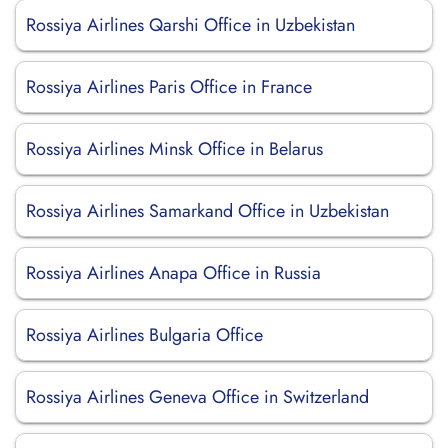
Rossiya Airlines Qarshi Office in Uzbekistan
Rossiya Airlines Paris Office in France
Rossiya Airlines Minsk Office in Belarus
Rossiya Airlines Samarkand Office in Uzbekistan
Rossiya Airlines Anapa Office in Russia
Rossiya Airlines Bulgaria Office
Rossiya Airlines Geneva Office in Switzerland