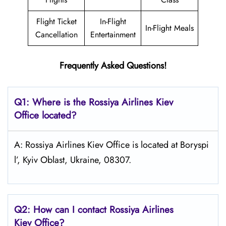
Flight Ticket
In-Flight
In-Flight Meals
Cancellation
Entertainment
Frequently Asked Questions!
Q1: Where is the
Rossiya Airlines Kiev
Office located?
A: Rossiya Airlines Kiev Office is located at Boryspi
l’, Kyiv Oblast, Ukraine, 08307.
Q2: How can I contact Rossiya Airlines
Kiev
Office?