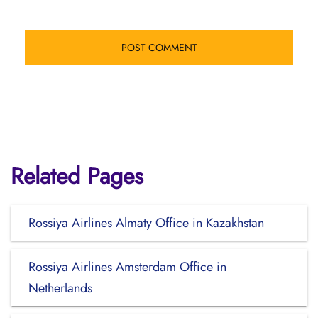
Related Pages
Rossiya Airlines Almaty Office in Kazakhstan
Rossiya Airlines Amsterdam Office in
Netherlands