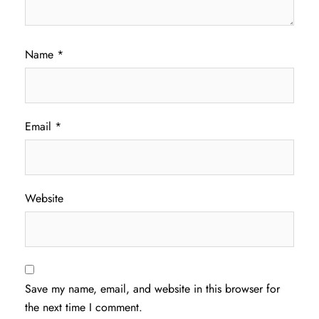
Name
*
Email
*
Website
Save my name, email, and website in this browser for
the next time I comment.