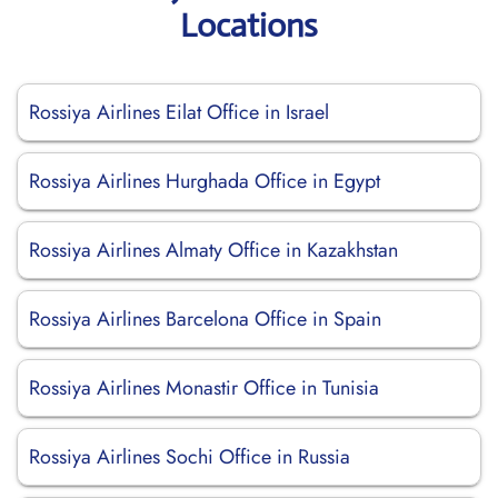
Locations
Rossiya Airlines Eilat Office in Israel
Rossiya Airlines Hurghada Office in Egypt
Rossiya Airlines Almaty Office in Kazakhstan
Rossiya Airlines Barcelona Office in Spain
Rossiya Airlines Monastir Office in Tunisia
Rossiya Airlines Sochi Office in Russia