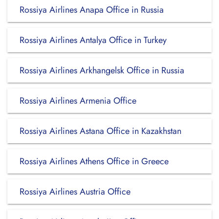
Rossiya Airlines Anapa Office in Russia
Rossiya Airlines Antalya Office in Turkey
Rossiya Airlines Arkhangelsk Office in Russia
Rossiya Airlines Armenia Office
Rossiya Airlines Astana Office in Kazakhstan
Rossiya Airlines Athens Office in Greece
Rossiya Airlines Austria Office