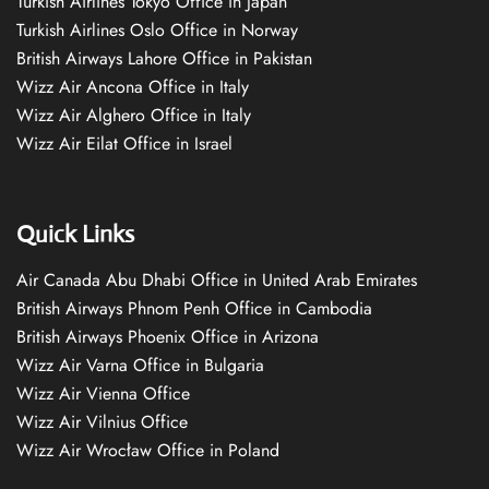
Turkish Airlines Tokyo Office in Japan
Turkish Airlines Oslo Office in Norway
British Airways Lahore Office in Pakistan
Wizz Air Ancona Office in Italy
Wizz Air Alghero Office in Italy
Wizz Air Eilat Office in Israel
Quick Links
Air Canada Abu Dhabi Office in United Arab Emirates
British Airways Phnom Penh Office in Cambodia
British Airways Phoenix Office in Arizona
Wizz Air Varna Office in Bulgaria
Wizz Air Vienna Office
Wizz Air Vilnius Office
Wizz Air Wrocław Office in Poland