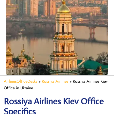
AirlinesOfficeDesks
»
Rossiya Airlines
»
Rossiya Airlines Kiev
Office in Ukraine
Rossiya Airlines Kiev
Office
Specifics