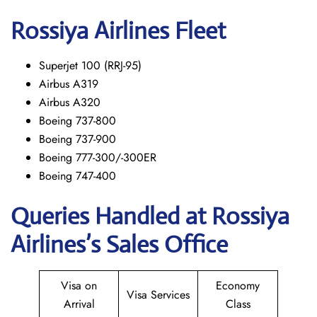
Rossiya Airlines Fleet
Superjet 100 (RRJ-95)
Airbus A319
Аirbus A320
Boeing 737-800
Boeing 737-900
Boeing 777-300/-300ER
Boeing 747-400
Queries Handled at Rossiya
Airlines’s Sales Office
Visa on
Economy
Visa Services
Arrival
Class