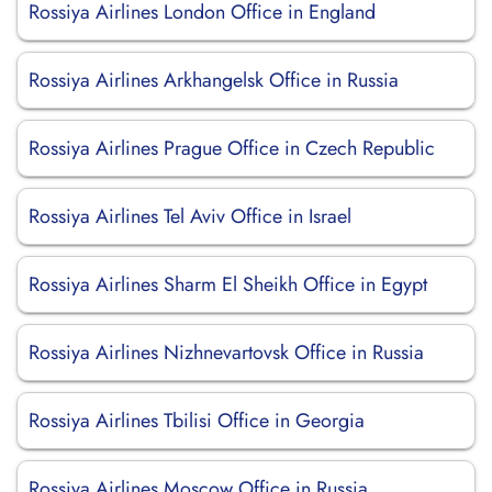
Rossiya Airlines London Office in England
Rossiya Airlines Arkhangelsk Office in Russia
Rossiya Airlines Prague Office in Czech Republic
Rossiya Airlines Tel Aviv Office in Israel
Rossiya Airlines Sharm El Sheikh Office in Egypt
Rossiya Airlines Nizhnevartovsk Office in Russia
Rossiya Airlines Tbilisi Office in Georgia
Rossiya Airlines Moscow Office in Russia