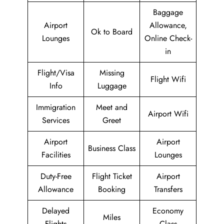
Baggage
Airport
Allowance,
Ok to Board
Lounges
Online Check-
in
Flight/Visa
Missing
Flight Wifi
Info
Luggage
Immigration
Meet and
Airport Wifi
Services
Greet
Airport
Airport
Business Class
Facilities
Lounges
Duty-Free
Flight Ticket
Airport
Allowance
Booking
Transfers
Delayed
Economy
Miles
Flights
Class