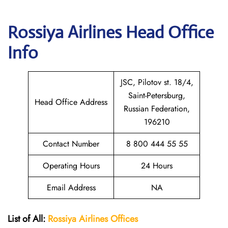
Rossiya Airlines
Head Office
Info
JSC, Pilotov st. 18/4,
Saint-Petersburg,
Head Office Address
Russian Federation,
196210
Contact Number
8 800 444 55 55
Operating Hours
24 Hours
Email Address
NA
List of All:
Rossiya Airlines Offices