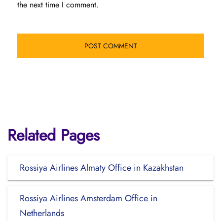
the next time I comment.
Related Pages
Rossiya Airlines Almaty Office in Kazakhstan
Rossiya Airlines Amsterdam Office in
Netherlands