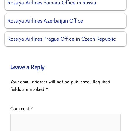
Rossiya Airlines Samara Office in Russia
Rossiya Airlines Azerbaijan Office
Rossiya Airlines Prague Office in Czech Republic
Leave a Reply
Your email address will not be published.
Required
fields are marked
*
Comment
*