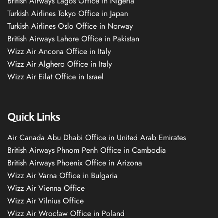
British Airways Lagos Office in Nigeria
Turkish Airlines Tokyo Office in Japan
Turkish Airlines Oslo Office in Norway
British Airways Lahore Office in Pakistan
Wizz Air Ancona Office in Italy
Wizz Air Alghero Office in Italy
Wizz Air Eilat Office in Israel
Quick Links
Air Canada Abu Dhabi Office in United Arab Emirates
British Airways Phnom Penh Office in Cambodia
British Airways Phoenix Office in Arizona
Wizz Air Varna Office in Bulgaria
Wizz Air Vienna Office
Wizz Air Vilnius Office
Wizz Air Wrocław Office in Poland