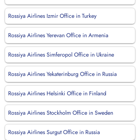
Rossiya Airlines Izmir Office in Turkey
Rossiya Airlines Yerevan Office in Armenia
Rossiya Airlines Simferopol Office in Ukraine
Rossiya Airlines Yekaterinburg Office in Russia
Rossiya Airlines Helsinki Office in Finland
Rossiya Airlines Stockholm Office in Sweden
Rossiya Airlines Surgut Office in Russia