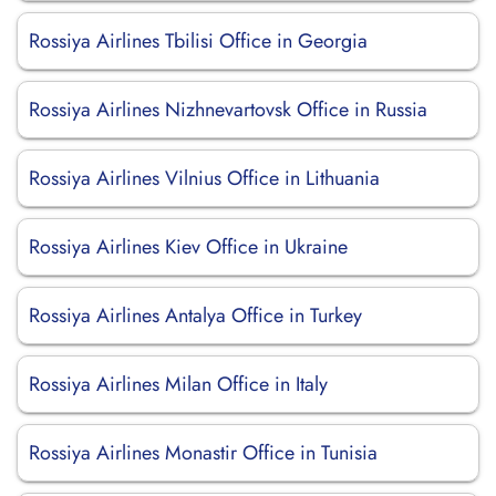
Rossiya Airlines Tbilisi Office in Georgia
Rossiya Airlines Nizhnevartovsk Office in Russia
Rossiya Airlines Vilnius Office in Lithuania
Rossiya Airlines Kiev Office in Ukraine
Rossiya Airlines Antalya Office in Turkey
Rossiya Airlines Milan Office in Italy
Rossiya Airlines Monastir Office in Tunisia