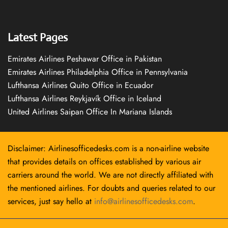
Latest Pages
Emirates Airlines Peshawar Office in Pakistan
Emirates Airlines Philadelphia Office in Pennsylvania
Lufthansa Airlines Quito Office in Ecuador
Lufthansa Airlines Reykjavík Office in Iceland
United Airlines Saipan Office In Mariana Islands
Disclaimer: Airlinesofficedesks.com is a non-airline website
that provides details on offices established by various air
carriers around the world. We are not directly affiliated with
the mentioned airlines. For doubts and queries related to our
services, just say hello at
info@airlinesofficedesks.com
.