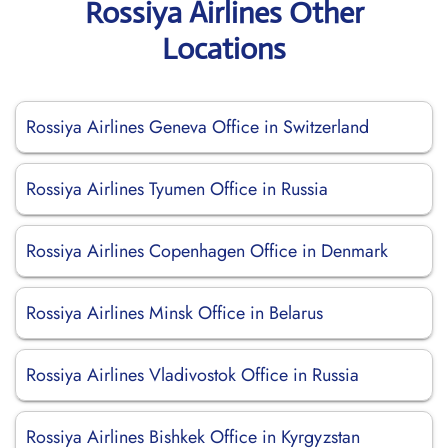
Rossiya Airlines Other
Locations
Rossiya Airlines Geneva Office in Switzerland
Rossiya Airlines Tyumen Office in Russia
Rossiya Airlines Copenhagen Office in Denmark
Rossiya Airlines Minsk Office in Belarus
Rossiya Airlines Vladivostok Office in Russia
Rossiya Airlines Bishkek Office in Kyrgyzstan