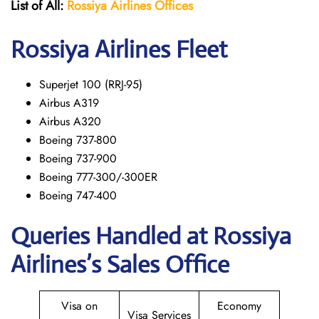
List of All:
Rossiya Airlines Offices
Rossiya Airlines Fleet
Superjet 100 (RRJ-95)
Airbus A319
Аirbus A320
Boeing 737-800
Boeing 737-900
Boeing 777-300/-300ER
Boeing 747-400
Queries Handled at Rossiya
Airlines’s Sales Office
Visa on
Economy
Visa Services