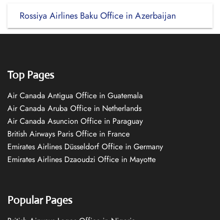
Rossiya Airlines Baku Office in Azerbaijan
Top Pages
Air Canada Antigua Office in Guatemala
Air Canada Aruba Office in Netherlands
Air Canada Asuncion Office in Paraguay
British Airways Paris Office in France
Emirates Airlines Düsseldorf Office in Germany
Emirates Airlines Dzaoudzi Office in Mayotte
Popular Pages