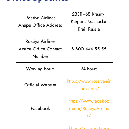
283R+68 Krasnyi
Rossiya Airlines
Kurgan, Krasnodar
Anapa Office Address
Krai, Russia
Rossiya Airlines
Anapa Office Contact
8 800 444 55 55
Number
Working hours
24 hours
https://www.rossiya-air
Official Website
lines.com/
https://www.faceboo
Facebook
k.com/RossiyaAirline
s/
https://www.instagra