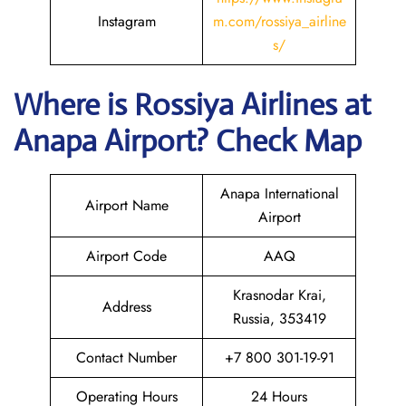
Instagram
m.com/rossiya_airline
s/
Where is
Rossiya Airlines
at
Anapa
Airport? Check Map
Anapa International
Airport Name
Airport
Airport Code
AAQ
Krasnodar Krai,
Address
Russia, 353419
Contact Number
+7 800 301-19-91
Operating Hours
24 Hours