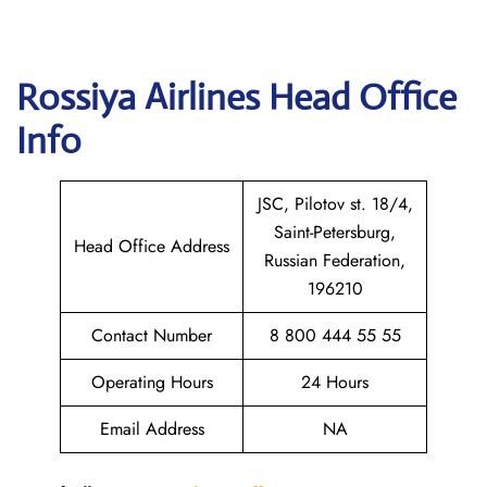
Rossiya Airlines
Head Office
Info
JSC, Pilotov st. 18/4,
Saint-Petersburg,
Head Office Address
Russian Federation,
196210
Contact Number
8 800 444 55 55
Operating Hours
24 Hours
Email Address
NA