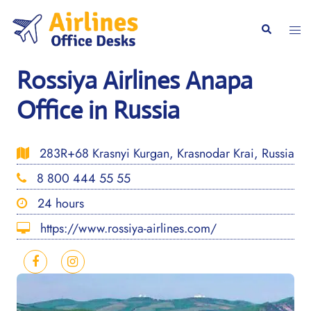
Skip
to
Togg
Search
content
men
Rossiya Airlines Anapa
Office in Russia
283R+68 Krasnyi Kurgan, Krasnodar Krai, Russia
8 800 444 55 55
24 hours
https://www.rossiya-airlines.com/