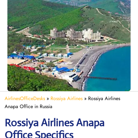
AirlinesOfficeDesks
»
Rossiya Airlines
»
Rossiya Airlines
Anapa Office in Russia
Rossiya Airlines Anapa
Office Specifics