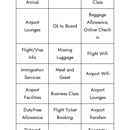
Arrival
Class
Baggage
Airport
Allowance,
Ok to Board
Lounges
Online Check-
in
Flight/Visa
Missing
Flight Wifi
Info
Luggage
Immigration
Meet and
Airport Wifi
Services
Greet
Airport
Airport
Business Class
Facilities
Lounges
Duty-Free
Flight Ticket
Airport
Allowance
Booking
Transfers
Delayed
Economy