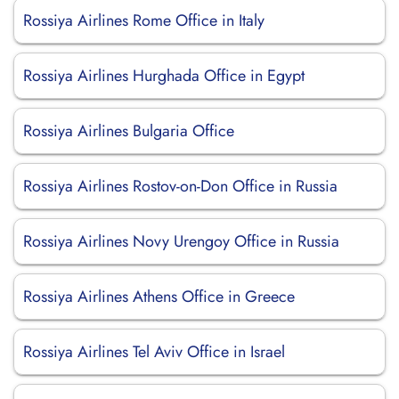
Rossiya Airlines Rome Office in Italy
Rossiya Airlines Hurghada Office in Egypt
Rossiya Airlines Bulgaria Office
Rossiya Airlines Rostov-on-Don Office in Russia
Rossiya Airlines Novy Urengoy Office in Russia
Rossiya Airlines Athens Office in Greece
Rossiya Airlines Tel Aviv Office in Israel