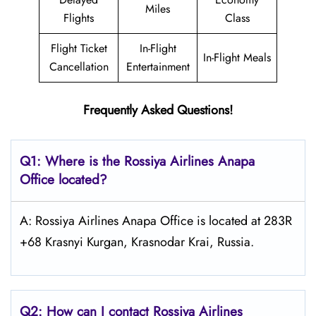
Miles
Flights
Class
Flight Ticket
In-Flight
In-Flight Meals
Cancellation
Entertainment
Frequently Asked Questions!
Q1: Where is the
Rossiya Airlines Anapa
Office located?
A: Rossiya Airlines Anapa Office is located at 283R
+68 Krasnyi Kurgan, Krasnodar Krai, Russia.
Q2: How can I contact Rossiya Airlines