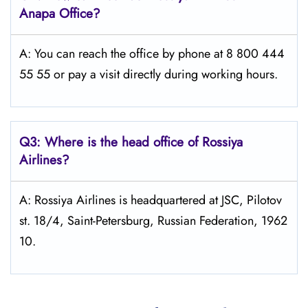
Anapa
Office?
A: You can reach the office by phone at 8 800 444
55 55 or pay a visit directly during working hours.
Q3: Where is the head office of Rossiya
Airlines?
A: Rossiya Airlines is headquartered at JSC, Pilotov
st. 18/4, Saint-Petersburg, Russian Federation, 1962
10.