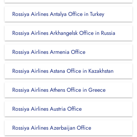
Rossiya Airlines Antalya Office in Turkey
Rossiya Airlines Arkhangelsk Office in Russia
Rossiya Airlines Armenia Office
Rossiya Airlines Astana Office in Kazakhstan
Rossiya Airlines Athens Office in Greece
Rossiya Airlines Austria Office
Rossiya Airlines Azerbaijan Office