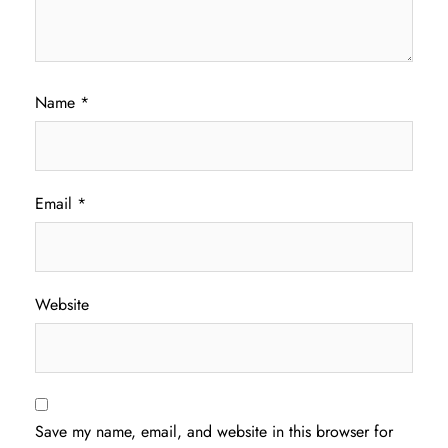
Name
*
Email
*
Website
Save my name, email, and website in this browser for