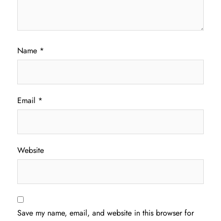
Name
*
Email
*
Website
Save my name, email, and website in this browser for