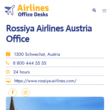
Skip
to
Togg
Search
content
men
Rossiya Airlines Austria
Office
1300 Schwechat, Austria
8 800 444 55 55
24 hours
https://www.rossiya-airlines.com/