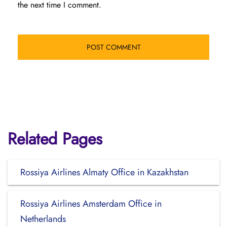
the next time I comment.
Related Pages
Rossiya Airlines Almaty Office in Kazakhstan
Rossiya Airlines Amsterdam Office in
Netherlands