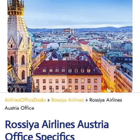
AirlinesOfficeDesks
»
Rossiya Airlines
»
Rossiya Airlines
Austria Office
Rossiya Airlines Austria
Office Specifics