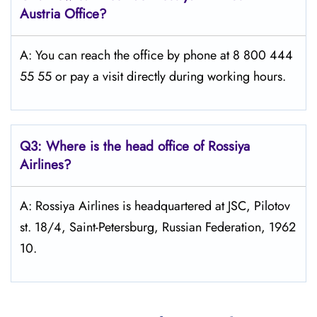
Austria
Office?
A: You can reach the office by phone at 8 800 444
55 55 or pay a visit directly during working hours.
Q3: Where is the head office of Rossiya
Airlines?
A: Rossiya Airlines is headquartered at JSC, Pilotov
st. 18/4, Saint-Petersburg, Russian Federation, 1962
10.