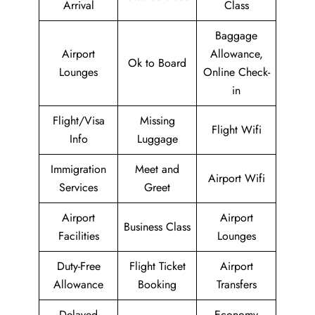
Arrival
Class
Baggage
Airport
Allowance,
Ok to Board
Lounges
Online Check-
in
Flight/Visa
Missing
Flight Wifi
Info
Luggage
Immigration
Meet and
Airport Wifi
Services
Greet
Airport
Airport
Business Class
Facilities
Lounges
Duty-Free
Flight Ticket
Airport
Allowance
Booking
Transfers
Delayed
Economy