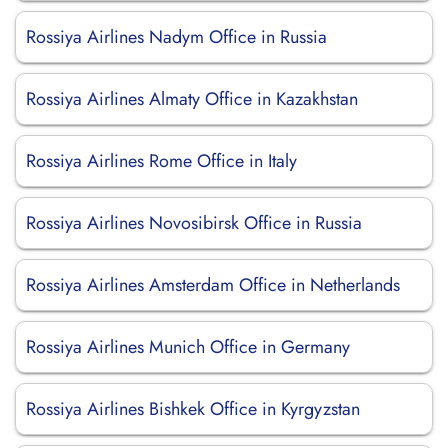
Rossiya Airlines Nadym Office in Russia
Rossiya Airlines Almaty Office in Kazakhstan
Rossiya Airlines Rome Office in Italy
Rossiya Airlines Novosibirsk Office in Russia
Rossiya Airlines Amsterdam Office in Netherlands
Rossiya Airlines Munich Office in Germany
Rossiya Airlines Bishkek Office in Kyrgyzstan