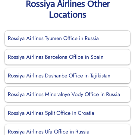
Rossiya Airlines Other
Locations
Rossiya Airlines Tyumen Office in Russia
Rossiya Airlines Barcelona Office in Spain
Rossiya Airlines Dushanbe Office in Tajikistan
Rossiya Airlines Mineralnye Vody Office in Russia
Rossiya Airlines Split Office in Croatia
Rossiya Airlines Ufa Office in Russia