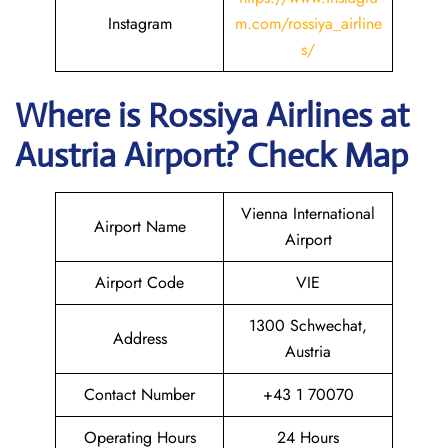
Instagram
m.com/rossiya_airline
s/
Where is
Rossiya Airlines
at
Austria
Airport? Check Map
Vienna International
Airport Name
Airport
Airport Code
VIE
1300 Schwechat,
Address
Austria
Contact Number
+43 1 70070
Operating Hours
24 Hours