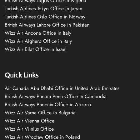
British Airways Lagos Office in Nigeria
Turkish Airlines Tokyo Office in Japan
Turkish Airlines Oslo Office in Norway
British Airways Lahore Office in Pakistan
Wizz Air Ancona Office in Italy
Wizz Air Alghero Office in Italy
Wizz Air Eilat Office in Israel
Quick Links
Air Canada Abu Dhabi Office in United Arab Emirates
British Airways Phnom Penh Office in Cambodia
British Airways Phoenix Office in Arizona
Wizz Air Varna Office in Bulgaria
Wizz Air Vienna Office
Wizz Air Vilnius Office
Wizz Air Wrocław Office in Poland