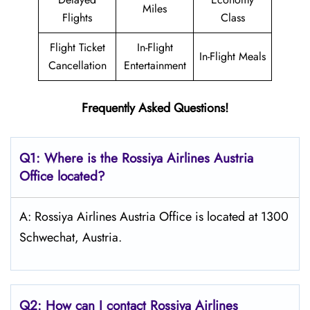
Miles
Flights
Class
Flight Ticket
In-Flight
In-Flight Meals
Cancellation
Entertainment
Frequently Asked Questions!
Q1: Where is the
Rossiya Airlines Austria
Office located?
A: Rossiya Airlines Austria Office is located at 1300
Schwechat, Austria.
Q2: How can I contact Rossiya Airlines