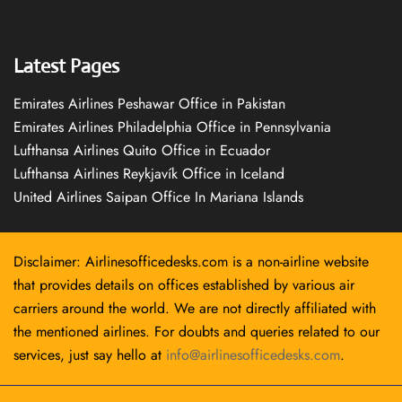
Latest Pages
Emirates Airlines Peshawar Office in Pakistan
Emirates Airlines Philadelphia Office in Pennsylvania
Lufthansa Airlines Quito Office in Ecuador
Lufthansa Airlines Reykjavík Office in Iceland
United Airlines Saipan Office In Mariana Islands
Disclaimer: Airlinesofficedesks.com is a non-airline website
that provides details on offices established by various air
carriers around the world. We are not directly affiliated with
the mentioned airlines. For doubts and queries related to our
services, just say hello at
info@airlinesofficedesks.com
.