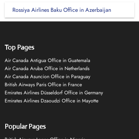
Rossiya Airlines Baku Office in Azerbaijan
Top Pages
Air Canada Antigua Office in Guatemala
Air Canada Aruba Office in Netherlands
Air Canada Asuncion Office in Paraguay
British Airways Paris Office in France
Emirates Airlines Düsseldorf Office in Germany
Emirates Airlines Dzaoudzi Office in Mayotte
Popular Pages