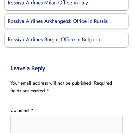
Rossiya Airlines Milan Office in Italy
Rossiya Airlines Arkhangelsk Office in Russia
Rossiya Airlines Burgas Office in Bulgaria
Leave a Reply
Your email address will not be published.
Required
fields are marked
*
Comment
*