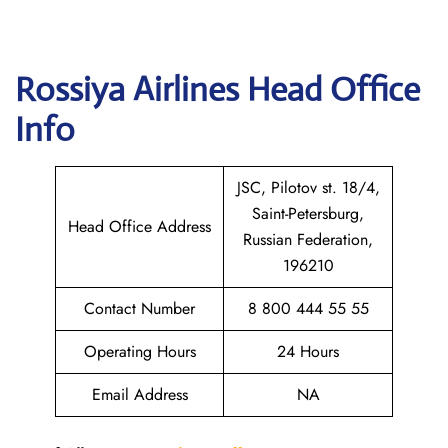
Rossiya Airlines
Head Office
Info
JSC, Pilotov st. 18/4,
Saint-Petersburg,
Head Office Address
Russian Federation,
196210
Contact Number
8 800 444 55 55
Operating Hours
24 Hours
Email Address
NA