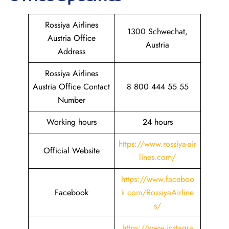
Rossiya Airlines
1300 Schwechat,
Austria Office
Austria
Address
Rossiya Airlines
Austria Office Contact
8 800 444 55 55
Number
Working hours
24 hours
https://www.rossiya-air
Official Website
lines.com/
https://www.faceboo
Facebook
k.com/RossiyaAirline
s/
https://www.instagra