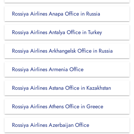
Rossiya Airlines Anapa Office in Russia
Rossiya Airlines Antalya Office in Turkey
Rossiya Airlines Arkhangelsk Office in Russia
Rossiya Airlines Armenia Office
Rossiya Airlines Astana Office in Kazakhstan
Rossiya Airlines Athens Office in Greece
Rossiya Airlines Azerbaijan Office