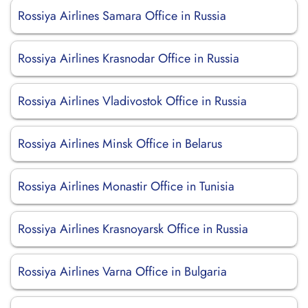
Rossiya Airlines Samara Office in Russia
Rossiya Airlines Krasnodar Office in Russia
Rossiya Airlines Vladivostok Office in Russia
Rossiya Airlines Minsk Office in Belarus
Rossiya Airlines Monastir Office in Tunisia
Rossiya Airlines Krasnoyarsk Office in Russia
Rossiya Airlines Varna Office in Bulgaria