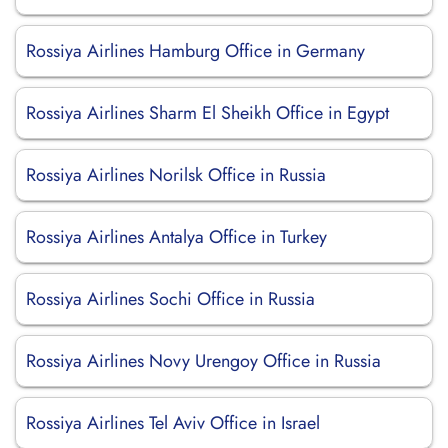
Rossiya Airlines Hamburg Office in Germany
Rossiya Airlines Sharm El Sheikh Office in Egypt
Rossiya Airlines Norilsk Office in Russia
Rossiya Airlines Antalya Office in Turkey
Rossiya Airlines Sochi Office in Russia
Rossiya Airlines Novy Urengoy Office in Russia
Rossiya Airlines Tel Aviv Office in Israel