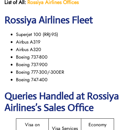
List of All:
Rossiya Airlines Offices
Rossiya Airlines Fleet
Superjet 100 (RRJ-95)
Airbus A319
Аirbus A320
Boeing 737-800
Boeing 737-900
Boeing 777-300/-300ER
Boeing 747-400
Queries Handled at Rossiya
Airlines’s Sales Office
Visa on
Economy
Visa Services