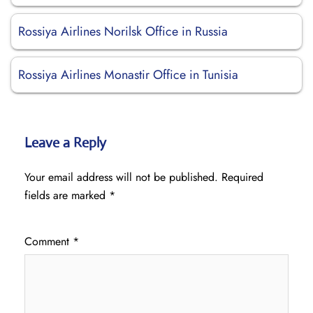
Rossiya Airlines Norilsk Office in Russia
Rossiya Airlines Monastir Office in Tunisia
Leave a Reply
Your email address will not be published.
Required
fields are marked
*
Comment
*