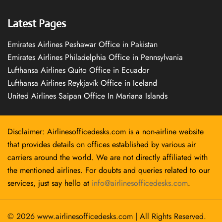
Latest Pages
Emirates Airlines Peshawar Office in Pakistan
Emirates Airlines Philadelphia Office in Pennsylvania
Lufthansa Airlines Quito Office in Ecuador
Lufthansa Airlines Reykjavík Office in Iceland
United Airlines Saipan Office In Mariana Islands
Disclaimer: Airlinesofficedesks.com is a non-airline website
that provides details on offices established by various air
carriers around the world. We are not directly affiliated with
the mentioned airlines. For doubts and queries related to our
services, just say hello at
info@airlinesofficedesks.com
.
© 2026
www.airlinesofficedesks.com
|
All Rights Reserved.