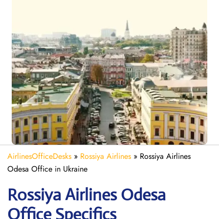
AirlinesOfficeDesks
»
Rossiya Airlines
»
Rossiya Airlines
Odesa Office in Ukraine
Rossiya Airlines Odesa
Office Specifics