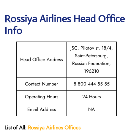
Rossiya Airlines
Head Office
Info
JSC, Pilotov st. 18/4,
Saint-Petersburg,
Head Office Address
Russian Federation,
196210
Contact Number
8 800 444 55 55
Operating Hours
24 Hours
Email Address
NA
List of All:
Rossiya Airlines Offices