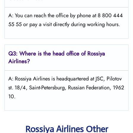
A: You can reach the office by phone at 8 800 444
55 55 or pay a visit directly during working hours.
Q3: Where is the head office of Rossiya
Airlines?
A: Rossiya Airlines is headquartered at JSC, Pilotov
st. 18/4, Saint-Petersburg, Russian Federation, 1962
10.
Rossiya Airlines Other