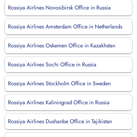
Rossiya Airlines Novosibirsk Office in Russia
Rossiya Airlines Amsterdam Office in Netherlands
Rossiya Airlines Oskemen Office in Kazakhstan
Rossiya Airlines Sochi Office in Russia
Rossiya Airlines Stockholm Office in Sweden
Rossiya Airlines Kaliningrad Office in Russia
Rossiya Airlines Dushanbe Office in Tajikistan