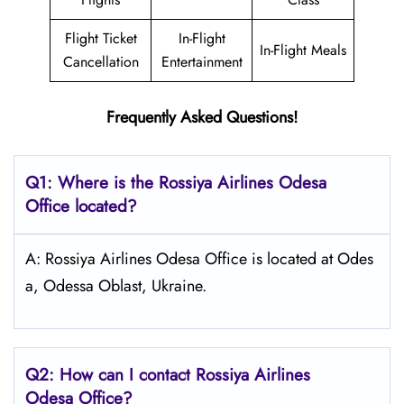
Flight Ticket
In-Flight
In-Flight Meals
Cancellation
Entertainment
Frequently Asked Questions!
Q1: Where is the
Rossiya Airlines Odesa
Office located?
A: Rossiya Airlines Odesa Office is located at Odes
a, Odessa Oblast, Ukraine.
Q2: How can I contact Rossiya Airlines
Odesa
Office?