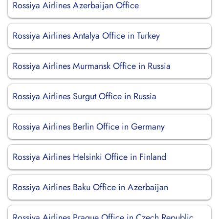
Rossiya Airlines Azerbaijan Office
Rossiya Airlines Antalya Office in Turkey
Rossiya Airlines Murmansk Office in Russia
Rossiya Airlines Surgut Office in Russia
Rossiya Airlines Berlin Office in Germany
Rossiya Airlines Helsinki Office in Finland
Rossiya Airlines Baku Office in Azerbaijan
Rossiya Airlines Prague Office in Czech Republic