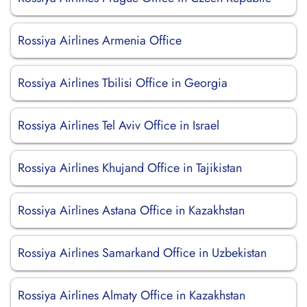
Rossiya Airlines Armenia Office
Rossiya Airlines Tbilisi Office in Georgia
Rossiya Airlines Tel Aviv Office in Israel
Rossiya Airlines Khujand Office in Tajikistan
Rossiya Airlines Astana Office in Kazakhstan
Rossiya Airlines Samarkand Office in Uzbekistan
Rossiya Airlines Almaty Office in Kazakhstan