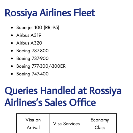
Rossiya Airlines Fleet
Superjet 100 (RRJ-95)
Airbus A319
Аirbus A320
Boeing 737-800
Boeing 737-900
Boeing 777-300/-300ER
Boeing 747-400
Queries Handled at Rossiya
Airlines’s Sales Office
Visa on
Economy
Visa Services
Arrival
Class