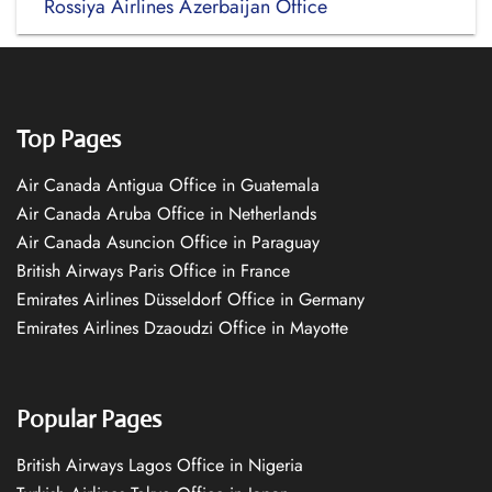
Rossiya Airlines Azerbaijan Office
Top Pages
Air Canada Antigua Office in Guatemala
Air Canada Aruba Office in Netherlands
Air Canada Asuncion Office in Paraguay
British Airways Paris Office in France
Emirates Airlines Düsseldorf Office in Germany
Emirates Airlines Dzaoudzi Office in Mayotte
Popular Pages
British Airways Lagos Office in Nigeria