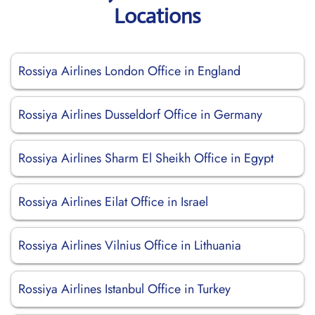
Locations
Rossiya Airlines London Office in England
Rossiya Airlines Dusseldorf Office in Germany
Rossiya Airlines Sharm El Sheikh Office in Egypt
Rossiya Airlines Eilat Office in Israel
Rossiya Airlines Vilnius Office in Lithuania
Rossiya Airlines Istanbul Office in Turkey