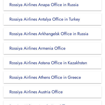
Rossiya Airlines Anapa Office in Russia
Rossiya Airlines Antalya Office in Turkey
Rossiya Airlines Arkhangelsk Office in Russia
Rossiya Airlines Armenia Office
Rossiya Airlines Astana Office in Kazakhstan
Rossiya Airlines Athens Office in Greece
Rossiya Airlines Austria Office