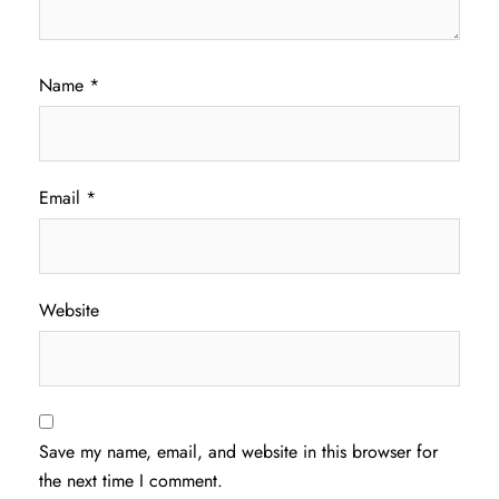
Name
*
Email
*
Website
Save my name, email, and website in this browser for
the next time I comment.