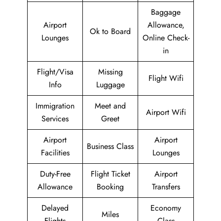
Baggage
Airport
Allowance,
Ok to Board
Lounges
Online Check-
in
Flight/Visa
Missing
Flight Wifi
Info
Luggage
Immigration
Meet and
Airport Wifi
Services
Greet
Airport
Airport
Business Class
Facilities
Lounges
Duty-Free
Flight Ticket
Airport
Allowance
Booking
Transfers
Delayed
Economy
Miles
Flights
Class