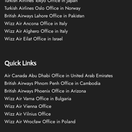
Turkish Airlines Tokyo Office in Japan
Turkish Airlines Oslo Office in Norway
British Airways Lahore Office in Pakistan
Wizz Air Ancona Office in Italy
Wizz Air Alghero Office in Italy
Wizz Air Eilat Office in Israel
Quick Links
Air Canada Abu Dhabi Office in United Arab Emirates
British Airways Phnom Penh Office in Cambodia
British Airways Phoenix Office in Arizona
Wizz Air Varna Office in Bulgaria
Wizz Air Vienna Office
Wizz Air Vilnius Office
Wizz Air Wrocław Office in Poland