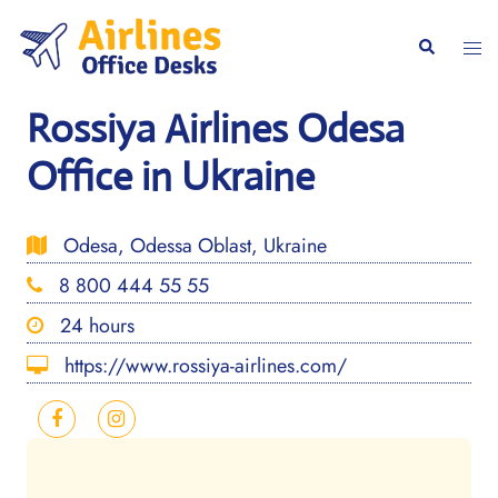
Skip
to
Togg
Search
content
men
Rossiya Airlines Odesa
Office in Ukraine
Odesa, Odessa Oblast, Ukraine
8 800 444 55 55
24 hours
https://www.rossiya-airlines.com/