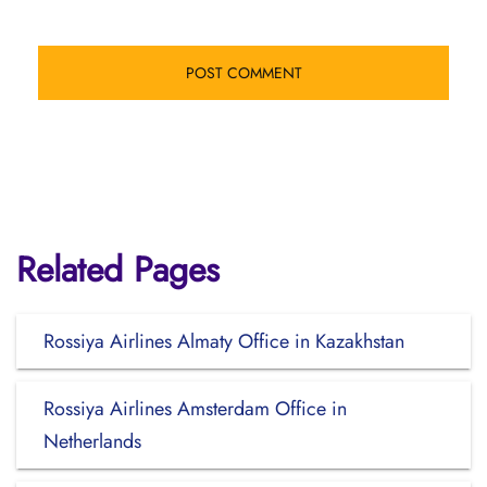
Related Pages
Rossiya Airlines Almaty Office in Kazakhstan
Rossiya Airlines Amsterdam Office in
Netherlands