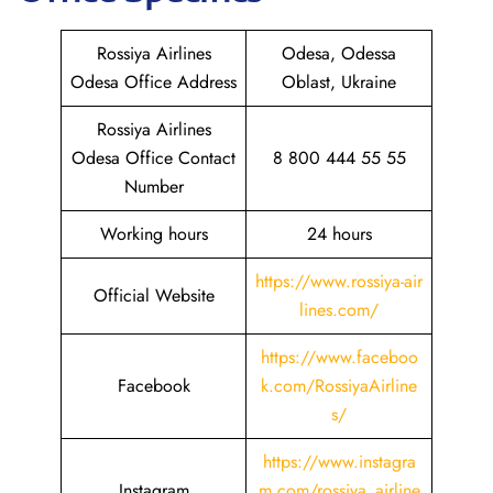
Rossiya Airlines
Odesa, Odessa
Odesa Office Address
Oblast, Ukraine
Rossiya Airlines
Odesa Office Contact
8 800 444 55 55
Number
Working hours
24 hours
https://www.rossiya-air
Official Website
lines.com/
https://www.faceboo
Facebook
k.com/RossiyaAirline
s/
https://www.instagra
Instagram
m.com/rossiya_airline