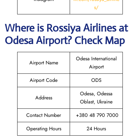
s/
Where is
Rossiya Airlines
at
Odesa
Airport? Check Map
Odesa International
Airport Name
Airport
Airport Code
ODS
Odesa, Odessa
Address
Oblast, Ukraine
Contact Number
+380 48 790 7000
Operating Hours
24 Hours