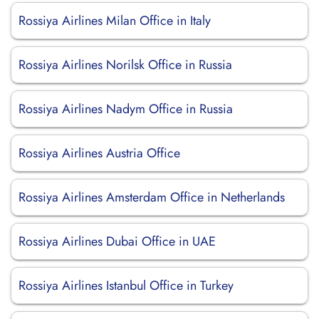
Rossiya Airlines Milan Office in Italy
Rossiya Airlines Norilsk Office in Russia
Rossiya Airlines Nadym Office in Russia
Rossiya Airlines Austria Office
Rossiya Airlines Amsterdam Office in Netherlands
Rossiya Airlines Dubai Office in UAE
Rossiya Airlines Istanbul Office in Turkey