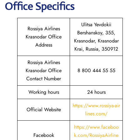
Office Specifics
Ulitsa Yevdokii
Rossiya Airlines
Bershanskoy, 355,
Krasnodar Office
Krasnodar, Krasnodar
Address
Krai, Russia, 350912
Rossiya Airlines
Krasnodar Office
8 800 444 55 55
Contact Number
Working hours
24 hours
https://www.rossiya-air
Official Website
lines.com/
https://www.faceboo
Facebook
k.com/RossiyaAirline