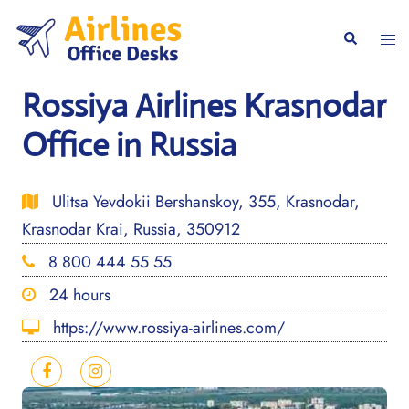
Skip
to
Togg
Search
content
men
Rossiya Airlines Krasnodar
Office in Russia
Ulitsa Yevdokii Bershanskoy, 355, Krasnodar,
Krasnodar Krai, Russia, 350912
8 800 444 55 55
24 hours
https://www.rossiya-airlines.com/