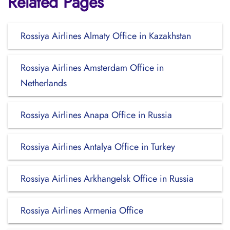
Related Pages
Rossiya Airlines Almaty Office in Kazakhstan
Rossiya Airlines Amsterdam Office in
Netherlands
Rossiya Airlines Anapa Office in Russia
Rossiya Airlines Antalya Office in Turkey
Rossiya Airlines Arkhangelsk Office in Russia
Rossiya Airlines Armenia Office