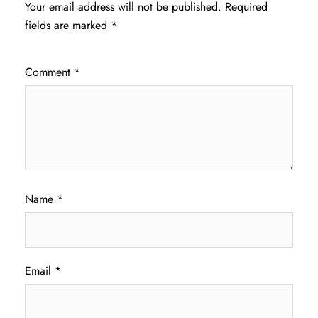
Your email address will not be published.
Required
fields are marked
*
Comment
*
Name
*
Email
*