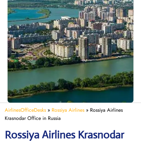
AirlinesOfficeDesks
»
Rossiya Airlines
»
Rossiya Airlines
Krasnodar Office in Russia
Rossiya Airlines Krasnodar