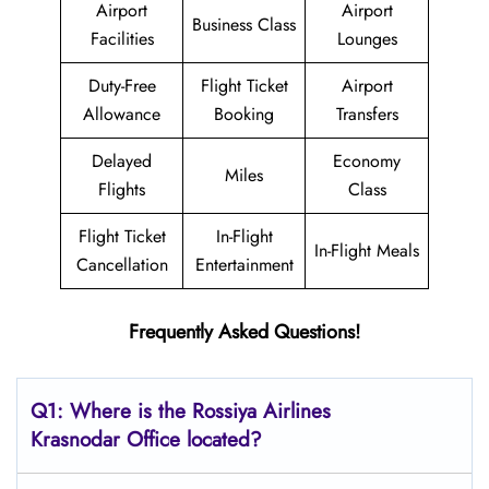
Airport
Airport
Business Class
Facilities
Lounges
Duty-Free
Flight Ticket
Airport
Allowance
Booking
Transfers
Delayed
Economy
Miles
Flights
Class
Flight Ticket
In-Flight
In-Flight Meals
Cancellation
Entertainment
Frequently Asked Questions!
Q1: Where is the
Rossiya Airlines
Krasnodar
Office located?