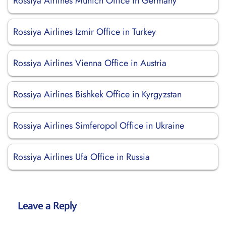
Rossiya Airlines Munich Office in Germany
Rossiya Airlines Izmir Office in Turkey
Rossiya Airlines Vienna Office in Austria
Rossiya Airlines Bishkek Office in Kyrgyzstan
Rossiya Airlines Simferopol Office in Ukraine
Rossiya Airlines Ufa Office in Russia
Leave a Reply