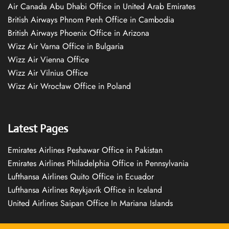
Air Canada Abu Dhabi Office in United Arab Emirates
British Airways Phnom Penh Office in Cambodia
British Airways Phoenix Office in Arizona
Wizz Air Varna Office in Bulgaria
Wizz Air Vienna Office
Wizz Air Vilnius Office
Wizz Air Wrocław Office in Poland
Latest Pages
Emirates Airlines Peshawar Office in Pakistan
Emirates Airlines Philadelphia Office in Pennsylvania
Lufthansa Airlines Quito Office in Ecuador
Lufthansa Airlines Reykjavík Office in Iceland
United Airlines Saipan Office In Mariana Islands