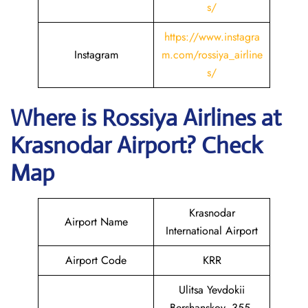
s/
https://www.instagra
Instagram
m.com/rossiya_airline
s/
Where is
Rossiya Airlines
at
Krasnodar
Airport? Check
Map
Krasnodar
Airport Name
International Airport
Airport Code
KRR
Ulitsa Yevdokii
Bershanskoy, 355,