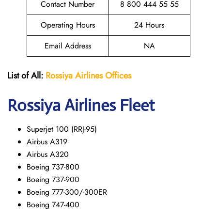
Contact Number
8 800 444 55 55
Operating Hours
24 Hours
Email Address
NA
List of All:
Rossiya Airlines Offices
Rossiya Airlines Fleet
Superjet 100 (RRJ-95)
Airbus A319
Аirbus A320
Boeing 737-800
Boeing 737-900
Boeing 777-300/-300ER
Boeing 747-400