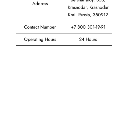
Address
Krasnodar, Krasnodar
Krai, Russia, 350912
Contact Number
+7 800 301-19-91
Operating Hours
24 Hours