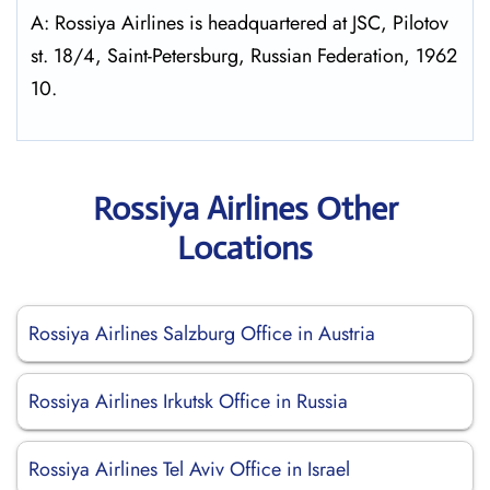
A: Rossiya Airlines is headquartered at JSC, Pilotov
st. 18/4, Saint-Petersburg, Russian Federation, 1962
10.
Rossiya Airlines Other
Locations
Rossiya Airlines Salzburg Office in Austria
Rossiya Airlines Irkutsk Office in Russia
Rossiya Airlines Tel Aviv Office in Israel