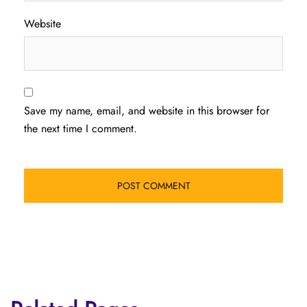
Website
Save my name, email, and website in this browser for
the next time I comment.