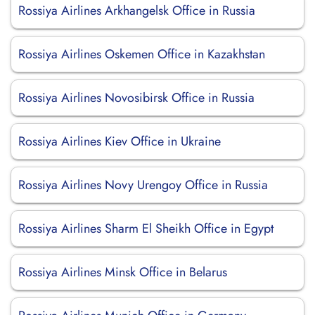
Rossiya Airlines Arkhangelsk Office in Russia
Rossiya Airlines Oskemen Office in Kazakhstan
Rossiya Airlines Novosibirsk Office in Russia
Rossiya Airlines Kiev Office in Ukraine
Rossiya Airlines Novy Urengoy Office in Russia
Rossiya Airlines Sharm El Sheikh Office in Egypt
Rossiya Airlines Minsk Office in Belarus