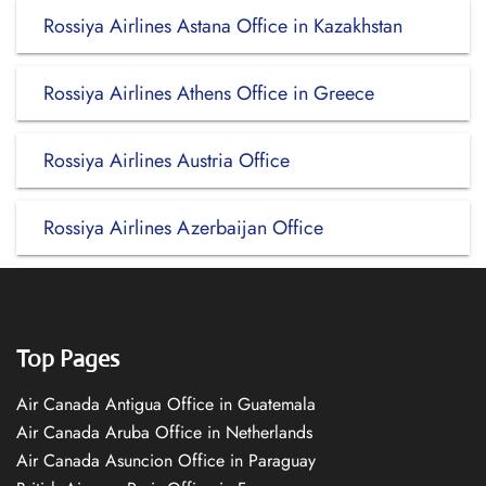
Rossiya Airlines Astana Office in Kazakhstan
Rossiya Airlines Athens Office in Greece
Rossiya Airlines Austria Office
Rossiya Airlines Azerbaijan Office
Top Pages
Air Canada Antigua Office in Guatemala
Air Canada Aruba Office in Netherlands
Air Canada Asuncion Office in Paraguay