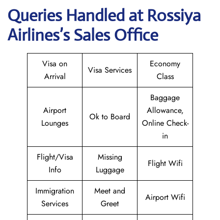
Queries Handled at Rossiya
Airlines’s Sales Office
Visa on
Economy
Visa Services
Arrival
Class
Baggage
Airport
Allowance,
Ok to Board
Lounges
Online Check-
in
Flight/Visa
Missing
Flight Wifi
Info
Luggage
Immigration
Meet and
Airport Wifi
Services
Greet