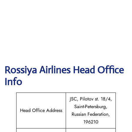
Rossiya Airlines
Head Office
Info
JSC, Pilotov st. 18/4,
Saint-Petersburg,
Head Office Address
Russian Federation,
196210