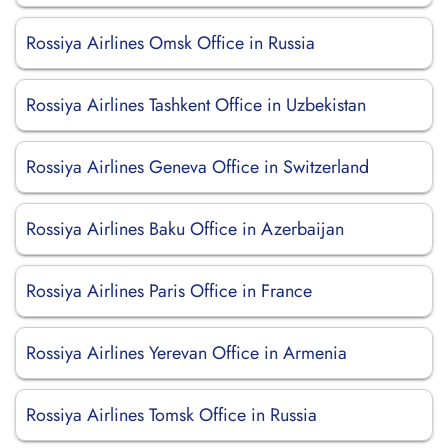
Rossiya Airlines Omsk Office in Russia
Rossiya Airlines Tashkent Office in Uzbekistan
Rossiya Airlines Geneva Office in Switzerland
Rossiya Airlines Baku Office in Azerbaijan
Rossiya Airlines Paris Office in France
Rossiya Airlines Yerevan Office in Armenia
Rossiya Airlines Tomsk Office in Russia