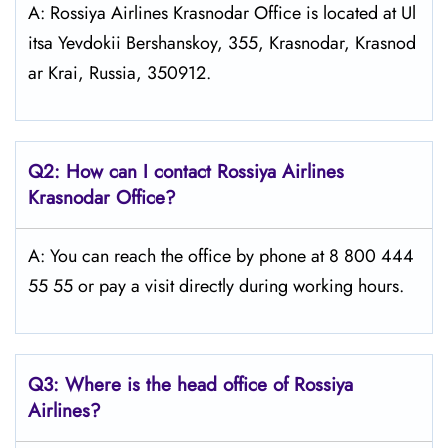
A: Rossiya Airlines Krasnodar Office is located at Ul
itsa Yevdokii Bershanskoy, 355, Krasnodar, Krasnod
ar Krai, Russia, 350912.
Q2: How can I contact Rossiya Airlines
Krasnodar
Office?
A: You can reach the office by phone at 8 800 444
55 55 or pay a visit directly during working hours.
Q3: Where is the head office of Rossiya
Airlines?