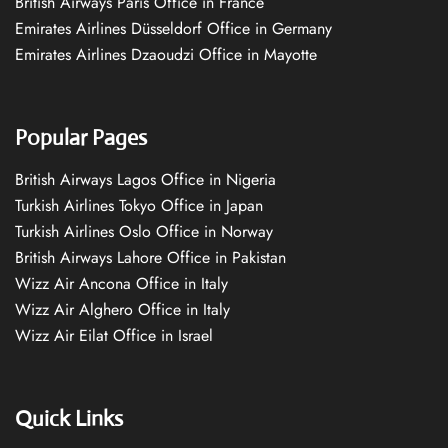
British Airways Paris Office in France
Emirates Airlines Düsseldorf Office in Germany
Emirates Airlines Dzaoudzi Office in Mayotte
Popular Pages
British Airways Lagos Office in Nigeria
Turkish Airlines Tokyo Office in Japan
Turkish Airlines Oslo Office in Norway
British Airways Lahore Office in Pakistan
Wizz Air Ancona Office in Italy
Wizz Air Alghero Office in Italy
Wizz Air Eilat Office in Israel
Quick Links