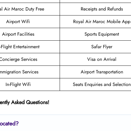
al Air Maroc Duty Free
Receipts and Refunds
Airport Wifi
Royal Air Maroc Mobile App
Airport Facilities
Sports Equipment
n-Flight Entertainment
Safar Flyer
Concierge Services
Visa on Arrival
mmigration Services
Airport Transportation
In-Flight Wifi
Seats Enquiries and Selection
ently Asked Questions!
located?