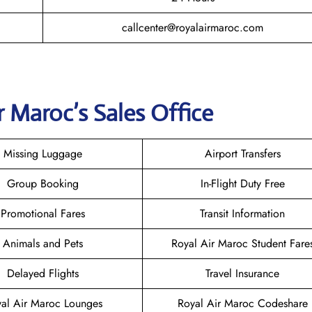
callcenter@royalairmaroc.com
r Maroc
’s Sales Office
Missing Luggage
Airport Transfers
Group Booking
In-Flight Duty Free
Promotional Fares
Transit Information
Animals and Pets
Royal Air Maroc Student Fare
Delayed Flights
Travel Insurance
al Air Maroc Lounges
Royal Air Maroc Codeshare