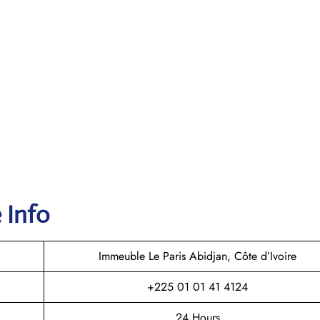
 Info
Immeuble Le Paris Abidjan, Côte d’Ivoire
+225 01 01 41 4124
24 Hours