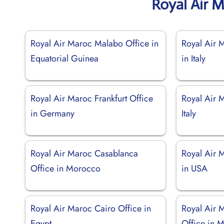
Royal Air 
Royal Air Maroc Malabo Office in
Royal Air 
Equatorial Guinea
in Italy
Royal Air Maroc Frankfurt Office
Royal Air 
in Germany
Italy
Royal Air Maroc Casablanca
Royal Air 
Office in Morocco
in USA
Royal Air Maroc Cairo Office in
Royal Air 
Egypt
Office in M