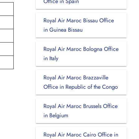
Office in Spain
Royal Air Maroc Bissau Office
in Guinea Bissau
Royal Air Maroc Bologna Office
in Italy
Royal Air Maroc Brazzaville
Office in Republic of the Congo
Royal Air Maroc Brussels Office
in Belgium
Royal Air Maroc Cairo Office in