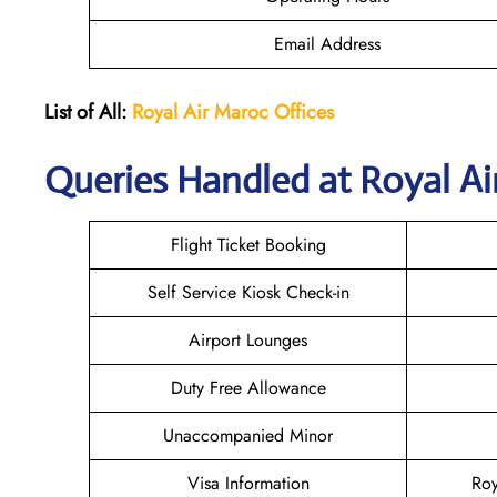
Email Address
List of All:
Royal Air Maroc Offices
Queries Handled at
Royal Ai
Flight Ticket Booking
Self Service Kiosk Check-in
Airport Lounges
Duty Free Allowance
Unaccompanied Minor
Visa Information
Roy