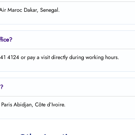
 Air Maroc Dakar, Senegal.
fice?
1 4124 or pay a visit directly during working hours.
?
Paris Abidjan, Côte d’Ivoire.