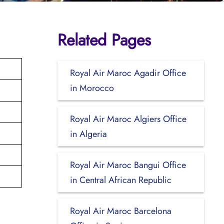
Related Pages
Royal Air Maroc Agadir Office
in Morocco
Royal Air Maroc Algiers Office
in Algeria
Royal Air Maroc Bangui Office
in Central African Republic
Royal Air Maroc Barcelona