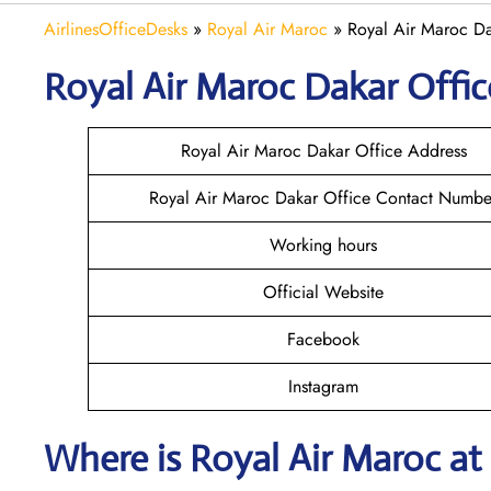
AirlinesOfficeDesks
»
Royal Air Maroc
»
Royal Air Maroc Da
Royal Air Maroc Dakar
Offic
Royal Air Maroc Dakar Office Address
Royal Air Maroc Dakar Office Contact Numbe
Working hours
Official Website
Facebook
Instagram
Where is
Royal Air Maroc
at