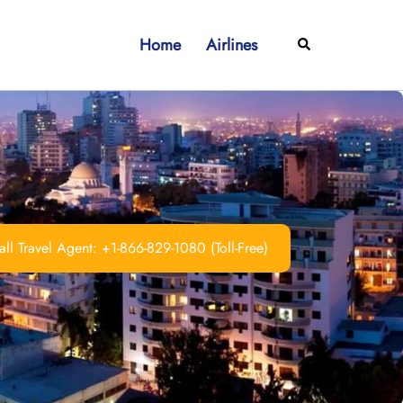
Home
Airlines
Search
ll Travel Agent: +1-866-829-1080 (Toll-Free)