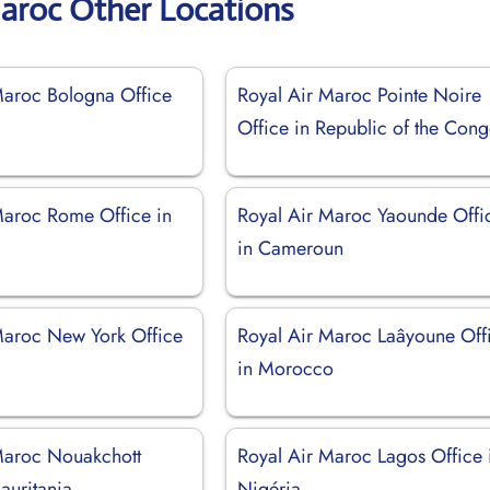
Maroc Other Locations
Maroc Bologna Office
Royal Air Maroc Pointe Noire
Office in Republic of the Con
Maroc Rome Office in
Royal Air Maroc Yaounde Offi
in Cameroun
Maroc New York Office
Royal Air Maroc Laâyoune Off
in Morocco
Maroc Nouakchott
Royal Air Maroc Lagos Office 
auritania
Nigéria