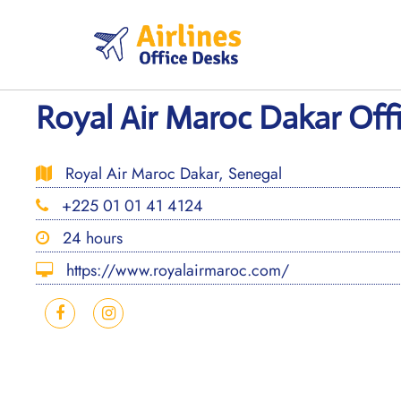
Skip
to
content
Royal Air Maroc Dakar Offi
Royal Air Maroc Dakar, Senegal
+225 01 01 41 4124
24 hours
https://www.royalairmaroc.com/