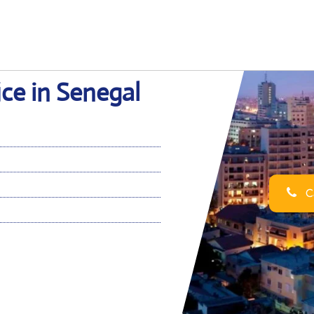
ce in Senegal
Ca