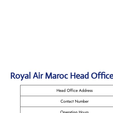
Royal Air Maroc
Head Office
Head Office Address
Contact Number
Operating Hours