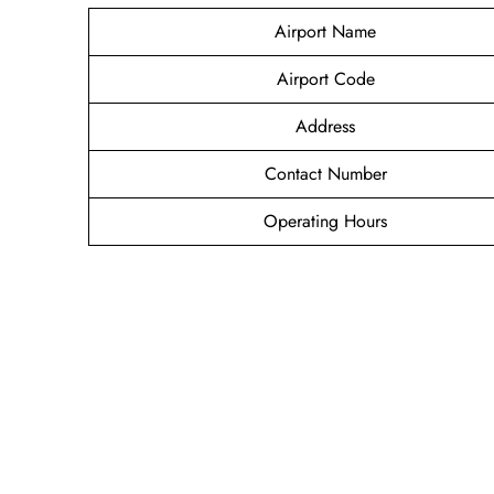
Airport Name
Airport Code
Address
Contact Number
Operating Hours