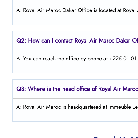
A: Royal Air Maroc Dakar Office is located at Royal
Q2: How can I contact
Royal Air Maroc
Dakar
Of
A: You can reach the office by phone at +225 01 01 4
Q3: Where is the head office of
Royal Air Maroc
A: Royal Air Maroc is headquartered at Immeuble Le 