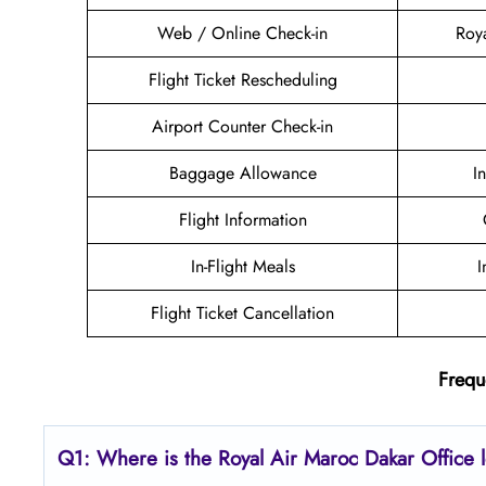
Web / Online Check-in
Roy
Flight Ticket Rescheduling
Airport Counter Check-in
Baggage Allowance
I
Flight Information
In-Flight Meals
I
Flight Ticket Cancellation
Frequ
Q1: Where is the
Royal Air Maroc Dakar
Office 