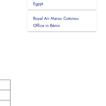
Egypt
Royal Air Maroc Cotonou
Office in Bénin