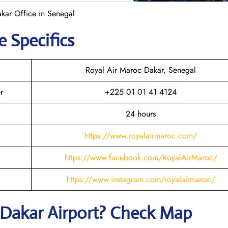
kar Office in Senegal
e Specifics
Royal Air Maroc Dakar, Senegal
r
+225 01 01 41 4124
24 hours
https://www.royalairmaroc.com/
https://www.facebook.com/RoyalAirMaroc/
https://www.instagram.com/royalairmaroc/
Dakar
Airport? Check Map