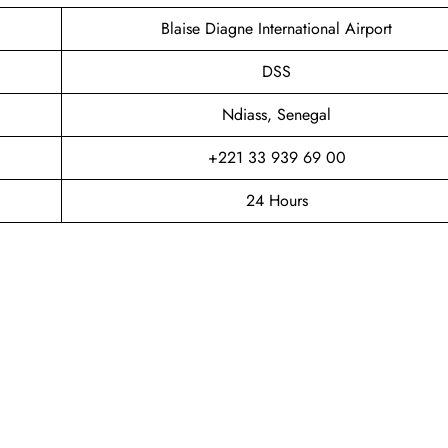
Blaise Diagne International Airport
DSS
Ndiass, Senegal
+221 33 939 69 00
24 Hours