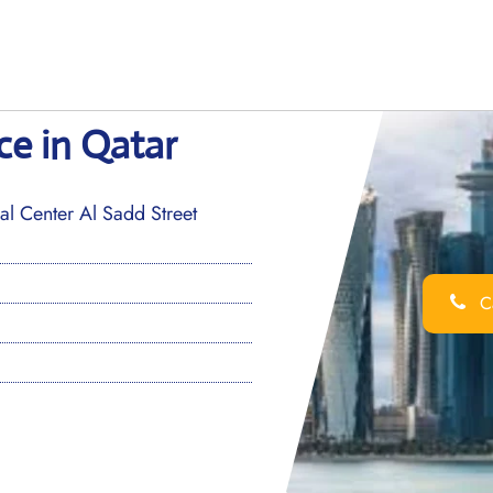
ce in Qatar
 Center Al Sadd Street
Ca