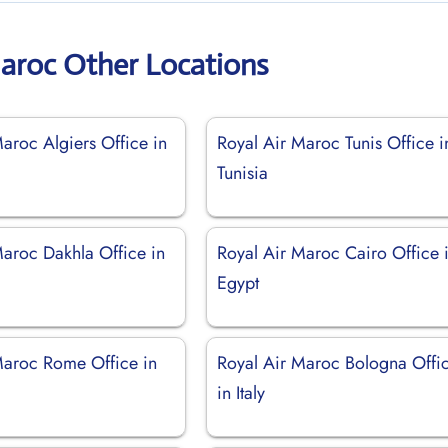
Maroc Other Locations
aroc Algiers Office in
Royal Air Maroc Tunis Office i
Tunisia
Maroc Dakhla Office in
Royal Air Maroc Cairo Office 
Egypt
Maroc Rome Office in
Royal Air Maroc Bologna Offi
in Italy