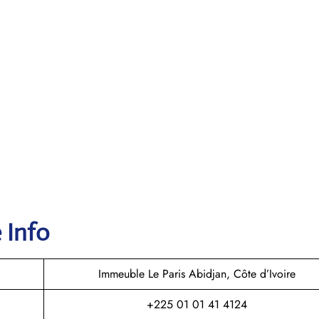
 Info
Immeuble Le Paris Abidjan, Côte d’Ivoire
+225 01 01 41 4124