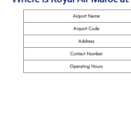
Airport Name
Airport Code
Address
Contact Number
Operating Hours