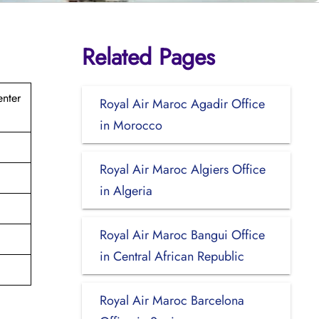
Related Pages
nter
Royal Air Maroc Agadir Office
in Morocco
Royal Air Maroc Algiers Office
in Algeria
Royal Air Maroc Bangui Office
in Central African Republic
Royal Air Maroc Barcelona