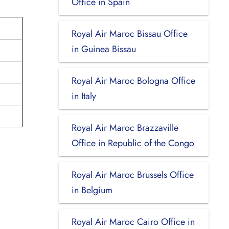
Office in Spain
Royal Air Maroc Bissau Office
in Guinea Bissau
Royal Air Maroc Bologna Office
in Italy
Royal Air Maroc Brazzaville
Office in Republic of the Congo
Royal Air Maroc Brussels Office
in Belgium
Royal Air Maroc Cairo Office in