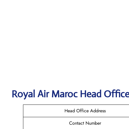
Royal Air Maroc
Head Office
Head Office Address
Contact Number