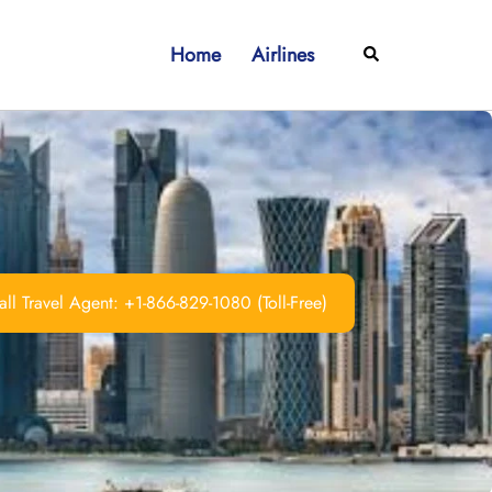
Home
Airlines
Search
ll Travel Agent: +1-866-829-1080 (Toll-Free)