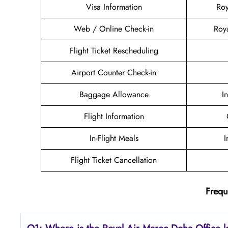
Visa Information
Roy
Web / Online Check-in
Roy
Flight Ticket Rescheduling
Airport Counter Check-in
Baggage Allowance
I
Flight Information
In-Flight Meals
I
Flight Ticket Cancellation
Frequ