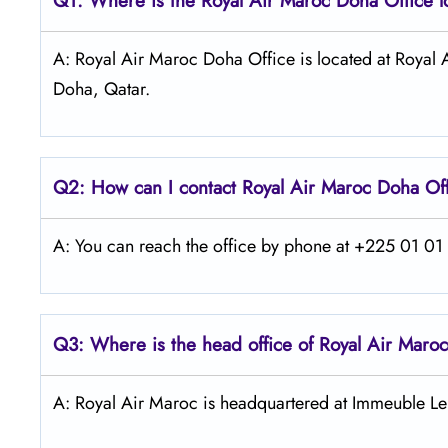
Q1: Where is the
Royal Air Maroc Doha
Office 
A: Royal Air Maroc Doha Office is located at Roya
Doha, Qatar.
Q2: How can I contact
Royal Air Maroc
Doha
Of
A: You can reach the office by phone at +225 01 01 4
Q3: Where is the head office of
Royal Air Maroc
A: Royal Air Maroc is headquartered at Immeuble Le 