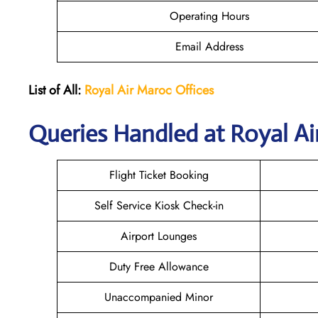
Operating Hours
Email Address
List of All:
Royal Air Maroc Offices
Queries Handled at
Royal Ai
Flight Ticket Booking
Self Service Kiosk Check-in
Airport Lounges
Duty Free Allowance
Unaccompanied Minor