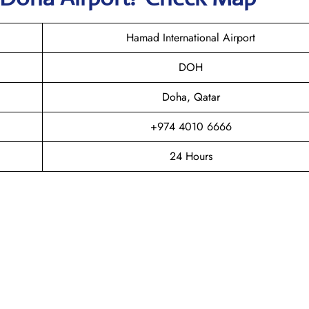
Hamad International Airport
DOH
Doha, Qatar
+974 4010 6666
24 Hours