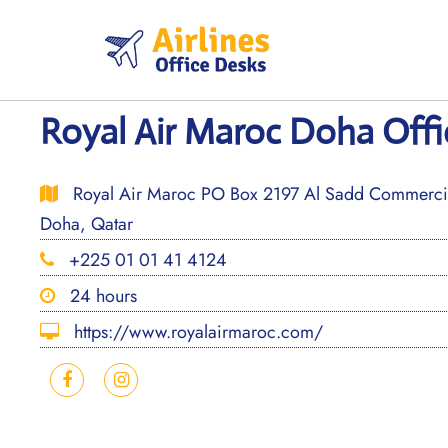
Skip
to
content
Royal Air Maroc Doha Offi
Royal Air Maroc PO Box 2197 Al Sadd Commercial
Doha, Qatar
+225 01 01 41 4124
24 hours
https://www.royalairmaroc.com/