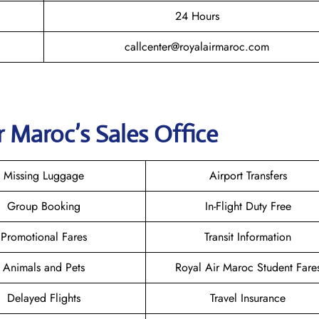
24 Hours
callcenter@royalairmaroc.com
r Maroc
’s Sales Office
Missing Luggage
Airport Transfers
Group Booking
In-Flight Duty Free
Promotional Fares
Transit Information
Animals and Pets
Royal Air Maroc Student Fare
Delayed Flights
Travel Insurance