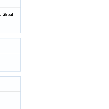
 Street