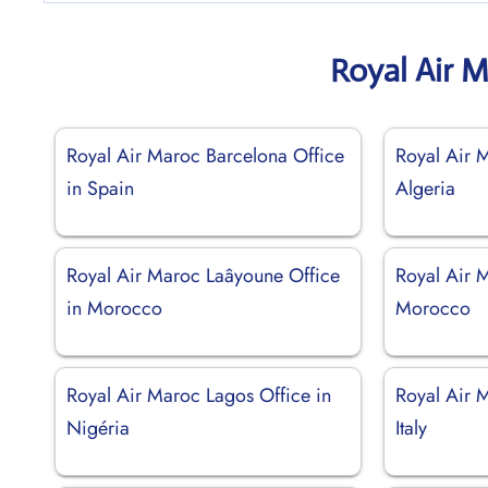
Royal Air 
Royal Air Maroc Barcelona Office
Royal Air M
in Spain
Algeria
Royal Air Maroc Laâyoune Office
Royal Air 
in Morocco
Morocco
Royal Air Maroc Lagos Office in
Royal Air 
Nigéria
Italy