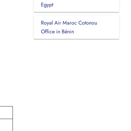
Egypt
Royal Air Maroc Cotonou
Office in Bénin