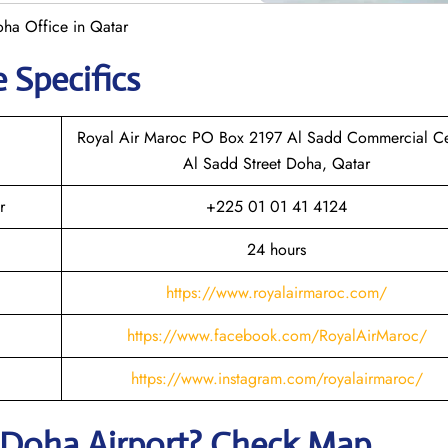
ha Office in Qatar
e Specifics
Royal Air Maroc PO Box 2197 Al Sadd Commercial Ce
Al Sadd Street Doha, Qatar
r
+225 01 01 41 4124
24 hours
https://www.royalairmaroc.com/
https://www.facebook.com/RoyalAirMaroc/
https://www.instagram.com/royalairmaroc/
Doha
Airport? Check Map