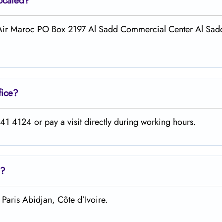
located?
l Air Maroc PO Box 2197 Al Sadd Commercial Center Al Sadd
fice?
1 4124 or pay a visit directly during working hours.
?
Paris Abidjan, Côte d’Ivoire.