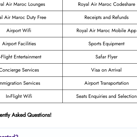
al Air Maroc Lounges
Royal Air Maroc Codeshare
al Air Maroc Duty Free
Receipts and Refunds
Airport Wifi
Royal Air Maroc Mobile App
Airport Facilities
Sports Equipment
n-Flight Entertainment
Safar Flyer
Concierge Services
Visa on Arrival
mmigration Services
Airport Transportation
In-Flight Wifi
Seats Enquiries and Selection
ently Asked Questions!