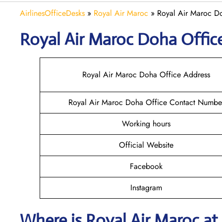
AirlinesOfficeDesks
»
Royal Air Maroc
»
Royal Air Maroc Do
Royal Air Maroc Doha
Offic
Royal Air Maroc Doha Office Address
Royal Air Maroc Doha Office Contact Numbe
Working hours
Official Website
Facebook
Instagram
Where is
Royal Air Maroc
at