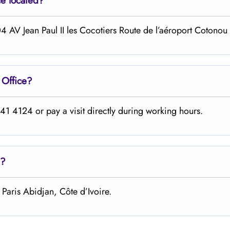
ce located?
4 AV Jean Paul II les Cocotiers Route de l’aéroport Cotonou
u
Office?
1 4124 or pay a visit directly during working hours.
?
Paris Abidjan, Côte d’Ivoire.