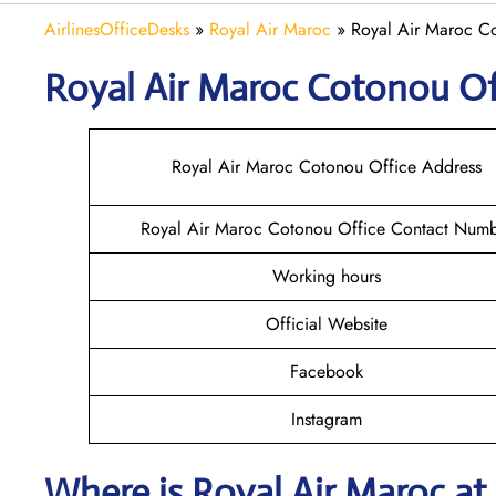
AirlinesOfficeDesks
»
Royal Air Maroc
»
Royal Air Maroc Co
Royal Air Maroc Cotonou
Of
Royal Air Maroc Cotonou Office Address
Royal Air Maroc Cotonou Office Contact Num
Working hours
Official Website
Facebook
Instagram
Where is
Royal Air Maroc
at