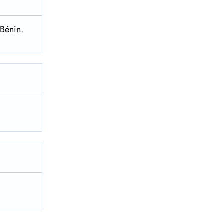
 Bénin.