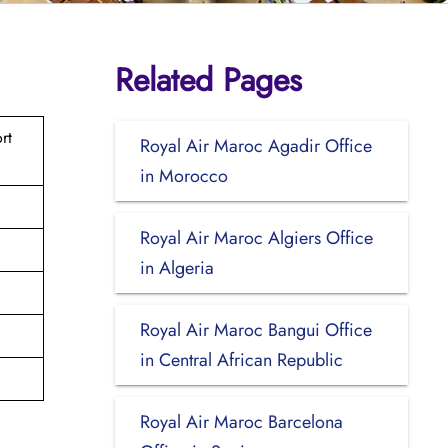
Related Pages
rt
Royal Air Maroc Agadir Office
in Morocco
Royal Air Maroc Algiers Office
in Algeria
Royal Air Maroc Bangui Office
in Central African Republic
Royal Air Maroc Barcelona