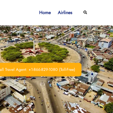
Home
Airlines
Search
ll Travel Agent: +1-866-829-1080 (Toll-Free)