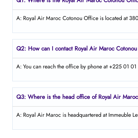
Q1: Where is the
Royal Air Maroc Cotonou
Offi
A: Royal Air Maroc Cotonou Office is located at 380
Q2: How can I contact
Royal Air Maroc
Cotono
A: You can reach the office by phone at +225 01 01 4
Q3: Where is the head office of
Royal Air Maroc
A: Royal Air Maroc is headquartered at Immeuble Le 