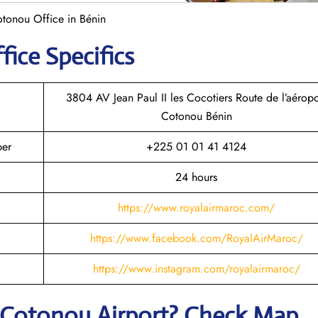
tonou Office in Bénin
fice Specifics
3804 AV Jean Paul II les Cocotiers Route de l’aéropo
Cotonou Bénin
ber
+225 01 01 41 4124
24 hours
https://www.royalairmaroc.com/
https://www.facebook.com/RoyalAirMaroc/
https://www.instagram.com/royalairmaroc/
Cotonou
Airport? Check Map