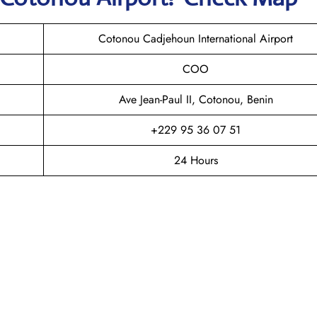
Cotonou Cadjehoun International Airport
COO
Ave Jean-Paul II, Cotonou, Benin
+229 95 36 07 51
24 Hours