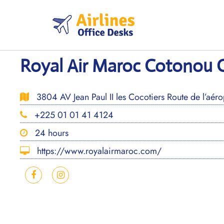
Skip
to
content
Royal Air Maroc Cotonou O
3804 AV Jean Paul II les Cocotiers Route de l’aér
+225 01 01 41 4124
24 hours
https://www.royalairmaroc.com/