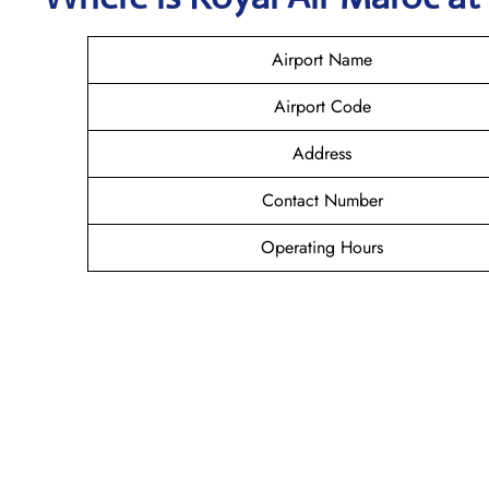
Airport Name
Airport Code
Address
Contact Number
Operating Hours