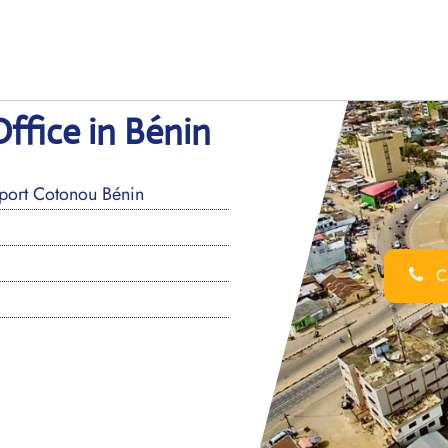
ffice in Bénin
oport Cotonou Bénin
Ca