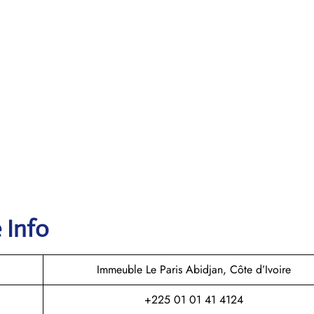
 Info
Immeuble Le Paris Abidjan, Côte d’Ivoire
+225 01 01 41 4124