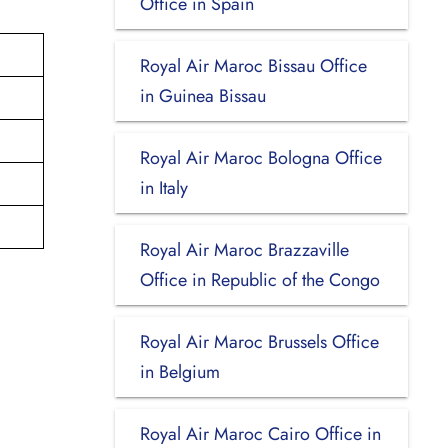
Office in Spain
Royal Air Maroc Bissau Office
in Guinea Bissau
Royal Air Maroc Bologna Office
in Italy
Royal Air Maroc Brazzaville
Office in Republic of the Congo
Royal Air Maroc Brussels Office
in Belgium
Royal Air Maroc Cairo Office in