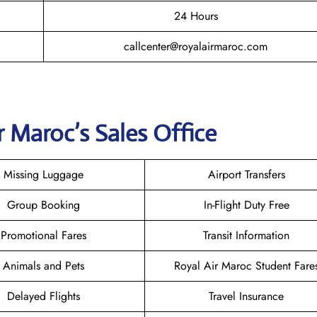
24 Hours
callcenter@royalairmaroc.com
r Maroc
’s Sales Office
Missing Luggage
Airport Transfers
Group Booking
In-Flight Duty Free
Promotional Fares
Transit Information
Animals and Pets
Royal Air Maroc Student Fare
Delayed Flights
Travel Insurance