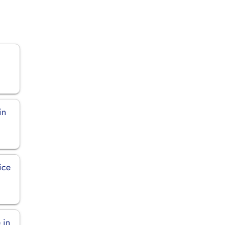
in
ice
 in