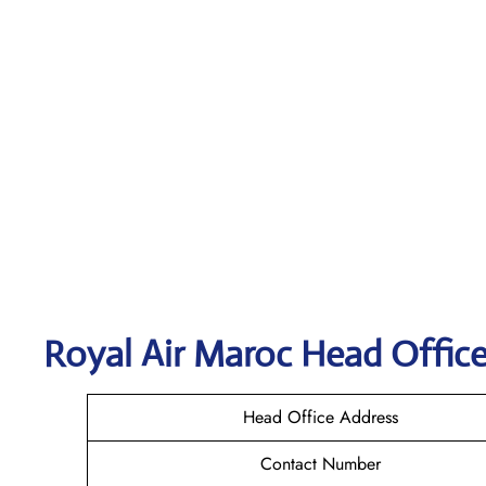
Royal Air Maroc
Head Office
Head Office Address
Contact Number