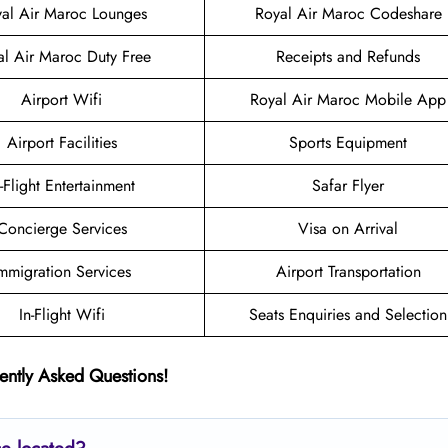
al Air Maroc Lounges
Royal Air Maroc Codeshare
al Air Maroc Duty Free
Receipts and Refunds
Airport Wifi
Royal Air Maroc Mobile App
Airport Facilities
Sports Equipment
n-Flight Entertainment
Safar Flyer
Concierge Services
Visa on Arrival
mmigration Services
Airport Transportation
In-Flight Wifi
Seats Enquiries and Selection
ently Asked Questions!