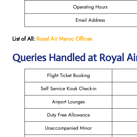
Operating Hours
Email Address
List of All:
Royal Air Maroc Offices
Queries Handled at
Royal Ai
Flight Ticket Booking
Self Service Kiosk Check-in
Airport Lounges
Duty Free Allowance
Unaccompanied Minor