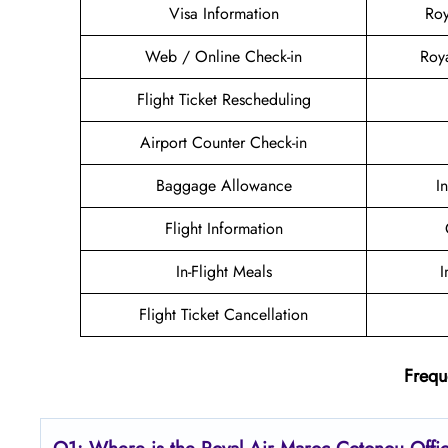
Visa Information
Roy
Web / Online Check-in
Roy
Flight Ticket Rescheduling
Airport Counter Check-in
Baggage Allowance
I
Flight Information
In-Flight Meals
I
Flight Ticket Cancellation
Frequ