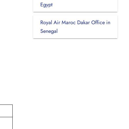
Egypt
Royal Air Maroc Dakar Office in
Senegal