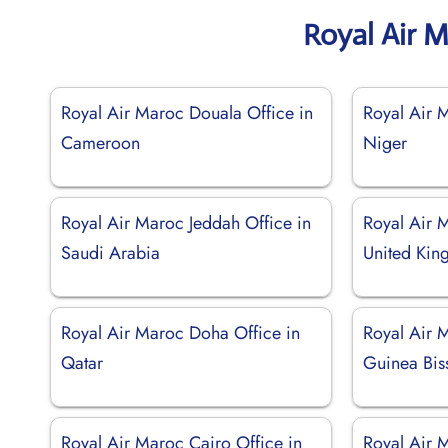
Royal Air 
Royal Air Maroc Douala Office in
Royal Air 
Cameroon
Niger
Royal Air Maroc Jeddah Office in
Royal Air 
Saudi Arabia
United Ki
Royal Air Maroc Doha Office in
Royal Air M
Qatar
Guinea Bis
Royal Air Maroc Cairo Office in
Royal Air 