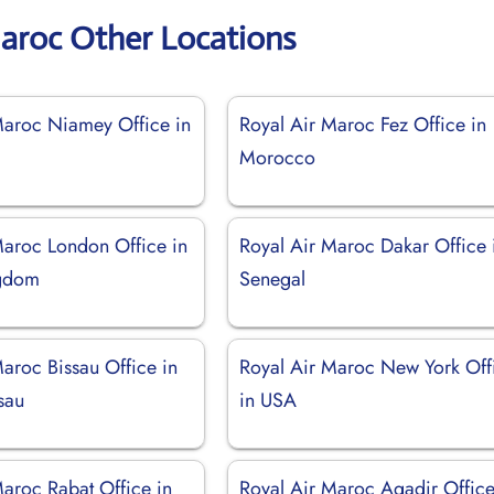
Maroc Other Locations
Maroc Niamey Office in
Royal Air Maroc Fez Office in
Morocco
Maroc London Office in
Royal Air Maroc Dakar Office 
ngdom
Senegal
aroc Bissau Office in
Royal Air Maroc New York Off
sau
in USA
Maroc Rabat Office in
Royal Air Maroc Agadir Office