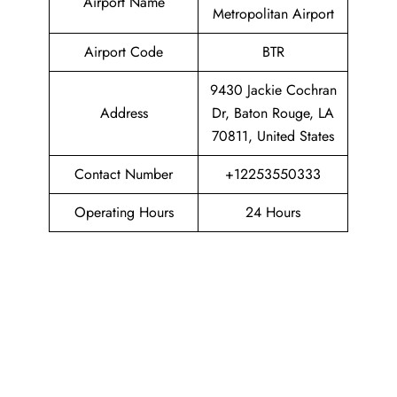
Airport Name
Metropolitan Airport
Airport Code
BTR
9430 Jackie Cochran
Address
Dr, Baton Rouge, LA
70811, United States
Contact Number
+12253550333
Operating Hours
24 Hours