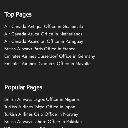
Top Pages
Air Canada Antigua Office in Guatemala
Air Canada Aruba Office in Netherlands
Air Canada Asuncion Office in Paraguay
British Airways Paris Office in France
Emirates Airlines Düsseldorf Office in Germany
Emirates Airlines Dzaoudzi Office in Mayotte
Popular Pages
British Airways Lagos Office in Nigeria
Turkish Airlines Tokyo Office in Japan
Turkish Airlines Oslo Office in Norway
British Airways Lahore Office in Pakistan