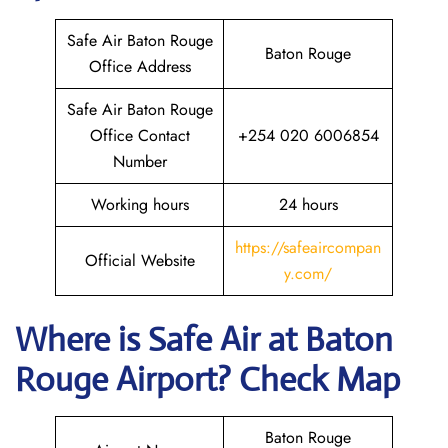
Safe Air Baton Rouge
Baton Rouge
Office Address
Safe Air Baton Rouge
Office Contact
+254 020 6006854
Number
Working hours
24 hours
https://safeaircompan
Official Website
y.com/
Where is
Safe Air
at
Baton
Rouge
Airport? Check Map
Baton Rouge