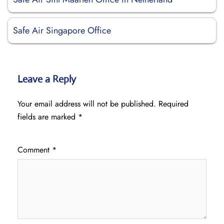
Safe Air Singapore Office
Leave a Reply
Your email address will not be published.
Required
fields are marked
*
Comment
*