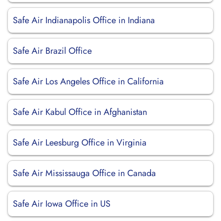
Safe Air Indianapolis Office in Indiana
Safe Air Brazil Office
Safe Air Los Angeles Office in California
Safe Air Kabul Office in Afghanistan
Safe Air Leesburg Office in Virginia
Safe Air Mississauga Office in Canada
Safe Air Iowa Office in US