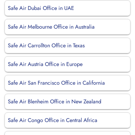
Safe Air Dubai Office in UAE
Safe Air Melbourne Office in Australia
Safe Air Carrollton Office in Texas
Safe Air Austria Office in Europe
Safe Air San Francisco Office in California
Safe Air Blenheim Office in New Zealand
Safe Air Congo Office in Central Africa