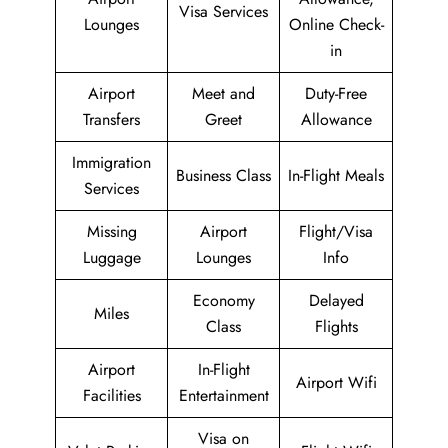
Visa Services
Lounges
Online Check-
in
Airport
Meet and
Duty-Free
Transfers
Greet
Allowance
Immigration
Business Class
In-Flight Meals
Services
Missing
Airport
Flight/Visa
Luggage
Lounges
Info
Economy
Delayed
Miles
Class
Flights
Airport
In-Flight
Airport Wifi
Facilities
Entertainment
Visa on