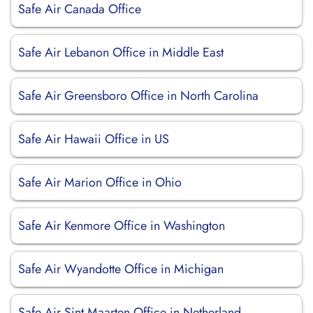
Safe Air Canada Office
Safe Air Lebanon Office in Middle East
Safe Air Greensboro Office in North Carolina
Safe Air Hawaii Office in US
Safe Air Marion Office in Ohio
Safe Air Kenmore Office in Washington
Safe Air Wyandotte Office in Michigan
Safe Air Sint Maarten Office in Netherland