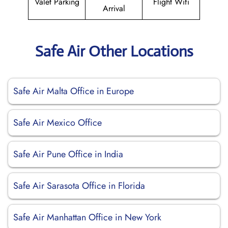
Valet Parking
Flight Wifi
Arrival
Safe Air Other Locations
Safe Air Malta Office in Europe
Safe Air Mexico Office
Safe Air Pune Office in India
Safe Air Sarasota Office in Florida
Safe Air Manhattan Office in New York