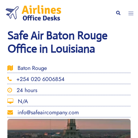
Skip
to
Togg
Search
content
men
Safe Air Baton Rouge
Office in Louisiana
Baton Rouge
+254 020 6006854
24 hours
N/A
info@safeaircompany.com