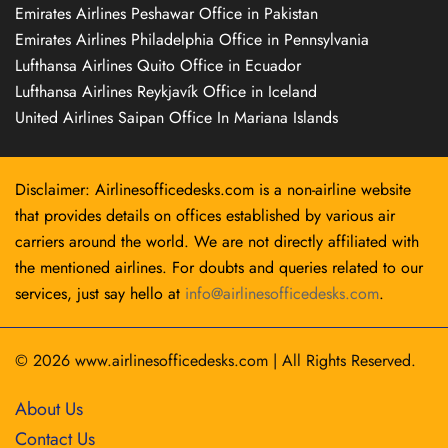
Emirates Airlines Peshawar Office in Pakistan
Emirates Airlines Philadelphia Office in Pennsylvania
Lufthansa Airlines Quito Office in Ecuador
Lufthansa Airlines Reykjavík Office in Iceland
United Airlines Saipan Office In Mariana Islands
Disclaimer: Airlinesofficedesks.com is a non-airline website
that provides details on offices established by various air
carriers around the world. We are not directly affiliated with
the mentioned airlines. For doubts and queries related to our
services, just say hello at
info@airlinesofficedesks.com
.
© 2026
www.airlinesofficedesks.com
|
All Rights Reserved.
About Us
Contact Us