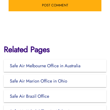
Related Pages
Safe Air Melbourne Office in Australia
Safe Air Marion Office in Ohio
Safe Air Brazil Office