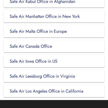
Safe Air Kabul Office in Afghanistan
Safe Air Manhattan Office in New York
Safe Air Malta Office in Europe
Safe Air Canada Office
Safe Air Iowa Office in US
Safe Air Leesburg Office in Virginia
Safe Air Los Angeles Office in California