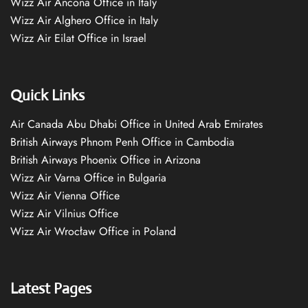
Wizz Air Ancona Office in Italy
Wizz Air Alghero Office in Italy
Wizz Air Eilat Office in Israel
Quick Links
Air Canada Abu Dhabi Office in United Arab Emirates
British Airways Phnom Penh Office in Cambodia
British Airways Phoenix Office in Arizona
Wizz Air Varna Office in Bulgaria
Wizz Air Vienna Office
Wizz Air Vilnius Office
Wizz Air Wrocław Office in Poland
Latest Pages