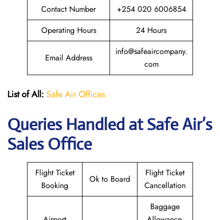
Contact Number
+254 020 6006854
Operating Hours
24 Hours
info@safeaircompany.
Email Address
com
List of All:
Safe Air Offices
Queries Handled at
Safe Air’s
Sales Office
Flight Ticket
Flight Ticket
Ok to Board
Booking
Cancellation
Baggage
Airport
Allowance,