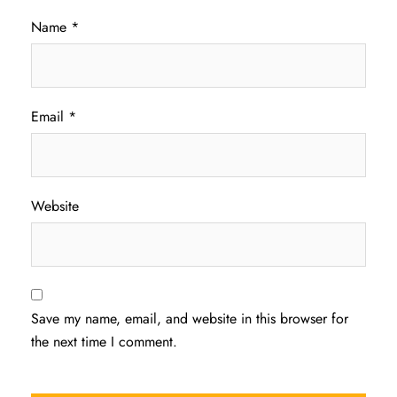
Name
*
Email
*
Website
Save my name, email, and website in this browser for
the next time I comment.