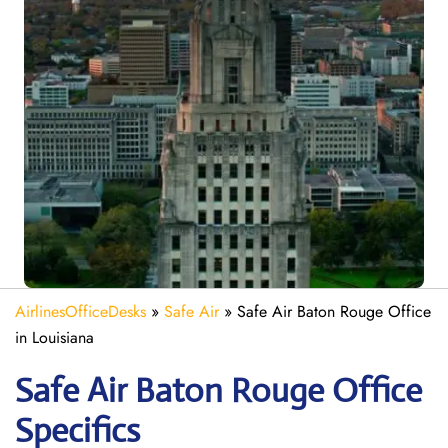
AirlinesOfficeDesks
»
Safe Air
»
Safe Air Baton Rouge Office
in Louisiana
Safe Air Baton Rouge
Office
Specifics