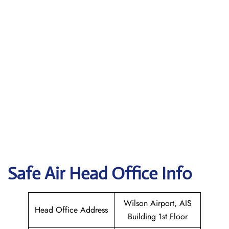
Safe Air
Head Office Info
Wilson Airport, AIS
Head Office Address
Building 1st Floor