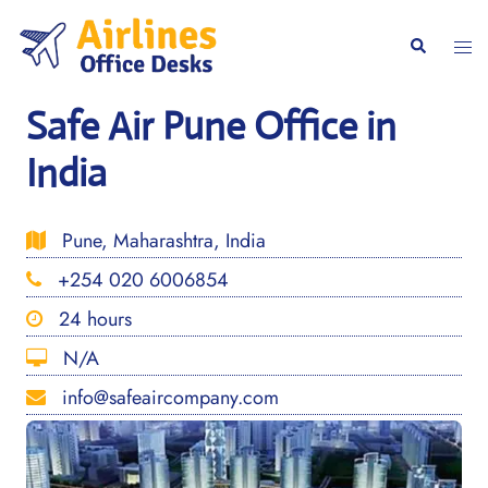
Skip
to
Togg
Search
content
men
Safe Air Pune Office in
India
Pune, Maharashtra, India
+254 020 6006854
24 hours
N/A
info@safeaircompany.com