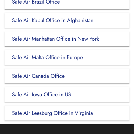
Safe Air Brazil Office
Safe Air Kabul Office in Afghanistan
Safe Air Manhattan Office in New York
Safe Air Malta Office in Europe
Safe Air Canada Office
Safe Air Iowa Office in US
Safe Air Leesburg Office in Virginia