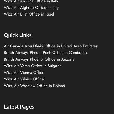
Wizz Air Ancona Office in Italy
Wizz Air Alghero Office in Italy
Wizz Air Eilat Office in Israel
Quick Links
Air Canada Abu Dhabi Office in United Arab Emirates
British Airways Phnom Penh Office in Cambodia
British Airways Phoenix Office in Arizona
Wizz Air Varna Office in Bulgaria
Wizz Air Vienna Office
Wizz Air Vilnius Office
Wizz Air Wrocław Office in Poland
Latest Pages