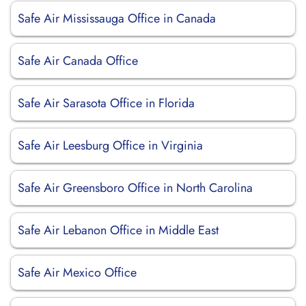
Safe Air Mississauga Office in Canada
Safe Air Canada Office
Safe Air Sarasota Office in Florida
Safe Air Leesburg Office in Virginia
Safe Air Greensboro Office in North Carolina
Safe Air Lebanon Office in Middle East
Safe Air Mexico Office