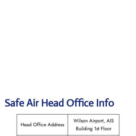
Safe Air
Head Office Info
Wilson Airport, AIS
Head Office Address
Building 1st Floor