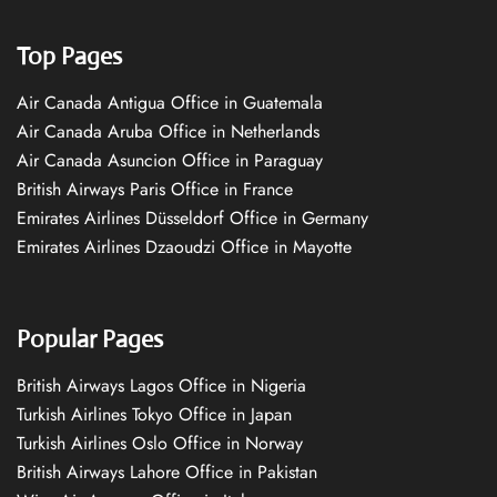
Top Pages
Air Canada Antigua Office in Guatemala
Air Canada Aruba Office in Netherlands
Air Canada Asuncion Office in Paraguay
British Airways Paris Office in France
Emirates Airlines Düsseldorf Office in Germany
Emirates Airlines Dzaoudzi Office in Mayotte
Popular Pages
British Airways Lagos Office in Nigeria
Turkish Airlines Tokyo Office in Japan
Turkish Airlines Oslo Office in Norway
British Airways Lahore Office in Pakistan