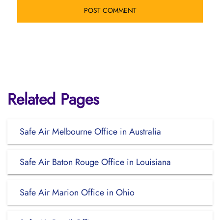
Related Pages
Safe Air Melbourne Office in Australia
Safe Air Baton Rouge Office in Louisiana
Safe Air Marion Office in Ohio