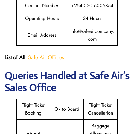
Contact Number
+254 020 6006854
Operating Hours
24 Hours
info@safeaircompany.
Email Address
com
List of All:
Safe Air Offices
Queries Handled at
Safe Air’s
Sales Office
Flight Ticket
Flight Ticket
Ok to Board
Booking
Cancellation
Baggage
Airport
Allowance,