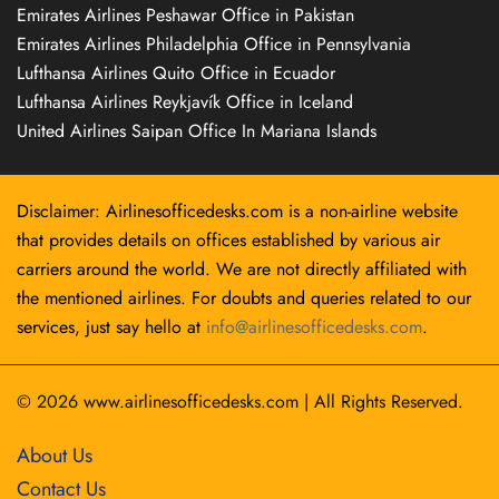
Emirates Airlines Peshawar Office in Pakistan
Emirates Airlines Philadelphia Office in Pennsylvania
Lufthansa Airlines Quito Office in Ecuador
Lufthansa Airlines Reykjavík Office in Iceland
United Airlines Saipan Office In Mariana Islands
Disclaimer: Airlinesofficedesks.com is a non-airline website
that provides details on offices established by various air
carriers around the world. We are not directly affiliated with
the mentioned airlines. For doubts and queries related to our
services, just say hello at
info@airlinesofficedesks.com
.
© 2026
www.airlinesofficedesks.com
|
All Rights Reserved.
About Us
Contact Us