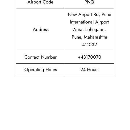
Airport Code
PNQ
New Airport Rd, Pune
International Airport
Address
Area, Lohegaon,
Pune, Maharashtra
411032
Contact Number
+43170070
Operating Hours
24 Hours