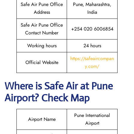
Safe Air Pune Office
Pune, Maharashtra,
Address
India
Safe Air Pune Office
+254 020 6006854
Contact Number
Working hours
24 hours
https://safeaircompan
Official Website
y.com/
Where is
Safe Air
at
Pune
Airport? Check Map
Pune International
Airport Name
Airport