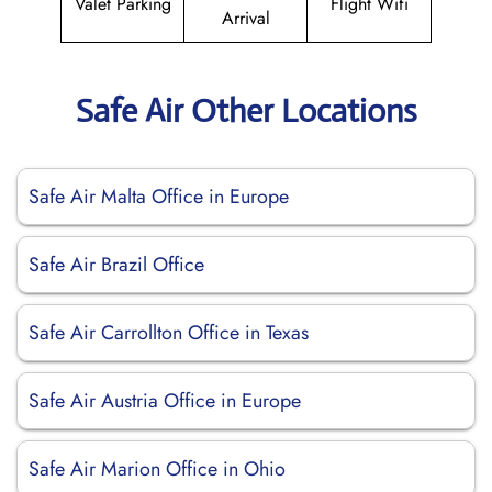
Valet Parking
Flight Wifi
Arrival
Safe Air Other Locations
Safe Air Malta Office in Europe
Safe Air Brazil Office
Safe Air Carrollton Office in Texas
Safe Air Austria Office in Europe
Safe Air Marion Office in Ohio