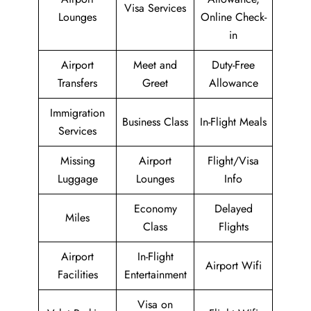
Visa Services
Lounges
Online Check-
in
Airport
Meet and
Duty-Free
Transfers
Greet
Allowance
Immigration
Business Class
In-Flight Meals
Services
Missing
Airport
Flight/Visa
Luggage
Lounges
Info
Economy
Delayed
Miles
Class
Flights
Airport
In-Flight
Airport Wifi
Facilities
Entertainment
Visa on