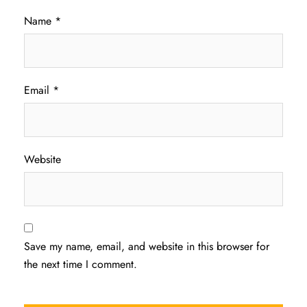
Name
*
Email
*
Website
Save my name, email, and website in this browser for
the next time I comment.