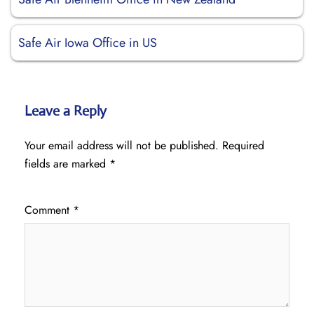
Safe Air Iowa Office in US
Leave a Reply
Your email address will not be published.
Required
fields are marked
*
Comment
*