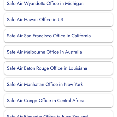
Safe Air Wyandotte Office in Michigan
Safe Air Hawaii Office in US
Safe Air San Francisco Office in California
Safe Air Melbourne Office in Australia
Safe Air Baton Rouge Office in Louisiana
Safe Air Manhattan Office in New York
Safe Air Congo Office in Central Africa
Safe Air Blenheim Office in New Zealand