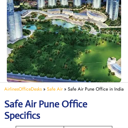
AirlinesOfficeDesks
»
Safe Air
»
Safe Air Pune Office in India
Safe Air Pune
Office
Specifics