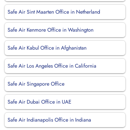
Safe Air Sint Maarten Office in Netherland
Safe Air Kenmore Office in Washington
Safe Air Kabul Office in Afghanistan
Safe Air Los Angeles Office in California
Safe Air Singapore Office
Safe Air Dubai Office in UAE
Safe Air Indianapolis Office in Indiana