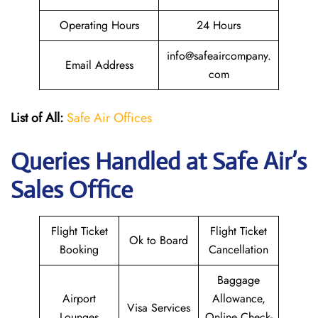
Operating Hours
24 Hours
info@safeaircompany.
Email Address
com
List of All:
Safe Air Offices
Queries Handled at
Safe Air’s
Sales Office
Flight Ticket
Flight Ticket
Ok to Board
Booking
Cancellation
Baggage
Airport
Allowance,
Visa Services
Lounges
Online Check-