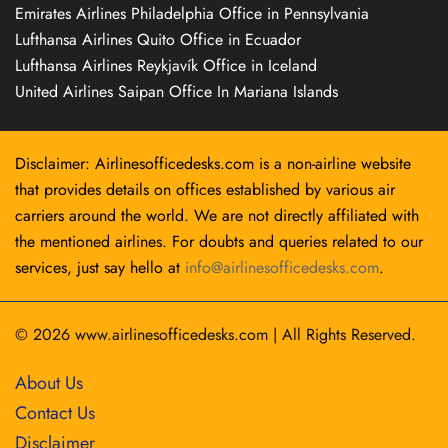
Emirates Airlines Philadelphia Office in Pennsylvania
Lufthansa Airlines Quito Office in Ecuador
Lufthansa Airlines Reykjavík Office in Iceland
United Airlines Saipan Office In Mariana Islands
Disclaimer: Airlinesofficedesks.com is a non-airline website
that provides details on offices established by various air
carriers around the world. We are not directly affiliated with
the mentioned airlines. For doubts and queries related to our
services, just say hello at
info@airlinesofficedesks.com
.
© 2026
www.airlinesofficedesks.com
|
All Rights Reserved.
About Us
Contact Us
Disclaimer