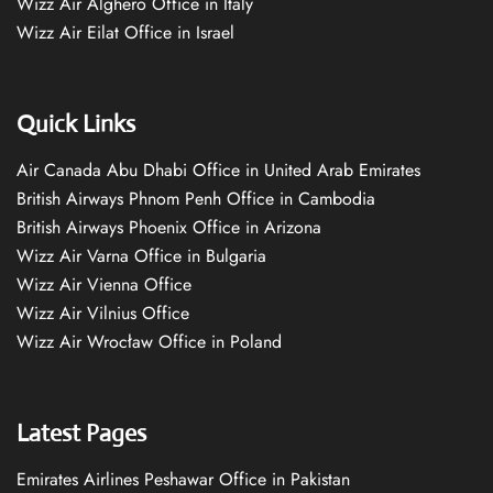
Wizz Air Alghero Office in Italy
Wizz Air Eilat Office in Israel
Quick Links
Air Canada Abu Dhabi Office in United Arab Emirates
British Airways Phnom Penh Office in Cambodia
British Airways Phoenix Office in Arizona
Wizz Air Varna Office in Bulgaria
Wizz Air Vienna Office
Wizz Air Vilnius Office
Wizz Air Wrocław Office in Poland
Latest Pages
Emirates Airlines Peshawar Office in Pakistan