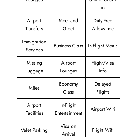
in
Airport
Meet and
Duty-Free
Transfers
Greet
Allowance
Immigration
Business Class
In-Flight Meals
Services
Missing
Airport
Flight/Visa
Luggage
Lounges
Info
Economy
Delayed
Miles
Class
Flights
Airport
In-Flight
Airport Wifi
Facilities
Entertainment
Visa on
Valet Parking
Flight Wifi
Arrival