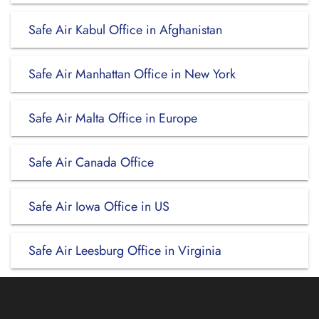
Safe Air Kabul Office in Afghanistan
Safe Air Manhattan Office in New York
Safe Air Malta Office in Europe
Safe Air Canada Office
Safe Air Iowa Office in US
Safe Air Leesburg Office in Virginia