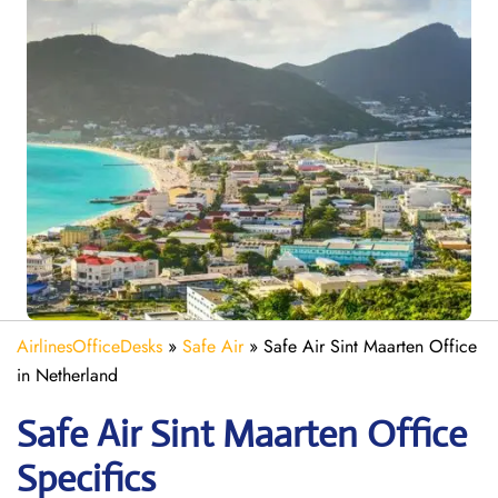
AirlinesOfficeDesks
»
Safe Air
»
Safe Air Sint Maarten Office
in Netherland
Safe Air Sint Maarten
Office
Specifics