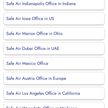
Safe Air Indianapolis Office in Indiana
Safe Air Iowa Office in US
Safe Air Marion Office in Ohio
Safe Air Dubai Office in UAE
Safe Air Mexico Office
Safe Air Austria Office in Europe
Safe Air Los Angeles Office in California