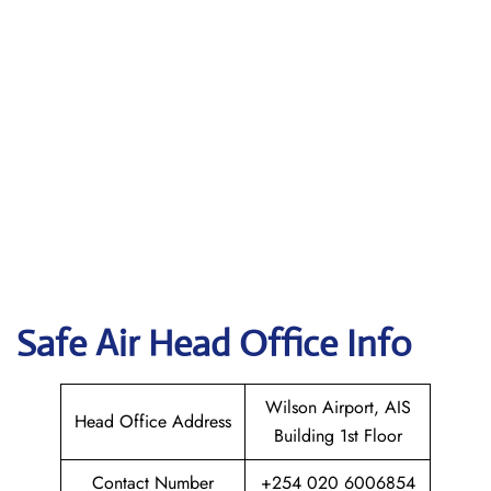
Safe Air
Head Office Info
Wilson Airport, AIS
Head Office Address
Building 1st Floor
Contact Number
+254 020 6006854