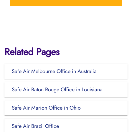
Related Pages
Safe Air Melbourne Office in Australia
Safe Air Baton Rouge Office in Louisiana
Safe Air Marion Office in Ohio
Safe Air Brazil Office