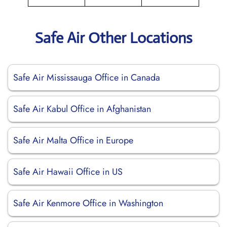
Safe Air Other Locations
Safe Air Mississauga Office in Canada
Safe Air Kabul Office in Afghanistan
Safe Air Malta Office in Europe
Safe Air Hawaii Office in US
Safe Air Kenmore Office in Washington