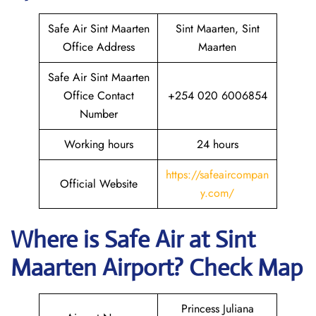
Safe Air Sint Maarten
Sint Maarten, Sint
Office Address
Maarten
Safe Air Sint Maarten
Office Contact
+254 020 6006854
Number
Working hours
24 hours
https://safeaircompan
Official Website
y.com/
Where is
Safe Air
at
Sint
Maarten
Airport? Check Map
Princess Juliana