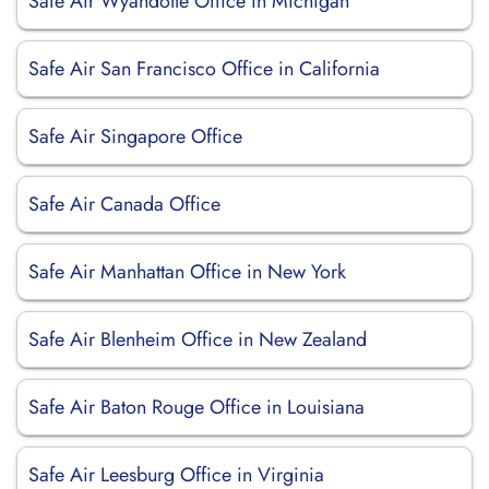
Safe Air Wyandotte Office in Michigan
Safe Air San Francisco Office in California
Safe Air Singapore Office
Safe Air Canada Office
Safe Air Manhattan Office in New York
Safe Air Blenheim Office in New Zealand
Safe Air Baton Rouge Office in Louisiana
Safe Air Leesburg Office in Virginia