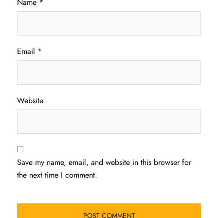
Name
*
Email
*
Website
Save my name, email, and website in this browser for
the next time I comment.