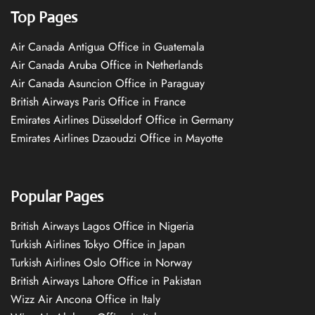
Top Pages
Air Canada Antigua Office in Guatemala
Air Canada Aruba Office in Netherlands
Air Canada Asuncion Office in Paraguay
British Airways Paris Office in France
Emirates Airlines Düsseldorf Office in Germany
Emirates Airlines Dzaoudzi Office in Mayotte
Popular Pages
British Airways Lagos Office in Nigeria
Turkish Airlines Tokyo Office in Japan
Turkish Airlines Oslo Office in Norway
British Airways Lahore Office in Pakistan
Wizz Air Ancona Office in Italy