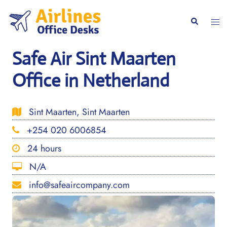
Skip
to
Togg
Search
content
men
Safe Air Sint Maarten
Office in Netherland
Sint Maarten, Sint Maarten
+254 020 6006854
24 hours
N/A
info@safeaircompany.com