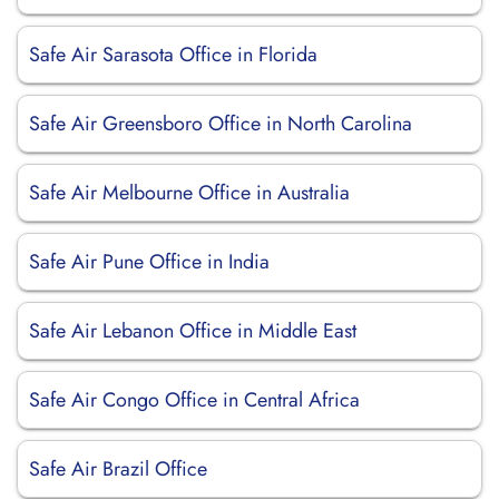
Safe Air Sarasota Office in Florida
Safe Air Greensboro Office in North Carolina
Safe Air Melbourne Office in Australia
Safe Air Pune Office in India
Safe Air Lebanon Office in Middle East
Safe Air Congo Office in Central Africa
Safe Air Brazil Office