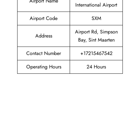
Airport Name
International Airport
Airport Code
SXM
Airport Rd, Simpson
Address
Bay, Sint Maarten
Contact Number
+17215467542
Operating Hours
24 Hours