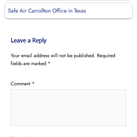
Safe Air Carrollton Office in Texas
Leave a Reply
Your email address will not be published.
Required
fields are marked
*
Comment
*