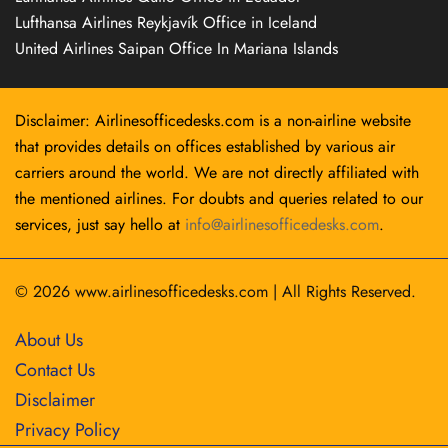
Lufthansa Airlines Reykjavík Office in Iceland
United Airlines Saipan Office In Mariana Islands
Disclaimer: Airlinesofficedesks.com is a non-airline website
that provides details on offices established by various air
carriers around the world. We are not directly affiliated with
the mentioned airlines. For doubts and queries related to our
services, just say hello at
info@airlinesofficedesks.com
.
© 2026
www.airlinesofficedesks.com
|
All Rights Reserved.
About Us
Contact Us
Disclaimer
Privacy Policy