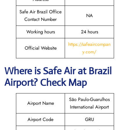
Safe Air Brazil Office
NA
Contact Number
Working hours
24 hours
https://safeaircompan
Official Website
y.com/
Where is
Safe Air
at
Brazil
Airport? Check Map
São Paulo-Guarulhos
Airport Name
International Airport
Airport Code
GRU