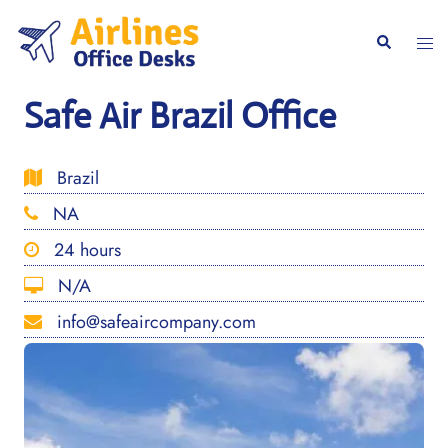
Skip
to
Togg
Search
content
men
Safe Air Brazil Office
Brazil
NA
24 hours
N/A
info@safeaircompany.com