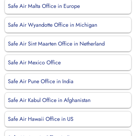
Safe Air Malta Office in Europe
Safe Air Wyandotte Office in Michigan
Safe Air Sint Maarten Office in Netherland
Safe Air Mexico Office
Safe Air Pune Office in India
Safe Air Kabul Office in Afghanistan
Safe Air Hawaii Office in US