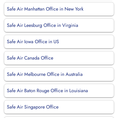
Safe Air Manhattan Office in New York
Safe Air Leesburg Office in Virginia
Safe Air Iowa Office in US
Safe Air Canada Office
Safe Air Melbourne Office in Australia
Safe Air Baton Rouge Office in Louisiana
Safe Air Singapore Office