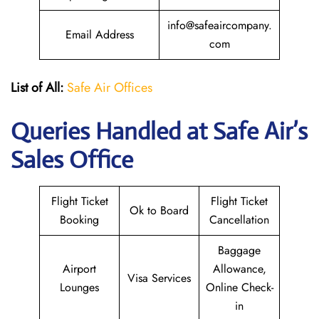
info@safeaircompany.
Email Address
com
List of All:
Safe Air Offices
Queries Handled at
Safe Air’s
Sales Office
Flight Ticket
Flight Ticket
Ok to Board
Booking
Cancellation
Baggage
Airport
Allowance,
Visa Services
Lounges
Online Check-
in