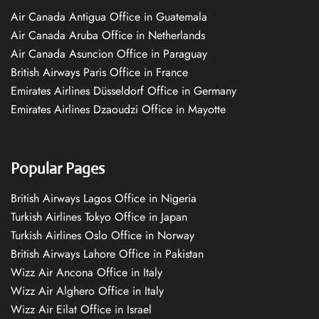
Air Canada Antigua Office in Guatemala
Air Canada Aruba Office in Netherlands
Air Canada Asuncion Office in Paraguay
British Airways Paris Office in France
Emirates Airlines Düsseldorf Office in Germany
Emirates Airlines Dzaoudzi Office in Mayotte
Popular Pages
British Airways Lagos Office in Nigeria
Turkish Airlines Tokyo Office in Japan
Turkish Airlines Oslo Office in Norway
British Airways Lahore Office in Pakistan
Wizz Air Ancona Office in Italy
Wizz Air Alghero Office in Italy
Wizz Air Eilat Office in Israel