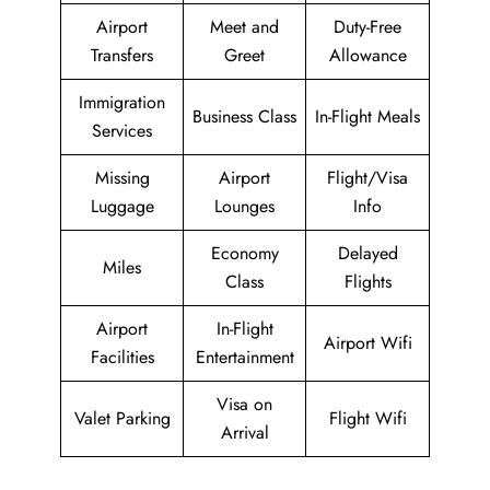
Airport
Meet and
Duty-Free
Transfers
Greet
Allowance
Immigration
Business Class
In-Flight Meals
Services
Missing
Airport
Flight/Visa
Luggage
Lounges
Info
Economy
Delayed
Miles
Class
Flights
Airport
In-Flight
Airport Wifi
Facilities
Entertainment
Visa on
Valet Parking
Flight Wifi
Arrival