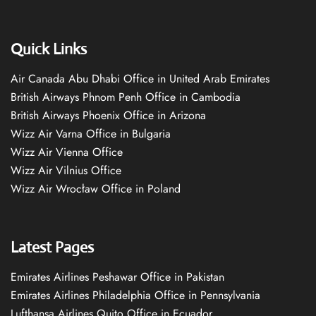
Quick Links
Air Canada Abu Dhabi Office in United Arab Emirates
British Airways Phnom Penh Office in Cambodia
British Airways Phoenix Office in Arizona
Wizz Air Varna Office in Bulgaria
Wizz Air Vienna Office
Wizz Air Vilnius Office
Wizz Air Wrocław Office in Poland
Latest Pages
Emirates Airlines Peshawar Office in Pakistan
Emirates Airlines Philadelphia Office in Pennsylvania
Lufthansa Airlines Quito Office in Ecuador