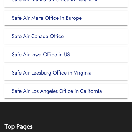
Safe Air Malta Office in Europe
Safe Air Canada Office
Safe Air Iowa Office in US
Safe Air Leesburg Office in Virginia
Safe Air Los Angeles Office in California
Top Pages