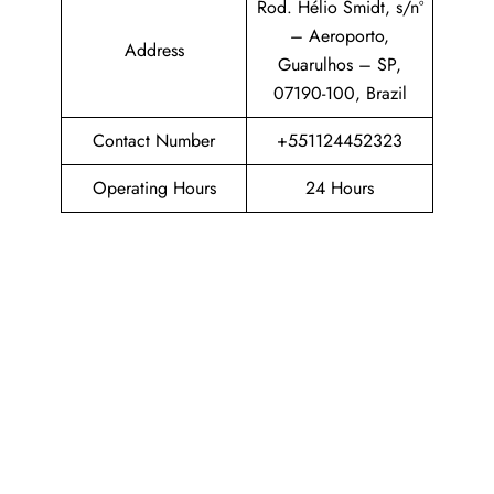
Rod. Hélio Smidt, s/nº
– Aeroporto,
Address
Guarulhos – SP,
07190-100, Brazil
Contact Number
+551124452323
Operating Hours
24 Hours