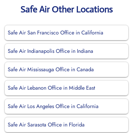
Safe Air Other Locations
Safe Air San Francisco Office in California
Safe Air Indianapolis Office in Indiana
Safe Air Mississauga Office in Canada
Safe Air Lebanon Office in Middle East
Safe Air Los Angeles Office in California
Safe Air Sarasota Office in Florida