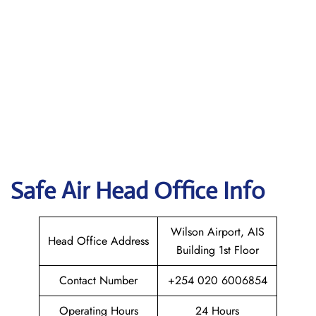
Safe Air
Head Office Info
Wilson Airport, AIS
Head Office Address
Building 1st Floor
Contact Number
+254 020 6006854
Operating Hours
24 Hours