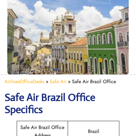
AirlinesOfficeDesks
»
Safe Air
»
Safe Air Brazil Office
Safe Air Brazil
Office
Specifics
Safe Air Brazil Office
Brazil
Address