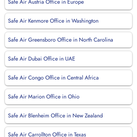
Safe Air Austria Office in Europe
Safe Air Kenmore Office in Washington
Safe Air Greensboro Office in North Carolina
Safe Air Dubai Office in UAE
Safe Air Congo Office in Central Africa
Safe Air Marion Office in Ohio
Safe Air Blenheim Office in New Zealand
Safe Air Carrollton Office in Texas