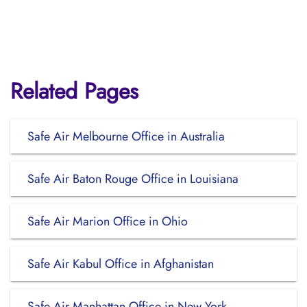
Related Pages
Safe Air Melbourne Office in Australia
Safe Air Baton Rouge Office in Louisiana
Safe Air Marion Office in Ohio
Safe Air Kabul Office in Afghanistan
Safe Air Manhattan Office in New York