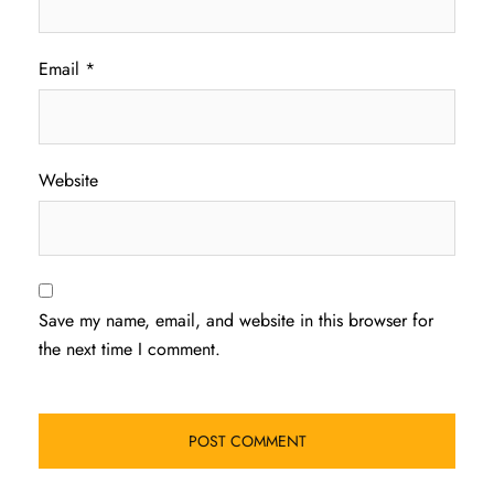
Email
*
Website
Save my name, email, and website in this browser for
the next time I comment.