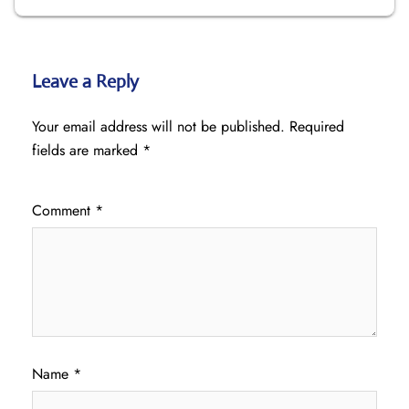
Leave a Reply
Your email address will not be published.
Required
fields are marked
*
Comment
*
Name
*