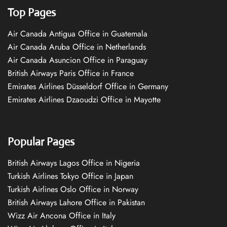
Top Pages
Air Canada Antigua Office in Guatemala
Air Canada Aruba Office in Netherlands
Air Canada Asuncion Office in Paraguay
British Airways Paris Office in France
Emirates Airlines Düsseldorf Office in Germany
Emirates Airlines Dzaoudzi Office in Mayotte
Popular Pages
British Airways Lagos Office in Nigeria
Turkish Airlines Tokyo Office in Japan
Turkish Airlines Oslo Office in Norway
British Airways Lahore Office in Pakistan
Wizz Air Ancona Office in Italy