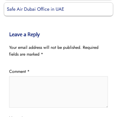
Safe Air Dubai Office in UAE
Leave a Reply
Your email address will not be published.
Required
fields are marked
*
Comment
*