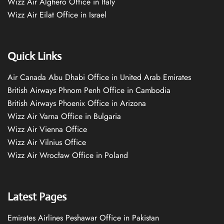
Wizz Air Alghero Office in Italy
Wizz Air Eilat Office in Israel
Quick Links
Air Canada Abu Dhabi Office in United Arab Emirates
British Airways Phnom Penh Office in Cambodia
British Airways Phoenix Office in Arizona
Wizz Air Varna Office in Bulgaria
Wizz Air Vienna Office
Wizz Air Vilnius Office
Wizz Air Wrocław Office in Poland
Latest Pages
Emirates Airlines Peshawar Office in Pakistan