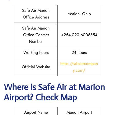
Safe Air Marion
Marion, Ohio
Office Address
Safe Air Marion
Office Contact
+254 020 6006854
Number
Working hours
24 hours
https://safeaircompan
Official Website
y.com/
Where is
Safe Air
at
Marion
Airport? Check Map
Airport Name
Marion Airport