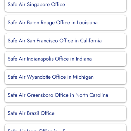
Safe Air Singapore Office
Safe Air Baton Rouge Office in Louisiana
Safe Air San Francisco Office in California
Safe Air Indianapolis Office in Indiana
Safe Air Wyandotte Office in Michigan
Safe Air Greensboro Office in North Carolina
Safe Air Brazil Office