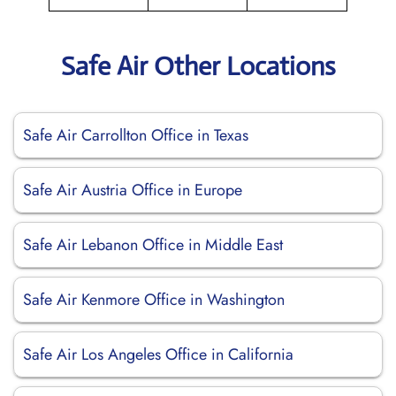
Safe Air Other Locations
Safe Air Carrollton Office in Texas
Safe Air Austria Office in Europe
Safe Air Lebanon Office in Middle East
Safe Air Kenmore Office in Washington
Safe Air Los Angeles Office in California