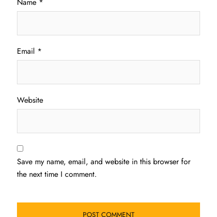
Name
*
Email
*
Website
Save my name, email, and website in this browser for
the next time I comment.