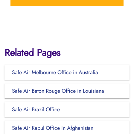
Related Pages
Safe Air Melbourne Office in Australia
Safe Air Baton Rouge Office in Louisiana
Safe Air Brazil Office
Safe Air Kabul Office in Afghanistan