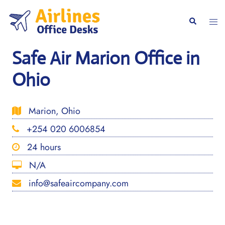
Skip
to
Togg
Search
content
men
Safe Air Marion Office in
Ohio
Marion, Ohio
+254 020 6006854
24 hours
N/A
info@safeaircompany.com