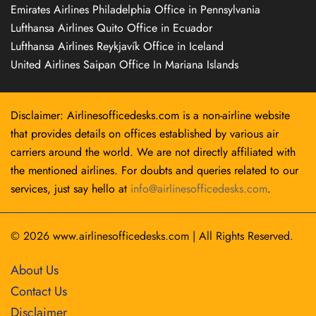
Emirates Airlines Philadelphia Office in Pennsylvania
Lufthansa Airlines Quito Office in Ecuador
Lufthansa Airlines Reykjavík Office in Iceland
United Airlines Saipan Office In Mariana Islands
Disclaimer: Airlinesofficedesks.com is a non-airline website
that provides details on offices established by various air
carriers around the world. We are not directly affiliated with
the mentioned airlines. For doubts and queries related to our
services, just say hello at
info@airlinesofficedesks.com
.
© 2026
www.airlinesofficedesks.com
|
All Rights Reserved.
About Us
Contact Us
Disclaimer