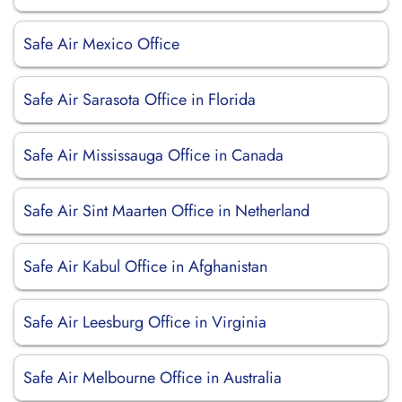
Safe Air Mexico Office
Safe Air Sarasota Office in Florida
Safe Air Mississauga Office in Canada
Safe Air Sint Maarten Office in Netherland
Safe Air Kabul Office in Afghanistan
Safe Air Leesburg Office in Virginia
Safe Air Melbourne Office in Australia