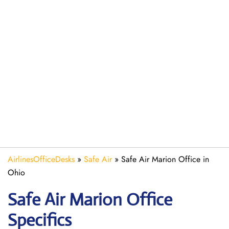
AirlinesOfficeDesks
»
Safe Air
»
Safe Air Marion Office in
Ohio
Safe Air Marion
Office
Specifics