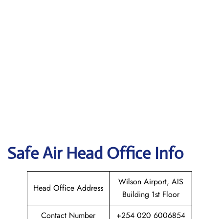
Safe Air
Head Office Info
Wilson Airport, AIS
Head Office Address
Building 1st Floor
Contact Number
+254 020 6006854