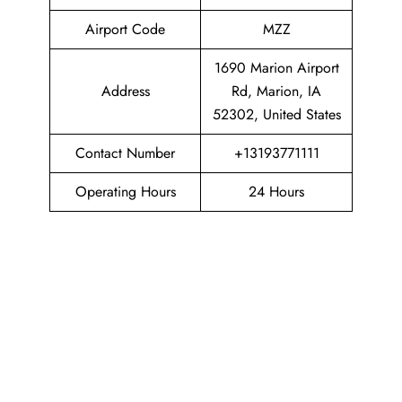
Airport Code
MZZ
1690 Marion Airport
Address
Rd, Marion, IA
52302, United States
Contact Number
+13193771111
Operating Hours
24 Hours