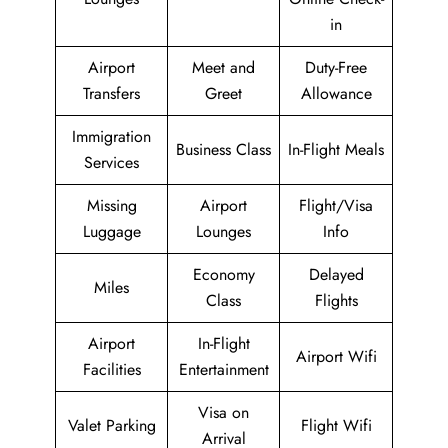
in
Airport
Meet and
Duty-Free
Transfers
Greet
Allowance
Immigration
Business Class
In-Flight Meals
Services
Missing
Airport
Flight/Visa
Luggage
Lounges
Info
Economy
Delayed
Miles
Class
Flights
Airport
In-Flight
Airport Wifi
Facilities
Entertainment
Visa on
Valet Parking
Flight Wifi
Arrival