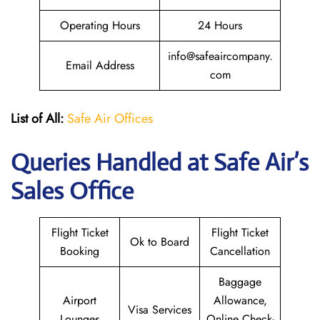
Operating Hours
24 Hours
info@safeaircompany.
Email Address
com
List of All:
Safe Air Offices
Queries Handled at
Safe Air’s
Sales Office
Flight Ticket
Flight Ticket
Ok to Board
Booking
Cancellation
Baggage
Airport
Allowance,
Visa Services
Lounges
Online Check-