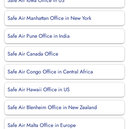
Safe Air Iowa Office in US
Safe Air Manhattan Office in New York
Safe Air Pune Office in India
Safe Air Canada Office
Safe Air Congo Office in Central Africa
Safe Air Hawaii Office in US
Safe Air Blenheim Office in New Zealand
Safe Air Malta Office in Europe