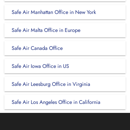
Safe Air Manhattan Office in New York
Safe Air Malta Office in Europe
Safe Air Canada Office
Safe Air Iowa Office in US
Safe Air Leesburg Office in Virginia
Safe Air Los Angeles Office in California