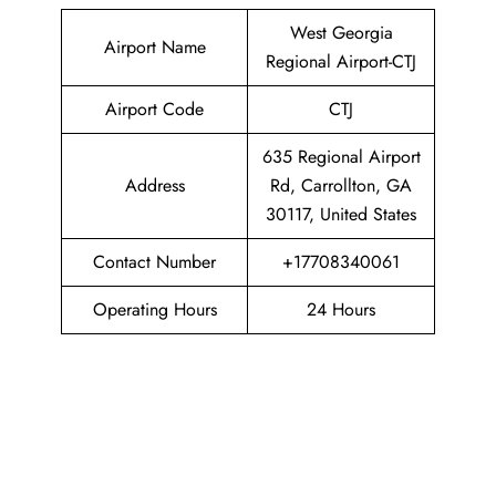
West Georgia
Airport Name
Regional Airport-CTJ
Airport Code
CTJ
635 Regional Airport
Address
Rd, Carrollton, GA
30117, United States
Contact Number
+17708340061
Operating Hours
24 Hours