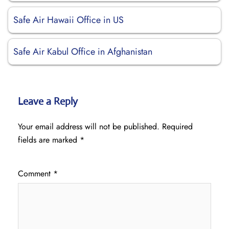
Safe Air Hawaii Office in US
Safe Air Kabul Office in Afghanistan
Leave a Reply
Your email address will not be published.
Required
fields are marked
*
Comment
*