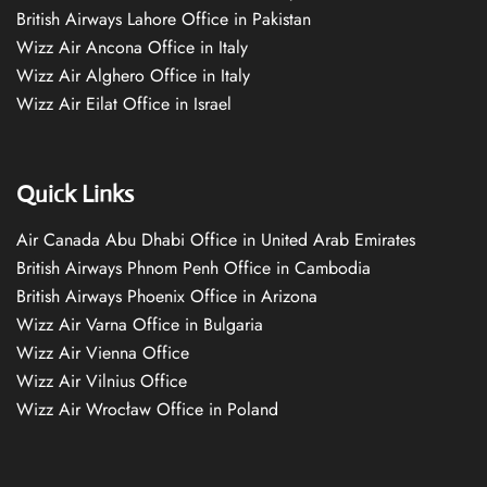
British Airways Lahore Office in Pakistan
Wizz Air Ancona Office in Italy
Wizz Air Alghero Office in Italy
Wizz Air Eilat Office in Israel
Quick Links
Air Canada Abu Dhabi Office in United Arab Emirates
British Airways Phnom Penh Office in Cambodia
British Airways Phoenix Office in Arizona
Wizz Air Varna Office in Bulgaria
Wizz Air Vienna Office
Wizz Air Vilnius Office
Wizz Air Wrocław Office in Poland