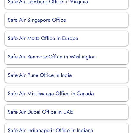
Safe Air Leesburg Office in Virginia
Safe Air Singapore Office
Safe Air Malta Office in Europe
Safe Air Kenmore Office in Washington
Safe Air Pune Office in India
Safe Air Mississauga Office in Canada
Safe Air Dubai Office in UAE
Safe Air Indianapolis Office in Indiana