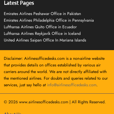
Latest Pages
Emirates Airlines Peshawar Office in Pakistan
Emirates Airlines Philadelphia Office in Pennsylvania
Lufthansa Airlines Quito Office in Ecuador
Lufthansa Airlines Reykjavík Office in Iceland
United Airlines Saipan Office In Mariana Islands
Disclaimer: Airlinesofficedesks.com is a non-airline website
that provides details on offices established by various air
carriers around the world. We are not directly affiliated with
the mentioned airlines. For doubts and queries related to our
services, just say hello at
info@airlinesofficedesks.com
.
© 2026
www.airlinesofficedesks.com
|
All Rights Reserved.