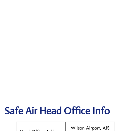
Safe Air
Head Office Info
Wilson Airport, AIS