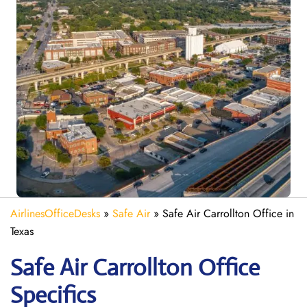
AirlinesOfficeDesks
»
Safe Air
»
Safe Air Carrollton Office in
Texas
Safe Air Carrollton
Office
Specifics