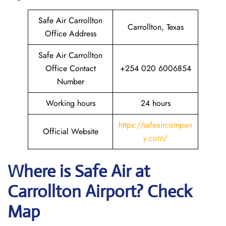
Safe Air Carrollton
Carrollton, Texas
Office Address
Safe Air Carrollton
Office Contact
+254 020 6006854
Number
Working hours
24 hours
https://safeaircompan
Official Website
y.com/
Where is
Safe Air
at
Carrollton
Airport? Check
Map