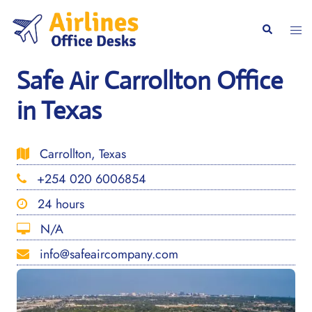
Skip
to
Togg
Search
content
men
Safe Air Carrollton Office
in Texas
Carrollton, Texas
+254 020 6006854
24 hours
N/A
info@safeaircompany.com