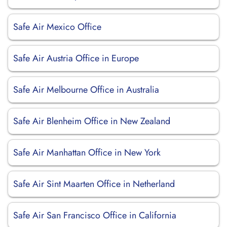
Safe Air Mexico Office
Safe Air Austria Office in Europe
Safe Air Melbourne Office in Australia
Safe Air Blenheim Office in New Zealand
Safe Air Manhattan Office in New York
Safe Air Sint Maarten Office in Netherland
Safe Air San Francisco Office in California