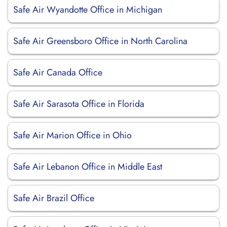
Safe Air Wyandotte Office in Michigan
Safe Air Greensboro Office in North Carolina
Safe Air Canada Office
Safe Air Sarasota Office in Florida
Safe Air Marion Office in Ohio
Safe Air Lebanon Office in Middle East
Safe Air Brazil Office