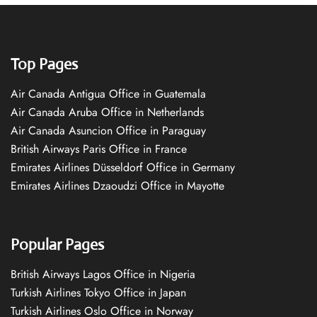
Top Pages
Air Canada Antigua Office in Guatemala
Air Canada Aruba Office in Netherlands
Air Canada Asuncion Office in Paraguay
British Airways Paris Office in France
Emirates Airlines Düsseldorf Office in Germany
Emirates Airlines Dzaoudzi Office in Mayotte
Popular Pages
British Airways Lagos Office in Nigeria
Turkish Airlines Tokyo Office in Japan
Turkish Airlines Oslo Office in Norway