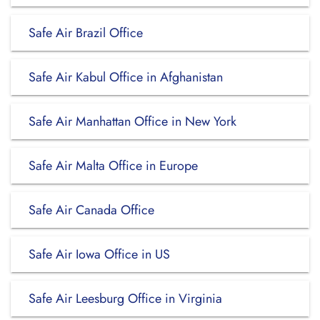
Safe Air Brazil Office
Safe Air Kabul Office in Afghanistan
Safe Air Manhattan Office in New York
Safe Air Malta Office in Europe
Safe Air Canada Office
Safe Air Iowa Office in US
Safe Air Leesburg Office in Virginia