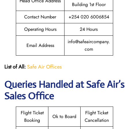
Head Office Address
Building 1st Floor
Contact Number
+254 020 6006854
Operating Hours
24 Hours
info@safeaircompany.
Email Address
com
List of All:
Safe Air Offices
Queries Handled at
Safe Air’s
Sales Office
Flight Ticket
Flight Ticket
Ok to Board
Booking
Cancellation