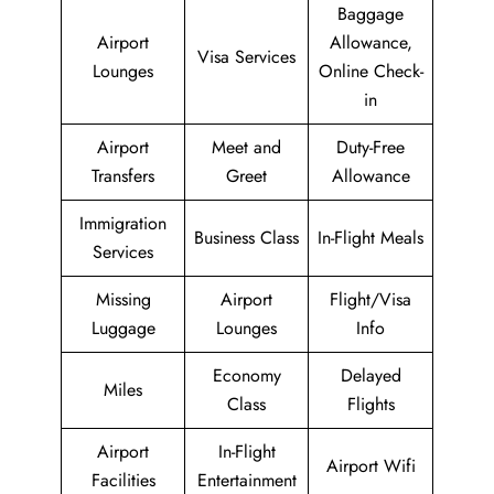
Baggage
Airport
Allowance,
Visa Services
Lounges
Online Check-
in
Airport
Meet and
Duty-Free
Transfers
Greet
Allowance
Immigration
Business Class
In-Flight Meals
Services
Missing
Airport
Flight/Visa
Luggage
Lounges
Info
Economy
Delayed
Miles
Class
Flights
Airport
In-Flight
Airport Wifi
Facilities
Entertainment