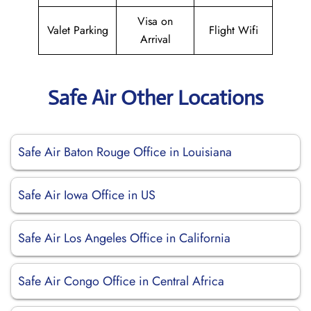
Visa on
Valet Parking
Flight Wifi
Arrival
Safe Air Other Locations
Safe Air Baton Rouge Office in Louisiana
Safe Air Iowa Office in US
Safe Air Los Angeles Office in California
Safe Air Congo Office in Central Africa