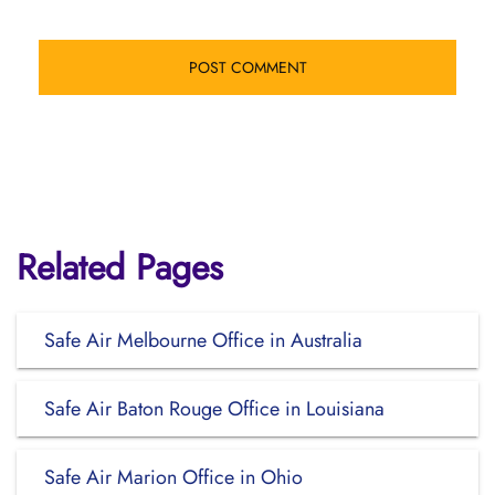
Related Pages
Safe Air Melbourne Office in Australia
Safe Air Baton Rouge Office in Louisiana
Safe Air Marion Office in Ohio