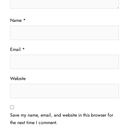
Name
*
Email
*
Website
Save my name, email, and website in this browser for
the next time I comment.