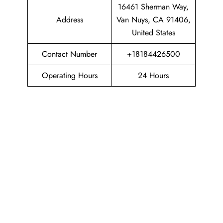
16461 Sherman Way,
Address
Van Nuys, CA 91406,
United States
Contact Number
+18184426500
Operating Hours
24 Hours