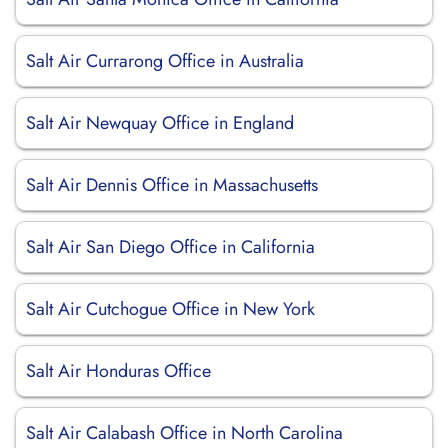
Salt Air Currarong Office in Australia
Salt Air Newquay Office in England
Salt Air Dennis Office in Massachusetts
Salt Air San Diego Office in California
Salt Air Cutchogue Office in New York
Salt Air Honduras Office
Salt Air Calabash Office in North Carolina