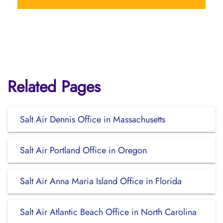
Related Pages
Salt Air Dennis Office in Massachusetts
Salt Air Portland Office in Oregon
Salt Air Anna Maria Island Office in Florida
Salt Air Atlantic Beach Office in North Carolina