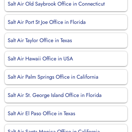
Salt Air Old Saybrook Office in Connecticut
Salt Air Port St Joe Office in Florida
Salt Air Taylor Office in Texas
Salt Air Hawaii Office in USA
Salt Air Palm Springs Office in California
Salt Air St. George Island Office in Florida
Salt Air El Paso Office in Texas
Salt Air Santa Monica Office in California