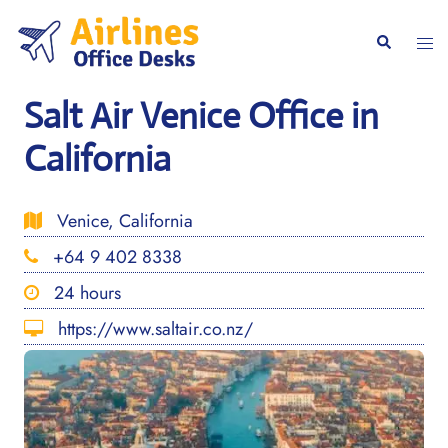
Skip
to
Togg
Search
content
men
Salt Air Venice Office in
California
Venice, California
+64 9 402 8338
24 hours
https://www.saltair.co.nz/