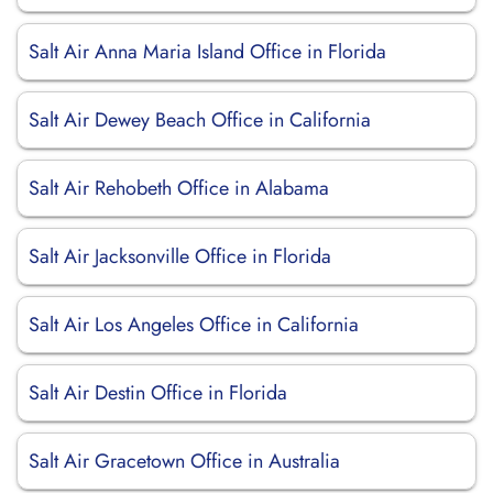
Salt Air Anna Maria Island Office in Florida
Salt Air Dewey Beach Office in California
Salt Air Rehobeth Office in Alabama
Salt Air Jacksonville Office in Florida
Salt Air Los Angeles Office in California
Salt Air Destin Office in Florida
Salt Air Gracetown Office in Australia