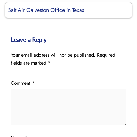
Salt Air Galveston Office in Texas
Leave a Reply
Your email address will not be published.
Required
fields are marked
*
Comment
*