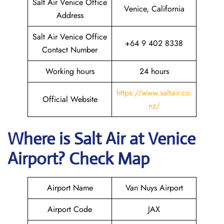
Salt Air Venice Office
Venice, California
Address
Salt Air Venice Office
+64 9 402 8338
Contact Number
Working hours
24 hours
https://www.saltair.co.
Official Website
nz/
Where is
Salt Air
at
Venice
Airport? Check Map
Airport Name
Van Nuys Airport
Airport Code
JAX