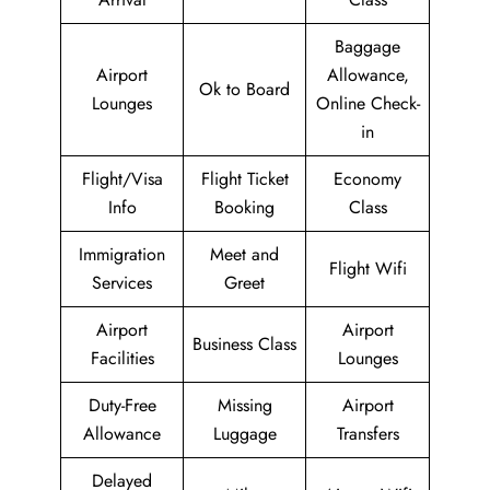
Baggage
Airport
Allowance,
Ok to Board
Lounges
Online Check-
in
Flight/Visa
Flight Ticket
Economy
Info
Booking
Class
Immigration
Meet and
Flight Wifi
Services
Greet
Airport
Airport
Business Class
Facilities
Lounges
Duty-Free
Missing
Airport
Allowance
Luggage
Transfers
Delayed