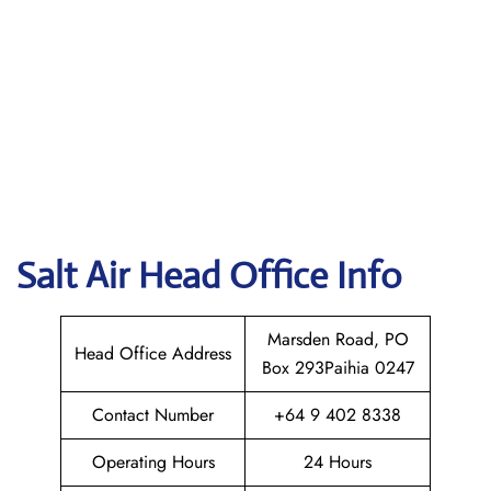
Salt Air
Head Office Info
Marsden Road, PO
Head Office Address
Box 293Paihia 0247
Contact Number
+64 9 402 8338
Operating Hours
24 Hours