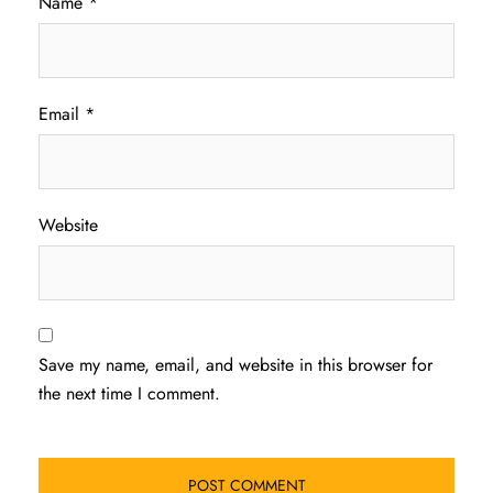
Name
*
Email
*
Website
Save my name, email, and website in this browser for
the next time I comment.