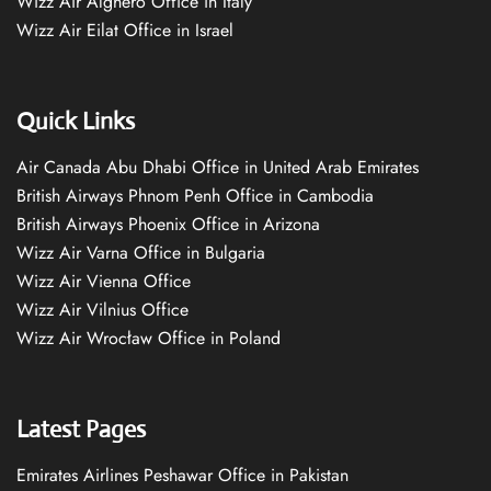
Wizz Air Alghero Office in Italy
Wizz Air Eilat Office in Israel
Quick Links
Air Canada Abu Dhabi Office in United Arab Emirates
British Airways Phnom Penh Office in Cambodia
British Airways Phoenix Office in Arizona
Wizz Air Varna Office in Bulgaria
Wizz Air Vienna Office
Wizz Air Vilnius Office
Wizz Air Wrocław Office in Poland
Latest Pages
Emirates Airlines Peshawar Office in Pakistan