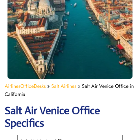
AirlinesOfficeDesks
»
Salt Airlines
»
Salt Air Venice Office in
California
Salt Air Venice
Office
Specifics