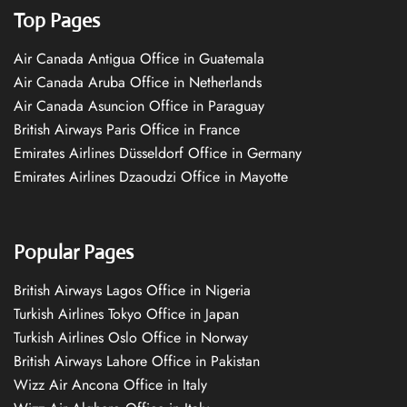
Top Pages
Air Canada Antigua Office in Guatemala
Air Canada Aruba Office in Netherlands
Air Canada Asuncion Office in Paraguay
British Airways Paris Office in France
Emirates Airlines Düsseldorf Office in Germany
Emirates Airlines Dzaoudzi Office in Mayotte
Popular Pages
British Airways Lagos Office in Nigeria
Turkish Airlines Tokyo Office in Japan
Turkish Airlines Oslo Office in Norway
British Airways Lahore Office in Pakistan
Wizz Air Ancona Office in Italy