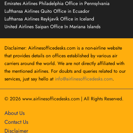
Emirates Airlines Philadelphia Office in Pennsylvania
Lufthansa Airlines Quito Office in Ecuador
Lufthansa Airlines Reykjavík Office in Iceland
United Airlines Saipan Office In Mariana Islands
Disclaimer: Airlinesofficedesks.com is a non-airline website
that provides details on offices established by various air
carriers around the world. We are not directly affiliated with
the mentioned airlines. For doubts and queries related to our
services, just say hello at
info@airlinesofficedesks.com
.
© 2026
www.airlinesofficedesks.com
|
All Rights Reserved.
About Us
Contact Us
Disclaimer