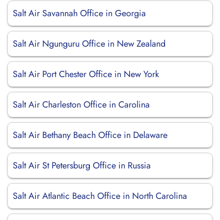
Salt Air Savannah Office in Georgia
Salt Air Ngunguru Office in New Zealand
Salt Air Port Chester Office in New York
Salt Air Charleston Office in Carolina
Salt Air Bethany Beach Office in Delaware
Salt Air St Petersburg Office in Russia
Salt Air Atlantic Beach Office in North Carolina