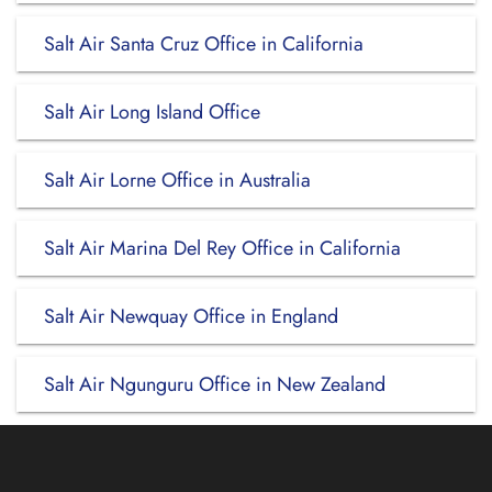
Salt Air Santa Cruz Office in California
Salt Air Long Island Office
Salt Air Lorne Office in Australia
Salt Air Marina Del Rey Office in California
Salt Air Newquay Office in England
Salt Air Ngunguru Office in New Zealand