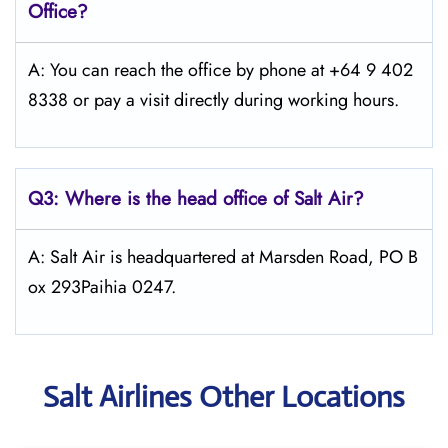
Office?
A: You can reach the office by phone at +64 9 402
8338 or pay a visit directly during working hours.
Q3: Where is the head office of
Salt
Air
?
A: Salt Air is headquartered at Marsden Road, PO B
ox 293Paihia 0247.
Salt Airlines Other Locations