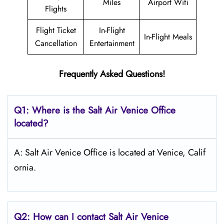
Miles
Airport Wifi
Flights
Flight Ticket
In-Flight
In-Flight Meals
Cancellation
Entertainment
Frequently Asked Questions!
Q1: Where is the
Salt
Air Venice
Office
located?
A: Salt Air Venice Office is located at Venice, Calif
ornia.
Q2: How can I contact
Salt
Air Venice