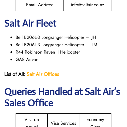
Email Address
info@saltair.co.nz
Salt Air Fleet
Bell B206L-3 Longranger Helicopter – IJH
Bell B206L-3 Longranger Helicopter – ILM
R44 Robinson Raven II Helicopter
GA8 Airvan
List of All:
Salt Air
Offices
Queries Handled at
Salt
Air
’s
Sales Office
Visa on
Economy
Visa Services
Arrival
Class