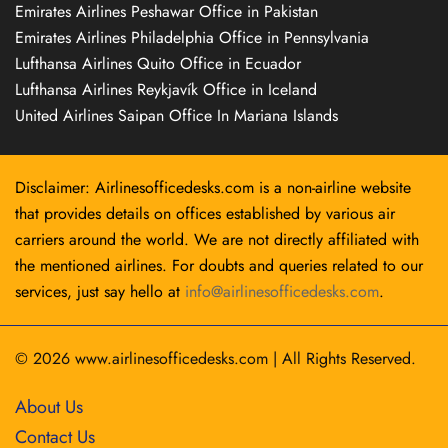
Emirates Airlines Peshawar Office in Pakistan
Emirates Airlines Philadelphia Office in Pennsylvania
Lufthansa Airlines Quito Office in Ecuador
Lufthansa Airlines Reykjavík Office in Iceland
United Airlines Saipan Office In Mariana Islands
Disclaimer: Airlinesofficedesks.com is a non-airline website
that provides details on offices established by various air
carriers around the world. We are not directly affiliated with
the mentioned airlines. For doubts and queries related to our
services, just say hello at
info@airlinesofficedesks.com
.
© 2026
www.airlinesofficedesks.com
|
All Rights Reserved.
About Us
Contact Us