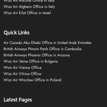
Wizz Air Ancona Office in Italy
Wizz Air Alghero Office in Italy
Wizz Air Eilat Office in Israel
Quick Links
Air Canada Abu Dhabi Office in United Arab Emirates
British Airways Phnom Penh Office in Cambodia
British Airways Phoenix Office in Arizona
Wizz Air Varna Office in Bulgaria
Wizz Air Vienna Office
Wizz Air Vilnius Office
Wizz Air Wrocław Office in Poland
Latest Pages