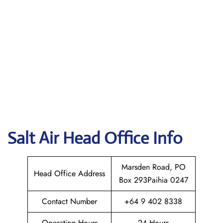
Salt Air
Head Office Info
Marsden Road, PO
Head Office Address
Box 293Paihia 0247
Contact Number
+64 9 402 8338
Operating Hours
24 Hours