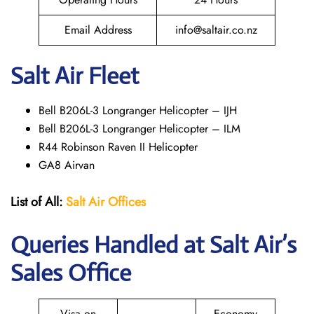
Email Address
info@saltair.co.nz
Salt Air Fleet
Bell B206L-3 Longranger Helicopter – IJH
Bell B206L-3 Longranger Helicopter – ILM
R44 Robinson Raven II Helicopter
GA8 Airvan
List of All:
Salt Air
Offices
Queries Handled at
Salt
Air
’s
Sales Office
Visa on
Economy