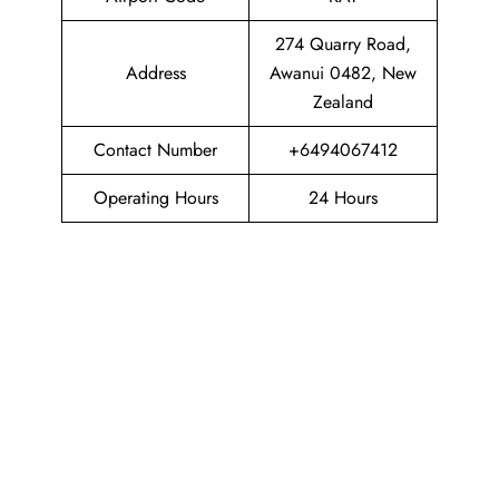
274 Quarry Road,
Address
Awanui 0482, New
Zealand
Contact Number
+6494067412
Operating Hours
24 Hours