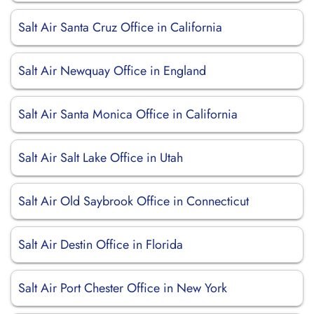
Salt Air Santa Cruz Office in California
Salt Air Newquay Office in England
Salt Air Santa Monica Office in California
Salt Air Salt Lake Office in Utah
Salt Air Old Saybrook Office in Connecticut
Salt Air Destin Office in Florida
Salt Air Port Chester Office in New York