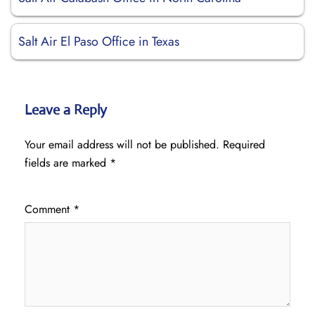
Salt Air El Paso Office in Texas
Leave a Reply
Your email address will not be published.
Required
fields are marked
*
Comment
*