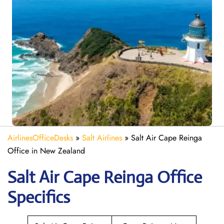
AirlinesOfficeDesks
»
Salt Airlines
»
Salt Air Cape Reinga
Office in New Zealand
Salt Air Cape Reinga
Office
Specifics