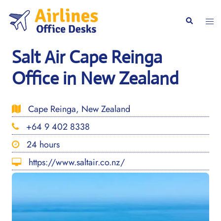
Skip
to
Togg
Search
content
men
Salt Air Cape Reinga
Office in New Zealand
Cape Reinga, New Zealand
+64 9 402 8338
24 hours
https://www.saltair.co.nz/