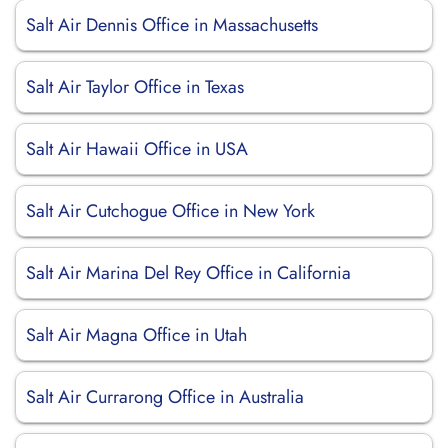
Salt Air Dennis Office in Massachusetts
Salt Air Taylor Office in Texas
Salt Air Hawaii Office in USA
Salt Air Cutchogue Office in New York
Salt Air Marina Del Rey Office in California
Salt Air Magna Office in Utah
Salt Air Currarong Office in Australia