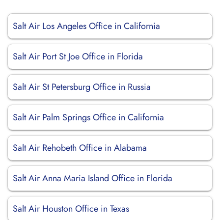
Salt Air Los Angeles Office in California
Salt Air Port St Joe Office in Florida
Salt Air St Petersburg Office in Russia
Salt Air Palm Springs Office in California
Salt Air Rehobeth Office in Alabama
Salt Air Anna Maria Island Office in Florida
Salt Air Houston Office in Texas