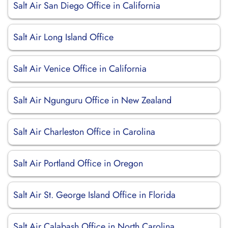
Salt Air San Diego Office in California
Salt Air Long Island Office
Salt Air Venice Office in California
Salt Air Ngunguru Office in New Zealand
Salt Air Charleston Office in Carolina
Salt Air Portland Office in Oregon
Salt Air St. George Island Office in Florida
Salt Air Calabash Office in North Carolina