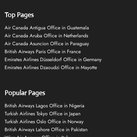
Top Pages
Air Canada Antigua Office in Guatemala
Air Canada Aruba Office in Netherlands
Air Canada Asuncion Office in Paraguay
British Airways Paris Office in France
Emirates Airlines Düsseldorf Office in Germany
Emirates Airlines Dzaoudzi Office in Mayotte
Popular Pages
British Airways Lagos Office in Nigeria
Turkish Airlines Tokyo Office in Japan
Turkish Airlines Oslo Office in Norway
British Airways Lahore Office in Pakistan