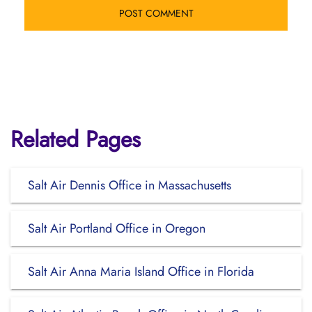
Related Pages
Salt Air Dennis Office in Massachusetts
Salt Air Portland Office in Oregon
Salt Air Anna Maria Island Office in Florida