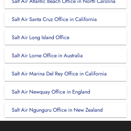
Salt Air Atlantic Beach Office in North Carolina
Salt Air Santa Cruz Office in California
Salt Air Long Island Office
Salt Air Lorne Office in Australia
Salt Air Marina Del Rey Office in California
Salt Air Newquay Office in England
Salt Air Ngunguru Office in New Zealand