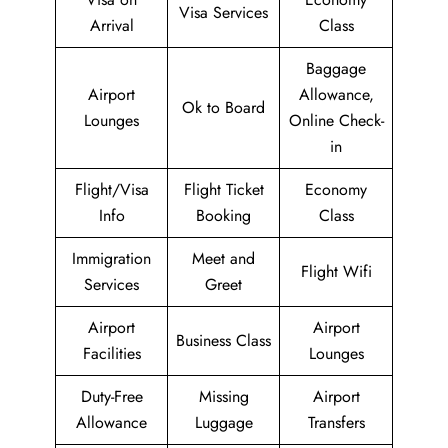
Visa Services
Arrival
Class
Baggage
Airport
Allowance,
Ok to Board
Lounges
Online Check-
in
Flight/Visa
Flight Ticket
Economy
Info
Booking
Class
Immigration
Meet and
Flight Wifi
Services
Greet
Airport
Airport
Business Class
Facilities
Lounges
Duty-Free
Missing
Airport
Allowance
Luggage
Transfers