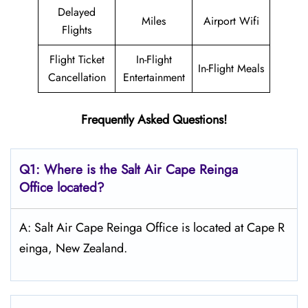
Delayed
Miles
Airport Wifi
Flights
Flight Ticket
In-Flight
In-Flight Meals
Cancellation
Entertainment
Frequently Asked Questions!
Q1: Where is the
Salt
Air Cape Reinga
Office located?
A: Salt Air Cape Reinga Office is located at Cape R
einga, New Zealand.