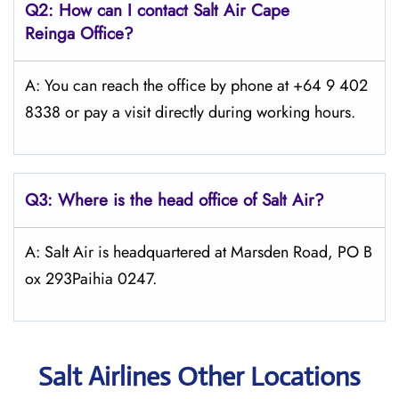
Q2: How can I contact
Salt
Air Cape
Reinga
Office?
A: You can reach the office by phone at +64 9 402
8338 or pay a visit directly during working hours.
Q3: Where is the head office of
Salt
Air
?
A: Salt Air is headquartered at Marsden Road, PO B
ox 293Paihia 0247.
Salt Airlines Other Locations