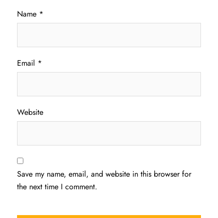
Name
*
Email
*
Website
Save my name, email, and website in this browser for
the next time I comment.