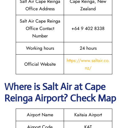
Salt Air Cape Reinga
Cape Reinga, New
Office Address
Zealand
Salt Air Cape Reinga
Office Contact
+64 9 402 8338
Number
Working hours
24 hours
https://www.saltair.co.
Official Website
nz/
Where is
Salt Air
at
Cape
Reinga
Airport? Check Map
Airport Name
Kaitaia Airport
Airport Code
KAT