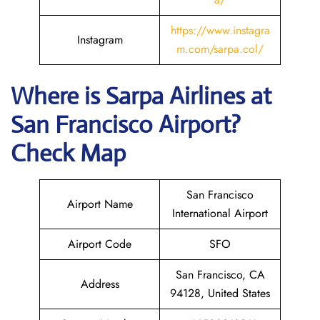
https://www.instagra
Instagram
m.com/sarpa.col/
Where is
Sarpa Airlines
at
San Francisco
Airport?
Check Map
San Francisco
Airport Name
International Airport
Airport Code
SFO
San Francisco, CA
Address
94128, United States