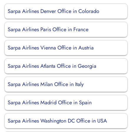
Sarpa Airlines Denver Office in Colorado
Sarpa Airlines Paris Office in France
Sarpa Airlines Vienna Office in Austria
Sarpa Airlines Atlanta Office in Georgia
Sarpa Airlines Milan Office in Italy
Sarpa Airlines Madrid Office in Spain
Sarpa Airlines Washington DC Office in USA