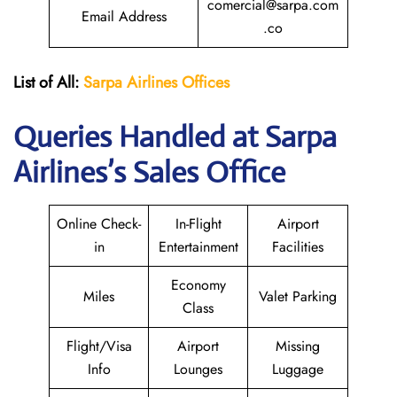
comercial@sarpa.com
Email Address
.co
List of All:
Sarpa Airlines Offices
Queries Handled at
Sarpa
Airlines
’s Sales Office
Online Check-
In-Flight
Airport
in
Entertainment
Facilities
Economy
Miles
Valet Parking
Class
Flight/Visa
Airport
Missing
Info
Lounges
Luggage