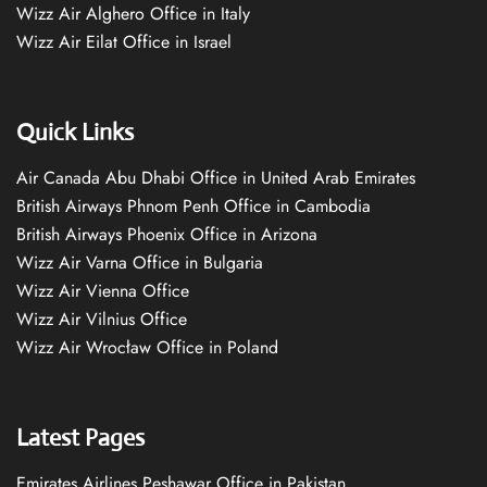
Wizz Air Alghero Office in Italy
Wizz Air Eilat Office in Israel
Quick Links
Air Canada Abu Dhabi Office in United Arab Emirates
British Airways Phnom Penh Office in Cambodia
British Airways Phoenix Office in Arizona
Wizz Air Varna Office in Bulgaria
Wizz Air Vienna Office
Wizz Air Vilnius Office
Wizz Air Wrocław Office in Poland
Latest Pages
Emirates Airlines Peshawar Office in Pakistan