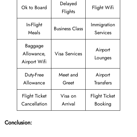
Delayed
Ok to Board
Flight Wifi
Flights
In-Flight
Immigration
Business Class
Meals
Services
Baggage
Airport
Allowance,
Visa Services
Lounges
Airport Wifi
Duty-Free
Meet and
Airport
Allowance
Greet
Transfers
Flight Ticket
Visa on
Flight Ticket
Cancellation
Arrival
Booking
Conclusion: