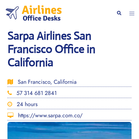
Skip
to
Togg
Search
content
men
Sarpa Airlines San
Francisco Office in
California
San Francisco, California
57 314 681 2841
24 hours
https://www.sarpa.com.co/