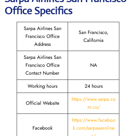
Office Specifics
Sarpa Airlines San
San Francisco,
Francisco Office
California
Address
Sarpa Airlines San
Francisco Office
NA
Contact Number
Working hours
24 hours
https://www.sarpa.co
Official Website
m.co/
https://www.faceboo
Facebook
k.com/sarpaaeroline
a/