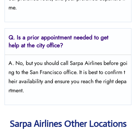
me.
Q.
Is a prior appointment needed to get
help at the city office?
A. No, but you should call Sarpa Airlines before goi
ng to the San Francisco office. It is best to confirm t
heir availability and ensure you reach the right depa
rtment.
Sarpa Airlines Other Locations