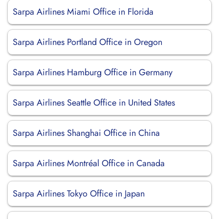
Sarpa Airlines Miami Office in Florida
Sarpa Airlines Portland Office in Oregon
Sarpa Airlines Hamburg Office in Germany
Sarpa Airlines Seattle Office in United States
Sarpa Airlines Shanghai Office in China
Sarpa Airlines Montréal Office in Canada
Sarpa Airlines Tokyo Office in Japan