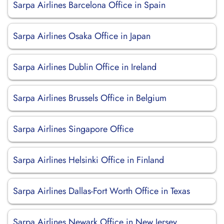
Sarpa Airlines Barcelona Office in Spain
Sarpa Airlines Osaka Office in Japan
Sarpa Airlines Dublin Office in Ireland
Sarpa Airlines Brussels Office in Belgium
Sarpa Airlines Singapore Office
Sarpa Airlines Helsinki Office in Finland
Sarpa Airlines Dallas-Fort Worth Office in Texas
Sarpa Airlines Newark Office in New Jersey