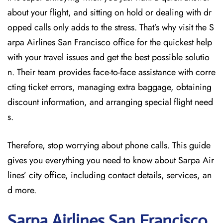
about your flight, and sitting on hold or dealing with dr
opped calls only adds to the stress. That’s why visit the S
arpa Airlines San Francisco office for the quickest help
with your travel issues and get the best possible solutio
n. Their team provides face-to-face assistance with corre
cting ticket errors, managing extra baggage, obtaining
discount information, and arranging special flight need
s.
Therefore, stop worrying about phone calls. This guide
gives you everything you need to know about Sarpa Air
lines’ city office, including contact details, services, an
d more.
Sarpa Airlines San Francisco