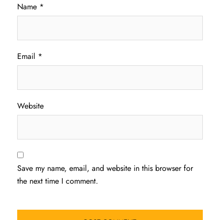
Name
*
Email
*
Website
Save my name, email, and website in this browser for
the next time I comment.