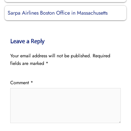
Sarpa Airlines Boston Office in Massachusetts
Leave a Reply
Your email address will not be published.
Required
fields are marked
*
Comment
*