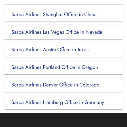
Sarpa Airlines Shanghai Office in China
Sarpa Airlines Las Vegas Office in Nevada
Sarpa Airlines Austin Office in Texas
Sarpa Airlines Portland Office in Oregon
Sarpa Airlines Denver Office in Colorado
Sarpa Airlines Hamburg Office in Germany