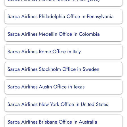
Sarpa Airlines Philadelphia Office in Pennsylvania
Sarpa Airlines Medellin Office in Colombia
Sarpa Airlines Rome Office in Italy
Sarpa Airlines Stockholm Office in Sweden
Sarpa Airlines Austin Office in Texas
Sarpa Airlines New York Office in United States
Sarpa Airlines Brisbane Office in Australia