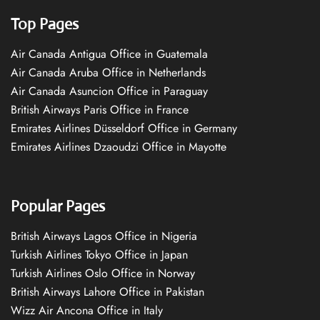
Top Pages
Air Canada Antigua Office in Guatemala
Air Canada Aruba Office in Netherlands
Air Canada Asuncion Office in Paraguay
British Airways Paris Office in France
Emirates Airlines Düsseldorf Office in Germany
Emirates Airlines Dzaoudzi Office in Mayotte
Popular Pages
British Airways Lagos Office in Nigeria
Turkish Airlines Tokyo Office in Japan
Turkish Airlines Oslo Office in Norway
British Airways Lahore Office in Pakistan
Wizz Air Ancona Office in Italy