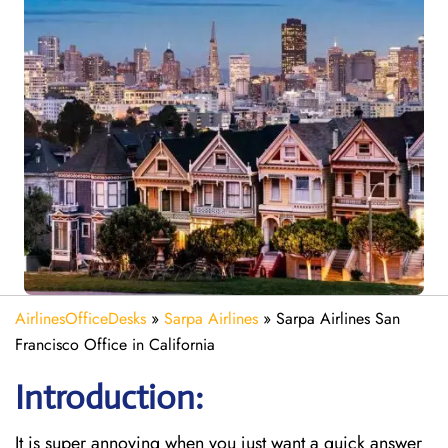
AirlinesOfficeDesks
»
Sarpa Airlines
»
Sarpa Airlines San
Francisco Office in California
Introduction:
It is super annoying when you just want a quick answer