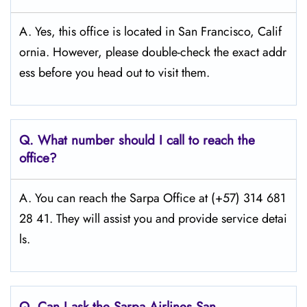
A. Yes, this office is located in San Francisco, Calif
ornia. However, please double-check the exact addr
ess before you head out to visit them.
Q.
What number should I call to reach the
office?
A. You can reach the Sarpa Office at (+57) 314 681
28 41. They will assist you and provide service detai
ls.
Q.
Can I ask the Sarpa Airlines San