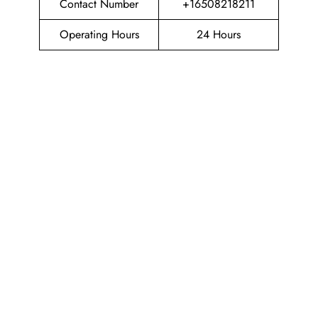
Contact Number
+16508218211
Operating Hours
24 Hours