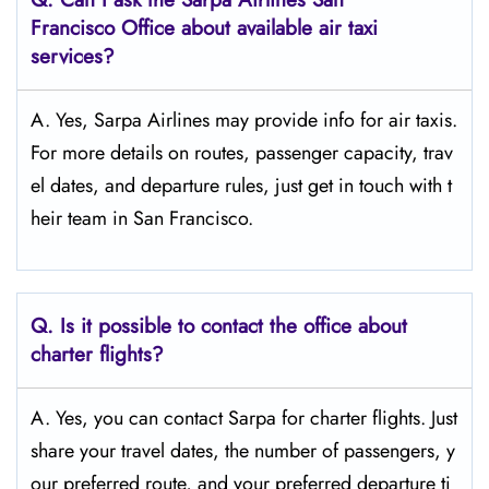
Francisco
Office about available air taxi
services?
A. Yes, Sarpa Airlines may provide info for air taxis.
For more details on routes, passenger capacity, trav
el dates, and departure rules, just get in touch with t
heir team in San Francisco.
Q.
Is it possible to contact the office about
charter flights?
A. Yes, you can contact Sarpa for charter flights. Just
share your travel dates, the number of passengers, y
our preferred route, and your preferred departure ti