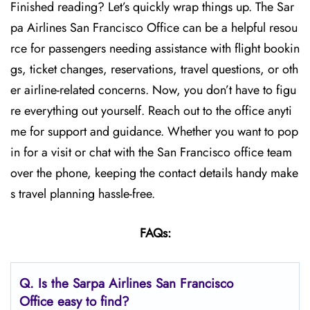
Finished reading? Let’s quickly wrap things up. The Sar
pa Airlines San Francisco Office can be a helpful resou
rce for passengers needing assistance with flight bookin
gs, ticket changes, reservations, travel questions, or oth
er airline-related concerns. Now, you don’t have to figu
re everything out yourself. Reach out to the office anyti
me for support and guidance. Whether you want to pop
in for a visit or chat with the San Francisco office team
over the phone, keeping the contact details handy make
s travel planning hassle-free.
FAQs:
Q.
Is the Sarpa Airlines San Francisco
Office easy to find?