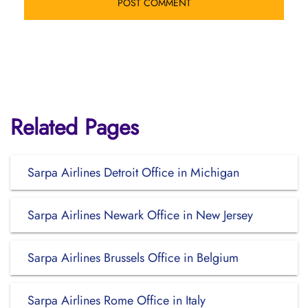
Related Pages
Sarpa Airlines Detroit Office in Michigan
Sarpa Airlines Newark Office in New Jersey
Sarpa Airlines Brussels Office in Belgium
Sarpa Airlines Rome Office in Italy