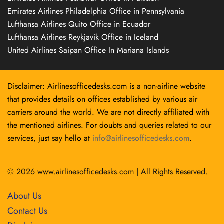
Emirates Airlines Philadelphia Office in Pennsylvania
Lufthansa Airlines Quito Office in Ecuador
Lufthansa Airlines Reykjavík Office in Iceland
United Airlines Saipan Office In Mariana Islands
Disclaimer: Airlinesofficedesks.com is a non-airline website
that provides details on offices established by various air
carriers around the world. We are not directly affiliated with
the mentioned airlines. For doubts and queries related to our
services, just say hello at
info@airlinesofficedesks.com
.
© 2026
www.airlinesofficedesks.com
|
All Rights Reserved.
About Us
Contact Us