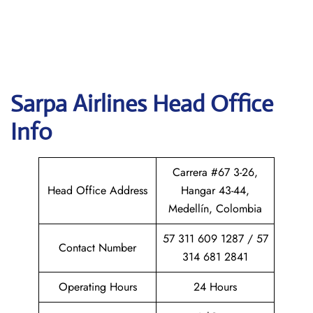
Sarpa Airlines
Head Office
Info
Carrera #67 3-26,
Head Office Address
Hangar 43-44,
Medellín, Colombia
57 311 609 1287 / 57
Contact Number
314 681 2841
Operating Hours
24 Hours