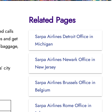
Related Pages
ed calls
Sarpa Airlines Detroit Office in
es and get
Michigan
ra baggage,
Sarpa Airlines Newark Office in
New Jersey
’ city
Sarpa Airlines Brussels Office in
Belgium
Sarpa Airlines Rome Office in