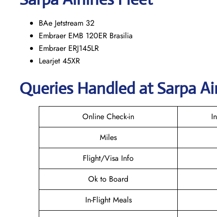
BAe Jetstream 32
Embraer EMB 120ER Brasilia
Embraer ERJ145LR
Learjet 45XR
Queries Handled at
Sarpa Ai
Online Check-in
I
Miles
Flight/Visa Info
Ok to Board
In-Flight Meals