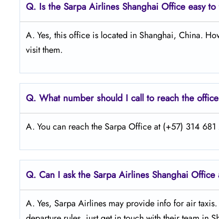
Q.
Is the Sarpa Airlines Shanghai
Office easy to
A. Yes, this office is located in Shanghai, China. H
visit them.
Q.
What number should I call to reach the offic
A. You can reach the Sarpa Office at (+57) 314 681 2
Q.
Can I ask the Sarpa Airlines Shanghai
Office 
A. Yes, Sarpa Airlines may provide info for air taxis
departure rules, just get in touch with their team in 