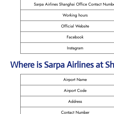
Sarpa Airlines Shanghai Office Contact Numb
Working hours
Official Website
Facebook
Instagram
Where is
Sarpa Airlines
at
S
Airport Name
Airport Code
Address
Contact Number