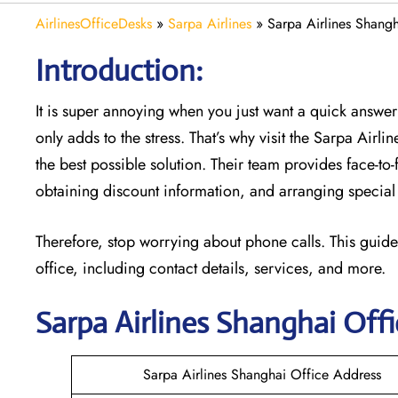
AirlinesOfficeDesks
»
Sarpa Airlines
»
Sarpa Airlines Shangh
Introduction:
It is super annoying when you just want a quick answer 
only adds to the stress. That’s why visit the Sarpa Airli
the best possible solution. Their team provides face-to
obtaining discount information, and arranging special 
Therefore, stop worrying about phone calls. This guide
office, including contact details, services, and more.
Sarpa Airlines Shanghai
Offi
Sarpa Airlines Shanghai Office Address