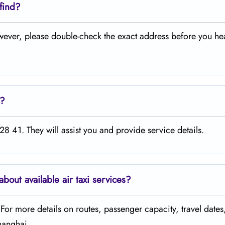
 find?
owever, please double-check the exact address before you he
e?
8 41. They will assist you and provide service details.
about available air taxi services?
. For more details on routes, passenger capacity, travel dates
Shanghai.