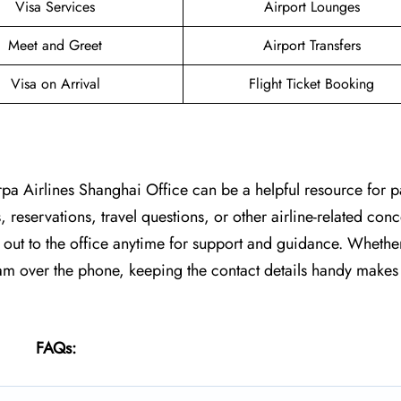
Visa Services
Airport Lounges
Meet and Greet
Airport Transfers
Visa on Arrival
Flight Ticket Booking
rpa Airlines Shanghai Office can be a helpful resource for 
, reservations, travel questions, or other airline-related co
h out to the office anytime for support and guidance. Whethe
team over the phone, keeping the contact details handy makes 
FAQs: