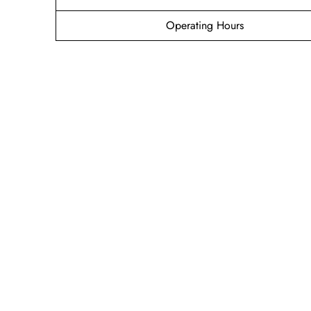
Operating Hours