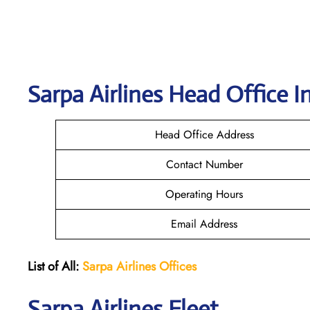
Sarpa Airlines
Head Office I
Head Office Address
Contact Number
Operating Hours
Email Address
List of All:
Sarpa Airlines Offices
Sarpa Airlines Fleet