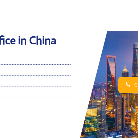
fice in China
Ca