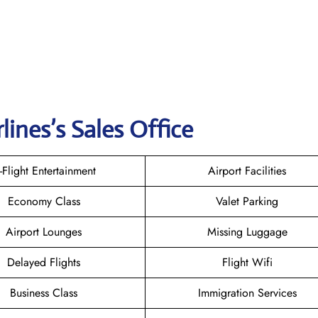
rlines
’s Sales Office
n-Flight Entertainment
Airport Facilities
Economy Class
Valet Parking
Airport Lounges
Missing Luggage
Delayed Flights
Flight Wifi
Business Class
Immigration Services