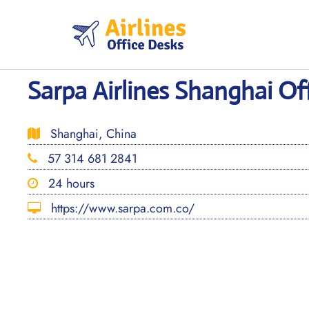
Skip
to
content
Sarpa Airlines Shanghai Of
Shanghai, China
57 314 681 2841
24 hours
https://www.sarpa.com.co/