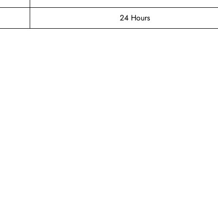
24 Hours