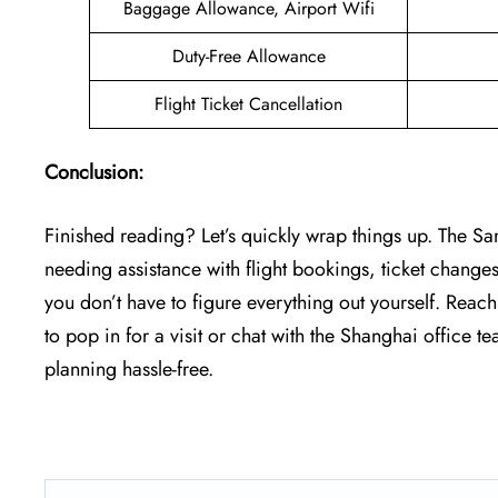
Baggage Allowance, Airport Wifi
Duty-Free Allowance
Flight Ticket Cancellation
Conclusion:
Finished reading? Let’s quickly wrap things up. The Sa
needing assistance with flight bookings, ticket changes
you don’t have to figure everything out yourself. Reac
to pop in for a visit or chat with the Shanghai office 
planning hassle-free.