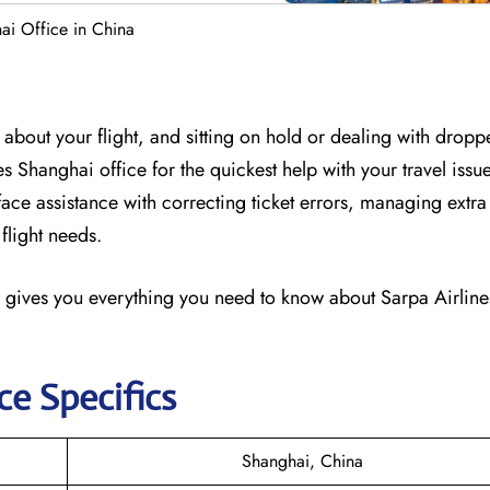
ai Office in China
about your flight, and sitting on hold or dealing with dropp
nes Shanghai office for the quickest help with your travel issu
-face assistance with correcting ticket errors, managing ext
flight needs.
 gives you everything you need to know about Sarpa Airlines
ce Specifics
Shanghai, China