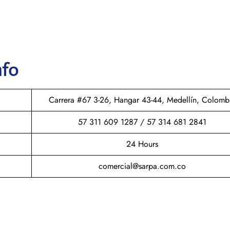
nfo
Carrera #67 3-26, Hangar 43-44, Medellín, Colomb
57 311 609 1287 / 57 314 681 2841
24 Hours
comercial@sarpa.com.co