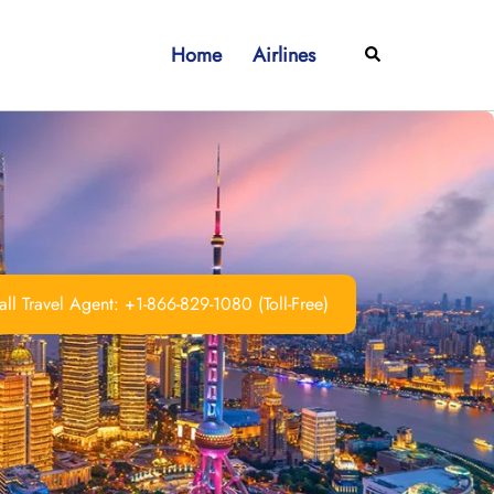
Home
Airlines
Search
ll Travel Agent: +1-866-829-1080 (Toll-Free)