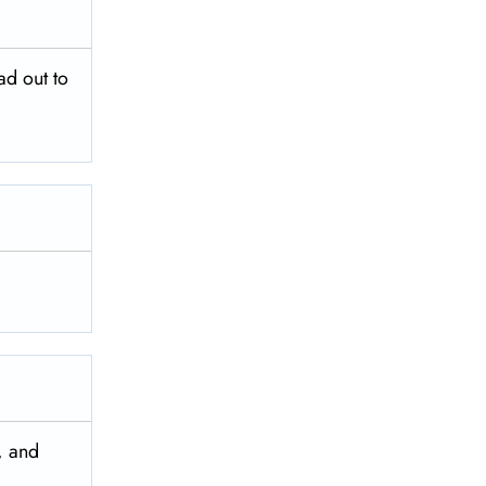
ad out to
, and