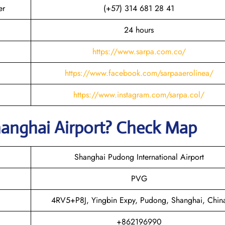
er
(+57) 314 681 28 41
24 hours
https://www.sarpa.com.co/
https://www.facebook.com/sarpaaerolinea/
https://www.instagram.com/sarpa.col/
hanghai
Airport? Check Map
Shanghai Pudong International Airport
PVG
4RV5+P8J, Yingbin Expy, Pudong, Shanghai, Chin
+862196990