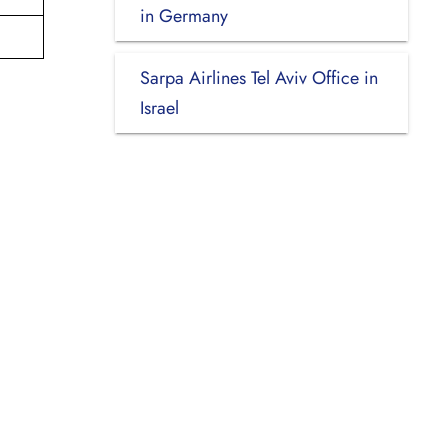
in Germany
Sarpa Airlines Tel Aviv Office in
Israel