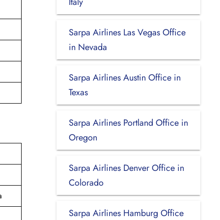
Italy
Sarpa Airlines Las Vegas Office
in Nevada
Sarpa Airlines Austin Office in
Texas
Sarpa Airlines Portland Office in
Oregon
Sarpa Airlines Denver Office in
Colorado
a
Sarpa Airlines Hamburg Office