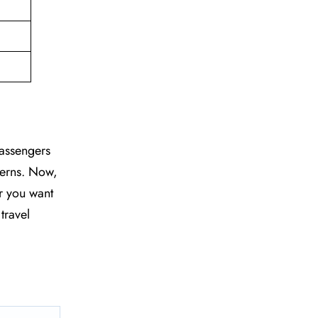
passengers
ncerns. Now,
r you want
travel