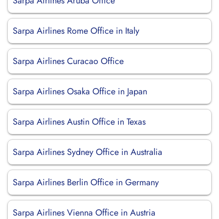
Sarpa Airlines Aruba Office
Sarpa Airlines Rome Office in Italy
Sarpa Airlines Curacao Office
Sarpa Airlines Osaka Office in Japan
Sarpa Airlines Austin Office in Texas
Sarpa Airlines Sydney Office in Australia
Sarpa Airlines Berlin Office in Germany
Sarpa Airlines Vienna Office in Austria