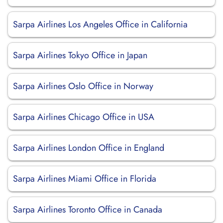
Sarpa Airlines Los Angeles Office in California
Sarpa Airlines Tokyo Office in Japan
Sarpa Airlines Oslo Office in Norway
Sarpa Airlines Chicago Office in USA
Sarpa Airlines London Office in England
Sarpa Airlines Miami Office in Florida
Sarpa Airlines Toronto Office in Canada