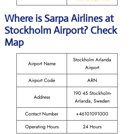
Where is
Sarpa Airlines
at
Stockholm
Airport? Check
Map
Stockholm Arlanda
Airport Name
Airport
Airport Code
ARN
190 45 Stockholm-
Address
Arlanda, Sweden
Contact Number
+46101091000
Operating Hours
24 Hours