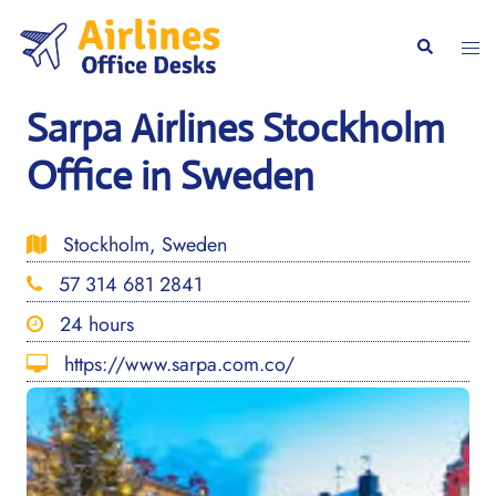
Skip
to
Togg
Search
content
men
Sarpa Airlines Stockholm
Office in Sweden
Stockholm, Sweden
57 314 681 2841
24 hours
https://www.sarpa.com.co/