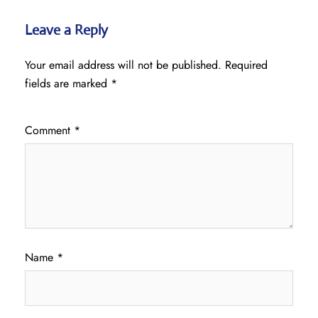
Leave a Reply
Your email address will not be published.
Required
fields are marked
*
Comment
*
Name
*