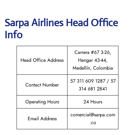
Sarpa Airlines
Head Office
Info
Carrera #67 3-26,
Head Office Address
Hangar 43-44,
Medellín, Colombia
57 311 609 1287 / 57
Contact Number
314 681 2841
Operating Hours
24 Hours
comercial@sarpa.com
Email Address
.co