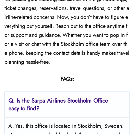
ticket changes, reservations, travel questions, or other a
irline-related concerns. Now, you don’t have to figure e
verything out yourself. Reach out to the office anytime f
or support and guidance. Whether you want to pop in f
or a visit or chat with the Stockholm office team over th
e phone, keeping the contact details handy makes travel
planning hassle-free.
FAQs:
Q.
Is the Sarpa Airlines Stockholm
Office
easy to find?
A. Yes, this office is located in Stockholm, Sweden.