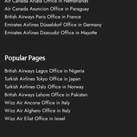
Air Canada Aruba Office in Netherlands
Air Canada Asuncion Office in Paraguay
British Airways Paris Office in France
Emirates Airlines Düsseldorf Office in Germany
Emirates Airlines Dzaoudzi Office in Mayotte
Popular Pages
British Airways Lagos Office in Nigeria
Turkish Airlines Tokyo Office in Japan
Turkish Airlines Oslo Office in Norway
British Airways Lahore Office in Pakistan
Wizz Air Ancona Office in Italy
Wizz Air Alghero Office in Italy
Wizz Air Eilat Office in Israel