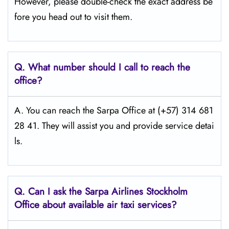
However, please double-check the exact address be
fore you head out to visit them.
Q.
What number should I call to reach the
office?
A. You can reach the Sarpa Office at (+57) 314 681
28 41. They will assist you and provide service detai
ls.
Q.
Can I ask the Sarpa Airlines Stockholm
Office about available air taxi services?