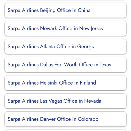
Sarpa Airlines Beijing Office in China
Sarpa Airlines Newark Office in New Jersey
Sarpa Airlines Atlanta Office in Georgia
Sarpa Airlines Dallas-Fort Worth Office in Texas
Sarpa Airlines Helsinki Office in Finland
Sarpa Airlines Las Vegas Office in Nevada
Sarpa Airlines Denver Office in Colorado