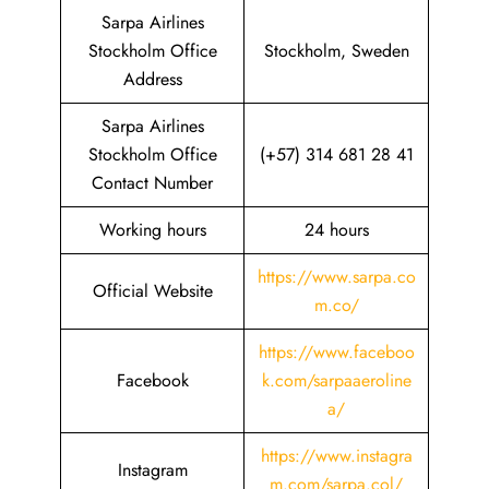
Sarpa Airlines
Stockholm Office
Stockholm, Sweden
Address
Sarpa Airlines
Stockholm Office
(+57) 314 681 28 41
Contact Number
Working hours
24 hours
https://www.sarpa.co
Official Website
m.co/
https://www.faceboo
Facebook
k.com/sarpaaeroline
a/
https://www.instagra
Instagram
m.com/sarpa.col/