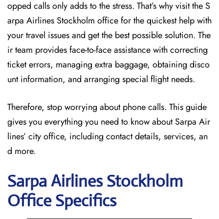
opped calls only adds to the stress. That’s why visit the S
arpa Airlines Stockholm office for the quickest help with
your travel issues and get the best possible solution. The
ir team provides face-to-face assistance with correcting
ticket errors, managing extra baggage, obtaining disco
unt information, and arranging special flight needs.
Therefore, stop worrying about phone calls. This guide
gives you everything you need to know about Sarpa Air
lines’ city office, including contact details, services, an
d more.
Sarpa Airlines Stockholm
Office Specifics