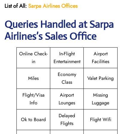
List of All:
Sarpa Airlines Offices
Queries Handled at
Sarpa
Airlines
’s Sales Office
Online Check-
In-Flight
Airport
in
Entertainment
Facilities
Economy
Miles
Valet Parking
Class
Flight/Visa
Airport
Missing
Info
Lounges
Luggage
Delayed
Ok to Board
Flight Wifi
Flights