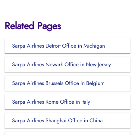
Related Pages
Sarpa Airlines Detroit Office in Michigan
Sarpa Airlines Newark Office in New Jersey
Sarpa Airlines Brussels Office in Belgium
Sarpa Airlines Rome Office in Italy
Sarpa Airlines Shanghai Office in China