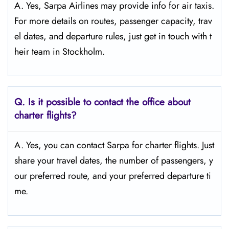
A. Yes, Sarpa Airlines may provide info for air taxis.
For more details on routes, passenger capacity, trav
el dates, and departure rules, just get in touch with t
heir team in Stockholm.
Q.
Is it possible to contact the office about
charter flights?
A. Yes, you can contact Sarpa for charter flights. Just
share your travel dates, the number of passengers, y
our preferred route, and your preferred departure ti
me.