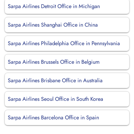
Sarpa Airlines Detroit Office in Michigan
Sarpa Airlines Shanghai Office in China
Sarpa Airlines Philadelphia Office in Pennsylvania
Sarpa Airlines Brussels Office in Belgium
Sarpa Airlines Brisbane Office in Australia
Sarpa Airlines Seoul Office in South Korea
Sarpa Airlines Barcelona Office in Spain