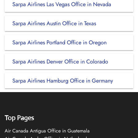
Sarpa Airlines Las Vegas Office in Nevada
Sarpa Airlines Austin Office in Texas
Sarpa Airlines Portland Office in Oregon
Sarpa Airlines Denver Office in Colorado
Sarpa Airlines Hamburg Office in Germany
Top Pages
Air Canada Antigua Office in Guatemala