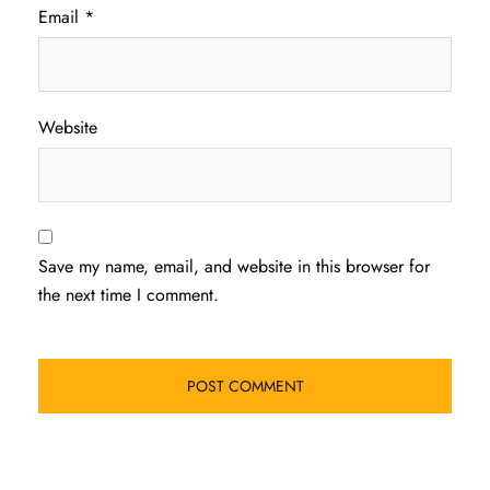
Email
*
Website
Save my name, email, and website in this browser for
the next time I comment.