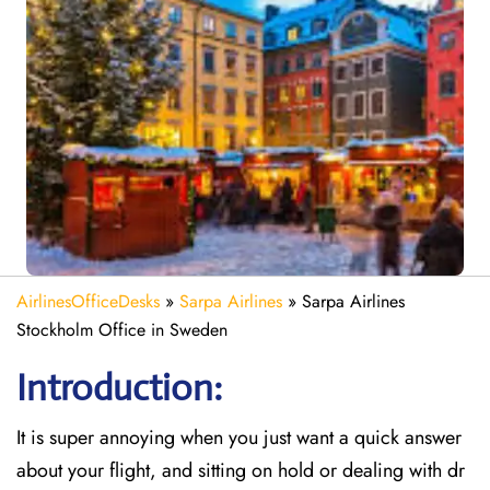
AirlinesOfficeDesks
»
Sarpa Airlines
»
Sarpa Airlines
Stockholm Office in Sweden
Introduction:
It is super annoying when you just want a quick answer
about your flight, and sitting on hold or dealing with dr