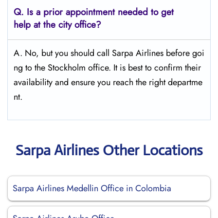
Q.
Is a prior appointment needed to get
help at the city office?
A. No, but you should call Sarpa Airlines before goi
ng to the Stockholm office. It is best to confirm their
availability and ensure you reach the right departme
nt.
Sarpa Airlines Other Locations
Sarpa Airlines Medellin Office in Colombia