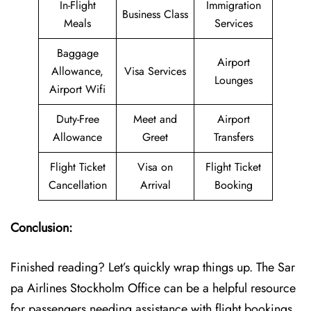
In-Flight
Immigration
Business Class
Meals
Services
Baggage
Airport
Allowance,
Visa Services
Lounges
Airport Wifi
Duty-Free
Meet and
Airport
Allowance
Greet
Transfers
Flight Ticket
Visa on
Flight Ticket
Cancellation
Arrival
Booking
Conclusion:
Finished reading? Let’s quickly wrap things up. The Sar
pa Airlines Stockholm Office can be a helpful resource
for passengers needing assistance with flight bookings,