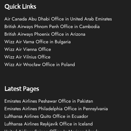
Quick Links
Air Canada Abu Dhabi Office in United Arab Emirates
British Airways Phnom Penh Office in Cambodia
British Airways Phoenix Office in Arizona
Wizz Air Varna Office in Bulgaria
Wizz Air Vienna Office
Wizz Air Vilnius Office
Wizz Air Wrocław Office in Poland
Latest Pages
Emirates Airlines Peshawar Office in Pakistan
Emirates Airlines Philadelphia Office in Pennsylvania
Lufthansa Airlines Quito Office in Ecuador
Lufthansa Airlines Reykjavík Office in Iceland