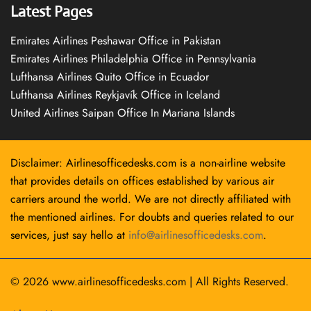
Latest Pages
Emirates Airlines Peshawar Office in Pakistan
Emirates Airlines Philadelphia Office in Pennsylvania
Lufthansa Airlines Quito Office in Ecuador
Lufthansa Airlines Reykjavík Office in Iceland
United Airlines Saipan Office In Mariana Islands
Disclaimer: Airlinesofficedesks.com is a non-airline website
that provides details on offices established by various air
carriers around the world. We are not directly affiliated with
the mentioned airlines. For doubts and queries related to our
services, just say hello at
info@airlinesofficedesks.com
.
© 2026
www.airlinesofficedesks.com
|
All Rights Reserved.