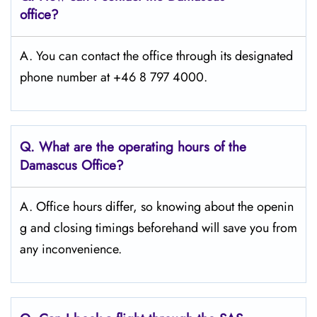
office?
A. You can contact the office through its designated
phone number at +46 8 797 4000.
Q. What are the operating hours of the
Damascus
Office?
A. Office hours differ, so knowing about the openin
g and closing timings beforehand will save you from
any inconvenience.