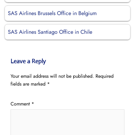
SAS Airlines Brussels Office in Belgium
SAS Airlines Santiago Office in Chile
Leave a Reply
Your email address will not be published.
Required
fields are marked
*
Comment
*