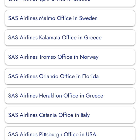
SAS Airlines Malmo Office in Sweden
SAS Airlines Kalamata Office in Greece
SAS Airlines Tromso Office in Norway
SAS Airlines Orlando Office in Florida
SAS Airlines Heraklion Office in Greece
SAS Airlines Catania Office in Italy
SAS Airlines Pittsburgh Office in USA