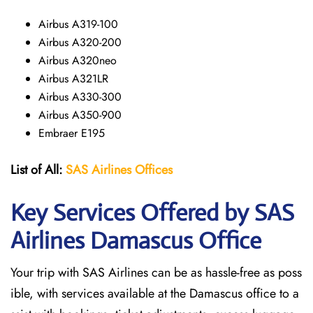
Airbus A319-100
Airbus A320-200
Airbus A320neo
Airbus A321LR
Airbus A330-300
Airbus A350-900
Embraer E195
List of All:
SAS
Airlines
Offices
Key Services Offered by SAS
Airlines Damascus
Office
Your trip with SAS Airlines can be as hassle-free as poss
ible, with services available at the Damascus office to a