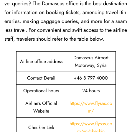
vel queries? The Damascus office is the best destination
for information on booking tickets, amending travel itin
eraries, making baggage queries, and more for a seam
less travel. For convenient and swift access to the airline
staff, travelers should refer to the table below.
Damascus Airport
Airline office address
Motorway, Syria
Contact Detail
+46 8 797 4000
Operational hours
24 hours
Airline’s Official
https://www.flysas.co
Website
m/
https://www.flysas.co
Check-in Link
m/en/checkin