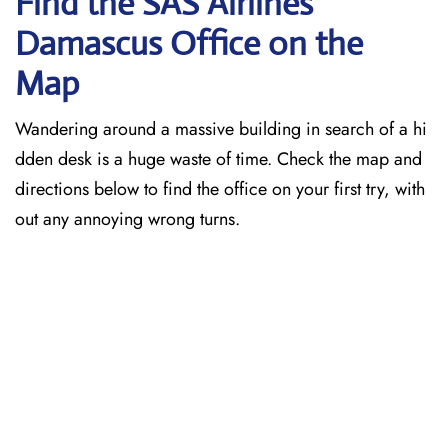
Find the SAS Airlines
Damascus
Office on the
Map
Wandering around a massive building in search of a hi
dden desk is a huge waste of time. Check the map and
directions below to find the office on your first try, with
out any annoying wrong turns.