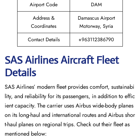
Airport Code
DAM
Address &
Damascus Airport
Coordinates
Motorway, Syria
Contact Details
+963112386790
SAS Airlines Aircraft Fleet
Details
SAS Airlines’ modern fleet provides comfort, sustainabi
lity, and reliability for its passengers, in addition to effic
ient capacity. The carrier uses Airbus wide-body planes
on its long-haul and international routes and Airbus shor
t-haul planes on regional trips. Check out their fleet as
mentioned below: