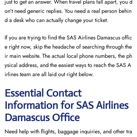
just to get an answer. When travel plans fall apart, you d
on’t need generic replies. You need a real person behin
d a desk who can actually change your ticket.
If you are trying to find the SAS Airlines Damascus offic
e right now, skip the headache of searching through the
ir main website. The actual local phone numbers, the ph
ysical address, and the easiest ways to reach the SAS A
irlines team are all laid out right below.
Essential Contact
Information for SAS Airlines
Damascus
Office
Need help with flights, baggage inquiries, and other tra