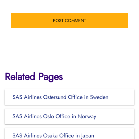
Related Pages
SAS Airlines Ostersund Office in Sweden
SAS Airlines Oslo Office in Norway
SAS Airlines Osaka Office in Japan