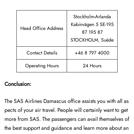
Stockholm-Arlanda
Kabinvägen 5 SE-195
Head Office Address
87 195 87
STOCKHOLM, Suède
Contact Details
+46 8 797 4000
Operating Hours
24 Hours
Conclusion:
The SAS Airlines Damascus office assists you with all as
pects of your air travel. People will certainly want to get
more from SAS. The passengers can avail themselves of
the best support and guidance and learn more about an