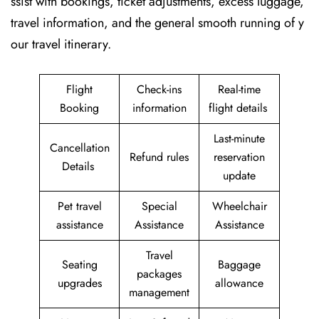
ssist with bookings, ticket adjustments, excess luggage,
travel information, and the general smooth running of y
our travel itinerary.
Flight
Check-ins
Real-time
Booking
information
flight details
Last-minute
Cancellation
Refund rules
reservation
Details
update
Pet travel
Special
Wheelchair
assistance
Assistance
Assistance
Travel
Seating
Baggage
packages
upgrades
allowance
management