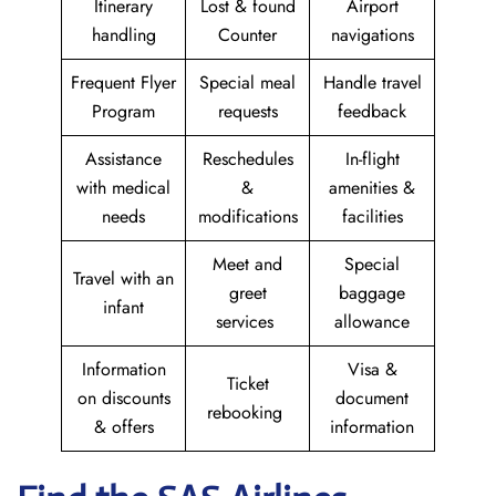
Itinerary
Lost & found
Airport
handling
Counter
navigations
Frequent Flyer
Special meal
Handle travel
Program
requests
feedback
Assistance
Reschedules
In-flight
with medical
&
amenities &
needs
modifications
facilities
Meet and
Special
Travel with an
greet
baggage
infant
services
allowance
Information
Visa &
Ticket
on discounts
document
rebooking
& offers
information