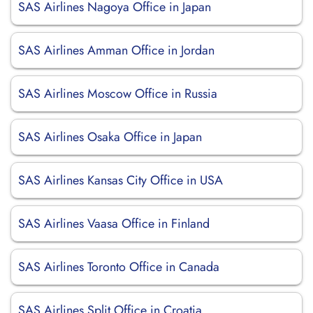
SAS Airlines Nagoya Office in Japan
SAS Airlines Amman Office in Jordan
SAS Airlines Moscow Office in Russia
SAS Airlines Osaka Office in Japan
SAS Airlines Kansas City Office in USA
SAS Airlines Vaasa Office in Finland
SAS Airlines Toronto Office in Canada
SAS Airlines Split Office in Croatia