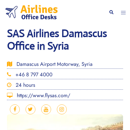
Skip
to
Togg
Search
content
men
SAS Airlines Damascus
Office in Syria
Damascus Airport Motorway, Syria
+46 8 797 4000
24 hours
https://www.flysas.com/