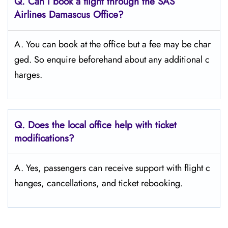
Q. Can I book a flight through the SAS
Airlines Damascus
Office?
A. You can book at the office but a fee may be char
ged. So enquire beforehand about any additional c
harges.
Q. Does the local office help with ticket
modifications?
A. Yes, passengers can receive support with flight c
hanges, cancellations, and ticket rebooking.