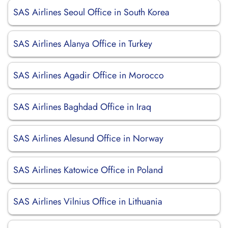
SAS Airlines Seoul Office in South Korea
SAS Airlines Alanya Office in Turkey
SAS Airlines Agadir Office in Morocco
SAS Airlines Baghdad Office in Iraq
SAS Airlines Alesund Office in Norway
SAS Airlines Katowice Office in Poland
SAS Airlines Vilnius Office in Lithuania