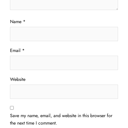
Name
*
Email
*
Website
Save my name, email, and website in this browser for
the next time I comment.