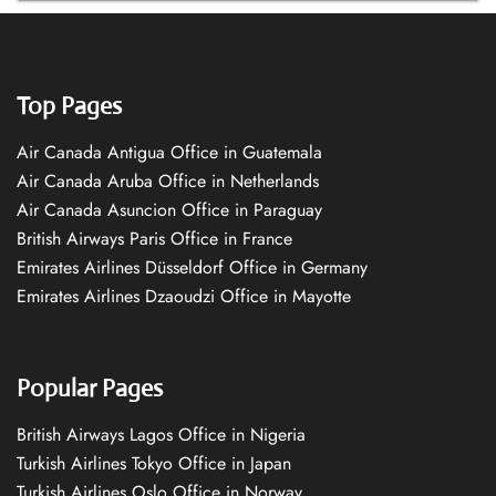
Top Pages
Air Canada Antigua Office in Guatemala
Air Canada Aruba Office in Netherlands
Air Canada Asuncion Office in Paraguay
British Airways Paris Office in France
Emirates Airlines Düsseldorf Office in Germany
Emirates Airlines Dzaoudzi Office in Mayotte
Popular Pages
British Airways Lagos Office in Nigeria
Turkish Airlines Tokyo Office in Japan
Turkish Airlines Oslo Office in Norway