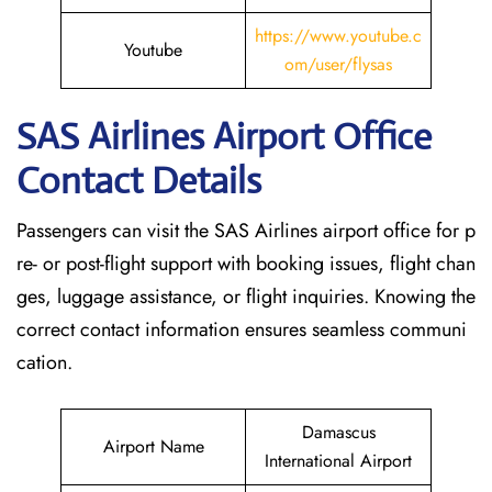
https://www.youtube.c
Youtube
om/user/flysas
SAS Airlines Airport Office
Contact Details
Passengers can visit the SAS Airlines airport office for p
re- or post-flight support with booking issues, flight chan
ges, luggage assistance, or flight inquiries. Knowing the
correct contact information ensures seamless communi
cation.
Damascus
Airport Name
International Airport