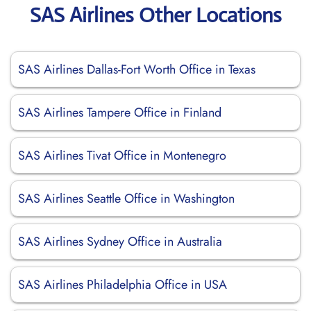
SAS Airlines Other Locations
SAS Airlines Dallas-Fort Worth Office in Texas
SAS Airlines Tampere Office in Finland
SAS Airlines Tivat Office in Montenegro
SAS Airlines Seattle Office in Washington
SAS Airlines Sydney Office in Australia
SAS Airlines Philadelphia Office in USA