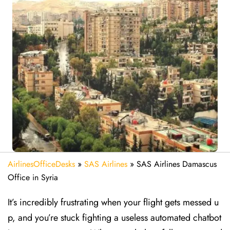
AirlinesOfficeDesks
»
SAS Airlines
»
SAS Airlines Damascus
Office in Syria
It’s incredibly frustrating when your flight gets messed u
p, and you’re stuck fighting a useless automated chatbot