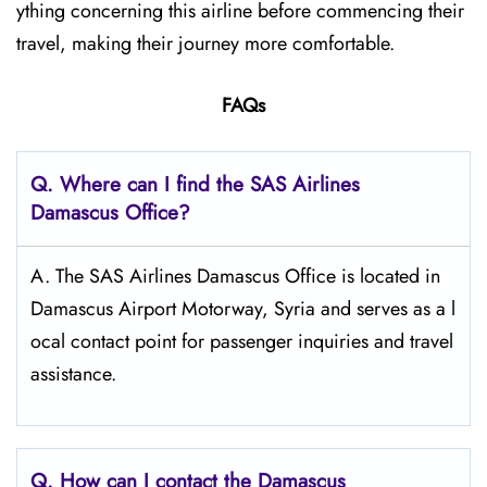
ything concerning this airline before commencing their
travel, making their journey more comfortable.
FAQs
Q. Where can I find the SAS Airlines
Damascus
Office?
A. The SAS Airlines Damascus Office is located in
Damascus Airport Motorway, Syria and serves as a l
ocal contact point for passenger inquiries and travel
assistance.
Q. How can I contact the Damascus