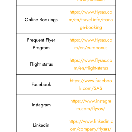
https://www.flysas.co
Online Bookings
m/en/travel-info/mana
ge-booking
Frequent Flyer
https://www.flysas.co
Program
m/en/eurobonus
https://www.flysas.co
Flight status
m/en/flight-status
https://www.faceboo
Facebook
k.com/SAS
https://www.instagra
Instagram
m.com/flysas/
https://www.linkedin.c
Linkedin
om/company/flysas/