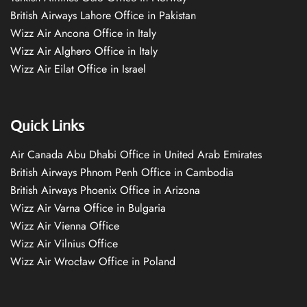
British Airways Lahore Office in Pakistan
Wizz Air Ancona Office in Italy
Wizz Air Alghero Office in Italy
Wizz Air Eilat Office in Israel
Quick Links
Air Canada Abu Dhabi Office in United Arab Emirates
British Airways Phnom Penh Office in Cambodia
British Airways Phoenix Office in Arizona
Wizz Air Varna Office in Bulgaria
Wizz Air Vienna Office
Wizz Air Vilnius Office
Wizz Air Wrocław Office in Poland