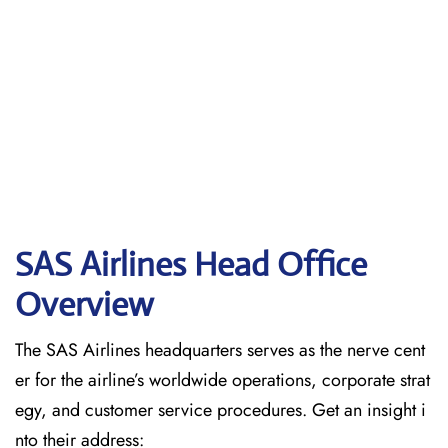
SAS Airlines Head Office
Overview
The SAS Airlines headquarters serves as the nerve cent
er for the airline’s worldwide operations, corporate strat
egy, and customer service procedures. Get an insight i
nto their address: