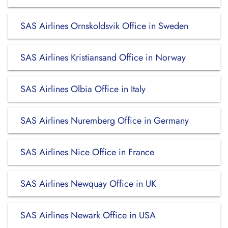
SAS Airlines Ornskoldsvik Office in Sweden
SAS Airlines Kristiansand Office in Norway
SAS Airlines Olbia Office in Italy
SAS Airlines Nuremberg Office in Germany
SAS Airlines Nice Office in France
SAS Airlines Newquay Office in UK
SAS Airlines Newark Office in USA