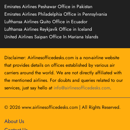
Emirates Airlines Peshawar Office in Pakistan
Emirates Airlines Philadelphia Office in Pennsylvania
Lufthansa Airlines Quito Office in Ecuador
Lufthansa Airlines Reykjavík Office in Iceland
United Airlines Saipan Office In Mariana Islands
Disclaimer: Airlinesofficedesks.com is a non-airline website
that provides details on offices established by various air
carriers around the world. We are not directly affiliated with
the mentioned airlines. For doubts and queries related to our
services, just say hello at
info@airlinesofficedesks.com
.
© 2026
www.airlinesofficedesks.com
|
All Rights Reserved.
About Us