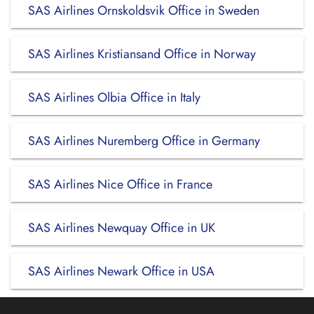
SAS Airlines Ornskoldsvik Office in Sweden
SAS Airlines Kristiansand Office in Norway
SAS Airlines Olbia Office in Italy
SAS Airlines Nuremberg Office in Germany
SAS Airlines Nice Office in France
SAS Airlines Newquay Office in UK
SAS Airlines Newark Office in USA