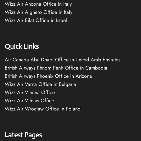
Wizz Air Ancona Office in Italy
Wizz Air Alghero Office in Italy
Wizz Air Eilat Office in Israel
Quick Links
Air Canada Abu Dhabi Office in United Arab Emirates
British Airways Phnom Penh Office in Cambodia
British Airways Phoenix Office in Arizona
Wizz Air Varna Office in Bulgaria
Wizz Air Vienna Office
Wizz Air Vilnius Office
Wizz Air Wrocław Office in Poland
Latest Pages