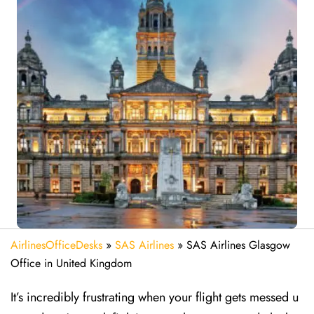
AirlinesOfficeDesks
»
SAS Airlines
»
SAS Airlines Glasgow
Office in United Kingdom
It’s incredibly frustrating when your flight gets messed u