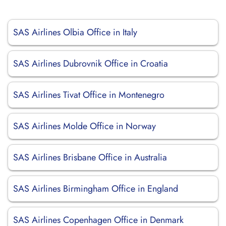
SAS Airlines Olbia Office in Italy
SAS Airlines Dubrovnik Office in Croatia
SAS Airlines Tivat Office in Montenegro
SAS Airlines Molde Office in Norway
SAS Airlines Brisbane Office in Australia
SAS Airlines Birmingham Office in England
SAS Airlines Copenhagen Office in Denmark