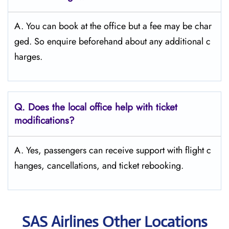
A. You can book at the office but a fee may be char
ged. So enquire beforehand about any additional c
harges.
Q. Does the local office help with ticket
modifications?
A. Yes, passengers can receive support with flight c
hanges, cancellations, and ticket rebooking.
SAS Airlines Other Locations