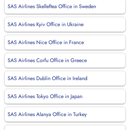
SAS Airlines Skelleftea Office in Sweden
SAS Airlines Kyiv Office in Ukraine
SAS Airlines Nice Office in France
SAS Airlines Corfu Office in Greece
SAS Airlines Dublin Office in Ireland
SAS Airlines Tokyo Office in Japan
SAS Airlines Alanya Office in Turkey