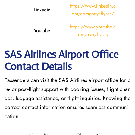
https://www.linkedin.c
Linkedin
om/company/flysas/
https://www.youtube.c
Youtube
om/user/flysas
SAS Airlines Airport Office
Contact Details
Passengers can visit the SAS Airlines airport office for p
re- or post-flight support with booking issues, flight chan
ges, luggage assistance, or flight inquiries. Knowing the
correct contact information ensures seamless communi
cation.