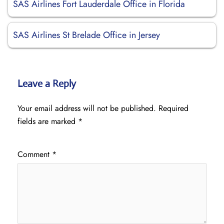
SAS Airlines Fort Lauderdale Office in Florida
SAS Airlines St Brelade Office in Jersey
Leave a Reply
Your email address will not be published.
Required
fields are marked
*
Comment
*