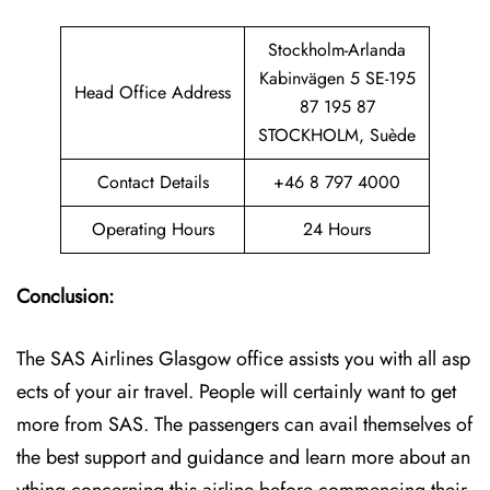
Stockholm-Arlanda
Kabinvägen 5 SE-195
Head Office Address
87 195 87
STOCKHOLM, Suède
Contact Details
+46 8 797 4000
Operating Hours
24 Hours
Conclusion:
The SAS Airlines Glasgow office assists you with all asp
ects of your air travel. People will certainly want to get
more from SAS. The passengers can avail themselves of
the best support and guidance and learn more about an