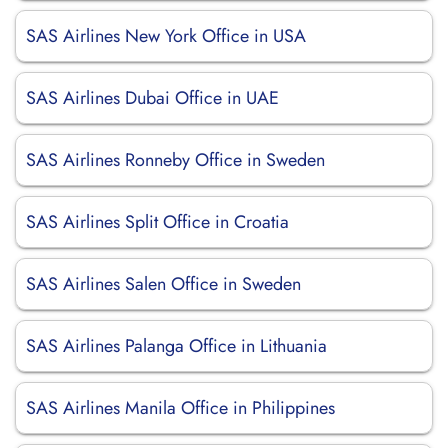
SAS Airlines New York Office in USA
SAS Airlines Dubai Office in UAE
SAS Airlines Ronneby Office in Sweden
SAS Airlines Split Office in Croatia
SAS Airlines Salen Office in Sweden
SAS Airlines Palanga Office in Lithuania
SAS Airlines Manila Office in Philippines