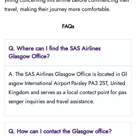
ything concerning this airline before commencing their
travel, making their journey more comfortable.
FAQs
Q. Where can I find the SAS Airlines
Glasgow
Office?
A. The SAS Airlines Glasgow Office is located in Gl
asgow International Airport Paisley PA3 2ST, United
Kingdom and serves as a local contact point for pas
senger inquiries and travel assistance.
Q. How can I contact the Glasgow
office?