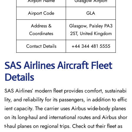
Airport Name
Glasgow Airport
Airport Code
GLA
Address &
Glasgow, Paisley PA3
Coordinates
2ST, United Kingdom
Contact Details
+44 344 481 5555
SAS Airlines Aircraft Fleet
Details
SAS Airlines’ modern fleet provides comfort, sustainabi
lity, and reliability for its passengers, in addition to effic
ient capacity. The carrier uses Airbus wide-body planes
on its long-haul and international routes and Airbus shor
t-haul planes on regional trips. Check out their fleet as