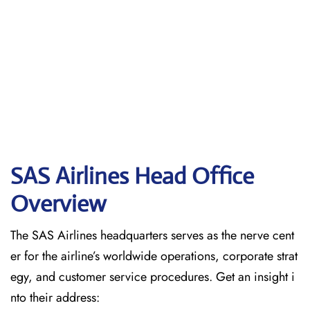
SAS Airlines Head Office
Overview
The SAS Airlines headquarters serves as the nerve cent
er for the airline’s worldwide operations, corporate strat
egy, and customer service procedures. Get an insight i
nto their address: