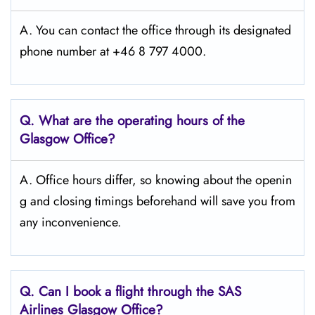
A. You can contact the office through its designated
phone number at +46 8 797 4000.
Q. What are the operating hours of the
Glasgow Office?
A. Office hours differ, so knowing about the openin
g and closing timings beforehand will save you from
any inconvenience.
Q. Can I book a flight through the SAS
Airlines Glasgow
Office?