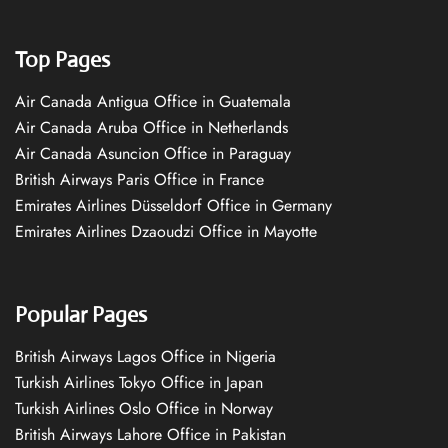
Top Pages
Air Canada Antigua Office in Guatemala
Air Canada Aruba Office in Netherlands
Air Canada Asuncion Office in Paraguay
British Airways Paris Office in France
Emirates Airlines Düsseldorf Office in Germany
Emirates Airlines Dzaoudzi Office in Mayotte
Popular Pages
British Airways Lagos Office in Nigeria
Turkish Airlines Tokyo Office in Japan
Turkish Airlines Oslo Office in Norway
British Airways Lahore Office in Pakistan