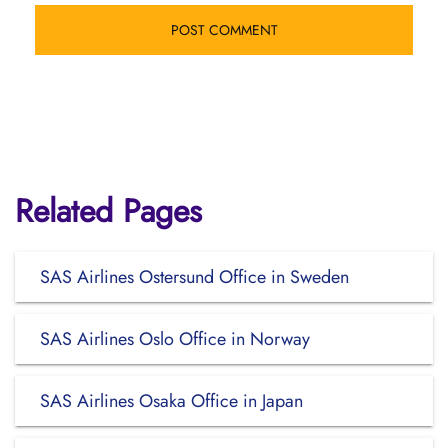
Related Pages
SAS Airlines Ostersund Office in Sweden
SAS Airlines Oslo Office in Norway
SAS Airlines Osaka Office in Japan