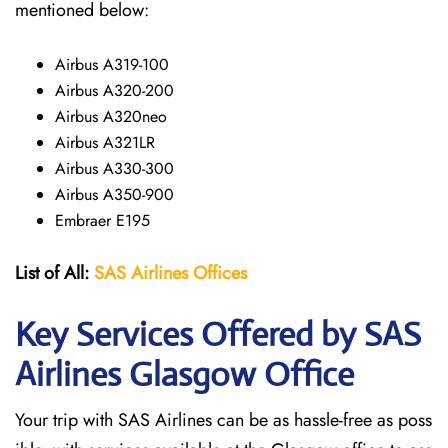
mentioned below:
Airbus A319-100
Airbus A320-200
Airbus A320neo
Airbus A321LR
Airbus A330-300
Airbus A350-900
Embraer E195
List of All:
SAS
Airlines
Offices
Key Services Offered by SAS
Airlines Glasgow
Office
Your trip with SAS Airlines can be as hassle-free as poss