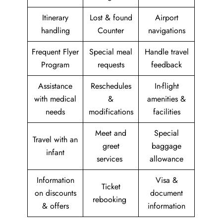
Itinerary
Lost & found
Airport
handling
Counter
navigations
Frequent Flyer
Special meal
Handle travel
Program
requests
feedback
Assistance
Reschedules
In-flight
with medical
&
amenities &
needs
modifications
facilities
Meet and
Special
Travel with an
greet
baggage
infant
services
allowance
Information
Visa &
Ticket
on discounts
document
rebooking
& offers
information