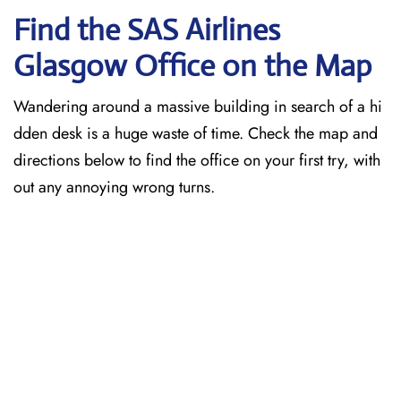
Find the SAS Airlines
Glasgow
Office on the Map
Wandering around a massive building in search of a hi
dden desk is a huge waste of time. Check the map and
directions below to find the office on your first try, with
out any annoying wrong turns.