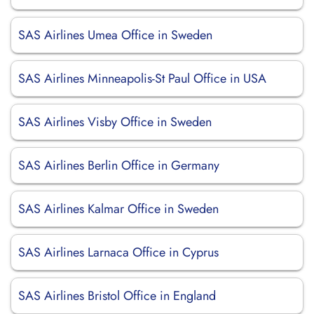
SAS Airlines Umea Office in Sweden
SAS Airlines Minneapolis-St Paul Office in USA
SAS Airlines Visby Office in Sweden
SAS Airlines Berlin Office in Germany
SAS Airlines Kalmar Office in Sweden
SAS Airlines Larnaca Office in Cyprus
SAS Airlines Bristol Office in England