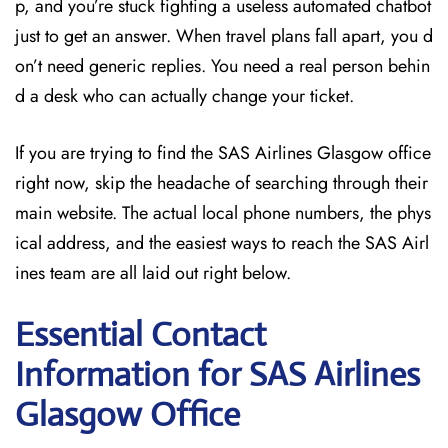
p, and you’re stuck fighting a useless automated chatbot
just to get an answer. When travel plans fall apart, you d
on’t need generic replies. You need a real person behin
d a desk who can actually change your ticket.
If you are trying to find the SAS Airlines Glasgow office
right now, skip the headache of searching through their
main website. The actual local phone numbers, the phys
ical address, and the easiest ways to reach the SAS Airl
ines team are all laid out right below.
Essential Contact
Information for SAS Airlines
Glasgow
Office