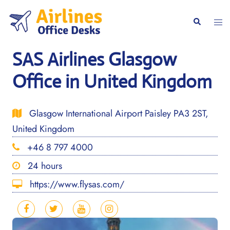
Skip
to
Togg
Search
content
men
SAS Airlines Glasgow
Office in United Kingdom
Glasgow International Airport Paisley PA3 2ST,
United Kingdom
+46 8 797 4000
24 hours
https://www.flysas.com/