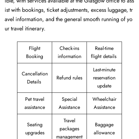
ible, with services available at the Glasgow office to ass
ist with bookings, ticket adjustments, excess luggage, tr
avel information, and the general smooth running of yo
ur travel itinerary.
Flight
Check-ins
Real-time
Booking
information
flight details
Last-minute
Cancellation
Refund rules
reservation
Details
update
Pet travel
Special
Wheelchair
assistance
Assistance
Assistance
Travel
Seating
Baggage
packages
upgrades
allowance
management