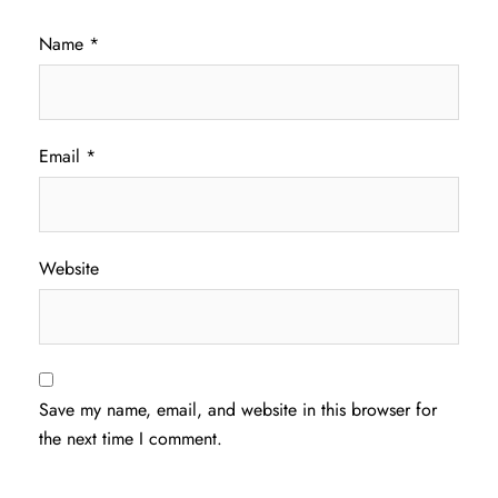
Name
*
Email
*
Website
Save my name, email, and website in this browser for
the next time I comment.