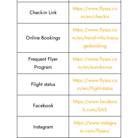
https://www.flysas.co
Check-in Link
m/en/checkin
https://www.flysas.co
Online Bookings
m/en/travel-info/mana
ge-booking
Frequent Flyer
https://www.flysas.co
Program
m/en/eurobonus
https://www.flysas.co
Flight status
m/en/flight-status
https://www.faceboo
Facebook
k.com/SAS
https://www.instagra
Instagram
m.com/flysas/