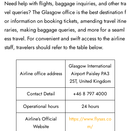
Need help with flights, baggage inquiries, and other tra
vel queries? The Glasgow office is the best destination f
or information on booking tickets, amending travel itine
raries, making baggage queries, and more for a seaml
ess travel. For convenient and swift access to the airline
staff, travelers should refer to the table below.
Glasgow International
Airline office address
Airport Paisley PA3
2ST, United Kingdom
Contact Detail
+46 8 797 4000
Operational hours
24 hours
Airline’s Official
https://www.flysas.co
Website
m/