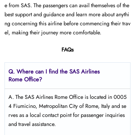
e from SAS. The passengers can avail themselves of the
best support and guidance and learn more about anythi
ng concerning this airline before commencing their trav
el, making their journey more comfortable.
FAQs
Q. Where can I find the SAS Airlines
Rome Office?
A. The SAS Airlines Rome Office is located in 0005
4 Fiumicino, Metropolitan City of Rome, Italy and se
rves as a local contact point for passenger inquiries
and travel assistance.