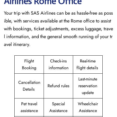
Airlines Rome
Office
Your trip with SAS Airlines can be as hassle-free as poss
ible, with services available at the Rome office to assist
with bookings, ticket adjustments, excess luggage, trave
l information, and the general smooth running of your tr
avel itinerary.
Flight
Check-ins
Real-time
Booking
information
flight details
Last-minute
Cancellation
Refund rules
reservation
Details
update
Pet travel
Special
Wheelchair
assistance
Assistance
Assistance