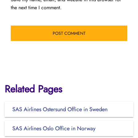
the next time I comment.
Related Pages
SAS Airlines Ostersund Office in Sweden
SAS Airlines Oslo Office in Norway