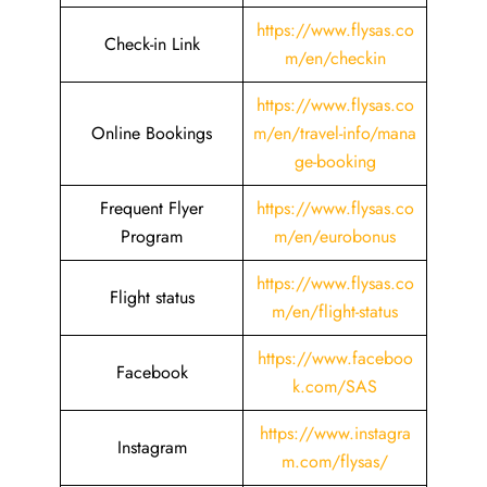
https://www.flysas.co
Check-in Link
m/en/checkin
https://www.flysas.co
Online Bookings
m/en/travel-info/mana
ge-booking
Frequent Flyer
https://www.flysas.co
Program
m/en/eurobonus
https://www.flysas.co
Flight status
m/en/flight-status
https://www.faceboo
Facebook
k.com/SAS
https://www.instagra
Instagram
m.com/flysas/