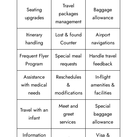
Travel
Seating
Baggage
packages
upgrades
allowance
management
Itinerary
Lost & found
Airport
handling
Counter
navigations
Frequent Flyer
Special meal
Handle travel
Program
requests
feedback
Assistance
Reschedules
In-flight
with medical
&
amenities &
needs
modifications
facilities
Meet and
Special
Travel with an
greet
baggage
infant
services
allowance
Information
Visa &