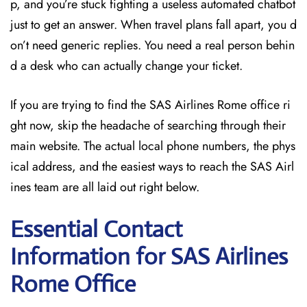
p, and you’re stuck fighting a useless automated chatbot
just to get an answer. When travel plans fall apart, you d
on’t need generic replies. You need a real person behin
d a desk who can actually change your ticket.
If you are trying to find the SAS Airlines Rome office ri
ght now, skip the headache of searching through their
main website. The actual local phone numbers, the phys
ical address, and the easiest ways to reach the SAS Airl
ines team are all laid out right below.
Essential Contact
Information for SAS Airlines
Rome
Office