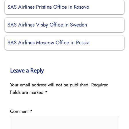
SAS Airlines Pristina Office in Kosovo
SAS Airlines Visby Office in Sweden
SAS Airlines Moscow Office in Russia
Leave a Reply
Your email address will not be published.
Required
fields are marked
*
Comment
*