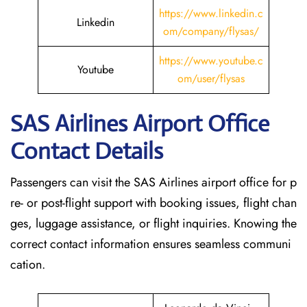
https://www.linkedin.c
Linkedin
om/company/flysas/
https://www.youtube.c
Youtube
om/user/flysas
SAS Airlines Airport Office
Contact Details
Passengers can visit the SAS Airlines airport office for p
re- or post-flight support with booking issues, flight chan
ges, luggage assistance, or flight inquiries. Knowing the
correct contact information ensures seamless communi
cation.