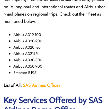
on its long-haul and international routes and Airbus shor
t-haul planes on regional trips. Check out their fleet as
mentioned below:
Airbus A319-100
Airbus A320-200
Airbus A320neo
Airbus A321LR
Airbus A330-300
Airbus A350-900
Embraer E195
List of All:
SAS
Airlines
Offices
Key Services Offered by SAS