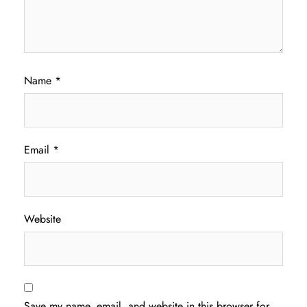
Name
*
Email
*
Website
Save my name, email, and website in this browser for