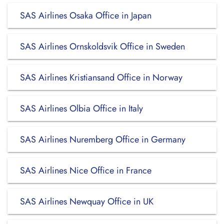
SAS Airlines Osaka Office in Japan
SAS Airlines Ornskoldsvik Office in Sweden
SAS Airlines Kristiansand Office in Norway
SAS Airlines Olbia Office in Italy
SAS Airlines Nuremberg Office in Germany
SAS Airlines Nice Office in France
SAS Airlines Newquay Office in UK