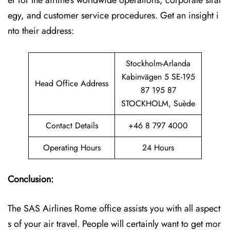
er for the airline’s worldwide operations, corporate strat
egy, and customer service procedures. Get an insight i
nto their address:
Stockholm-Arlanda
Kabinvägen 5 SE-195
Head Office Address
87 195 87
STOCKHOLM, Suède
Contact Details
+46 8 797 4000
Operating Hours
24 Hours
Conclusion:
The SAS Airlines Rome office assists you with all aspect
s of your air travel. People will certainly want to get mor