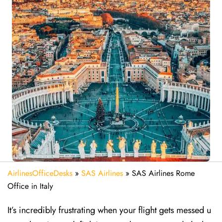
AirlinesOfficeDesks
»
SAS Airlines
»
SAS Airlines Rome
Office in Italy
It’s incredibly frustrating when your flight gets messed u