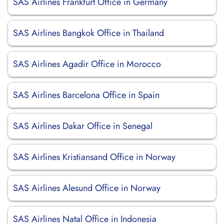
SAS Airlines Frankfurt Office in Germany
SAS Airlines Bangkok Office in Thailand
SAS Airlines Agadir Office in Morocco
SAS Airlines Barcelona Office in Spain
SAS Airlines Dakar Office in Senegal
SAS Airlines Kristiansand Office in Norway
SAS Airlines Alesund Office in Norway
SAS Airlines Natal Office in Indonesia