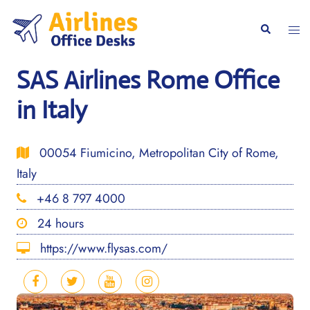
Skip
to
Togg
Search
content
men
SAS Airlines Rome Office
in Italy
00054 Fiumicino, Metropolitan City of Rome,
Italy
+46 8 797 4000
24 hours
https://www.flysas.com/