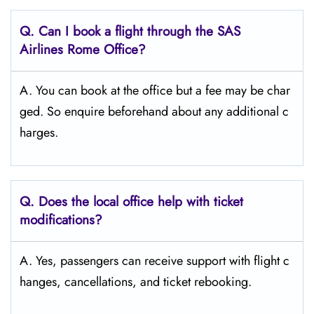
Q. Can I book a flight through the SAS
Airlines Rome Office?
A. You can book at the office but a fee may be char
ged. So enquire beforehand about any additional c
harges.
Q. Does the local office help with ticket
modifications?
A. Yes, passengers can receive support with flight c
hanges, cancellations, and ticket rebooking.