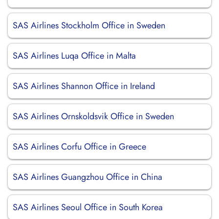
SAS Airlines Stockholm Office in Sweden
SAS Airlines Luqa Office in Malta
SAS Airlines Shannon Office in Ireland
SAS Airlines Ornskoldsvik Office in Sweden
SAS Airlines Corfu Office in Greece
SAS Airlines Guangzhou Office in China
SAS Airlines Seoul Office in South Korea