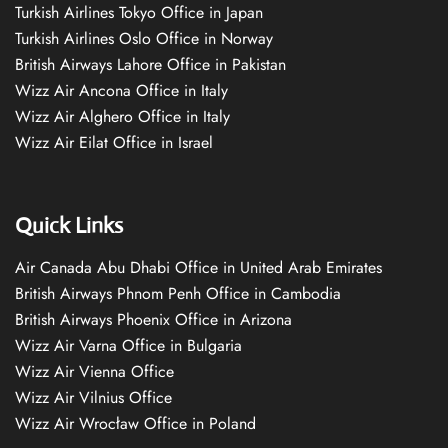
Turkish Airlines Tokyo Office in Japan
Turkish Airlines Oslo Office in Norway
British Airways Lahore Office in Pakistan
Wizz Air Ancona Office in Italy
Wizz Air Alghero Office in Italy
Wizz Air Eilat Office in Israel
Quick Links
Air Canada Abu Dhabi Office in United Arab Emirates
British Airways Phnom Penh Office in Cambodia
British Airways Phoenix Office in Arizona
Wizz Air Varna Office in Bulgaria
Wizz Air Vienna Office
Wizz Air Vilnius Office
Wizz Air Wrocław Office in Poland