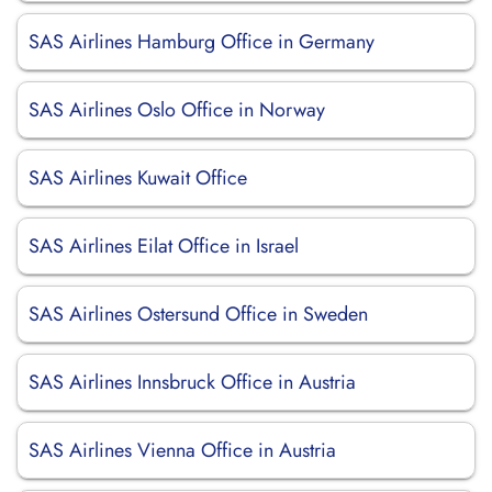
SAS Airlines Hamburg Office in Germany
SAS Airlines Oslo Office in Norway
SAS Airlines Kuwait Office
SAS Airlines Eilat Office in Israel
SAS Airlines Ostersund Office in Sweden
SAS Airlines Innsbruck Office in Austria
SAS Airlines Vienna Office in Austria