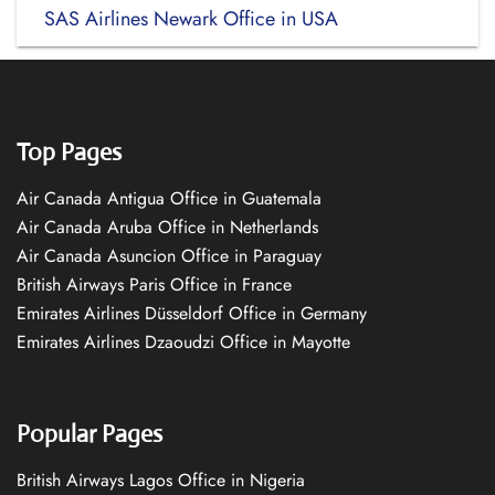
SAS Airlines Newark Office in USA
Top Pages
Air Canada Antigua Office in Guatemala
Air Canada Aruba Office in Netherlands
Air Canada Asuncion Office in Paraguay
British Airways Paris Office in France
Emirates Airlines Düsseldorf Office in Germany
Emirates Airlines Dzaoudzi Office in Mayotte
Popular Pages
British Airways Lagos Office in Nigeria