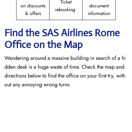
Ticket
on discounts
document
rebooking
& offers
information
Find the SAS Airlines Rome
Office on the Map
Wandering around a massive building in search of a hi
dden desk is a huge waste of time. Check the map and
directions below to find the office on your first try, with
out any annoying wrong turns.