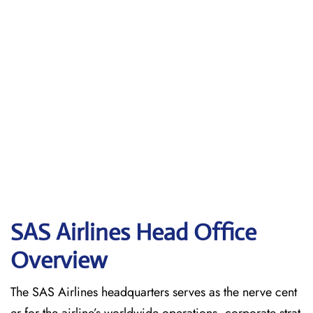
SAS Airlines Head Office
Overview
The SAS Airlines headquarters serves as the nerve cent