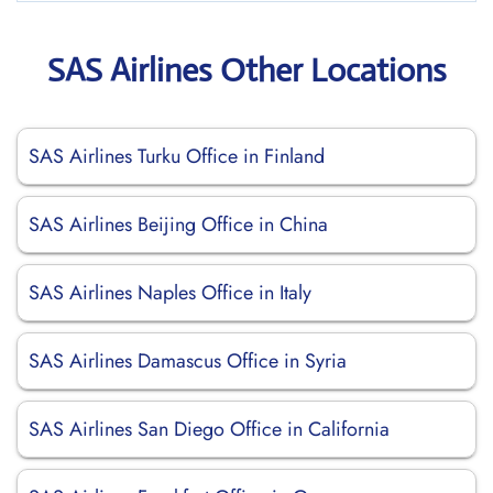
SAS Airlines Other Locations
SAS Airlines Turku Office in Finland
SAS Airlines Beijing Office in China
SAS Airlines Naples Office in Italy
SAS Airlines Damascus Office in Syria
SAS Airlines San Diego Office in California