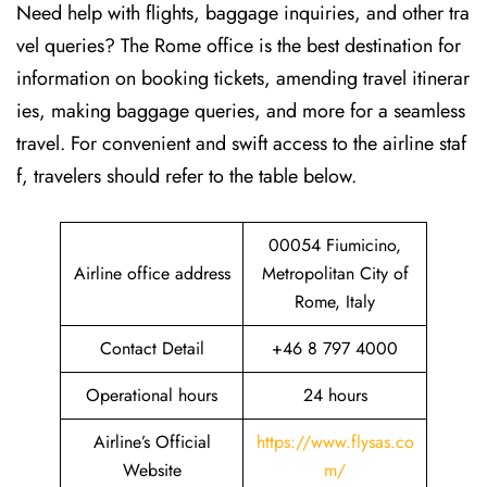
Need help with flights, baggage inquiries, and other tra
vel queries? The Rome office is the best destination for
information on booking tickets, amending travel itinerar
ies, making baggage queries, and more for a seamless
travel. For convenient and swift access to the airline staf
f, travelers should refer to the table below.
00054 Fiumicino,
Airline office address
Metropolitan City of
Rome, Italy
Contact Detail
+46 8 797 4000
Operational hours
24 hours
Airline’s Official
https://www.flysas.co
Website
m/