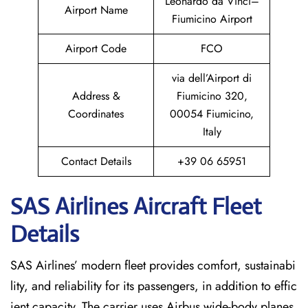
Leonardo da Vinci–
Airport Name
Fiumicino Airport
Airport Code
FCO
via dell’Airport di
Address &
Fiumicino 320,
Coordinates
00054 Fiumicino,
Italy
Contact Details
+39 06 65951
SAS Airlines Aircraft Fleet
Details
SAS Airlines’ modern fleet provides comfort, sustainabi
lity, and reliability for its passengers, in addition to effic
ient capacity. The carrier uses Airbus wide-body planes