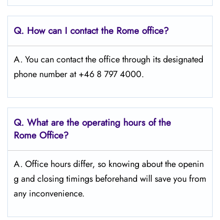
Q. How can I contact the Rome
office?
A. You can contact the office through its designated
phone number at +46 8 797 4000.
Q. What are the operating hours of the
Rome
Office?
A. Office hours differ, so knowing about the openin
g and closing timings beforehand will save you from
any inconvenience.