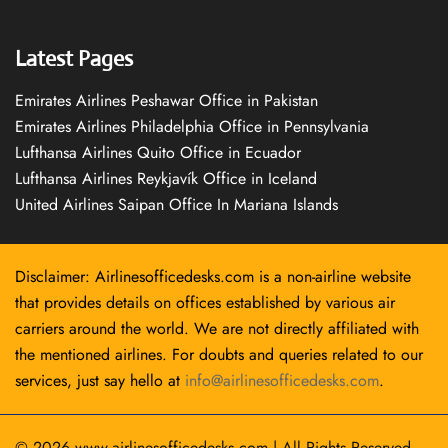
Latest Pages
Emirates Airlines Peshawar Office in Pakistan
Emirates Airlines Philadelphia Office in Pennsylvania
Lufthansa Airlines Quito Office in Ecuador
Lufthansa Airlines Reykjavík Office in Iceland
United Airlines Saipan Office In Mariana Islands
Disclaimer: Airlinesofficedesks.com is a non-airline website
that provides details on offices established by various air
carriers around the world. We are not directly affiliated with
the mentioned airlines. For doubts and queries related to our
services, just say hello at
info@airlinesofficedesks.com
.
© 2026
www.airlinesofficedesks.com
|
All Rights Reserved.