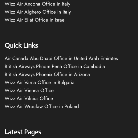
Wizz Air Ancona Office in Italy
Wizz Air Alghero Office in Italy
Wizz Air Eilat Office in Israel
Quick Links
Air Canada Abu Dhabi Office in United Arab Emirates
British Airways Phnom Penh Office in Cambodia
British Airways Phoenix Office in Arizona
Wizz Air Varna Office in Bulgaria
Wizz Air Vienna Office
Wizz Air Vilnius Office
Wizz Air Wrocław Office in Poland
Latest Pages