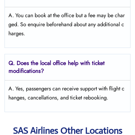
A. You can book at the office but a fee may be char
ged. So enquire beforehand about any additional c
harges.
Q. Does the local office help with ticket
modifications?
A. Yes, passengers can receive support with flight c
hanges, cancellations, and ticket rebooking.
SAS Airlines Other Locations