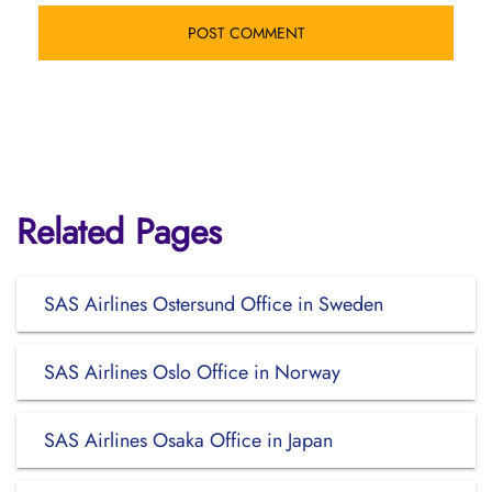
Related Pages
SAS Airlines Ostersund Office in Sweden
SAS Airlines Oslo Office in Norway
SAS Airlines Osaka Office in Japan