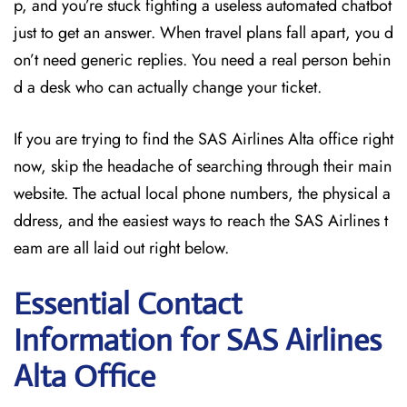
p, and you’re stuck fighting a useless automated chatbot
just to get an answer. When travel plans fall apart, you d
on’t need generic replies. You need a real person behin
d a desk who can actually change your ticket.
If you are trying to find the SAS Airlines Alta office right
now, skip the headache of searching through their main
website. The actual local phone numbers, the physical a
ddress, and the easiest ways to reach the SAS Airlines t
eam are all laid out right below.
Essential Contact
Information for SAS Airlines
Alta
Office