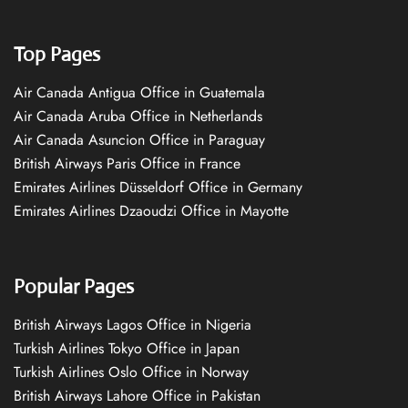
Top Pages
Air Canada Antigua Office in Guatemala
Air Canada Aruba Office in Netherlands
Air Canada Asuncion Office in Paraguay
British Airways Paris Office in France
Emirates Airlines Düsseldorf Office in Germany
Emirates Airlines Dzaoudzi Office in Mayotte
Popular Pages
British Airways Lagos Office in Nigeria
Turkish Airlines Tokyo Office in Japan
Turkish Airlines Oslo Office in Norway
British Airways Lahore Office in Pakistan