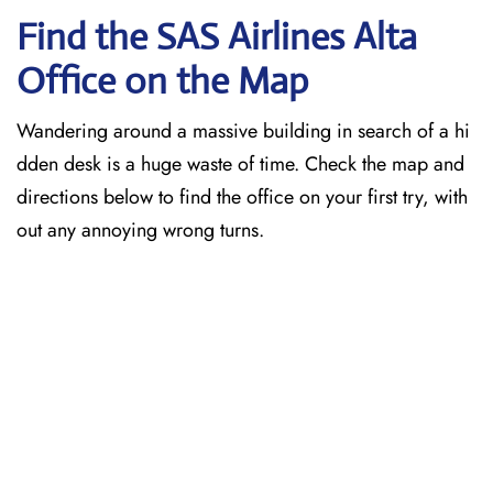
Find the SAS Airlines Alta
Office on the Map
Wandering around a massive building in search of a hi
dden desk is a huge waste of time. Check the map and
directions below to find the office on your first try, with
out any annoying wrong turns.