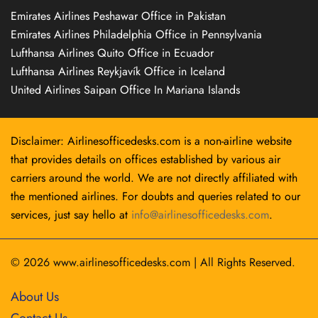
Emirates Airlines Peshawar Office in Pakistan
Emirates Airlines Philadelphia Office in Pennsylvania
Lufthansa Airlines Quito Office in Ecuador
Lufthansa Airlines Reykjavík Office in Iceland
United Airlines Saipan Office In Mariana Islands
Disclaimer: Airlinesofficedesks.com is a non-airline website
that provides details on offices established by various air
carriers around the world. We are not directly affiliated with
the mentioned airlines. For doubts and queries related to our
services, just say hello at
info@airlinesofficedesks.com
.
© 2026
www.airlinesofficedesks.com
|
All Rights Reserved.
About Us