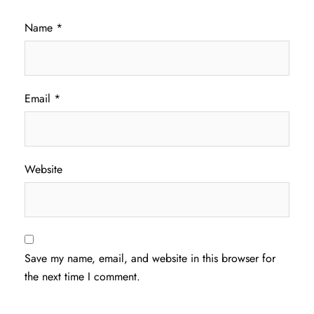
Name
*
Email
*
Website
Save my name, email, and website in this browser for
the next time I comment.