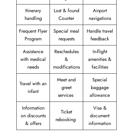
Itinerary
Lost & found
Airport
handling
Counter
navigations
Frequent Flyer
Special meal
Handle travel
Program
requests
feedback
Assistance
Reschedules
In-flight
with medical
&
amenities &
needs
modifications
facilities
Meet and
Special
Travel with an
greet
baggage
infant
services
allowance
Information
Visa &
Ticket
on discounts
document
rebooking
& offers
information