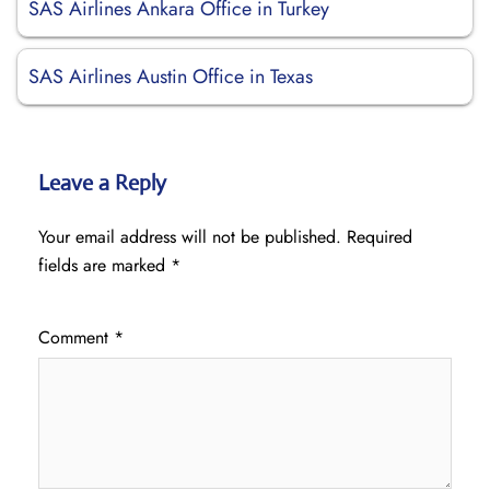
SAS Airlines Ankara Office in Turkey
SAS Airlines Austin Office in Texas
Leave a Reply
Your email address will not be published.
Required
fields are marked
*
Comment
*