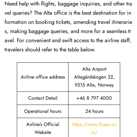
Need help with flights, baggage inquiries, and other tra
vel queries? The Alta office is the best destination for in
formation on booking tickets, amending travel itinerarie
s, making baggage queries, and more for a seamless tr
avel. For convenient and swift access to the airline staff,
travelers should refer to the table below.
Alta Airport
Airline office address
Altagårdskogen 32,
9515 Alta, Norway
Contact Detail
+46 8 797 4000
Operational hours
24 hours
Airline’s Official
https://www.flysas.co
Website
m/