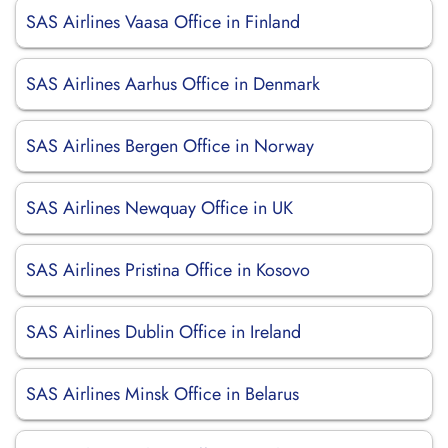
SAS Airlines Vaasa Office in Finland
SAS Airlines Aarhus Office in Denmark
SAS Airlines Bergen Office in Norway
SAS Airlines Newquay Office in UK
SAS Airlines Pristina Office in Kosovo
SAS Airlines Dublin Office in Ireland
SAS Airlines Minsk Office in Belarus