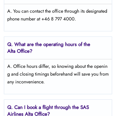
A. You can contact the office through its designated
phone number at +46 8 797 4000.
Q. What are the operating hours of the
Alta
Office?
A. Office hours differ, so knowing about the openin
g and closing timings beforehand will save you from
any inconvenience.
Q. Can I book a flight through the SAS
Airlines Alta
Office?