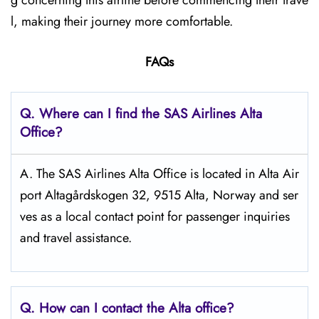
g concerning this airline before commencing their trave
l, making their journey more comfortable.
FAQs
Q. Where can I find the SAS Airlines Alta
Office?
A. The SAS Airlines Alta Office is located in Alta Air
port Altagårdskogen 32, 9515 Alta, Norway and ser
ves as a local contact point for passenger inquiries
and travel assistance.
Q. How can I contact the Alta
office?