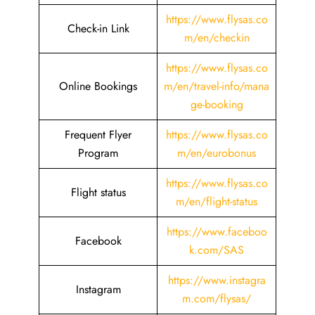
https://www.flysas.co
Check-in Link
m/en/checkin
https://www.flysas.co
Online Bookings
m/en/travel-info/mana
ge-booking
Frequent Flyer
https://www.flysas.co
Program
m/en/eurobonus
https://www.flysas.co
Flight status
m/en/flight-status
https://www.faceboo
Facebook
k.com/SAS
https://www.instagra
Instagram
m.com/flysas/