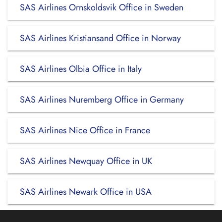
SAS Airlines Ornskoldsvik Office in Sweden
SAS Airlines Kristiansand Office in Norway
SAS Airlines Olbia Office in Italy
SAS Airlines Nuremberg Office in Germany
SAS Airlines Nice Office in France
SAS Airlines Newquay Office in UK
SAS Airlines Newark Office in USA