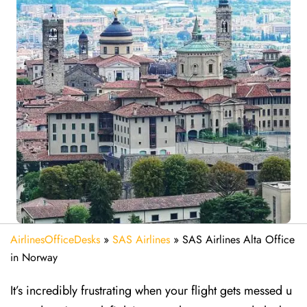
AirlinesOfficeDesks
»
SAS Airlines
»
SAS Airlines Alta Office
in Norway
It’s incredibly frustrating when your flight gets messed u