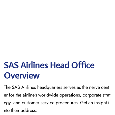
SAS Airlines Head Office
Overview
The SAS Airlines headquarters serves as the nerve cent
er for the airline’s worldwide operations, corporate strat
egy, and customer service procedures. Get an insight i
nto their address: