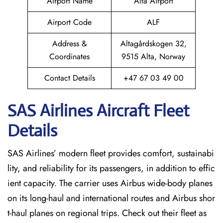
Airport Name
Alta Airport
Airport Code
ALF
Address &
Altagårdskogen 32,
Coordinates
9515 Alta, Norway
Contact Details
+47 67 03 49 00
SAS Airlines Aircraft Fleet
Details
SAS Airlines’ modern fleet provides comfort, sustainabi
lity, and reliability for its passengers, in addition to effic
ient capacity. The carrier uses Airbus wide-body planes
on its long-haul and international routes and Airbus shor
t-haul planes on regional trips. Check out their fleet as