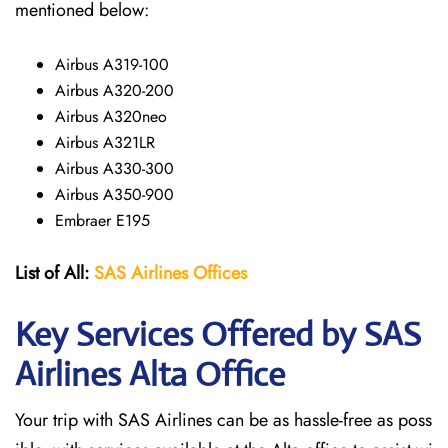
mentioned below:
Airbus A319-100
Airbus A320-200
Airbus A320neo
Airbus A321LR
Airbus A330-300
Airbus A350-900
Embraer E195
List of All:
SAS
Airlines
Offices
Key Services Offered by SAS
Airlines Alta
Office
Your trip with SAS Airlines can be as hassle-free as poss