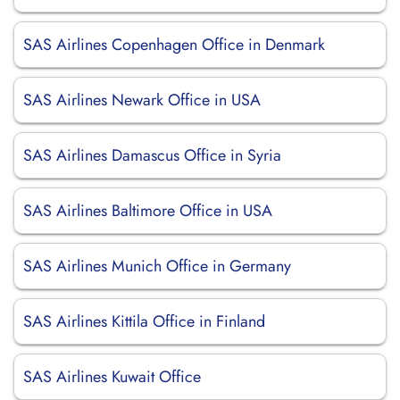
SAS Airlines Copenhagen Office in Denmark
SAS Airlines Newark Office in USA
SAS Airlines Damascus Office in Syria
SAS Airlines Baltimore Office in USA
SAS Airlines Munich Office in Germany
SAS Airlines Kittila Office in Finland
SAS Airlines Kuwait Office