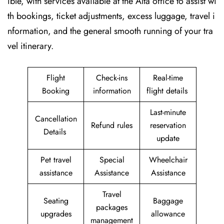
ible, with services available at the Alta office to assist wi
th bookings, ticket adjustments, excess luggage, travel i
nformation, and the general smooth running of your tra
vel itinerary.
Flight
Check-ins
Real-time
Booking
information
flight details
Last-minute
Cancellation
Refund rules
reservation
Details
update
Pet travel
Special
Wheelchair
assistance
Assistance
Assistance
Travel
Seating
Baggage
packages
upgrades
allowance
management