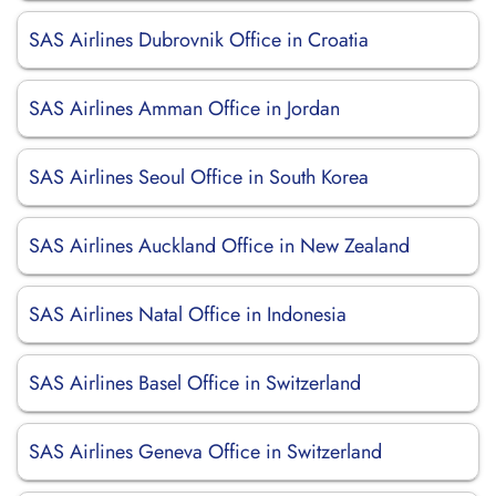
SAS Airlines Dubrovnik Office in Croatia
SAS Airlines Amman Office in Jordan
SAS Airlines Seoul Office in South Korea
SAS Airlines Auckland Office in New Zealand
SAS Airlines Natal Office in Indonesia
SAS Airlines Basel Office in Switzerland
SAS Airlines Geneva Office in Switzerland