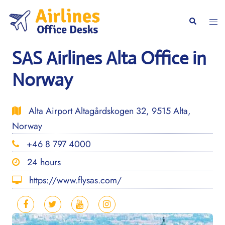
Skip
to
Togg
Search
content
men
SAS Airlines Alta Office in
Norway
Alta Airport Altagårdskogen 32, 9515 Alta,
Norway
+46 8 797 4000
24 hours
https://www.flysas.com/