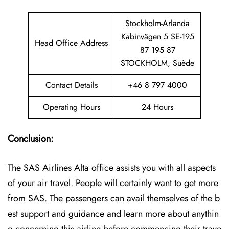
Stockholm-Arlanda
Kabinvägen 5 SE-195
Head Office Address
87 195 87
STOCKHOLM, Suède
Contact Details
+46 8 797 4000
Operating Hours
24 Hours
Conclusion:
The SAS Airlines Alta office assists you with all aspects
of your air travel. People will certainly want to get more
from SAS. The passengers can avail themselves of the b
est support and guidance and learn more about anythin