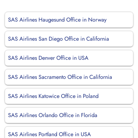
SAS Airlines Haugesund Office in Norway
SAS Airlines San Diego Office in California
SAS Airlines Denver Office in USA
SAS Airlines Sacramento Office in California
SAS Airlines Katowice Office in Poland
SAS Airlines Orlando Office in Florida
SAS Airlines Portland Office in USA