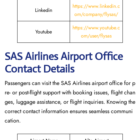
https://www.linkedin.c
Linkedin
om/company/flysas/
https://www.youtube.c
Youtube
om/user/flysas
SAS Airlines Airport Office
Contact Details
Passengers can visit the SAS Airlines airport office for p
re- or post-flight support with booking issues, flight chan
ges, luggage assistance, or flight inquiries. Knowing the
correct contact information ensures seamless communi
cation.