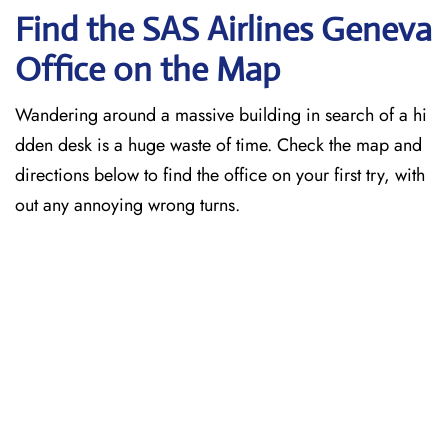
Find the SAS Airlines Geneva
Office on the Map
Wandering around a massive building in search of a hi
dden desk is a huge waste of time. Check the map and
directions below to find the office on your first try, with
out any annoying wrong turns.