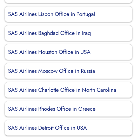
SAS Airlines Lisbon Office in Portugal
SAS Airlines Baghdad Office in Iraq
SAS Airlines Houston Office in USA
SAS Airlines Moscow Office in Russia
SAS Airlines Charlotte Office in North Carolina
SAS Airlines Rhodes Office in Greece
SAS Airlines Detroit Office in USA