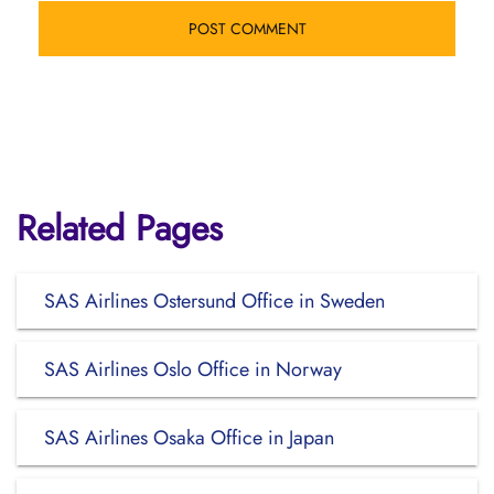
Related Pages
SAS Airlines Ostersund Office in Sweden
SAS Airlines Oslo Office in Norway
SAS Airlines Osaka Office in Japan