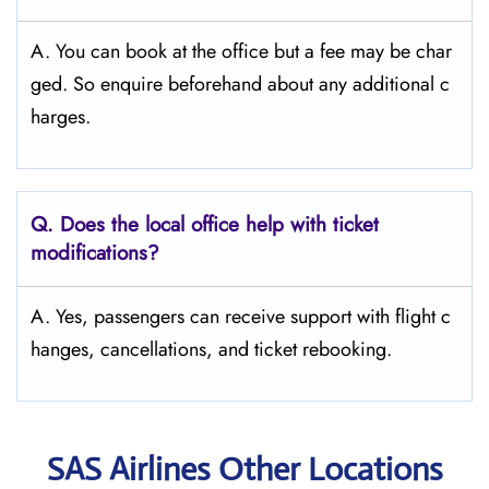
A. You can book at the office but a fee may be char
ged. So enquire beforehand about any additional c
harges.
Q. Does the local office help with ticket
modifications?
A. Yes, passengers can receive support with flight c
hanges, cancellations, and ticket rebooking.
SAS Airlines Other Locations