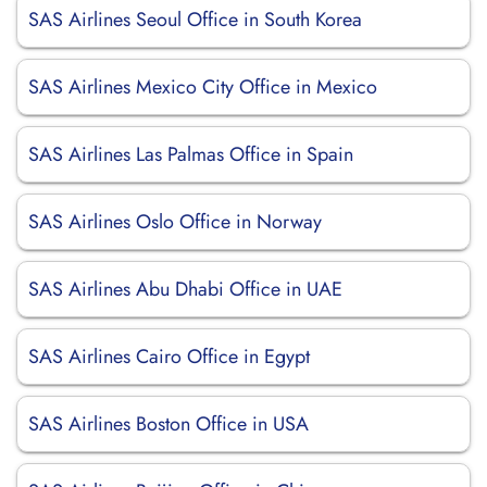
SAS Airlines Seoul Office in South Korea
SAS Airlines Mexico City Office in Mexico
SAS Airlines Las Palmas Office in Spain
SAS Airlines Oslo Office in Norway
SAS Airlines Abu Dhabi Office in UAE
SAS Airlines Cairo Office in Egypt
SAS Airlines Boston Office in USA