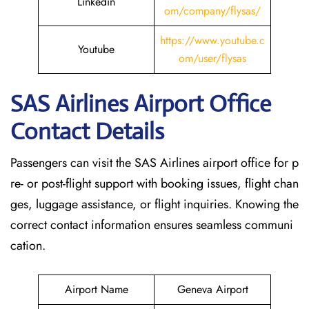
Linkedin
om/company/flysas/
https://www.youtube.c
Youtube
om/user/flysas
SAS Airlines Airport Office
Contact Details
Passengers can visit the SAS Airlines airport office for p
re- or post-flight support with booking issues, flight chan
ges, luggage assistance, or flight inquiries. Knowing the
correct contact information ensures seamless communi
cation.
Airport Name
Geneva Airport