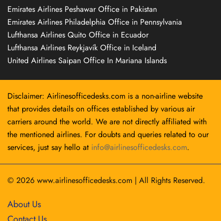
Emirates Airlines Peshawar Office in Pakistan
Emirates Airlines Philadelphia Office in Pennsylvania
Lufthansa Airlines Quito Office in Ecuador
Lufthansa Airlines Reykjavík Office in Iceland
United Airlines Saipan Office In Mariana Islands
Disclaimer: Airlinesofficedesks.com is a non-airline website
that provides details on offices established by various air
carriers around the world. We are not directly affiliated with
the mentioned airlines. For doubts and queries related to our
services, just say hello at
info@airlinesofficedesks.com
.
© 2026
www.airlinesofficedesks.com
|
All Rights Reserved.
About Us
Contact Us