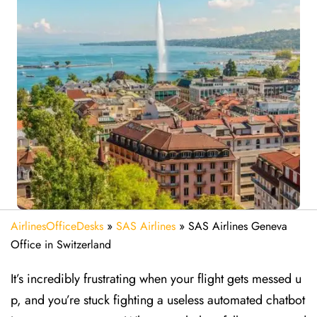
AirlinesOfficeDesks
»
SAS Airlines
»
SAS Airlines Geneva
Office in Switzerland
It’s incredibly frustrating when your flight gets messed u
p, and you’re stuck fighting a useless automated chatbot