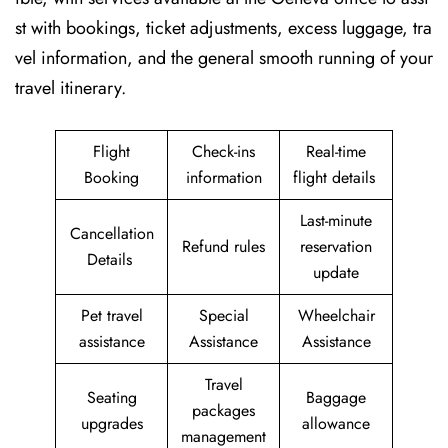
st with bookings, ticket adjustments, excess luggage, tra
vel information, and the general smooth running of your
travel itinerary.
Flight
Check-ins
Real-time
Booking
information
flight details
Last-minute
Cancellation
Refund rules
reservation
Details
update
Pet travel
Special
Wheelchair
assistance
Assistance
Assistance
Travel
Seating
Baggage
packages
upgrades
allowance
management