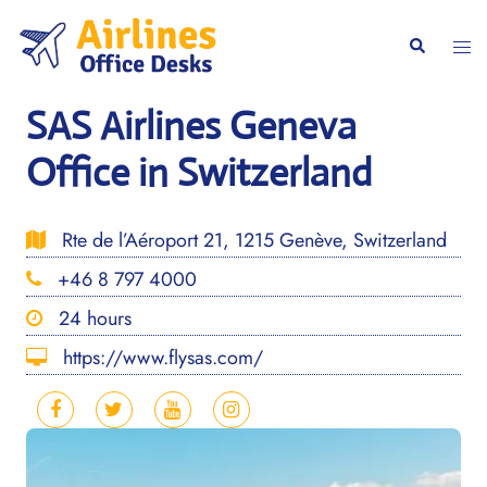
Skip
to
Togg
Search
content
men
SAS Airlines Geneva
Office in Switzerland
Rte de l’Aéroport 21, 1215 Genève, Switzerland
+46 8 797 4000
24 hours
https://www.flysas.com/