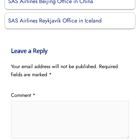
SAS Airlines Beijing Office in China
SAS Airlines Reykjavík Office in Iceland
Leave a Reply
Your email address will not be published.
Required
fields are marked
*
Comment
*