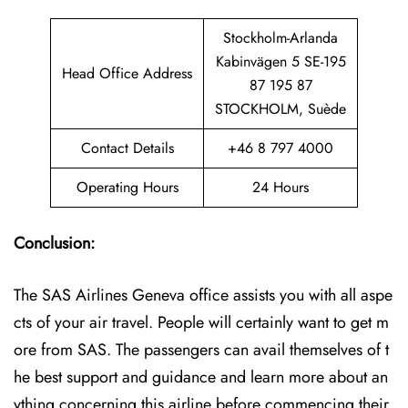
Stockholm-Arlanda
Kabinvägen 5 SE-195
Head Office Address
87 195 87
STOCKHOLM, Suède
Contact Details
+46 8 797 4000
Operating Hours
24 Hours
Conclusion:
The SAS Airlines Geneva office assists you with all aspe
cts of your air travel. People will certainly want to get m
ore from SAS. The passengers can avail themselves of t
he best support and guidance and learn more about an
ything concerning this airline before commencing their