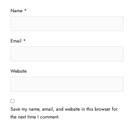
Name
*
Email
*
Website
Save my name, email, and website in this browser for
the next time I comment.