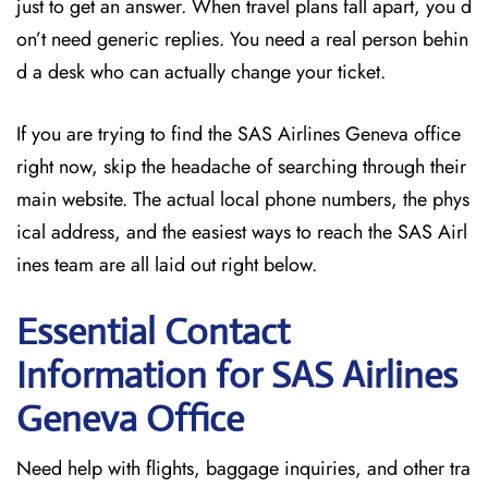
just to get an answer. When travel plans fall apart, you d
on’t need generic replies. You need a real person behin
d a desk who can actually change your ticket.
If you are trying to find the SAS Airlines Geneva office
right now, skip the headache of searching through their
main website. The actual local phone numbers, the phys
ical address, and the easiest ways to reach the SAS Airl
ines team are all laid out right below.
Essential Contact
Information for SAS Airlines
Geneva
Office
Need help with flights, baggage inquiries, and other tra