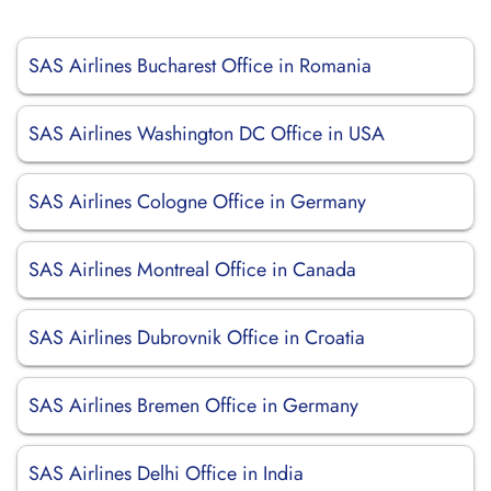
SAS Airlines Bucharest Office in Romania
SAS Airlines Washington DC Office in USA
SAS Airlines Cologne Office in Germany
SAS Airlines Montreal Office in Canada
SAS Airlines Dubrovnik Office in Croatia
SAS Airlines Bremen Office in Germany
SAS Airlines Delhi Office in India