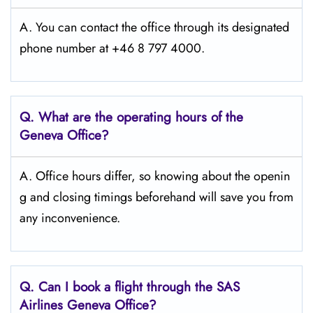
A. You can contact the office through its designated
phone number at +46 8 797 4000.
Q. What are the operating hours of the
Geneva
Office?
A. Office hours differ, so knowing about the openin
g and closing timings beforehand will save you from
any inconvenience.
Q. Can I book a flight through the SAS
Airlines Geneva
Office?