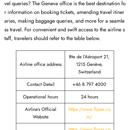
vel queries? The Geneva office is the best destination fo
r information on booking tickets, amending travel itiner
aries, making baggage queries, and more for a seamle
ss travel. For convenient and swift access to the airline s
taff, travelers should refer to the table below.
Rte de l’Aéroport 21,
Airline office address
1215 Genève,
Switzerland
Contact Detail
+46 8 797 4000
Operational hours
24 hours
Airline’s Official
https://www.flysas.co
Website
m/
https://www.flysas.co