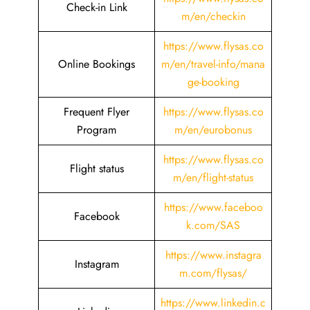
Check-in Link
m/en/checkin
https://www.flysas.co
Online Bookings
m/en/travel-info/mana
ge-booking
Frequent Flyer
https://www.flysas.co
Program
m/en/eurobonus
https://www.flysas.co
Flight status
m/en/flight-status
https://www.faceboo
Facebook
k.com/SAS
https://www.instagra
Instagram
m.com/flysas/
https://www.linkedin.c