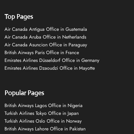
Top Pages
Air Canada Antigua Office in Guatemala
Air Canada Aruba Office in Netherlands
Air Canada Asuncion Office in Paraguay
British Airways Paris Office in France
Emirates Airlines Düsseldorf Office in Germany
Emirates Airlines Dzaoudzi Office in Mayotte
Popular Pages
British Airways Lagos Office in Nigeria
Turkish Airlines Tokyo Office in Japan
Turkish Airlines Oslo Office in Norway
British Airways Lahore Office in Pakistan