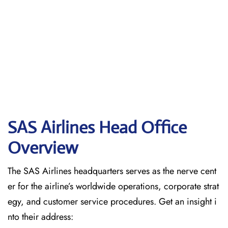
SAS Airlines Head Office
Overview
The SAS Airlines headquarters serves as the nerve cent
er for the airline’s worldwide operations, corporate strat
egy, and customer service procedures. Get an insight i
nto their address: