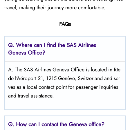
travel, making their journey more comfortable.
FAQs
Q. Where can I find the SAS Airlines
Geneva
Office?
A. The SAS Airlines Geneva Office is located in Rte
de l’Aéroport 21, 1215 Genève, Switzerland and ser
ves as a local contact point for passenger inquiries
and travel assistance.
Q. How can I contact the Geneva
office?