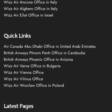
Wizz Air Ancona Office in Italy
Wizz Air Alghero Office in Italy
Wizz Air Eilat Office in Israel
Quick Links
Air Canada Abu Dhabi Office in United Arab Emirates
British Airways Phnom Penh Office in Cambodia
British Airways Phoenix Office in Arizona
Wizz Air Varna Office in Bulgaria
Wizz Air Vienna Office
Wizz Air Vilnius Office
Wizz Air Wrocław Office in Poland
Latest Pages