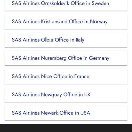
SAS Airlines Ornskoldsvik Office in Sweden
SAS Airlines Kristiansand Office in Norway
SAS Airlines Olbia Office in Italy
SAS Airlines Nuremberg Office in Germany
SAS Airlines Nice Office in France
SAS Airlines Newquay Office in UK
SAS Airlines Newark Office in USA