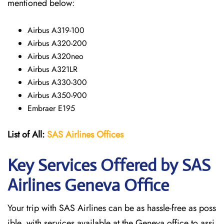
mentioned below:
Airbus A319-100
Airbus A320-200
Airbus A320neo
Airbus A321LR
Airbus A330-300
Airbus A350-900
Embraer E195
List of All:
SAS
Airlines
Offices
Key Services Offered by SAS
Airlines Geneva
Office
Your trip with SAS Airlines can be as hassle-free as poss
ible, with services available at the Geneva office to assi