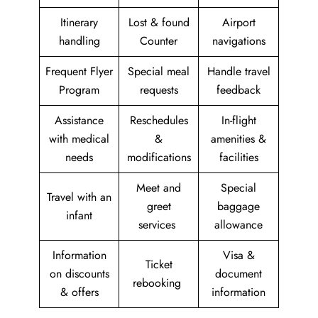
Itinerary
Lost & found
Airport
handling
Counter
navigations
Frequent Flyer
Special meal
Handle travel
Program
requests
feedback
Assistance
Reschedules
In-flight
with medical
&
amenities &
needs
modifications
facilities
Meet and
Special
Travel with an
greet
baggage
infant
services
allowance
Information
Visa &
Ticket
on discounts
document
rebooking
& offers
information