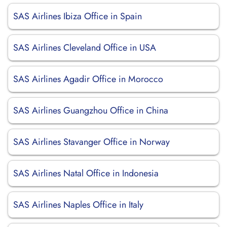
SAS Airlines Ibiza Office in Spain
SAS Airlines Cleveland Office in USA
SAS Airlines Agadir Office in Morocco
SAS Airlines Guangzhou Office in China
SAS Airlines Stavanger Office in Norway
SAS Airlines Natal Office in Indonesia
SAS Airlines Naples Office in Italy