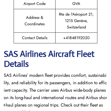
Airport Code
GVA
Rte de l’Aéroport 21,
Address &
1215 Genève,
Coordinates
Switzerland
Contact Details
+41848192020
SAS Airlines Aircraft Fleet
Details
SAS Airlines’ modern fleet provides comfort, sustainabi
lity, and reliability for its passengers, in addition to effic
ient capacity. The carrier uses Airbus wide-body planes
on its long-haul and international routes and Airbus shor
t-haul planes on regional trips. Check out their fleet as