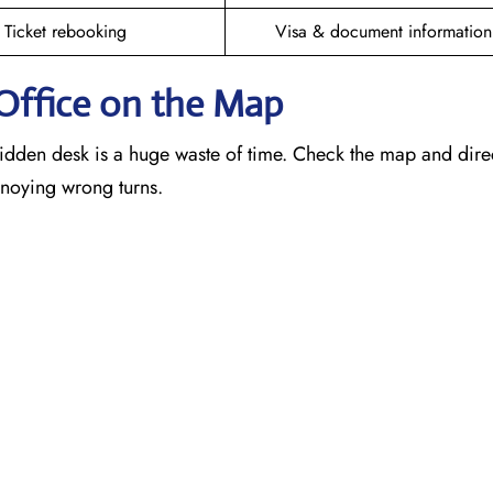
Ticket rebooking
Visa & document information
Office on the Map
idden desk is a huge waste of time. Check the map and dire
annoying wrong turns.