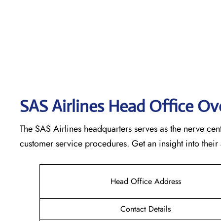
SAS Airlines Head Office O
The SAS Airlines headquarters serves as the nerve cente
customer service procedures. Get an insight into their
Head Office Address
Contact Details