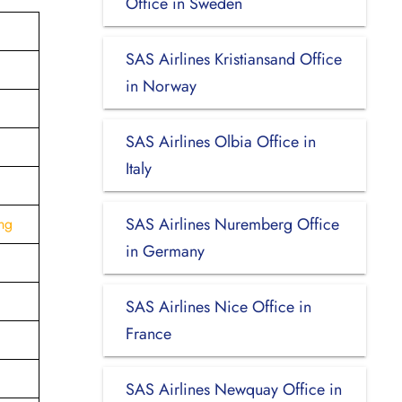
Office in Sweden
SAS Airlines Kristiansand Office
in Norway
SAS Airlines Olbia Office in
Italy
SAS Airlines Nuremberg Office
ng
in Germany
SAS Airlines Nice Office in
France
SAS Airlines Newquay Office in