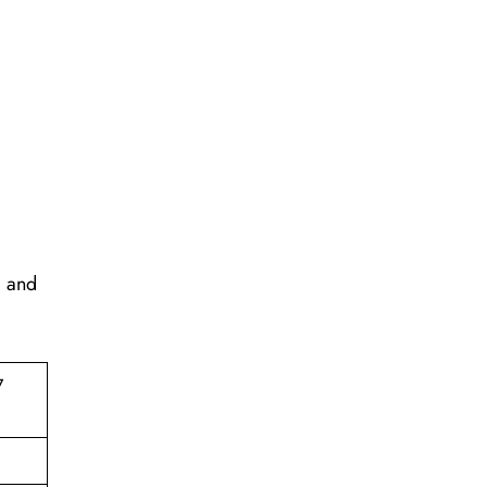
, and
7