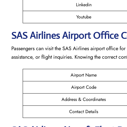
Linkedin
Youtube
SAS Airlines Airport Office 
Passengers can visit the SAS Airlines airport office for
assistance, or flight inquiries. Knowing the correct 
Airport Name
Airport Code
Address & Coordinates
Contact Details