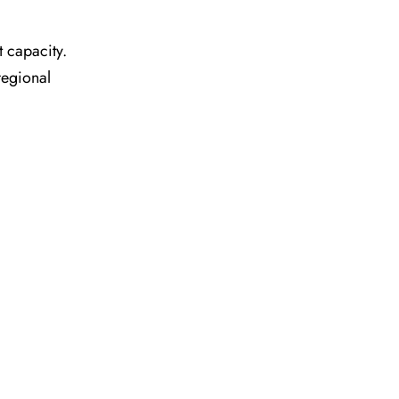
t capacity.
regional