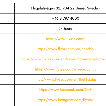
Flygplatsvägen 32, 904 22 Umeå, Sweden
+46 8 797 4000
24 hours
https://www.flysas.com/
https://www.flysas.com/en/checkin
https://www.flysas.com/en/travel-info/manage-booki
https://www.flysas.com/en/eurobonus
https://www.flysas.com/en/flight-status
https://www.facebook.com/SAS
https://www.instagram.com/flysas/