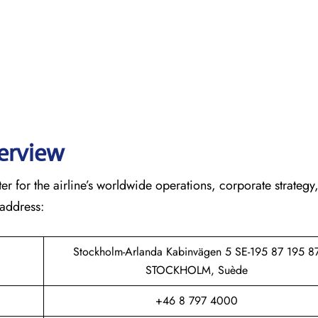
verview
r for the airline’s worldwide operations, corporate strategy
 address:
Stockholm-Arlanda Kabinvägen 5 SE-195 87 195 8
STOCKHOLM, Suède
+46 8 797 4000