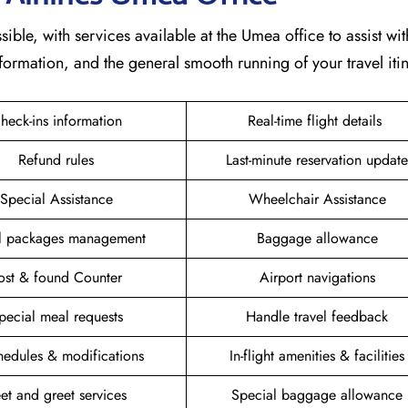
sible, with services available at the Umea office to assist wit
formation, and the general smooth running of your travel itin
heck-ins information
Real-time flight details
Refund rules
Last-minute reservation update
Special Assistance
Wheelchair Assistance
el packages management
Baggage allowance
ost & found Counter
Airport navigations
pecial meal requests
Handle travel feedback
hedules & modifications
In-flight amenities & facilities
et and greet services
Special baggage allowance