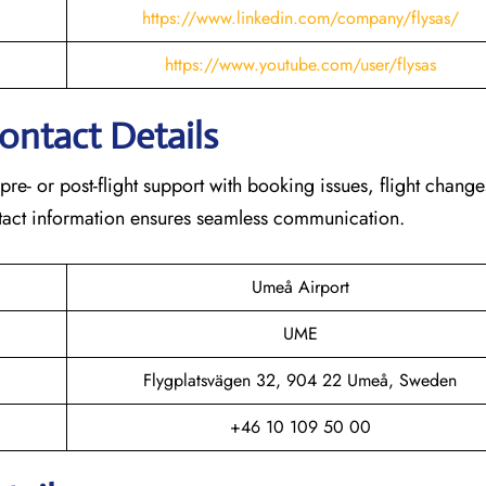
https://www.linkedin.com/company/flysas/
https://www.youtube.com/user/flysas
Contact Details
 pre- or post-flight support with booking issues, flight chang
contact information ensures seamless communication.
Umeå Airport
UME
Flygplatsvägen 32, 904 22 Umeå, Sweden
+46 10 109 50 00