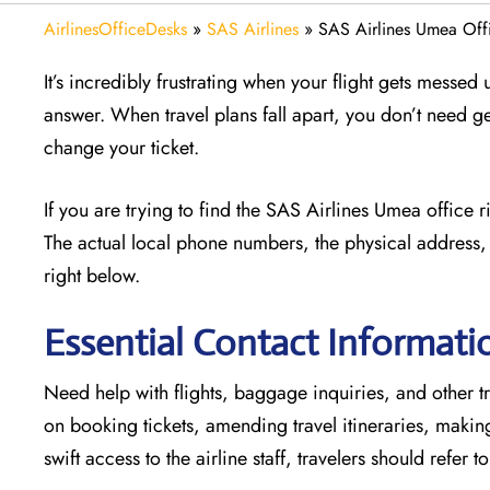
AirlinesOfficeDesks
»
SAS Airlines
»
SAS Airlines Umea Off
It’s incredibly frustrating when your flight gets messed
answer. When travel plans fall apart, you don’t need g
change your ticket.
If you are trying to find the SAS Airlines Umea office 
The actual local phone numbers, the physical address, 
right below.
Essential Contact Informati
Need help with flights, baggage inquiries, and other tr
on booking tickets, amending travel itineraries, maki
swift access to the airline staff, travelers should refer t