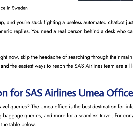
ice in Sweden
 up, and you’re stuck fighting a useless automated chatbot just
eneric replies. You need a real person behind a desk who ca
right now, skip the headache of searching through their main
and the easiest ways to reach the SAS Airlines team are all l
on for SAS Airlines Umea
Office
avel queries? The Umea office is the best destination for in
ng baggage queries, and more for a seamless travel. For con
o the table below.