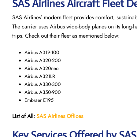
SAS Airlines Aircraft Fleet De
SAS Airlines’ modern fleet provides comfort, sustainabili
The carrier uses Airbus wide-body planes on its long-h
trips. Check out their fleet as mentioned below:
Airbus A319-100
Airbus A320-200
Airbus A320neo
Airbus A321LR
Airbus A330-300
Airbus A350-900
Embraer E195
List of All:
SAS
Airlines
Offices
Key Services Offered by SAS