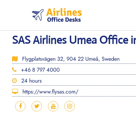
Skip
to
content
SAS Airlines Umea Office 
Flygplatsvägen 32, 904 22 Umeå, Sweden
+46 8 797 4000
24 hours
https://www.flysas.com/