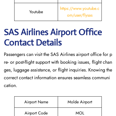
https://www.youtube.c
Youtube
om/user/flysas
SAS Airlines Airport Office
Contact Details
Passengers can visit the SAS Airlines airport office for p
re- or post-flight support with booking issues, flight chan
ges, luggage assistance, or flight inquiries. Knowing the
correct contact information ensures seamless communi
cation.
Airport Name
Molde Airport
Airport Code
MOL