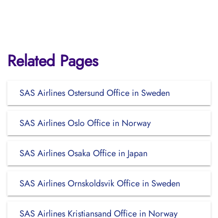
Related Pages
SAS Airlines Ostersund Office in Sweden
SAS Airlines Oslo Office in Norway
SAS Airlines Osaka Office in Japan
SAS Airlines Ornskoldsvik Office in Sweden
SAS Airlines Kristiansand Office in Norway