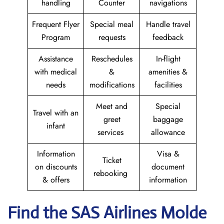
handling
Counter
navigations
Frequent Flyer
Special meal
Handle travel
Program
requests
feedback
Assistance
Reschedules
In-flight
with medical
&
amenities &
needs
modifications
facilities
Meet and
Special
Travel with an
greet
baggage
infant
services
allowance
Information
Visa &
Ticket
on discounts
document
rebooking
& offers
information
Find the SAS Airlines Molde