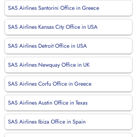
SAS Airlines Santorini Office in Greece
SAS Airlines Kansas City Office in USA
SAS Airlines Detroit Office in USA
SAS Airlines Newquay Office in UK
SAS Airlines Corfu Office in Greece
SAS Airlines Austin Office in Texas
SAS Airlines Ibiza Office in Spain