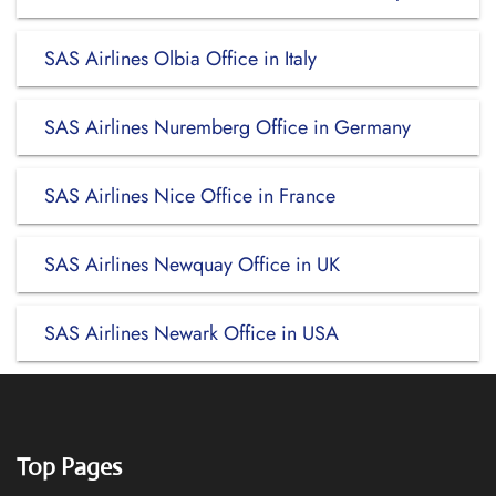
SAS Airlines Olbia Office in Italy
SAS Airlines Nuremberg Office in Germany
SAS Airlines Nice Office in France
SAS Airlines Newquay Office in UK
SAS Airlines Newark Office in USA
Top Pages