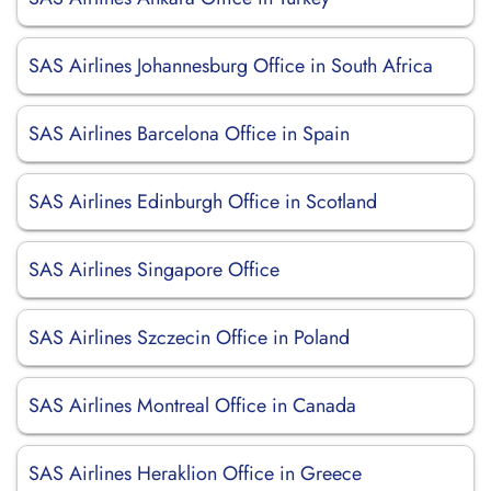
SAS Airlines Johannesburg Office in South Africa
SAS Airlines Barcelona Office in Spain
SAS Airlines Edinburgh Office in Scotland
SAS Airlines Singapore Office
SAS Airlines Szczecin Office in Poland
SAS Airlines Montreal Office in Canada
SAS Airlines Heraklion Office in Greece