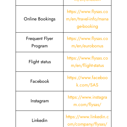
https://www.flysas.co
Online Bookings
m/en/travel-info/mana
ge-booking
Frequent Flyer
https://www.flysas.co
Program
m/en/eurobonus
https://www.flysas.co
Flight status
m/en/flight-status
https://www.faceboo
Facebook
k.com/SAS
https://www.instagra
Instagram
m.com/flysas/
https://www.linkedin.c
Linkedin
om/company/flysas/