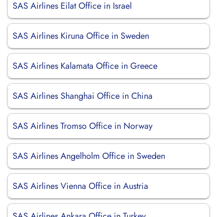
SAS Airlines Eilat Office in Israel
SAS Airlines Kiruna Office in Sweden
SAS Airlines Kalamata Office in Greece
SAS Airlines Shanghai Office in China
SAS Airlines Tromso Office in Norway
SAS Airlines Angelholm Office in Sweden
SAS Airlines Vienna Office in Austria
SAS Airlines Ankara Office in Turkey