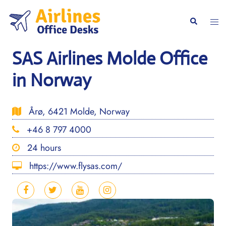
Skip
to
Togg
Search
content
men
SAS Airlines Molde Office
in Norway
Årø, 6421 Molde, Norway
+46 8 797 4000
24 hours
https://www.flysas.com/