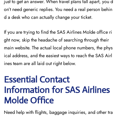
just to get an answer. When travel plans fall apart, you d
on’t need generic replies. You need a real person behin
d a desk who can actually change your ticket.
If you are trying to find the SAS Airlines Molde office ri
ght now, skip the headache of searching through their
main website. The actual local phone numbers, the phys
ical address, and the easiest ways to reach the SAS Airl
ines team are all laid out right below.
Essential Contact
Information for SAS Airlines
Molde
Office
Need help with flights, baggage inquiries, and other tra