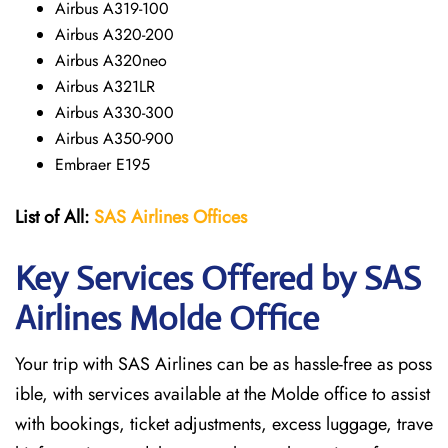
Airbus A319-100
Airbus A320-200
Airbus A320neo
Airbus A321LR
Airbus A330-300
Airbus A350-900
Embraer E195
List of All:
SAS
Airlines
Offices
Key Services Offered by SAS
Airlines Molde
Office
Your trip with SAS Airlines can be as hassle-free as poss
ible, with services available at the Molde office to assist
with bookings, ticket adjustments, excess luggage, trave