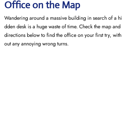
Office on the Map
Wandering around a massive building in search of a hi
dden desk is a huge waste of time. Check the map and
directions below to find the office on your first try, with
out any annoying wrong turns.