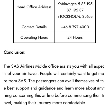
Kabinvägen 5 SE-195
Head Office Address
87 195 87
STOCKHOLM, Suède
Contact Details
+46 8 797 4000
Operating Hours
24 Hours
Conclusion:
The SAS Airlines Molde office assists you with all aspec
ts of your air travel. People will certainly want to get mo
re from SAS. The passengers can avail themselves of th
e best support and guidance and learn more about anyt
hing concerning this airline before commencing their tr
avel, making their journey more comfortable.