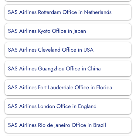
SAS Airlines Rotterdam Office in Netherlands
SAS Airlines Kyoto Office in Japan
SAS Airlines Cleveland Office in USA
SAS Airlines Guangzhou Office in China
SAS Airlines Fort Lauderdale Office in Florida
SAS Airlines London Office in England
SAS Airlines Rio de Janeiro Office in Brazil