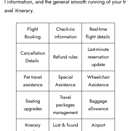
l information, and the general smooth running of your tr
avel itinerary.
Flight
Check-ins
Real-time
Booking
information
flight details
Last-minute
Cancellation
Refund rules
reservation
Details
update
Pet travel
Special
Wheelchair
assistance
Assistance
Assistance
Travel
Seating
Baggage
packages
upgrades
allowance
management
Itinerary
Lost & found
Airport