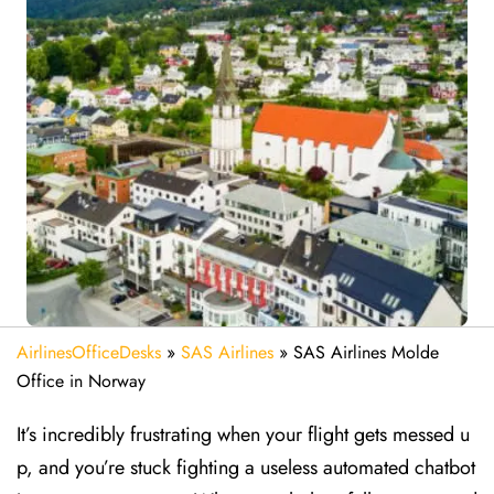
AirlinesOfficeDesks
»
SAS Airlines
»
SAS Airlines Molde
Office in Norway
It’s incredibly frustrating when your flight gets messed u
p, and you’re stuck fighting a useless automated chatbot