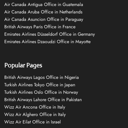
Air Canada Antigua Office in Guatemala
Air Canada Aruba Office in Netherlands
Air Canada Asuncion Office in Paraguay
British Airways Paris Office in France
Emirates Airlines Düsseldorf Office in Germany
Emirates Airlines Dzaoudzi Office in Mayotte
Popular Pages
British Airways Lagos Office in Nigeria
Turkish Airlines Tokyo Office in Japan
Turkish Airlines Oslo Office in Norway
British Airways Lahore Office in Pakistan
Wizz Air Ancona Office in Italy
Wizz Air Alghero Office in Italy
Wizz Air Eilat Office in Israel