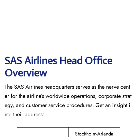
SAS Airlines Head Office
Overview
The SAS Airlines headquarters serves as the nerve cent
er for the airline’s worldwide operations, corporate strat
egy, and customer service procedures. Get an insight i
nto their address:
Stockholm-Arlanda