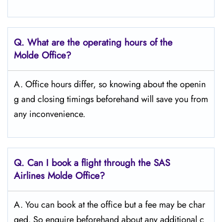
Q. What are the operating hours of the
Molde
Office?
A. Office hours differ, so knowing about the openin
g and closing timings beforehand will save you from
any inconvenience.
Q. Can I book a flight through the SAS
Airlines Molde
Office?
A. You can book at the office but a fee may be char
ged. So enquire beforehand about any additional c