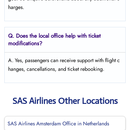
harges.
Q. Does the local office help with ticket
modifications?
A. Yes, passengers can receive support with flight c
hanges, cancellations, and ticket rebooking.
SAS Airlines Other Locations
SAS Airlines Amsterdam Office in Netherlands