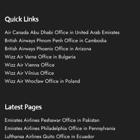
Quick Links
Air Canada Abu Dhabi Office in United Arab Emirates
British Airways Phnom Penh Office in Cambodia
British Airways Phoenix Office in Arizona
Wizz Air Varna Office in Bulgaria
Wizz Air Vienna Office
Wizz Air Vilnius Office
Wizz Air Wrocław Office in Poland
Latest Pages
Emirates Airlines Peshawar Office in Pakistan
Emirates Airlines Philadelphia Office in Pennsylvania
Lufthansa Airlines Quito Office in Ecuador