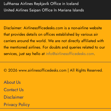
Lufthansa Airlines Reykjavík Office in Iceland
United Airlines Saipan Office In Mariana Islands
Disclaimer: Airlinesofficedesks.com is a non-airline website
that provides details on offices established by various air
carriers around the world. We are not directly affiliated with
the mentioned airlines. For doubts and queries related to our
services, just say hello at
info@airlinesofficedesks.com
.
© 2026
www.airlinesofficedesks.com
|
All Rights Reserved.
About Us
Contact Us
Disclaimer
Privacy Policy