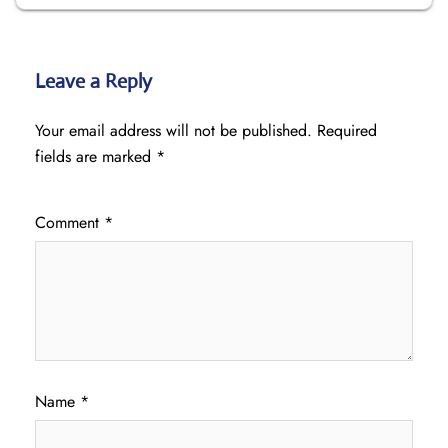
Leave a Reply
Your email address will not be published.
Required
fields are marked
*
Comment
*
Name
*