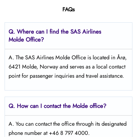
FAQs
Q. Where can I find the SAS Airlines
Molde Office?
A. The SAS Airlines Molde Office is located in Årø,
6421 Molde, Norway and serves as a local contact
point for passenger inquiries and travel assistance.
Q. How can I contact the Molde
office?
A. You can contact the office through its designated
phone number at +46 8 797 4000.