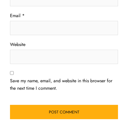
Email
*
Website
Save my name, email, and website in this browser for
the next time I comment.