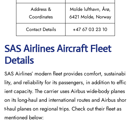
Address &
Molde lufthavn, Årø,
Coordinates
6421 Molde, Norway
Contact Details
+47 67 03 23 10
SAS Airlines Aircraft Fleet
Details
SAS Airlines’ modern fleet provides comfort, sustainabi
lity, and reliability for its passengers, in addition to effic
ient capacity. The carrier uses Airbus wide-body planes
on its long-haul and international routes and Airbus shor
t-haul planes on regional trips. Check out their fleet as
mentioned below: