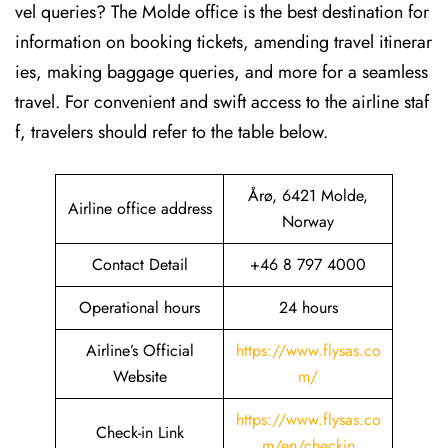
vel queries? The Molde office is the best destination for
information on booking tickets, amending travel itinerar
ies, making baggage queries, and more for a seamless
travel. For convenient and swift access to the airline staf
f, travelers should refer to the table below.
Årø, 6421 Molde,
Airline office address
Norway
Contact Detail
+46 8 797 4000
Operational hours
24 hours
Airline’s Official
https://www.flysas.co
Website
m/
https://www.flysas.co
Check-in Link
m/en/checkin