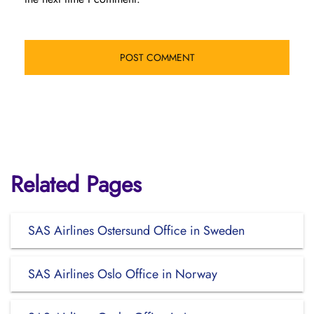
Related Pages
SAS Airlines Ostersund Office in Sweden
SAS Airlines Oslo Office in Norway