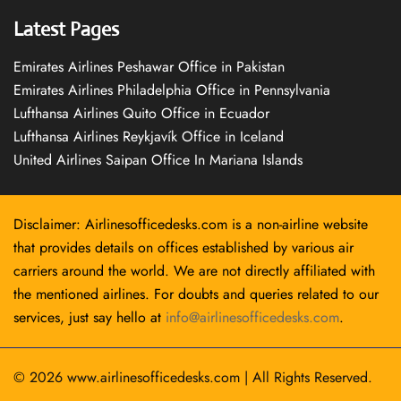
Latest Pages
Emirates Airlines Peshawar Office in Pakistan
Emirates Airlines Philadelphia Office in Pennsylvania
Lufthansa Airlines Quito Office in Ecuador
Lufthansa Airlines Reykjavík Office in Iceland
United Airlines Saipan Office In Mariana Islands
Disclaimer: Airlinesofficedesks.com is a non-airline website
that provides details on offices established by various air
carriers around the world. We are not directly affiliated with
the mentioned airlines. For doubts and queries related to our
services, just say hello at
info@airlinesofficedesks.com
.
© 2026
www.airlinesofficedesks.com
|
All Rights Reserved.