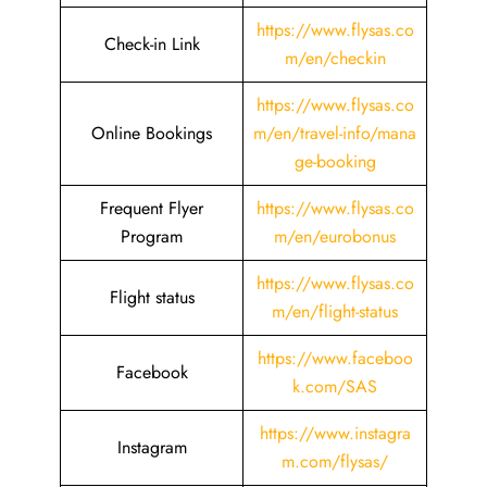
https://www.flysas.co
Check-in Link
m/en/checkin
https://www.flysas.co
Online Bookings
m/en/travel-info/mana
ge-booking
Frequent Flyer
https://www.flysas.co
Program
m/en/eurobonus
https://www.flysas.co
Flight status
m/en/flight-status
https://www.faceboo
Facebook
k.com/SAS
https://www.instagra
Instagram
m.com/flysas/