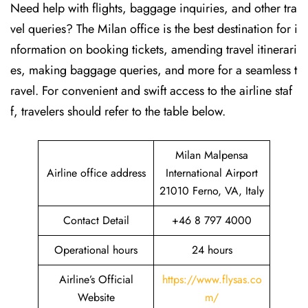
Need help with flights, baggage inquiries, and other tra
vel queries? The Milan office is the best destination for i
nformation on booking tickets, amending travel itinerari
es, making baggage queries, and more for a seamless t
ravel. For convenient and swift access to the airline staf
f, travelers should refer to the table below.
Milan Malpensa
Airline office address
International Airport
21010 Ferno, VA, Italy
Contact Detail
+46 8 797 4000
Operational hours
24 hours
Airline’s Official
https://www.flysas.co
Website
m/