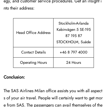
egy, and customer service procedures. Get an insight i
nto their address:
Stockholm-Arlanda
Kabinvägen 5 SE-195
Head Office Address
87 195 87
STOCKHOLM, Suède
Contact Details
+46 8 797 4000
Operating Hours
24 Hours
Conclusion:
The SAS Airlines Milan office assists you with all aspect
s of your air travel. People will certainly want to get mor
e from SAS. The passengers can avail themselves of the