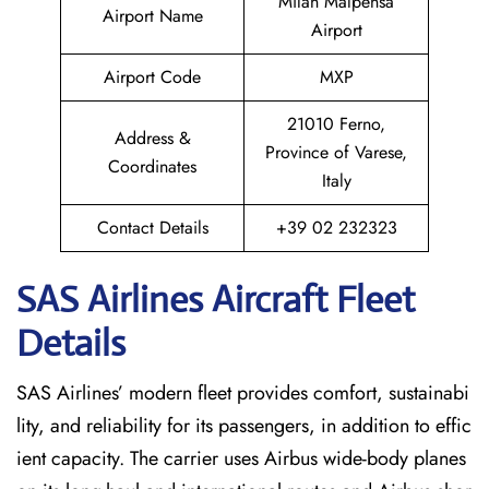
Milan Malpensa
Airport Name
Airport
Airport Code
MXP
21010 Ferno,
Address &
Province of Varese,
Coordinates
Italy
Contact Details
+39 02 232323
SAS Airlines Aircraft Fleet
Details
SAS Airlines’ modern fleet provides comfort, sustainabi
lity, and reliability for its passengers, in addition to effic
ient capacity. The carrier uses Airbus wide-body planes