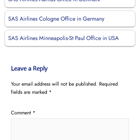
SAS Airlines Cologne Office in Germany
SAS Airlines Minneapolis-St Paul Office in USA
Leave a Reply
Your email address will not be published.
Required
fields are marked
*
Comment
*