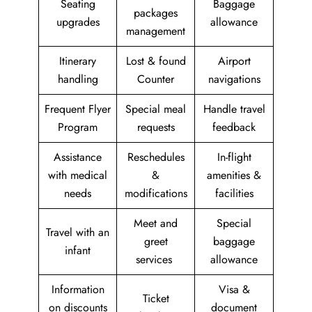
Seating
Baggage
packages
upgrades
allowance
management
Itinerary
Lost & found
Airport
handling
Counter
navigations
Frequent Flyer
Special meal
Handle travel
Program
requests
feedback
Assistance
Reschedules
In-flight
with medical
&
amenities &
needs
modifications
facilities
Meet and
Special
Travel with an
greet
baggage
infant
services
allowance
Information
Visa &
Ticket
on discounts
document