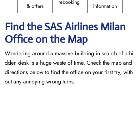
rebooking
& offers
information
Find the SAS Airlines Milan
Office on the Map
Wandering around a massive building in search of a hi
dden desk is a huge waste of time. Check the map and
directions below to find the office on your first try, with
out any annoying wrong turns.