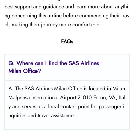
best support and guidance and learn more about anythi
ng concerning this airline before commencing their trav
el, making their journey more comfortable.
FAQs
Q. Where can I find the SAS Airlines
Milan
Office?
A. The SAS Airlines Milan Office is located in Milan
Malpensa International Airport 21010 Ferno, VA, Ital
y and serves as a local contact point for passenger i
nquiries and travel assistance.