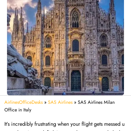
AirlinesOfficeDesks
»
SAS Airlines
»
SAS Airlines Milan
Office in Italy
It’s incredibly frustrating when your flight gets messed u