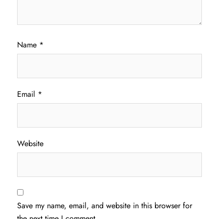
Name
*
Email
*
Website
Save my name, email, and website in this browser for
the next time I comment.