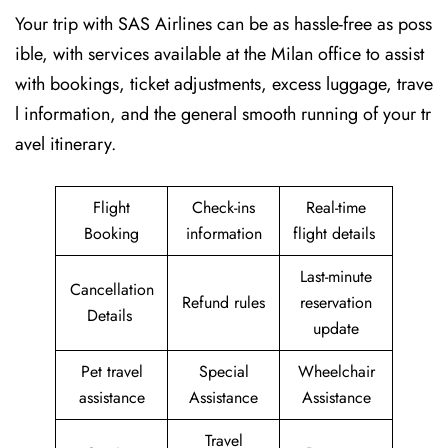
Your trip with SAS Airlines can be as hassle-free as poss
ible, with services available at the Milan office to assist
with bookings, ticket adjustments, excess luggage, trave
l information, and the general smooth running of your tr
avel itinerary.
Flight
Check-ins
Real-time
Booking
information
flight details
Last-minute
Cancellation
Refund rules
reservation
Details
update
Pet travel
Special
Wheelchair
assistance
Assistance
Assistance
Travel