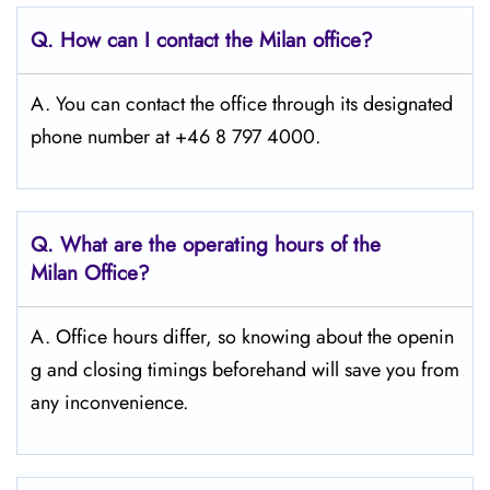
Q. How can I contact the Milan
office?
A. You can contact the office through its designated
phone number at +46 8 797 4000.
Q. What are the operating hours of the
Milan
Office?
A. Office hours differ, so knowing about the openin
g and closing timings beforehand will save you from
any inconvenience.