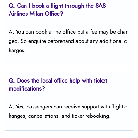
Q. Can I book a flight through the SAS
Airlines Milan
Office?
A. You can book at the office but a fee may be char
ged. So enquire beforehand about any additional c
harges.
Q. Does the local office help with ticket
modifications?
A. Yes, passengers can receive support with flight c
hanges, cancellations, and ticket rebooking.