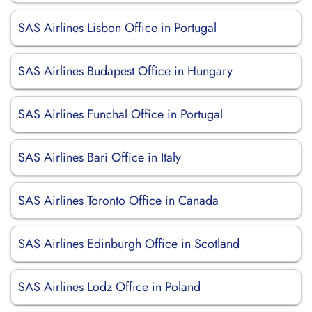
SAS Airlines Lisbon Office in Portugal
SAS Airlines Budapest Office in Hungary
SAS Airlines Funchal Office in Portugal
SAS Airlines Bari Office in Italy
SAS Airlines Toronto Office in Canada
SAS Airlines Edinburgh Office in Scotland
SAS Airlines Lodz Office in Poland