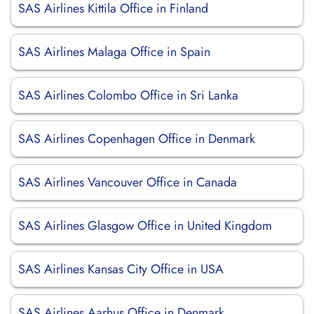
SAS Airlines Kittila Office in Finland
SAS Airlines Malaga Office in Spain
SAS Airlines Colombo Office in Sri Lanka
SAS Airlines Copenhagen Office in Denmark
SAS Airlines Vancouver Office in Canada
SAS Airlines Glasgow Office in United Kingdom
SAS Airlines Kansas City Office in USA
SAS Airlines Aarhus Office in Denmark