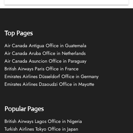
Top Pages
Air Canada Antigua Office in Guatemala
Air Canada Aruba Office in Netherlands
Air Canada Asuncion Office in Paraguay
British Airways Paris Office in France
Emirates Airlines Düsseldorf Office in Germany
Emirates Airlines Dzaoudzi Office in Mayotte
Popular Pages
British Airways Lagos Office in Nigeria
Turkish Airlines Tokyo Office in Japan