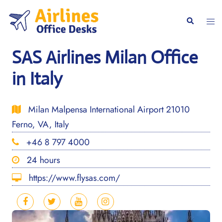
Skip
to
Togg
Search
content
men
SAS Airlines Milan Office
in Italy
Milan Malpensa International Airport 21010
Ferno, VA, Italy
+46 8 797 4000
24 hours
https://www.flysas.com/