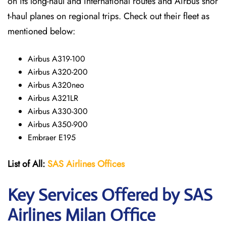
on its long-haul and international routes and Airbus shor
t-haul planes on regional trips. Check out their fleet as
mentioned below:
Airbus A319-100
Airbus A320-200
Airbus A320neo
Airbus A321LR
Airbus A330-300
Airbus A350-900
Embraer E195
List of All:
SAS
Airlines
Offices
Key Services Offered by SAS
Airlines Milan
Office