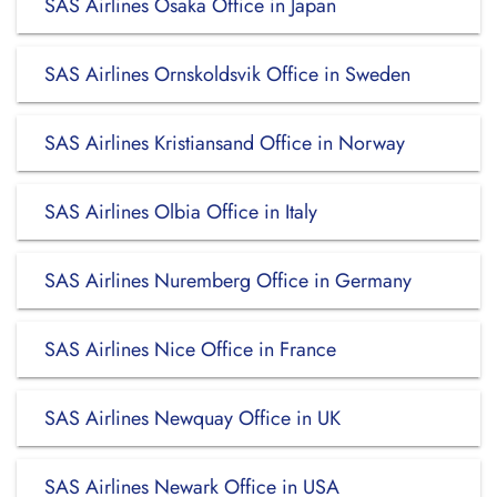
SAS Airlines Osaka Office in Japan
SAS Airlines Ornskoldsvik Office in Sweden
SAS Airlines Kristiansand Office in Norway
SAS Airlines Olbia Office in Italy
SAS Airlines Nuremberg Office in Germany
SAS Airlines Nice Office in France
SAS Airlines Newquay Office in UK
SAS Airlines Newark Office in USA