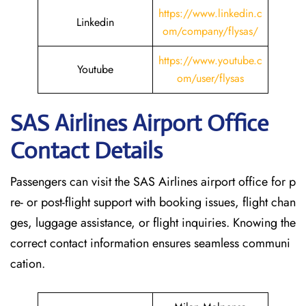
https://www.linkedin.c
Linkedin
om/company/flysas/
https://www.youtube.c
Youtube
om/user/flysas
SAS Airlines Airport Office
Contact Details
Passengers can visit the SAS Airlines airport office for p
re- or post-flight support with booking issues, flight chan
ges, luggage assistance, or flight inquiries. Knowing the
correct contact information ensures seamless communi
cation.