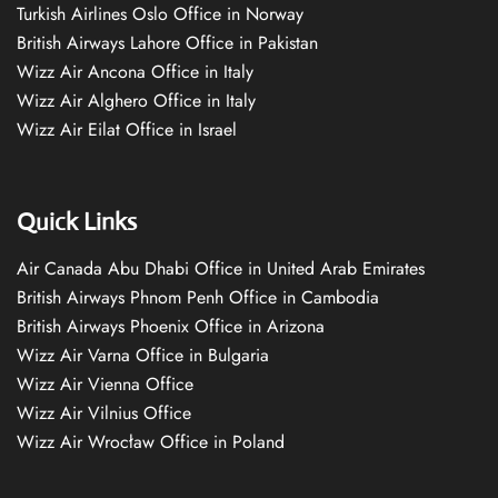
Turkish Airlines Oslo Office in Norway
British Airways Lahore Office in Pakistan
Wizz Air Ancona Office in Italy
Wizz Air Alghero Office in Italy
Wizz Air Eilat Office in Israel
Quick Links
Air Canada Abu Dhabi Office in United Arab Emirates
British Airways Phnom Penh Office in Cambodia
British Airways Phoenix Office in Arizona
Wizz Air Varna Office in Bulgaria
Wizz Air Vienna Office
Wizz Air Vilnius Office
Wizz Air Wrocław Office in Poland