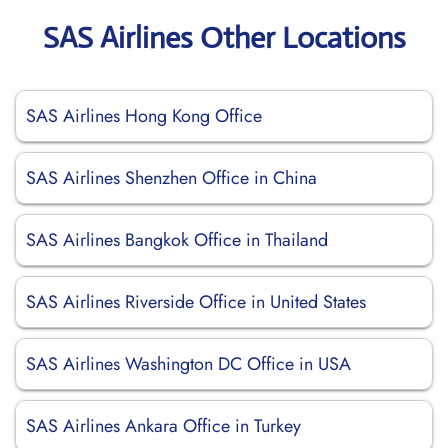
SAS Airlines Other Locations
SAS Airlines Hong Kong Office
SAS Airlines Shenzhen Office in China
SAS Airlines Bangkok Office in Thailand
SAS Airlines Riverside Office in United States
SAS Airlines Washington DC Office in USA
SAS Airlines Ankara Office in Turkey