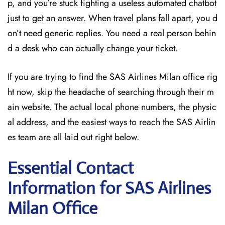
p, and you’re stuck fighting a useless automated chatbot
just to get an answer. When travel plans fall apart, you d
on’t need generic replies. You need a real person behin
d a desk who can actually change your ticket.
If you are trying to find the SAS Airlines Milan office rig
ht now, skip the headache of searching through their m
ain website. The actual local phone numbers, the physic
al address, and the easiest ways to reach the SAS Airlin
es team are all laid out right below.
Essential Contact
Information for SAS Airlines
Milan
Office