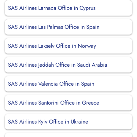
SAS Airlines Larnaca Office in Cyprus
SAS Airlines Las Palmas Office in Spain
SAS Airlines Lakselv Office in Norway
SAS Airlines Jeddah Office in Saudi Arabia
SAS Airlines Valencia Office in Spain
SAS Airlines Santorini Office in Greece
SAS Airlines Kyiv Office in Ukraine