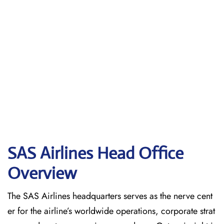
SAS Airlines Head Office
Overview
The SAS Airlines headquarters serves as the nerve cent
er for the airline’s worldwide operations, corporate strat