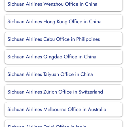
Sichuan Airlines Wenzhou Office in China
Sichuan Airlines Hong Kong Office in China
Sichuan Airlines Cebu Office in Philippines
Sichuan Airlines Qingdao Office in China
Sichuan Airlines Taiyuan Office in China
Sichuan Airlines Zürich Office in Switzerland
Sichuan Airlines Melbourne Office in Australia