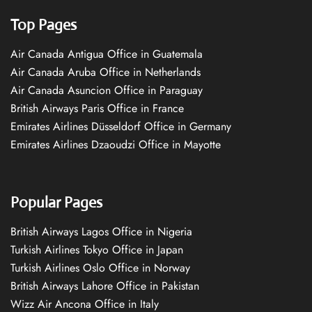
Top Pages
Air Canada Antigua Office in Guatemala
Air Canada Aruba Office in Netherlands
Air Canada Asuncion Office in Paraguay
British Airways Paris Office in France
Emirates Airlines Düsseldorf Office in Germany
Emirates Airlines Dzaoudzi Office in Mayotte
Popular Pages
British Airways Lagos Office in Nigeria
Turkish Airlines Tokyo Office in Japan
Turkish Airlines Oslo Office in Norway
British Airways Lahore Office in Pakistan
Wizz Air Ancona Office in Italy