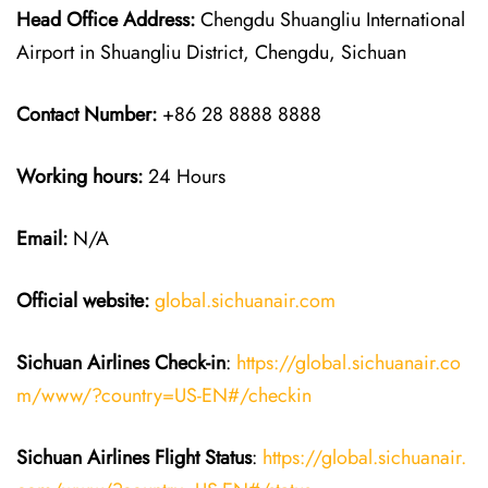
Head Office Address:
Chengdu Shuangliu International
Airport in Shuangliu District, Chengdu, Sichuan
Contact Number:
+86 28 8888 8888
Working hours:
24 Hours
Email:
N/A
Official website:
global.sichuanair.com
Sichuan Airlines
Check-in
:
https://global.sichuanair.co
m/www/?country=US-EN#/checkin
Sichuan Airlines
Flight Status
:
https://global.sichuanair.