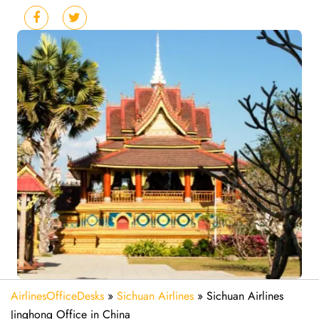
AirlinesOfficeDesks
»
Sichuan Airlines
»
Sichuan Airlines
Jinghong Office in China