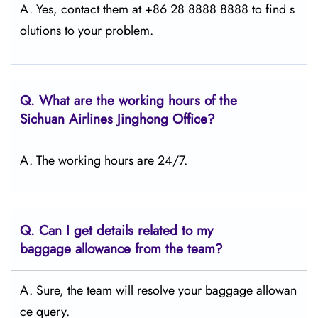
A. Yes, contact them at +86 28 8888 8888 to find s
olutions to your problem.
Q.
What are the working hours of the
Sichuan Airlines Jinghong
Office?
A. The working hours are 24/7.
Q.
Can I get details related to my
baggage allowance from the team?
A. Sure, the team will resolve your baggage allowan
ce query.