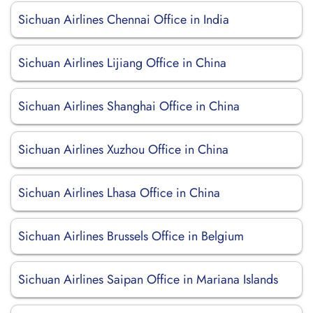
Sichuan Airlines Chennai Office in India
Sichuan Airlines Lijiang Office in China
Sichuan Airlines Shanghai Office in China
Sichuan Airlines Xuzhou Office in China
Sichuan Airlines Lhasa Office in China
Sichuan Airlines Brussels Office in Belgium
Sichuan Airlines Saipan Office in Mariana Islands