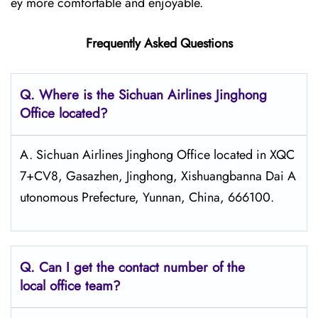
ey more comfortable and enjoyable.
Frequently Asked Questions
Q.
Where is the Sichuan Airlines Jinghong
Office located?
A. Sichuan Airlines Jinghong Office located in XQC
7+CV8, Gasazhen, Jinghong, Xishuangbanna Dai A
utonomous Prefecture, Yunnan, China, 666100.
Q.
Can I get the contact number of the
local office team?