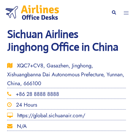
Skip
to
Togg
Search
content
men
Sichuan Airlines
Jinghong Office in China
XQC7+CV8, Gasazhen, Jinghong,
Xishuangbanna Dai Autonomous Prefecture, Yunnan,
China, 666100
+86 28 8888 8888
24 Hours
https://global.sichuanair.com/
N/A