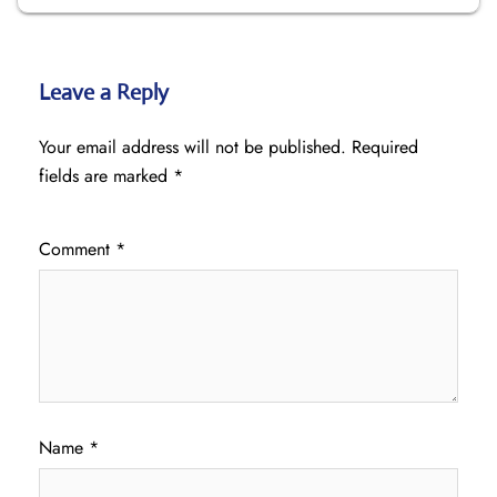
Leave a Reply
Your email address will not be published.
Required
fields are marked
*
Comment
*
Name
*