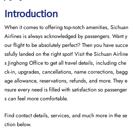
Introduction
When it comes to offering top-notch amenities, Sichuan
Airlines is always acknowledged by passengers. Want y
our flight to be absolutely perfect? Then you have succe
ssfully landed on the right spot! Visit the Sichuan Airline
s Jinghong Office
to get all travel details, including che
ck-in, upgrades, cancellations, name corrections, bagg
age allowance, reservations, refunds, and more. They e
nsure every need is filled with satisfaction so passenger
s can feel more comfortable.
Find contact details, services, and much more in the se
ction below.