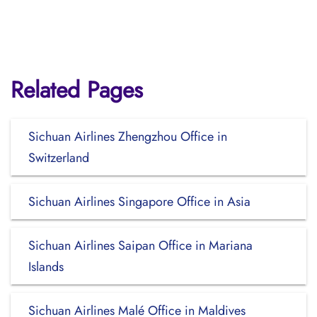
Related Pages
Sichuan Airlines Zhengzhou Office in
Switzerland
Sichuan Airlines Singapore Office in Asia
Sichuan Airlines Saipan Office in Mariana
Islands
Sichuan Airlines Malé Office in Maldives