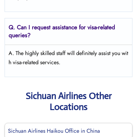
Q.
Can I request assistance for visa-related
queries?
A. The highly skilled staff will definitely assist you wit
h visa-related services.
Sichuan Airlines Other
Locations
Sichuan Airlines Haikou Office in China