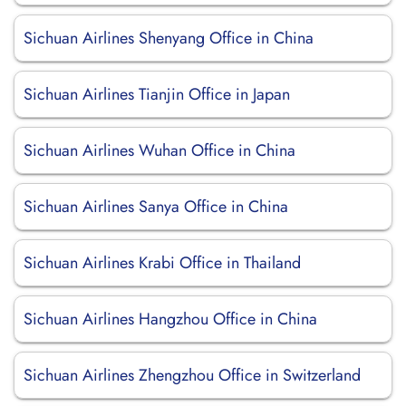
Sichuan Airlines Shenyang Office in China
Sichuan Airlines Tianjin Office in Japan
Sichuan Airlines Wuhan Office in China
Sichuan Airlines Sanya Office in China
Sichuan Airlines Krabi Office in Thailand
Sichuan Airlines Hangzhou Office in China
Sichuan Airlines Zhengzhou Office in Switzerland