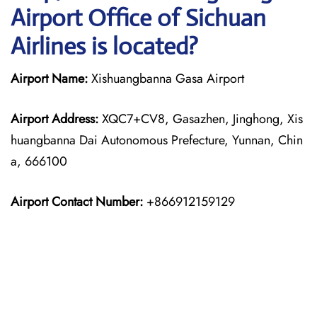
Airport Office of Sichuan
Airlines is located?
Airport Name:
Xishuangbanna Gasa Airport
Airport Address:
XQC7+CV8, Gasazhen, Jinghong, Xis
huangbanna Dai Autonomous Prefecture, Yunnan, Chin
a, 666100
Airport Contact Number:
+866912159129