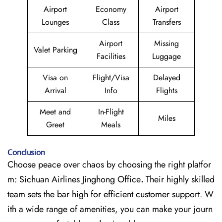
Airport
Economy
Airport
Lounges
Class
Transfers
Airport
Missing
Valet Parking
Facilities
Luggage
Visa on
Flight/Visa
Delayed
Arrival
Info
Flights
Meet and
In-Flight
Miles
Greet
Meals
Conclusion
Choose peace over chaos by choosing the right platfor
m: Sichuan Airlines Jinghong Office
.
Their highly skilled
team sets the bar high for efficient customer support. W
ith a wide range of amenities, you can make your journ