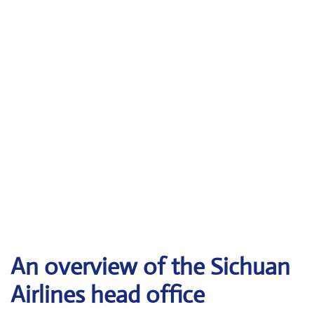
An overview of the Sichuan
Airlines head office