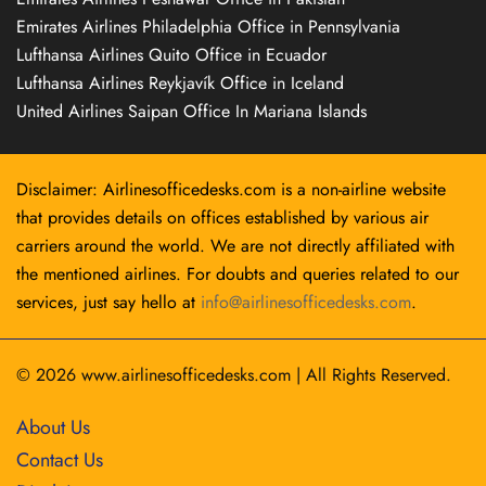
Emirates Airlines Philadelphia Office in Pennsylvania
Lufthansa Airlines Quito Office in Ecuador
Lufthansa Airlines Reykjavík Office in Iceland
United Airlines Saipan Office In Mariana Islands
Disclaimer: Airlinesofficedesks.com is a non-airline website
that provides details on offices established by various air
carriers around the world. We are not directly affiliated with
the mentioned airlines. For doubts and queries related to our
services, just say hello at
info@airlinesofficedesks.com
.
© 2026
www.airlinesofficedesks.com
|
All Rights Reserved.
About Us
Contact Us