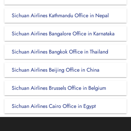
Sichuan Airlines Kathmandu Office in Nepal
Sichuan Airlines Bangalore Office in Karnataka
Sichuan Airlines Bangkok Office in Thailand
Sichuan Airlines Beijing Office in China
Sichuan Airlines Brussels Office in Belgium
Sichuan Airlines Cairo Office in Egypt