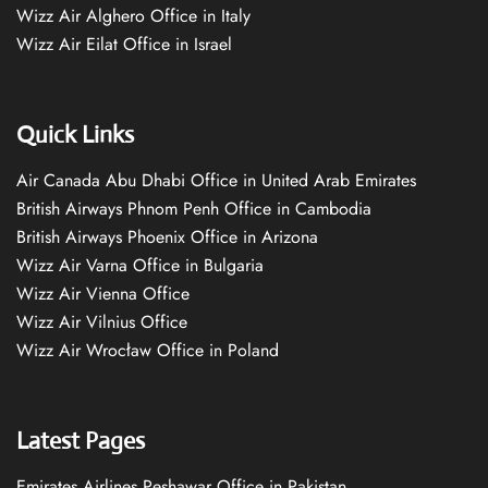
Wizz Air Alghero Office in Italy
Wizz Air Eilat Office in Israel
Quick Links
Air Canada Abu Dhabi Office in United Arab Emirates
British Airways Phnom Penh Office in Cambodia
British Airways Phoenix Office in Arizona
Wizz Air Varna Office in Bulgaria
Wizz Air Vienna Office
Wizz Air Vilnius Office
Wizz Air Wrocław Office in Poland
Latest Pages
Emirates Airlines Peshawar Office in Pakistan