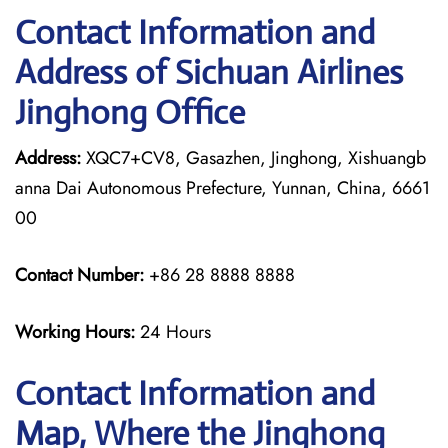
Contact Information and
Address of Sichuan Airlines
Jinghong Office
Address:
XQC7+CV8, Gasazhen, Jinghong, Xishuangb
anna Dai Autonomous Prefecture, Yunnan, China, 6661
00
Contact Number:
+86 28 8888 8888
Working Hours:
24 Hours
Contact Information and
Map, Where the Jinghong