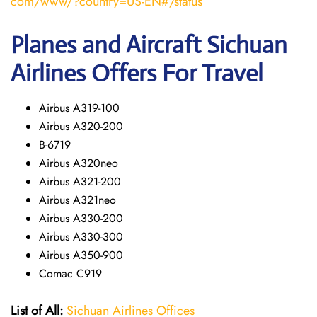
com/www/?country=US-EN#/status
Planes and Aircraft Sichuan
Airlines Offers For Travel
Airbus A319-100
Airbus A320-200
B-6719
Airbus A320neo
Airbus A321-200
Airbus A321neo
Airbus A330-200
Airbus A330-300
Airbus A350-900
Comac C919
List of All:
Sichuan Airlines Offices