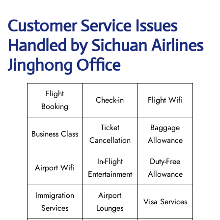
Customer Service Issues
Handled by Sichuan Airlines
Jinghong Office
Flight
Check-in
Flight Wifi
Booking
Ticket
Baggage
Business Class
Cancellation
Allowance
In-Flight
Duty-Free
Airport Wifi
Entertainment
Allowance
Immigration
Airport
Visa Services
Services
Lounges