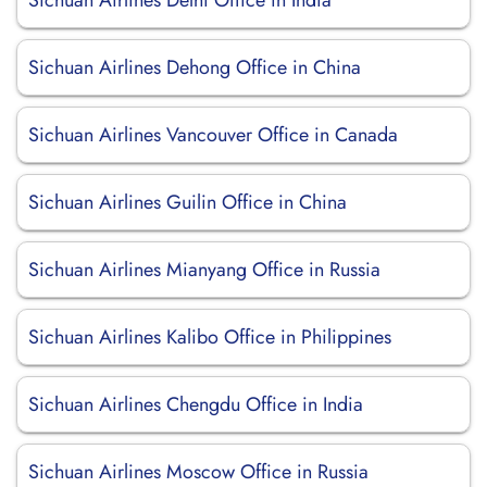
Sichuan Airlines Delhi Office in India
Sichuan Airlines Dehong Office in China
Sichuan Airlines Vancouver Office in Canada
Sichuan Airlines Guilin Office in China
Sichuan Airlines Mianyang Office in Russia
Sichuan Airlines Kalibo Office in Philippines
Sichuan Airlines Chengdu Office in India
Sichuan Airlines Moscow Office in Russia