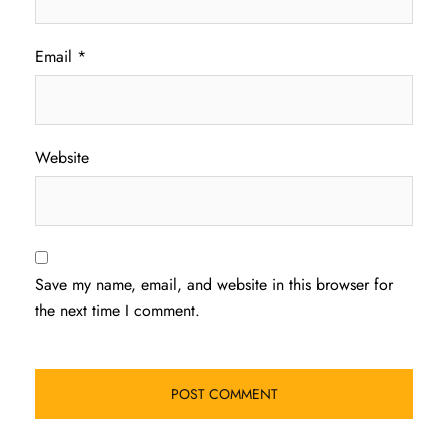
Email
*
Website
Save my name, email, and website in this browser for
the next time I comment.