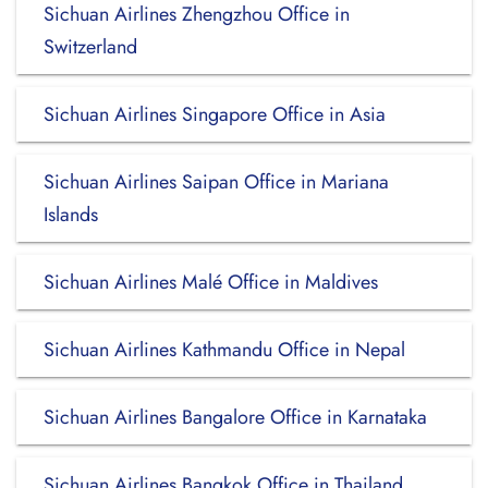
Sichuan Airlines Zhengzhou Office in
Switzerland
Sichuan Airlines Singapore Office in Asia
Sichuan Airlines Saipan Office in Mariana
Islands
Sichuan Airlines Malé Office in Maldives
Sichuan Airlines Kathmandu Office in Nepal
Sichuan Airlines Bangalore Office in Karnataka
Sichuan Airlines Bangkok Office in Thailand