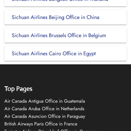
Sichuan Airlines Beijing Office in China
Sichuan Airlines Brussels Office in Belgium
Sichuan Airlines Cairo Office in Egypt
Top Pages
Air Canada Antigua Office in Guatemala
Air Canada Aruba Office in Netherlands
Air Canada Asuncion Office in Paraguay
British Airways Paris Office in France