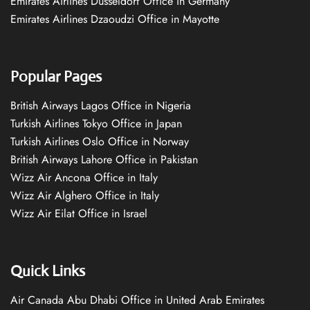
Emirates Airlines Düsseldorf Office in Germany
Emirates Airlines Dzaoudzi Office in Mayotte
Popular Pages
British Airways Lagos Office in Nigeria
Turkish Airlines Tokyo Office in Japan
Turkish Airlines Oslo Office in Norway
British Airways Lahore Office in Pakistan
Wizz Air Ancona Office in Italy
Wizz Air Alghero Office in Italy
Wizz Air Eilat Office in Israel
Quick Links
Air Canada Abu Dhabi Office in United Arab Emirates