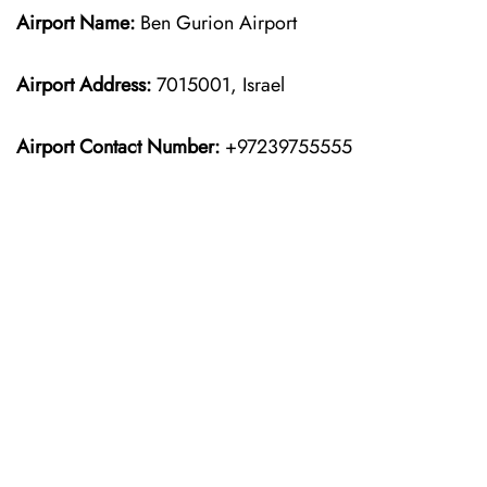
Airport Name:
Ben Gurion Airport
Airport Address:
7015001, Israel
Airport Contact Number:
+97239755555