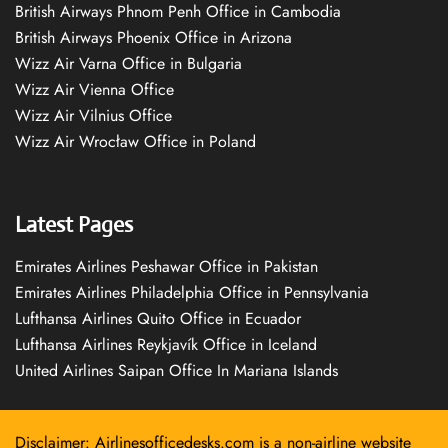
British Airways Phnom Penh Office in Cambodia
British Airways Phoenix Office in Arizona
Wizz Air Varna Office in Bulgaria
Wizz Air Vienna Office
Wizz Air Vilnius Office
Wizz Air Wrocław Office in Poland
Latest Pages
Emirates Airlines Peshawar Office in Pakistan
Emirates Airlines Philadelphia Office in Pennsylvania
Lufthansa Airlines Quito Office in Ecuador
Lufthansa Airlines Reykjavík Office in Iceland
United Airlines Saipan Office In Mariana Islands
Disclaimer: Airlinesofficedesks.com is a non-airline website