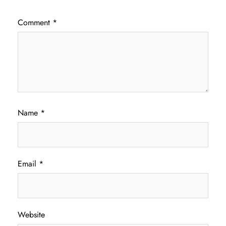
Comment
*
Name
*
Email
*
Website