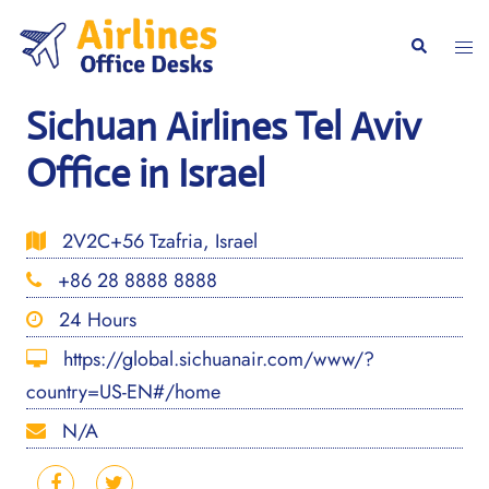
Skip
to
Togg
Search
content
men
Sichuan Airlines Tel Aviv
Office in Israel
2V2C+56 Tzafria, Israel
+86 28 8888 8888
24 Hours
https://global.sichuanair.com/www/?
country=US-EN#/home
N/A