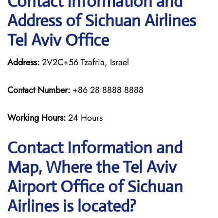
Contact Information and
Address of Sichuan Airlines
Tel Aviv Office
Address:
2V2C+56 Tzafria, Israel
Contact Number:
+86 28 8888 8888
Working Hours:
24 Hours
Contact Information and
Map, Where the Tel Aviv
Airport Office of Sichuan
Airlines is located?