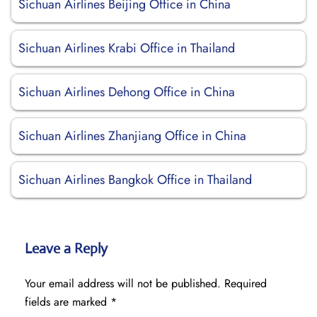
Sichuan Airlines Beijing Office in China
Sichuan Airlines Krabi Office in Thailand
Sichuan Airlines Dehong Office in China
Sichuan Airlines Zhanjiang Office in China
Sichuan Airlines Bangkok Office in Thailand
Leave a Reply
Your email address will not be published.
Required
fields are marked
*