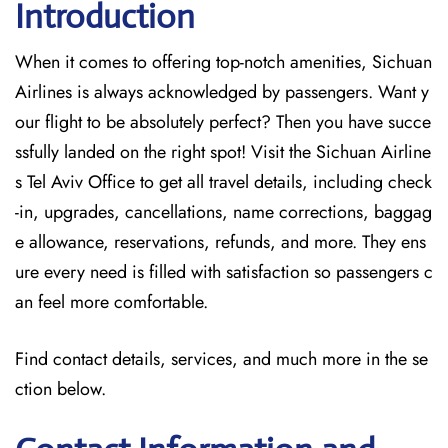
Introduction
When it comes to offering top-notch amenities, Sichuan
Airlines is always acknowledged by passengers. Want y
our flight to be absolutely perfect? Then you have succe
ssfully landed on the right spot! Visit the Sichuan Airline
s Tel Aviv Office
to get all travel details, including check
-in, upgrades, cancellations, name corrections, baggag
e allowance, reservations, refunds, and more. They ens
ure every need is filled with satisfaction so passengers c
an feel more comfortable.
Find contact details, services, and much more in the se
ction below.