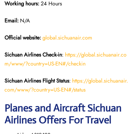
Working hours:
24 Hours
Email:
N/A
Official website:
global.sichuanair.com
Sichuan Airlines
Check-in
:
https://global.sichuanair.co
m/www/?country=US-EN#/checkin
Sichuan Airlines
Flight Status
:
https://global.sichuanair.
com/www/?country=US-EN#/status
Planes and Aircraft Sichuan
Airlines Offers For Travel