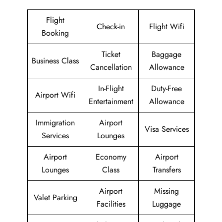
Flight
Check-in
Flight Wifi
Booking
Ticket
Baggage
Business Class
Cancellation
Allowance
In-Flight
Duty-Free
Airport Wifi
Entertainment
Allowance
Immigration
Airport
Visa Services
Services
Lounges
Airport
Economy
Airport
Lounges
Class
Transfers
Airport
Missing
Valet Parking
Facilities
Luggage