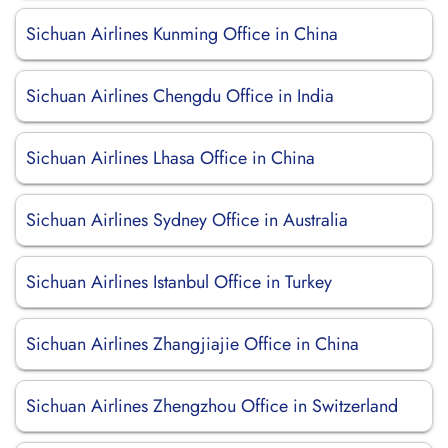
Sichuan Airlines Kunming Office in China
Sichuan Airlines Chengdu Office in India
Sichuan Airlines Lhasa Office in China
Sichuan Airlines Sydney Office in Australia
Sichuan Airlines Istanbul Office in Turkey
Sichuan Airlines Zhangjiajie Office in China
Sichuan Airlines Zhengzhou Office in Switzerland