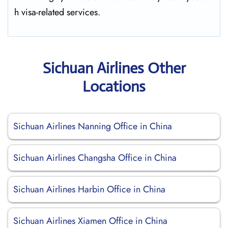
h visa-related services.
Sichuan Airlines Other
Locations
Sichuan Airlines Nanning Office in China
Sichuan Airlines Changsha Office in China
Sichuan Airlines Harbin Office in China
Sichuan Airlines Xiamen Office in China