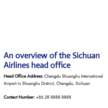
An overview of the Sichuan
Airlines head office
Head Office Address:
Chengdu Shuangliu International
Airport in Shuangliu District, Chengdu, Sichuan
Contact Number:
+86 28 8888 8888