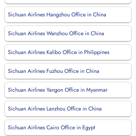
Sichuan Airlines Hangzhou Office in China
Sichuan Airlines Wanzhou Office in China
Sichuan Airlines Kalibo Office in Philippines
Sichuan Airlines Fuzhou Office in China
Sichuan Airlines Yangon Office in Myanmar
Sichuan Airlines Lanzhou Office in China
Sichuan Airlines Cairo Office in Egypt