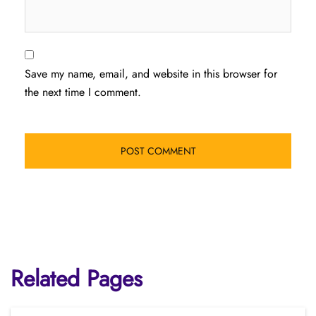
Save my name, email, and website in this browser for
the next time I comment.
Related Pages