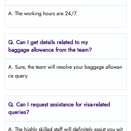
A. The working hours are 24/7.
Q.
Can I get details related to my
baggage allowance from the team?
A. Sure, the team will resolve your baggage allowan
ce query.
Q.
Can I request assistance for visa-related
queries?
A. The highly skilled staff will definitely assist you wit