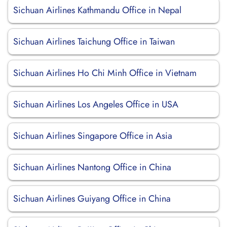
Sichuan Airlines Kathmandu Office in Nepal
Sichuan Airlines Taichung Office in Taiwan
Sichuan Airlines Ho Chi Minh Office in Vietnam
Sichuan Airlines Los Angeles Office in USA
Sichuan Airlines Singapore Office in Asia
Sichuan Airlines Nantong Office in China
Sichuan Airlines Guiyang Office in China