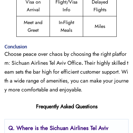
Visa on
Flight/Visa
Delayed
Arrival
Info
Flights
Meet and
In-Flight
Miles
Greet
Meals
Conclusion
Choose peace over chaos by choosing the right platfor
m: Sichuan Airlines Tel Aviv Office
.
Their highly skilled t
eam sets the bar high for efficient customer support. Wi
th a wide range of amenities, you can make your journe
y more comfortable and enjoyable.
Frequently Asked Questions
Q.
Where is the Sichuan Airlines Tel Aviv