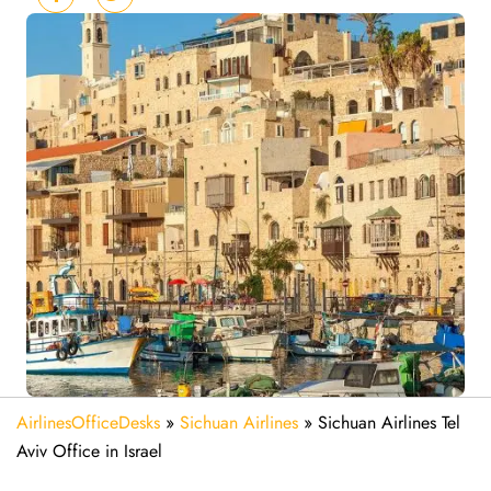
AirlinesOfficeDesks
»
Sichuan Airlines
»
Sichuan Airlines Tel
Aviv Office in Israel