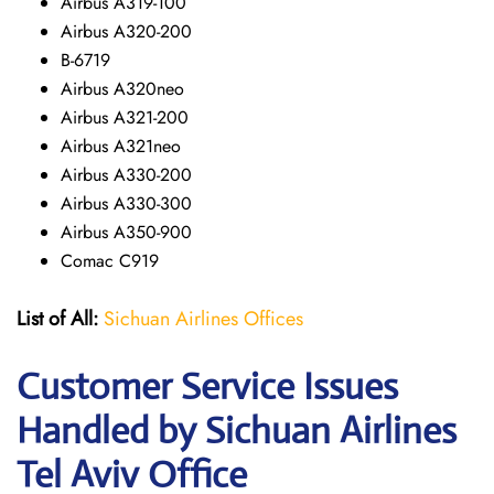
Airbus A319-100
Airbus A320-200
B-6719
Airbus A320neo
Airbus A321-200
Airbus A321neo
Airbus A330-200
Airbus A330-300
Airbus A350-900
Comac C919
List of All:
Sichuan Airlines Offices
Customer Service Issues
Handled by Sichuan Airlines
Tel Aviv Office