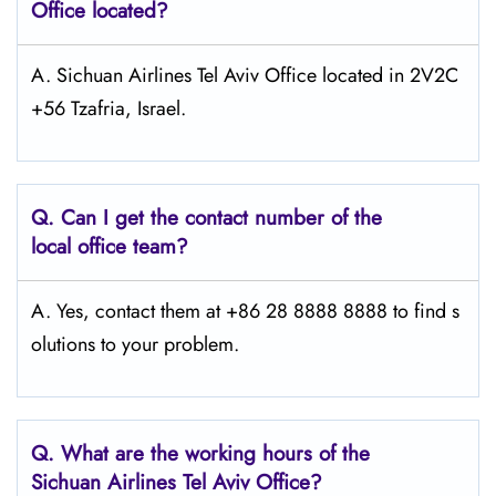
Office located?
A. Sichuan Airlines Tel Aviv Office located in 2V2C
+56 Tzafria, Israel.
Q.
Can I get the contact number of the
local office team?
A. Yes, contact them at +86 28 8888 8888 to find s
olutions to your problem.
Q.
What are the working hours of the
Sichuan Airlines Tel Aviv Office?