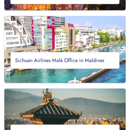
Sichuan Airlines Malé Office in Maldives