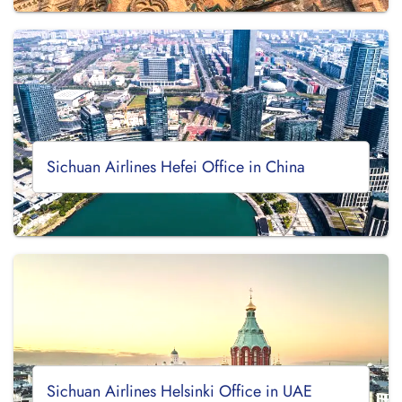
Sichuan Airlines Hefei Office in China
Sichuan Airlines Helsinki Office in UAE