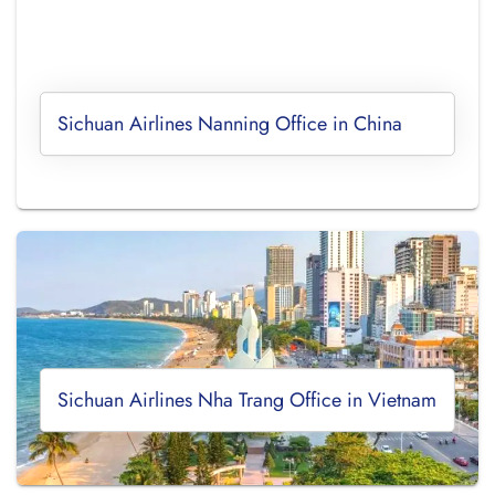
Sichuan Airlines Nanning Office in China
Sichuan Airlines Nha Trang Office in Vietnam