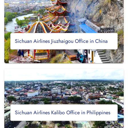
Sichuan Airlines Jiuzhaigou Office in China
Sichuan Airlines Kalibo Office in Philippines