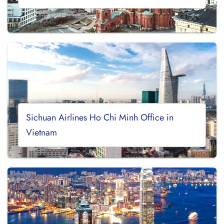
Sichuan Airlines Ho Chi Minh Office in
Vietnam