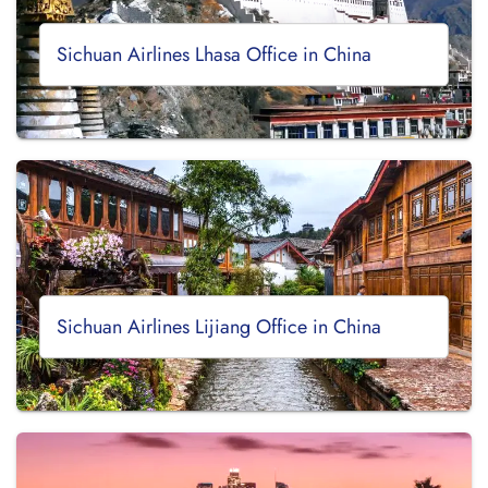
Sichuan Airlines Lhasa Office in China
Sichuan Airlines Lijiang Office in China