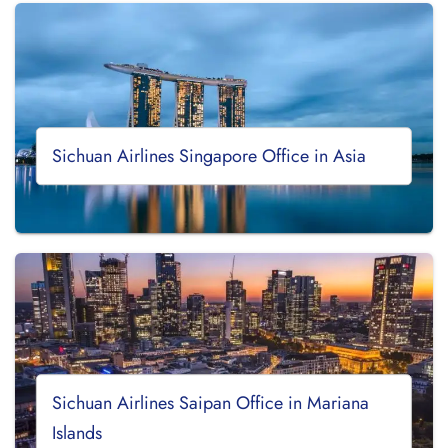
Sichuan Airlines Singapore Office in Asia
Sichuan Airlines Saipan Office in Mariana
Islands