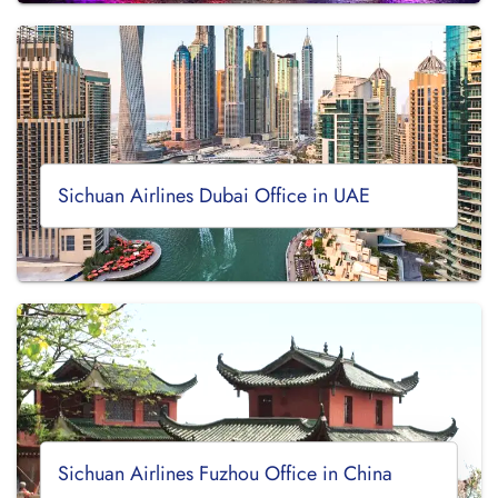
Sichuan Airlines Dubai Office in UAE
Sichuan Airlines Fuzhou Office in China