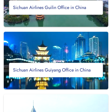
Sichuan Airlines Guilin Office in China
Sichuan Airlines Guiyang Office in China