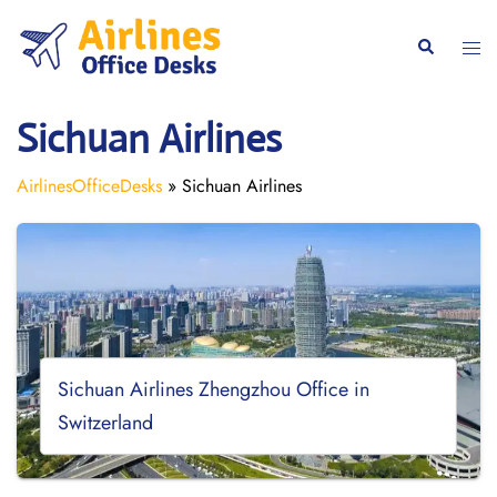
Skip
to
Togg
Search
content
men
Sichuan Airlines
AirlinesOfficeDesks
»
Sichuan Airlines
Sichuan Airlines Zhengzhou Office in
Switzerland