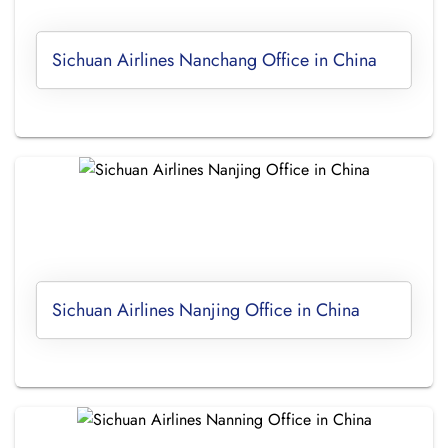
Sichuan Airlines Nanchang Office in China
Sichuan Airlines Nanjing Office in China