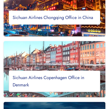
Sichuan Airlines Chongqing Office in China
Sichuan Airlines Copenhagen Office in
Denmark