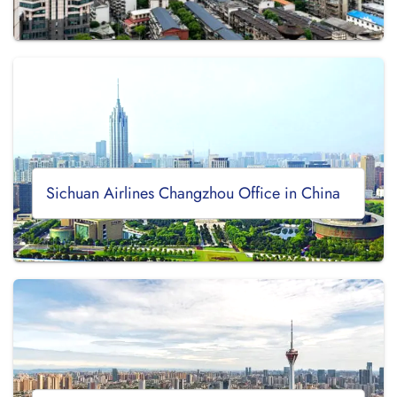
Sichuan Airlines Changzhou Office in China