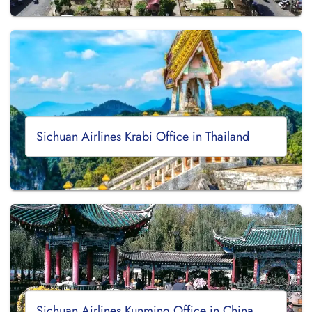
Sichuan Airlines Krabi Office in Thailand
Sichuan Airlines Kunming Office in China