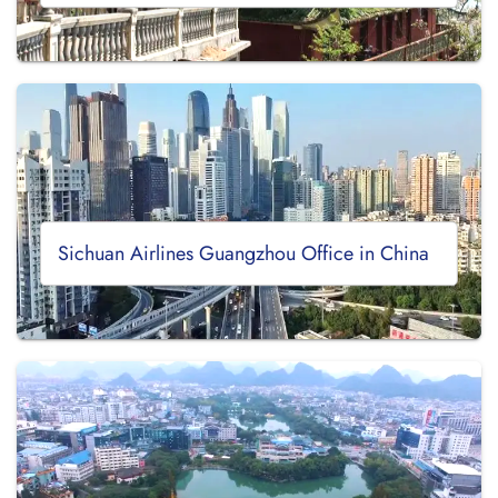
Sichuan Airlines Guangzhou Office in China