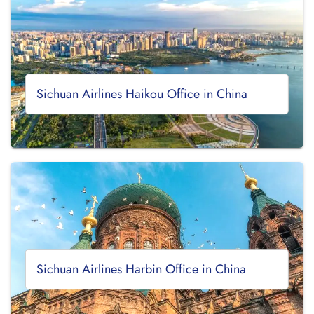
Sichuan Airlines Haikou Office in China
Sichuan Airlines Harbin Office in China