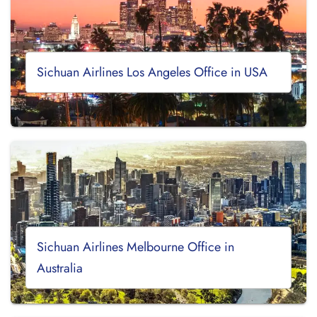
Sichuan Airlines Los Angeles Office in USA
Sichuan Airlines Melbourne Office in
Australia