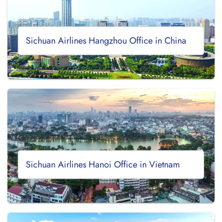
Sichuan Airlines Hangzhou Office in China
Sichuan Airlines Hanoi Office in Vietnam