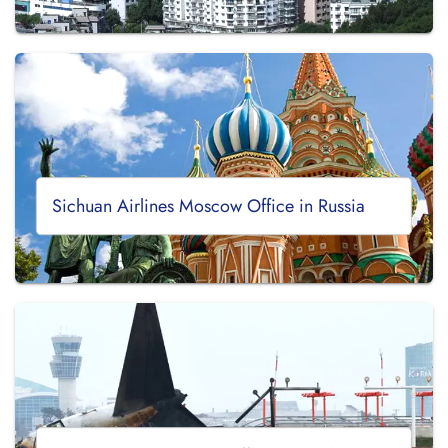
Sichuan Airlines Moscow Office in Russia