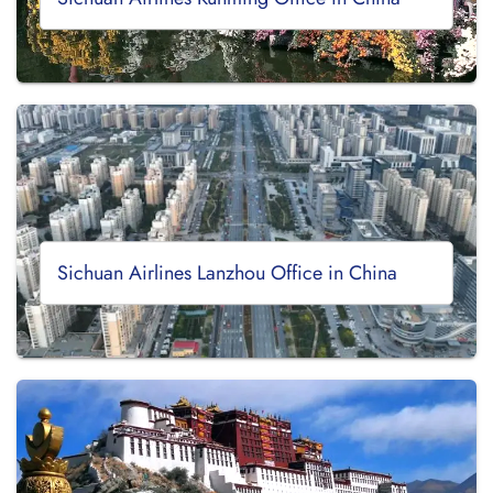
Sichuan Airlines Lanzhou Office in China