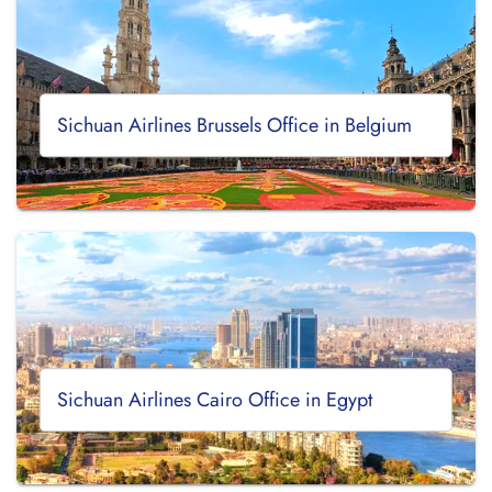
Sichuan Airlines Brussels Office in Belgium
Sichuan Airlines Cairo Office in Egypt