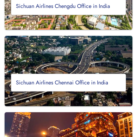
Sichuan Airlines Chengdu Office in India
Sichuan Airlines Chennai Office in India