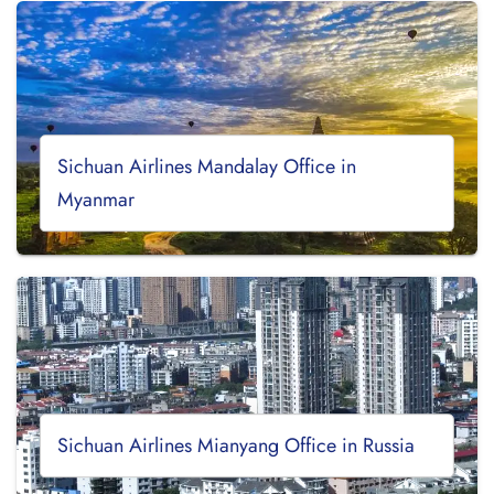
Sichuan Airlines Mandalay Office in
Myanmar
Sichuan Airlines Mianyang Office in Russia