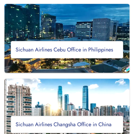
Sichuan Airlines Cebu Office in Philippines
Sichuan Airlines Changsha Office in China