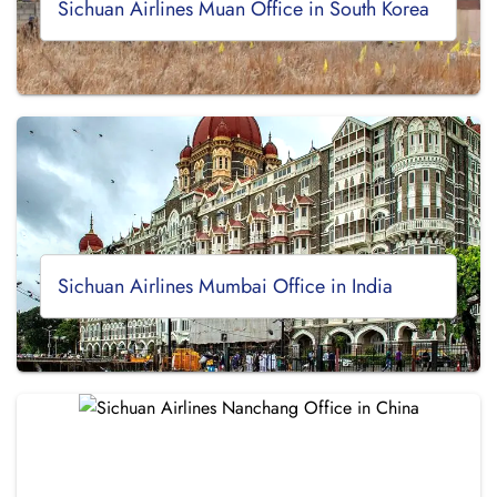
Sichuan Airlines Muan Office in South Korea
Sichuan Airlines Mumbai Office in India