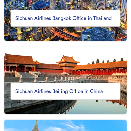
Sichuan Airlines Bangkok Office in Thailand
Sichuan Airlines Beijing Office in China