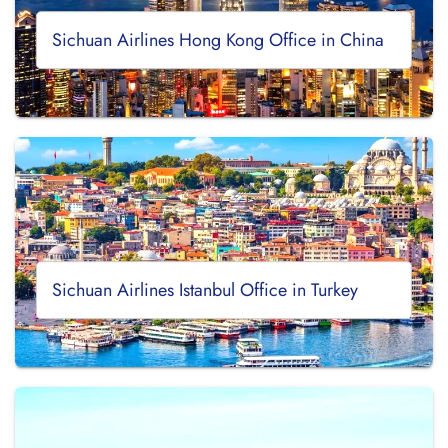
Sichuan Airlines Hong Kong Office in China
Sichuan Airlines Istanbul Office in Turkey