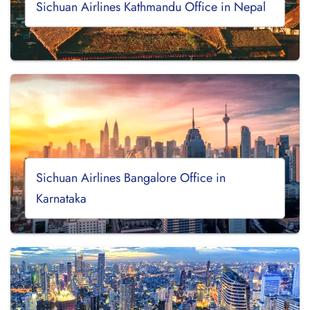
Sichuan Airlines Kathmandu Office in Nepal
Sichuan Airlines Bangalore Office in
Karnataka