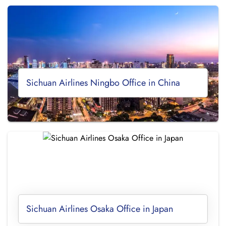
Sichuan Airlines Ningbo Office in China
Sichuan Airlines Osaka Office in Japan