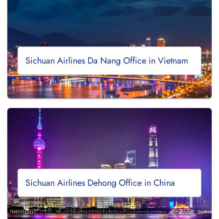
Sichuan Airlines Da Nang Office in Vietnam
Sichuan Airlines Dehong Office in China