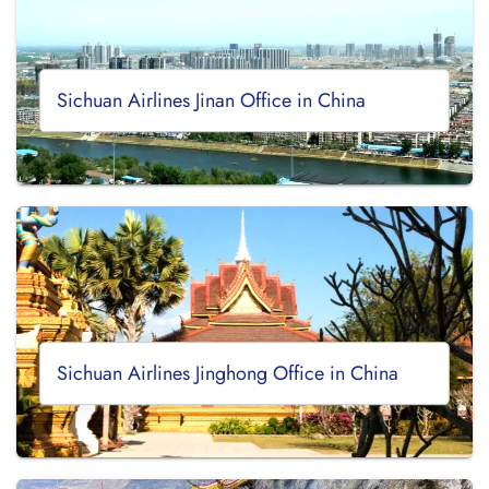
Sichuan Airlines Jinan Office in China
Sichuan Airlines Jinghong Office in China