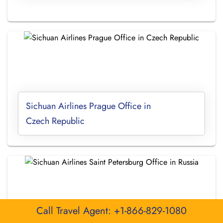
Sichuan Airlines Prague Office in
Czech Republic
Call Travel Agent: +1-866-829-1080