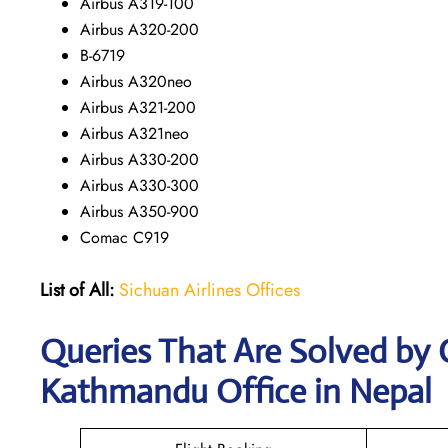
Airbus A319-100
Airbus A320-200
B-6719
Airbus A320neo
Airbus A321-200
Airbus A321neo
Airbus A330-200
Airbus A330-300
Airbus A350-900
Comac C919
List of All:
Sichuan Airlines Offices
Queries That Are Solved by 
Kathmandu Office in Nepal