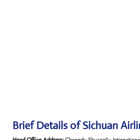
Brief Details of Sichuan Airl
Head Office Address:
Chengdu Shuangliu International