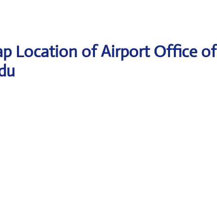
p Location of Airport Office of
ndu