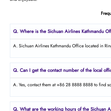
Frequ
Q.
Where is the Sichuan Airlines Kathmandu
Of
A. Sichuan Airlines Kathmandu Office located in R
Q.
Can I get the contact number of the local off
A. Yes, contact them at +86 28 8888 8888 to find so
Q.
What are the working hours of the Sichuan A