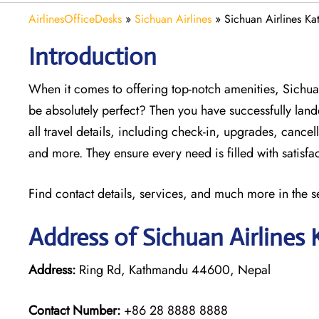
AirlinesOfficeDesks
»
Sichuan Airlines
»
Sichuan Airlines K
Introduction
When it comes to offering top-notch amenities, Sichua
be absolutely perfect? Then you have successfully land
all travel details, including check-in, upgrades, canc
and more. They ensure every need is filled with satisf
Find contact details, services, and much more in the s
Address of Sichuan Airlines
Address:
Ring Rd, Kathmandu 44600, Nepal
Contact Number:
+86 28 8888 8888