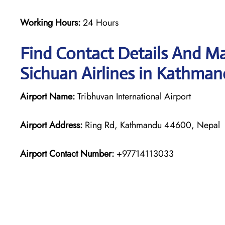
Working Hours:
24 Hours
Find Contact Details And Ma
Sichuan Airlines in Kathma
Airport Name:
Tribhuvan International Airport
Airport Address:
Ring Rd, Kathmandu 44600, Nepal
Airport Contact Number:
+97714113033