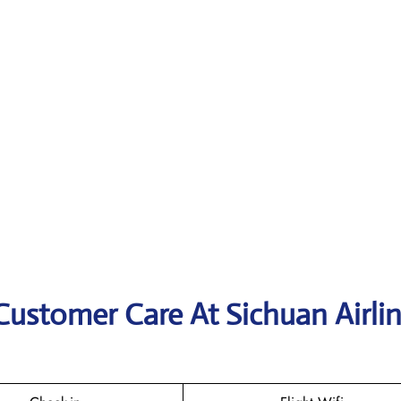
Customer Care At Sichuan Airli