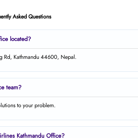
ently Asked Questions
fice located?
ing Rd, Kathmandu 44600, Nepal.
ice team?
lutions to your problem.
irlines Kathmandu
Office?