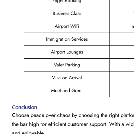
Flight Booking
Business Class
Airport Wifi
I
Immigration Services
Airport Lounges
Valet Parking
Visa on Arrival
Meet and Greet
Conclusion
Choose peace over chaos by choosing the right platfo
the bar high for efficient customer support. With a w
and enjoyable.