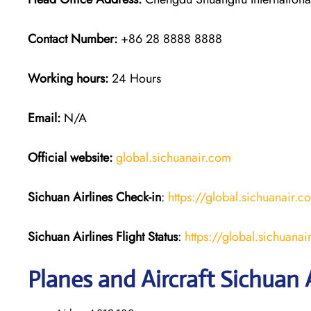
Contact Number:
+86 28 8888 8888
Working hours:
24 Hours
Email:
N/A
Official website:
global.sichuanair.com
Sichuan Airlines
Check-in
:
https://global.sichuanai
Sichuan Airlines
Flight Status
:
https://global.sichuan
Planes and Aircraft Sichuan A