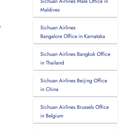
Sichuan Airlines Malé Office in
Maldives
Sichuan Airlines
Bangalore Office in Karnataka
Sichuan Airlines Bangkok Office
in Thailand
Sichuan Airlines Beijing Office
in China
Sichuan Airlines Brussels Office
in Belgium