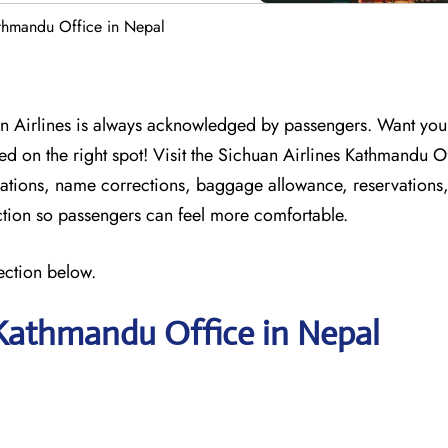
athmandu Office in Nepal
n Airlines is always acknowledged by passengers. Want your 
ed on the right spot! Visit the Sichuan Airlines Kathmandu O
ellations, name corrections, baggage allowance, reservations
action so passengers can feel more comfortable.
ection below.
 Kathmandu Office in Nepal