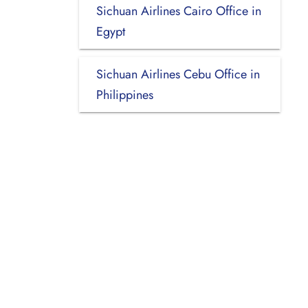
Sichuan Airlines Cairo Office in
Egypt
Sichuan Airlines Cebu Office in
Philippines