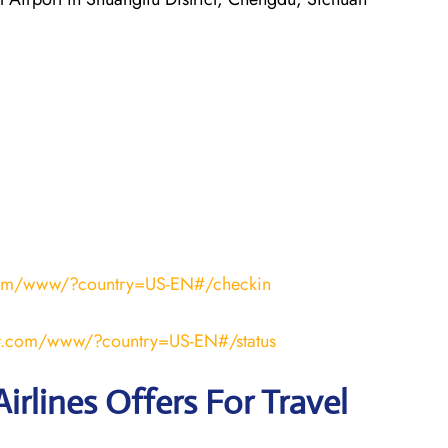
r.com/www/?country=US-EN#/checkin
air.com/www/?country=US-EN#/status
irlines Offers For Travel