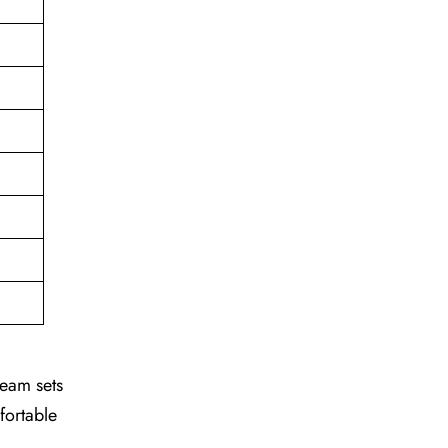
team sets
fortable