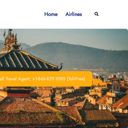
Home
Airlines
Search
ll Travel Agent: +1-866-829-1080 (Toll-Free)