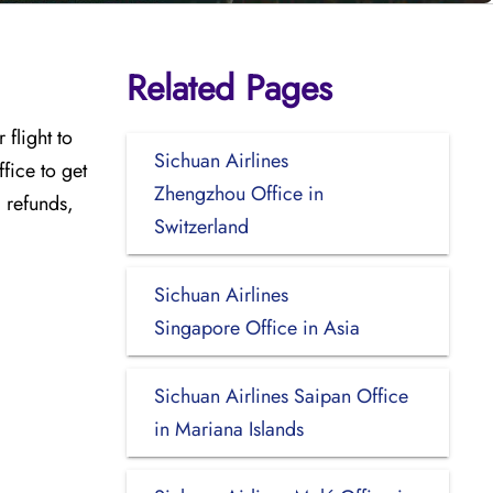
Related Pages
flight to
Sichuan Airlines
ffice
to get
Zhengzhou Office in
, refunds,
Switzerland
Sichuan Airlines
Singapore Office in Asia
Sichuan Airlines Saipan Office
in Mariana Islands