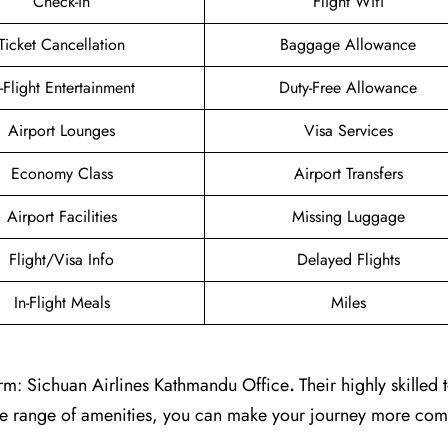
Check-in
Flight Wifi
Ticket Cancellation
Baggage Allowance
n-Flight Entertainment
Duty-Free Allowance
Airport Lounges
Visa Services
Economy Class
Airport Transfers
Airport Facilities
Missing Luggage
Flight/Visa Info
Delayed Flights
In-Flight Meals
Miles
rm: Sichuan Airlines Kathmandu Office
.
Their highly skilled 
ide range of amenities, you can make your journey more com