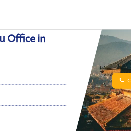
 Office in
Ca