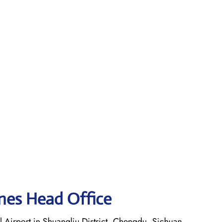
ines Head Office
 Airport in Shuangliu District, Chengdu, Sichuan