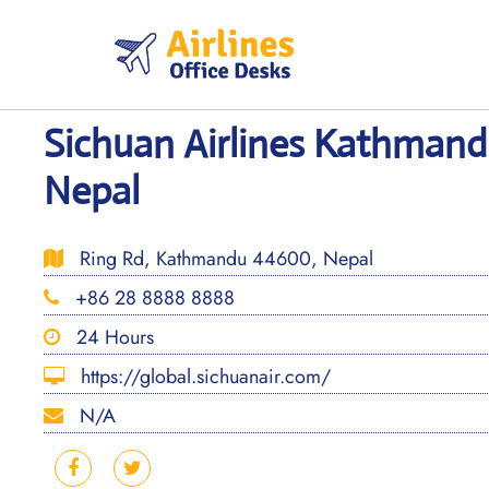
Skip
to
content
Sichuan Airlines Kathmandu
Nepal
Ring Rd, Kathmandu 44600, Nepal
+86 28 8888 8888
24 Hours
https://global.sichuanair.com/
N/A