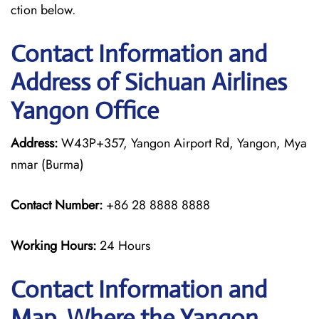
ction below.
Contact Information and
Address of Sichuan Airlines
Yangon Office
Address:
W43P+357, Yangon Airport Rd, Yangon, Mya
nmar (Burma)
Contact Number:
+86 28 8888 8888
Working Hours:
24 Hours
Contact Information and
Map, Where the Yangon