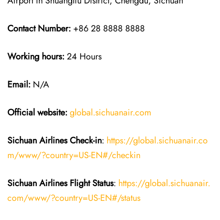
Airport in Shuangliu District, Chengdu, Sichuan
Contact Number:
+86 28 8888 8888
Working hours:
24 Hours
Email:
N/A
Official website:
global.sichuanair.com
Sichuan Airlines
Check-in
:
https://global.sichuanair.co
m/www/?country=US-EN#/checkin
Sichuan Airlines
Flight Status
:
https://global.sichuanair.
com/www/?country=US-EN#/status