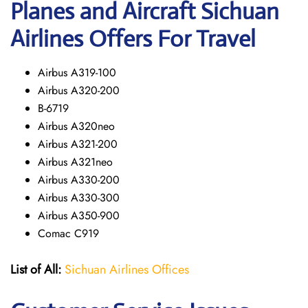
Planes and Aircraft Sichuan
Airlines Offers For Travel
Airbus A319-100
Airbus A320-200
B-6719
Airbus A320neo
Airbus A321-200
Airbus A321neo
Airbus A330-200
Airbus A330-300
Airbus A350-900
Comac C919
List of All:
Sichuan Airlines Offices