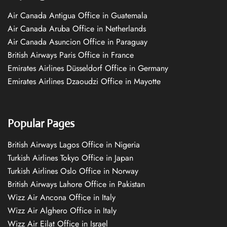
Air Canada Antigua Office in Guatemala
Air Canada Aruba Office in Netherlands
Air Canada Asuncion Office in Paraguay
British Airways Paris Office in France
Emirates Airlines Düsseldorf Office in Germany
Emirates Airlines Dzaoudzi Office in Mayotte
Popular Pages
British Airways Lagos Office in Nigeria
Turkish Airlines Tokyo Office in Japan
Turkish Airlines Oslo Office in Norway
British Airways Lahore Office in Pakistan
Wizz Air Ancona Office in Italy
Wizz Air Alghero Office in Italy
Wizz Air Eilat Office in Israel