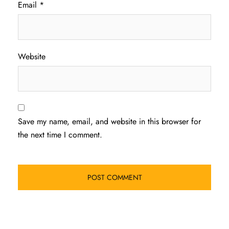
Email
*
Website
Save my name, email, and website in this browser for
the next time I comment.