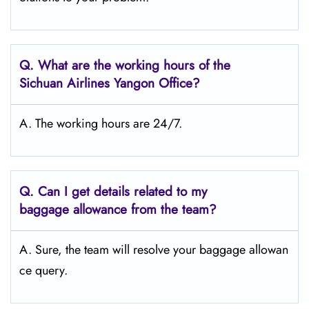
Q.
What are the working hours of the
Sichuan Airlines Yangon Office?
A. The working hours are 24/7.
Q.
Can I get details related to my
baggage allowance from the team?
A. Sure, the team will resolve your baggage allowan
ce query.