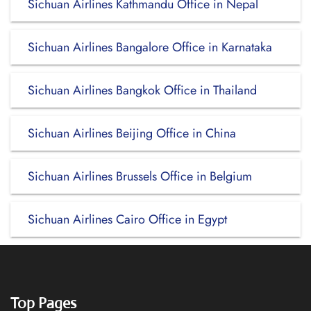
Sichuan Airlines Kathmandu Office in Nepal
Sichuan Airlines Bangalore Office in Karnataka
Sichuan Airlines Bangkok Office in Thailand
Sichuan Airlines Beijing Office in China
Sichuan Airlines Brussels Office in Belgium
Sichuan Airlines Cairo Office in Egypt
Top Pages