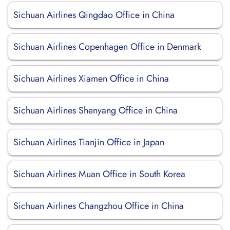
Sichuan Airlines Qingdao Office in China
Sichuan Airlines Copenhagen Office in Denmark
Sichuan Airlines Xiamen Office in China
Sichuan Airlines Shenyang Office in China
Sichuan Airlines Tianjin Office in Japan
Sichuan Airlines Muan Office in South Korea
Sichuan Airlines Changzhou Office in China