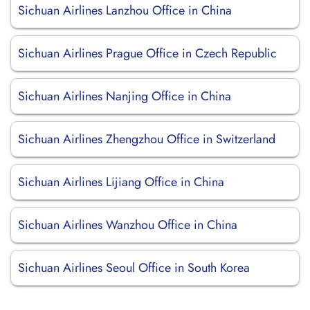
Sichuan Airlines Lanzhou Office in China
Sichuan Airlines Prague Office in Czech Republic
Sichuan Airlines Nanjing Office in China
Sichuan Airlines Zhengzhou Office in Switzerland
Sichuan Airlines Lijiang Office in China
Sichuan Airlines Wanzhou Office in China
Sichuan Airlines Seoul Office in South Korea