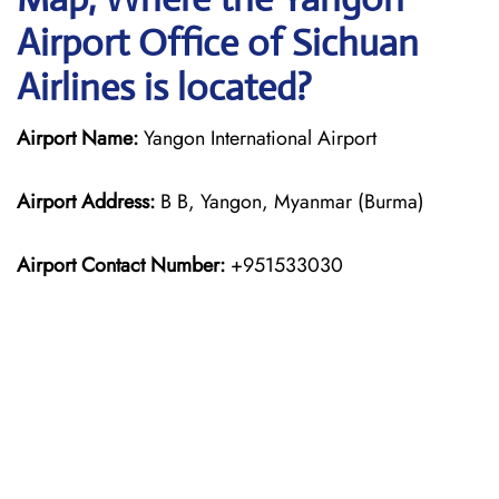
Airport Office of Sichuan
Airlines is located?
Airport Name:
Yangon International Airport
Airport Address:
B B, Yangon, Myanmar (Burma)
Airport Contact Number:
+951533030