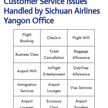
Customer Service Issues
Handled by Sichuan Airlines
Yangon Office
Flight
Check-in
Flight Wifi
Booking
Ticket
Baggage
Business Class
Cancellation
Allowance
In-Flight
Duty-Free
Airport Wifi
Entertainment
Allowance
Immigration
Airport
Visa Services
Services
Lounges
Airport
Economy
Airport
Lounges
Class
Transfers