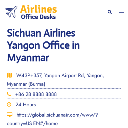
Skip
to
Togg
Search
content
men
Sichuan Airlines
Yangon Office in
Myanmar
W43P+357, Yangon Airport Rd, Yangon,
Myanmar (Burma)
+86 28 8888 8888
24 Hours
https://global.sichuanair.com/www/?
country=US-EN#/home