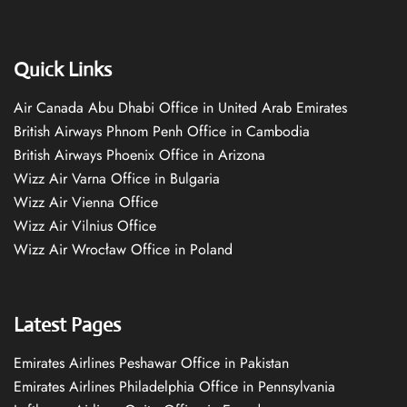
Quick Links
Air Canada Abu Dhabi Office in United Arab Emirates
British Airways Phnom Penh Office in Cambodia
British Airways Phoenix Office in Arizona
Wizz Air Varna Office in Bulgaria
Wizz Air Vienna Office
Wizz Air Vilnius Office
Wizz Air Wrocław Office in Poland
Latest Pages
Emirates Airlines Peshawar Office in Pakistan
Emirates Airlines Philadelphia Office in Pennsylvania