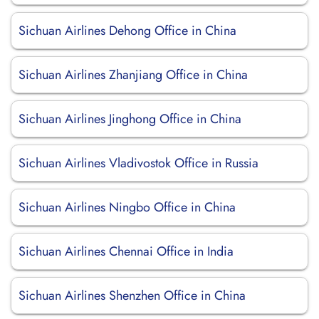
Sichuan Airlines Dehong Office in China
Sichuan Airlines Zhanjiang Office in China
Sichuan Airlines Jinghong Office in China
Sichuan Airlines Vladivostok Office in Russia
Sichuan Airlines Ningbo Office in China
Sichuan Airlines Chennai Office in India
Sichuan Airlines Shenzhen Office in China