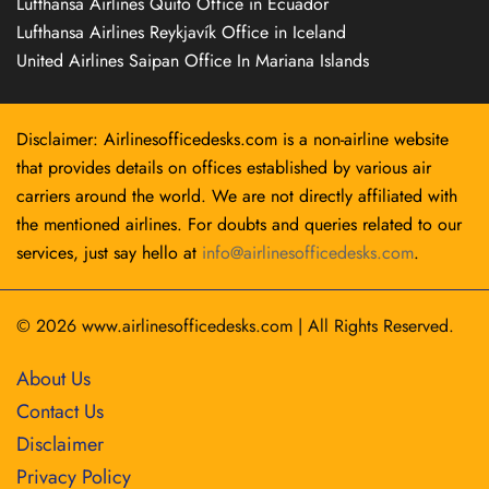
Lufthansa Airlines Quito Office in Ecuador
Lufthansa Airlines Reykjavík Office in Iceland
United Airlines Saipan Office In Mariana Islands
Disclaimer: Airlinesofficedesks.com is a non-airline website
that provides details on offices established by various air
carriers around the world. We are not directly affiliated with
the mentioned airlines. For doubts and queries related to our
services, just say hello at
info@airlinesofficedesks.com
.
© 2026
www.airlinesofficedesks.com
|
All Rights Reserved.
About Us
Contact Us
Disclaimer
Privacy Policy