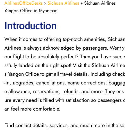
AirlinesOfficeDesks
»
Sichuan Airlines
»
Sichuan Airlines
Yangon Office in Myanmar
Introduction
When it comes to offering top-notch amenities, Sichuan
Airlines is always acknowledged by passengers. Want y
our flight to be absolutely perfect? Then you have succe
ssfully landed on the right spot! Visit the Sichuan Airline
s Yangon Office
to get all travel details, including check
-in, upgrades, cancellations, name corrections, baggag
e allowance, reservations, refunds, and more. They ens
ure every need is filled with satisfaction so passengers c
an feel more comfortable.
Find contact details, services, and much more in the se