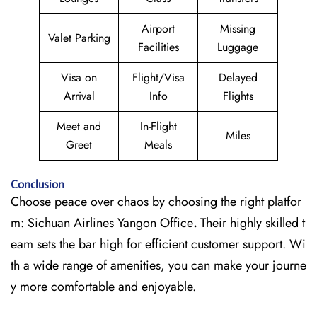
Airport
Missing
Valet Parking
Facilities
Luggage
Visa on
Flight/Visa
Delayed
Arrival
Info
Flights
Meet and
In-Flight
Miles
Greet
Meals
Conclusion
Choose peace over chaos by choosing the right platfor
m: Sichuan Airlines Yangon Office
.
Their highly skilled t
eam sets the bar high for efficient customer support. Wi
th a wide range of amenities, you can make your journe
y more comfortable and enjoyable.