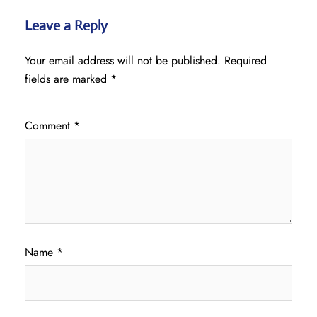
Leave a Reply
Your email address will not be published.
Required
fields are marked
*
Comment
*
Name
*