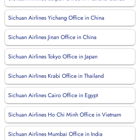
Sichuan Airlines Yichang Office in China
Sichuan Airlines Jinan Office in China
Sichuan Airlines Tokyo Office in Japan
Sichuan Airlines Krabi Office in Thailand
Sichuan Airlines Cairo Office in Egypt
Sichuan Airlines Ho Chi Minh Office in Vietnam
Sichuan Airlines Mumbai Office in India