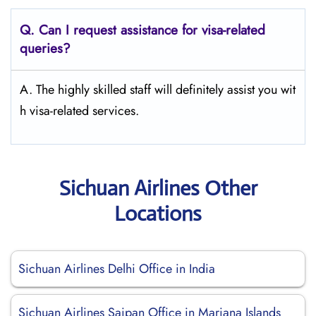
Q.
Can I request assistance for visa-related
queries?
A. The highly skilled staff will definitely assist you wit
h visa-related services.
Sichuan Airlines Other
Locations
Sichuan Airlines Delhi Office in India
Sichuan Airlines Saipan Office in Mariana Islands