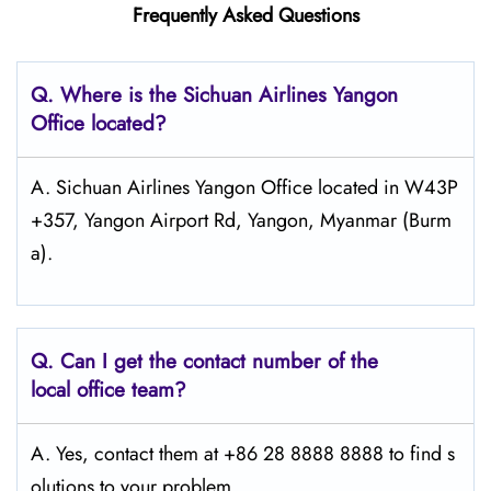
Frequently Asked Questions
Q.
Where is the Sichuan Airlines Yangon
Office located?
A. Sichuan Airlines Yangon Office located in W43P
+357, Yangon Airport Rd, Yangon, Myanmar (Burm
a).
Q.
Can I get the contact number of the
local office team?
A. Yes, contact them at +86 28 8888 8888 to find s
olutions to your problem.