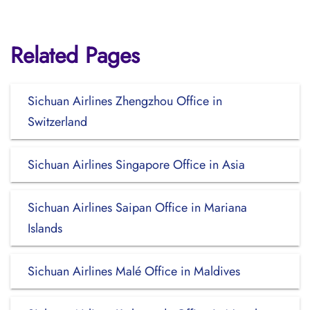
Related Pages
Sichuan Airlines Zhengzhou Office in
Switzerland
Sichuan Airlines Singapore Office in Asia
Sichuan Airlines Saipan Office in Mariana
Islands
Sichuan Airlines Malé Office in Maldives