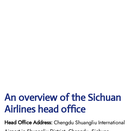
An overview of the Sichuan
Airlines head office
Head Office Address:
Chengdu Shuangliu International