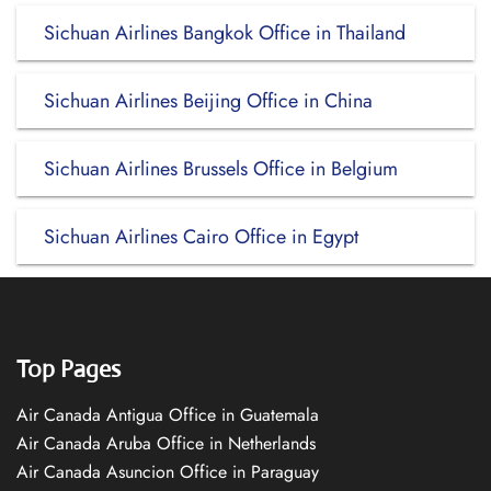
Sichuan Airlines Bangkok Office in Thailand
Sichuan Airlines Beijing Office in China
Sichuan Airlines Brussels Office in Belgium
Sichuan Airlines Cairo Office in Egypt
Top Pages
Air Canada Antigua Office in Guatemala
Air Canada Aruba Office in Netherlands
Air Canada Asuncion Office in Paraguay