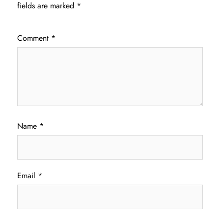
fields are marked
*
Comment
*
Name
*
Email
*