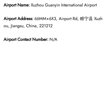
Airport Name:
Xuzhou Guanyin International Airport
Airport Address:
66MM+6X3, Airport Rd, 睢宁县 Xuzh
ou, Jiangsu, China, 221212
Airport Contact Number:
N/A