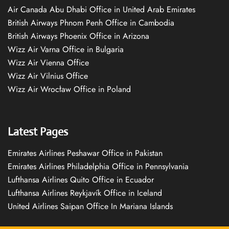
Air Canada Abu Dhabi Office in United Arab Emirates
British Airways Phnom Penh Office in Cambodia
British Airways Phoenix Office in Arizona
Wizz Air Varna Office in Bulgaria
Wizz Air Vienna Office
Wizz Air Vilnius Office
Wizz Air Wrocław Office in Poland
Latest Pages
Emirates Airlines Peshawar Office in Pakistan
Emirates Airlines Philadelphia Office in Pennsylvania
Lufthansa Airlines Quito Office in Ecuador
Lufthansa Airlines Reykjavík Office in Iceland
United Airlines Saipan Office In Mariana Islands