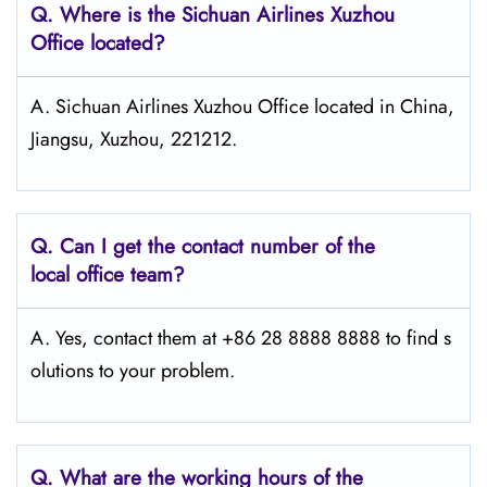
Q.
Where is the Sichuan Airlines Xuzhou
Office located?
A. Sichuan Airlines Xuzhou Office located in China,
Jiangsu, Xuzhou, 221212.
Q.
Can I get the contact number of the
local office team?
A. Yes, contact them at +86 28 8888 8888 to find s
olutions to your problem.
Q.
What are the working hours of the