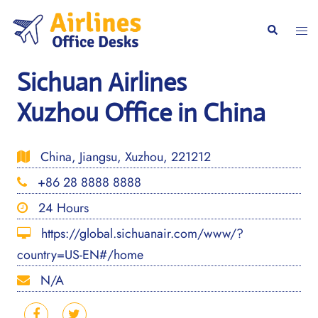
Skip
to
Togg
Search
content
men
Sichuan Airlines
Xuzhou Office in China
China, Jiangsu, Xuzhou, 221212
+86 28 8888 8888
24 Hours
https://global.sichuanair.com/www/?
country=US-EN#/home
N/A