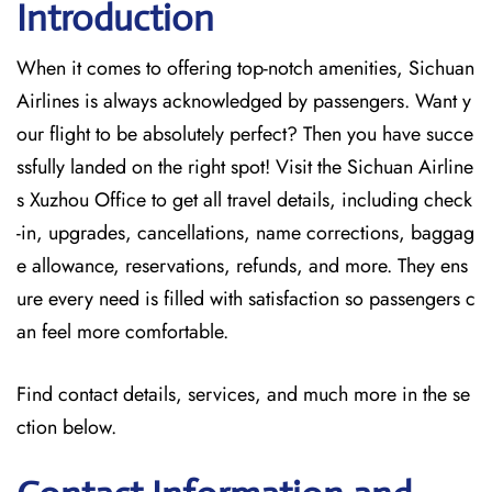
Introduction
When it comes to offering top-notch amenities, Sichuan
Airlines is always acknowledged by passengers. Want y
our flight to be absolutely perfect? Then you have succe
ssfully landed on the right spot! Visit the Sichuan Airline
s Xuzhou Office
to get all travel details, including check
-in, upgrades, cancellations, name corrections, baggag
e allowance, reservations, refunds, and more. They ens
ure every need is filled with satisfaction so passengers c
an feel more comfortable.
Find contact details, services, and much more in the se
ction below.