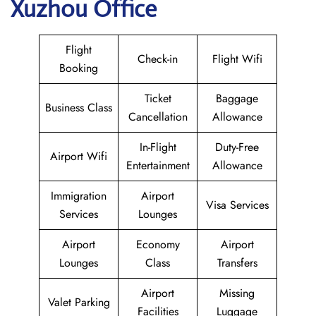
Xuzhou Office
Flight
Check-in
Flight Wifi
Booking
Ticket
Baggage
Business Class
Cancellation
Allowance
In-Flight
Duty-Free
Airport Wifi
Entertainment
Allowance
Immigration
Airport
Visa Services
Services
Lounges
Airport
Economy
Airport
Lounges
Class
Transfers
Airport
Missing
Valet Parking
Facilities
Luggage