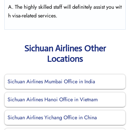
A. The highly skilled staff will definitely assist you wit
h visa-related services.
Sichuan Airlines Other
Locations
Sichuan Airlines Mumbai Office in India
Sichuan Airlines Hanoi Office in Vietnam
Sichuan Airlines Yichang Office in China