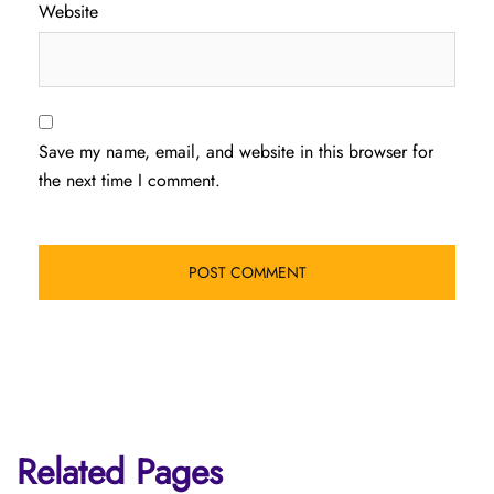
Website
Save my name, email, and website in this browser for
the next time I comment.
Related Pages