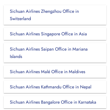
Sichuan Airlines Zhengzhou Office in
Switzerland
Sichuan Airlines Singapore Office in Asia
Sichuan Airlines Saipan Office in Mariana
Islands
Sichuan Airlines Malé Office in Maldives
Sichuan Airlines Kathmandu Office in Nepal
Sichuan Airlines Bangalore Office in Karnataka