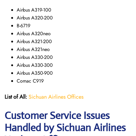
Airbus A319-100
Airbus A320-200
B-6719
Airbus A320neo
Airbus A321-200
Airbus A321neo
Airbus A330-200
Airbus A330-300
Airbus A350-900
Comac C919
List of All:
Sichuan Airlines Offices
Customer Service Issues
Handled by Sichuan Airlines