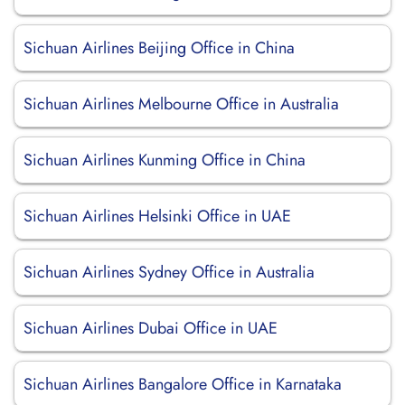
Sichuan Airlines Beijing Office in China
Sichuan Airlines Melbourne Office in Australia
Sichuan Airlines Kunming Office in China
Sichuan Airlines Helsinki Office in UAE
Sichuan Airlines Sydney Office in Australia
Sichuan Airlines Dubai Office in UAE
Sichuan Airlines Bangalore Office in Karnataka