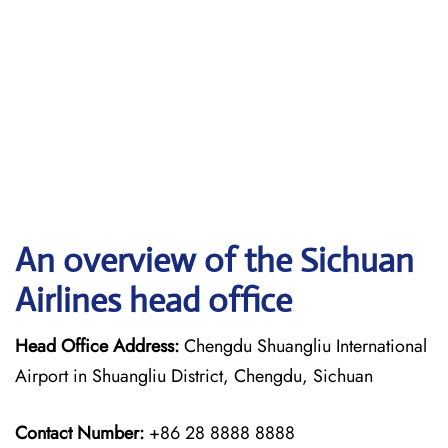
An overview of the Sichuan
Airlines head office
Head Office Address:
Chengdu Shuangliu International
Airport in Shuangliu District, Chengdu, Sichuan
Contact Number:
+86 28 8888 8888