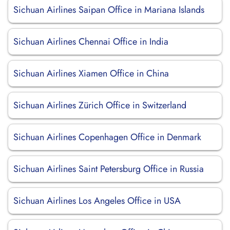
Sichuan Airlines Saipan Office in Mariana Islands
Sichuan Airlines Chennai Office in India
Sichuan Airlines Xiamen Office in China
Sichuan Airlines Zürich Office in Switzerland
Sichuan Airlines Copenhagen Office in Denmark
Sichuan Airlines Saint Petersburg Office in Russia
Sichuan Airlines Los Angeles Office in USA