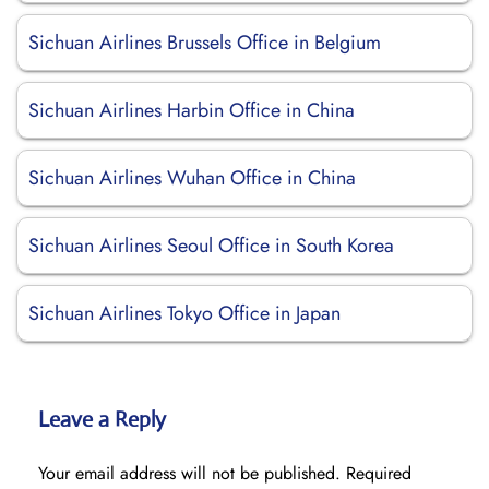
Sichuan Airlines Brussels Office in Belgium
Sichuan Airlines Harbin Office in China
Sichuan Airlines Wuhan Office in China
Sichuan Airlines Seoul Office in South Korea
Sichuan Airlines Tokyo Office in Japan
Leave a Reply
Your email address will not be published.
Required