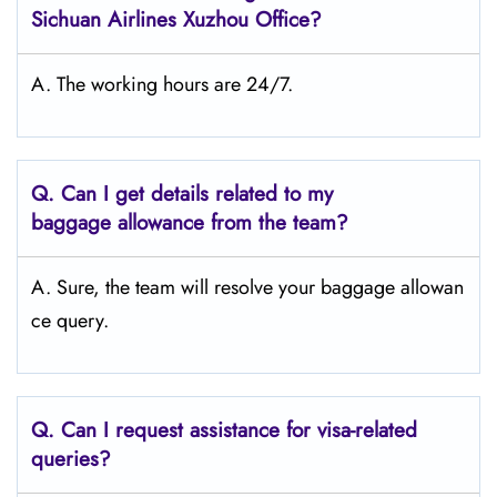
Sichuan Airlines Xuzhou Office?
A. The working hours are 24/7.
Q.
Can I get details related to my
baggage allowance from the team?
A. Sure, the team will resolve your baggage allowan
ce query.
Q.
Can I request assistance for visa-related
queries?