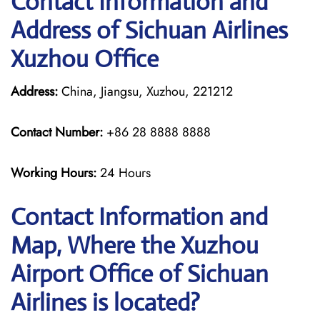
Contact Information and
Address of Sichuan Airlines
Xuzhou Office
Address:
China, Jiangsu, Xuzhou, 221212
Contact Number:
+86 28 8888 8888
Working Hours:
24 Hours
Contact Information and
Map, Where the Xuzhou
Airport Office of Sichuan
Airlines is located?