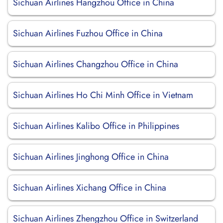
Sichuan Airlines Hangzhou Office in China
Sichuan Airlines Fuzhou Office in China
Sichuan Airlines Changzhou Office in China
Sichuan Airlines Ho Chi Minh Office in Vietnam
Sichuan Airlines Kalibo Office in Philippines
Sichuan Airlines Jinghong Office in China
Sichuan Airlines Xichang Office in China
Sichuan Airlines Zhengzhou Office in Switzerland