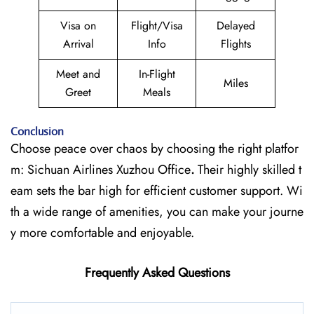
Visa on
Flight/Visa
Delayed
Arrival
Info
Flights
Meet and
In-Flight
Miles
Greet
Meals
Conclusion
Choose peace over chaos by choosing the right platfor
m: Sichuan Airlines Xuzhou Office
.
Their highly skilled t
eam sets the bar high for efficient customer support. Wi
th a wide range of amenities, you can make your journe
y more comfortable and enjoyable.
Frequently Asked Questions