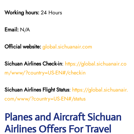
Working hours:
24 Hours
Email:
N/A
Official website:
global.sichuanair.com
Sichuan Airlines
Check-in
:
https://global.sichuanair.co
m/www/?country=US-EN#/checkin
Sichuan Airlines
Flight Status
:
https://global.sichuanair.
com/www/?country=US-EN#/status
Planes and Aircraft Sichuan
Airlines Offers For Travel