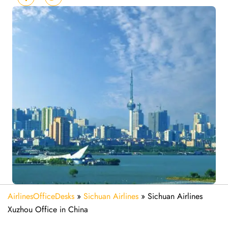
AirlinesOfficeDesks
»
Sichuan Airlines
»
Sichuan Airlines
Xuzhou Office in China