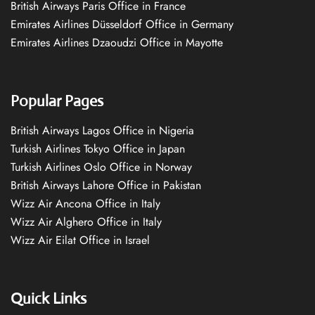
British Airways Paris Office in France
Emirates Airlines Düsseldorf Office in Germany
Emirates Airlines Dzaoudzi Office in Mayotte
Popular Pages
British Airways Lagos Office in Nigeria
Turkish Airlines Tokyo Office in Japan
Turkish Airlines Oslo Office in Norway
British Airways Lahore Office in Pakistan
Wizz Air Ancona Office in Italy
Wizz Air Alghero Office in Italy
Wizz Air Eilat Office in Israel
Quick Links