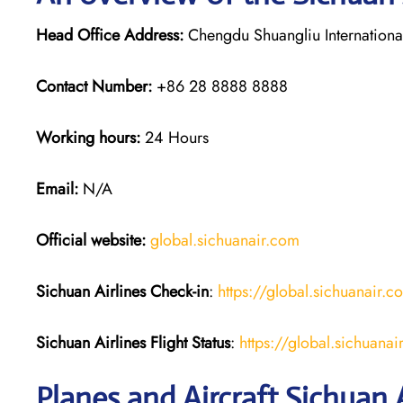
Head Office Address:
Chengdu Shuangliu International
Contact Number:
+86 28 8888 8888
Working hours:
24 Hours
Email:
N/A
Official website:
global.sichuanair.com
Sichuan Airlines
Check-in
:
https://global.sichuanai
Sichuan Airlines
Flight Status
:
https://global.sichuan
Planes and Aircraft Sichuan A