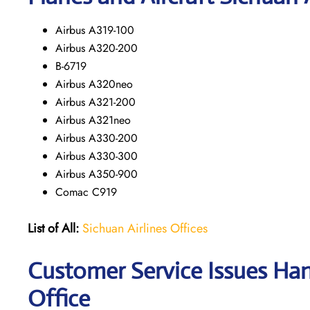
Airbus A319-100
Airbus A320-200
B-6719
Airbus A320neo
Airbus A321-200
Airbus A321neo
Airbus A330-200
Airbus A330-300
Airbus A350-900
Comac C919
List of All:
Sichuan Airlines Offices
Customer Service Issues Han
Office