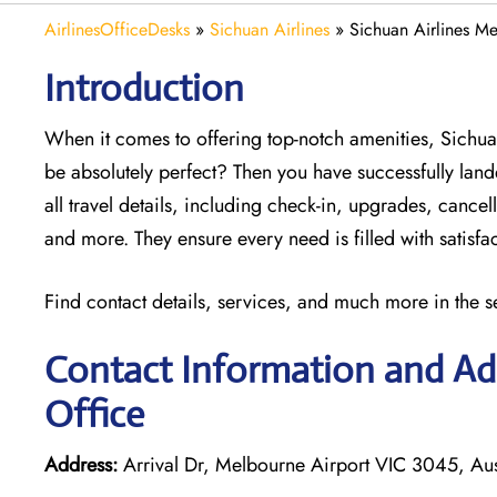
AirlinesOfficeDesks
»
Sichuan Airlines
»
Sichuan Airlines Me
Introduction
When it comes to offering top-notch amenities, Sichua
be absolutely perfect? Then you have successfully land
all travel details, including check-in, upgrades, canc
and more. They ensure every need is filled with satisf
Find contact details, services, and much more in the s
Contact Information and Add
Office
Address:
Arrival Dr, Melbourne Airport VIC 3045, Aus