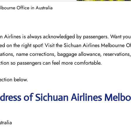
lbourne Office in Australia
n Airlines is always acknowledged by passengers. Want your 
ed on the right spot! Visit the Sichuan Airlines Melbourne O
ellations, name corrections, baggage allowance, reservations
action so passengers can feel more comfortable.
ection below.
ress of Sichuan Airlines Melb
tralia