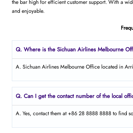
the bar high for efficient customer support. With a w
and enjoyable.
Frequ
Q.
Where is the Sichuan Airlines Melbourne Off
A. Sichuan Airlines Melbourne Office located in Arr
Q.
Can I get the contact number of the local off
A. Yes, contact them at +86 28 8888 8888 to find so