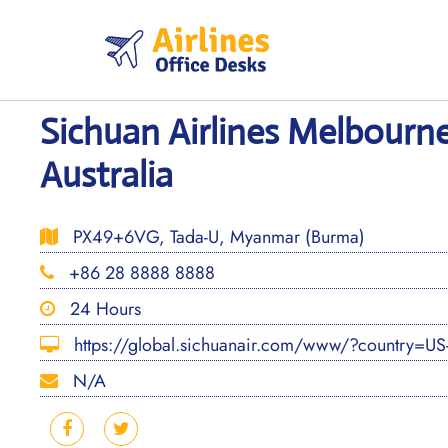
Skip
to
content
Sichuan Airlines Melbourne
Australia
PX49+6VG, Tada-U, Myanmar (Burma)
+86 28 8888 8888
24 Hours
https://global.sichuanair.com/www/?country=U
N/A