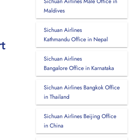
Sichuan Airlines Malé Office in
Maldives
Sichuan Airlines
Kathmandu Office in Nepal
rt
Sichuan Airlines
Bangalore Office in Karnataka
Sichuan Airlines Bangkok Office
in Thailand
Sichuan Airlines Beijing Office
in China