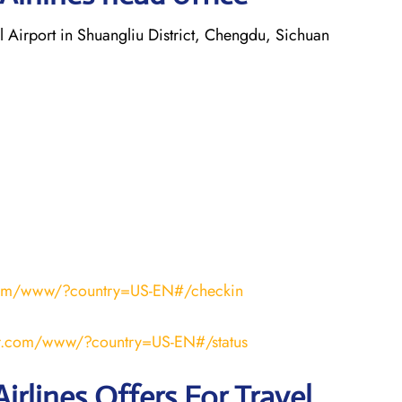
 Airport in Shuangliu District, Chengdu, Sichuan
r.com/www/?country=US-EN#/checkin
air.com/www/?country=US-EN#/status
irlines Offers For Travel