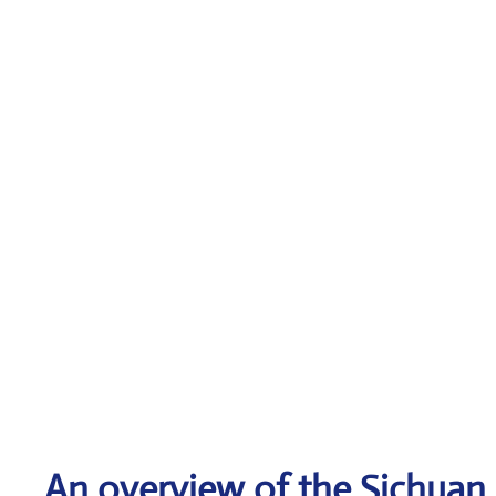
An overview of the Sichuan A