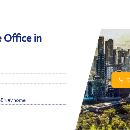
 Office in
Ca
S-EN#/home