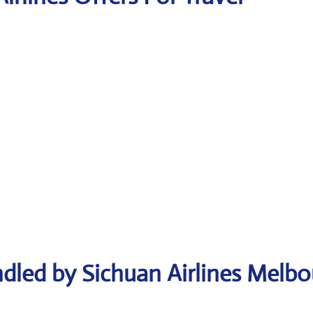
dled by Sichuan Airlines Melb