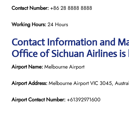
Contact Number:
+86 28 8888 8888
Working Hours:
24 Hours
Contact Information and Ma
Office of Sichuan Airlines is
Airport Name:
Melbourne Airport
Airport Address:
Melbourne Airport VIC 3045, Austral
Airport Contact Number:
+61392971600