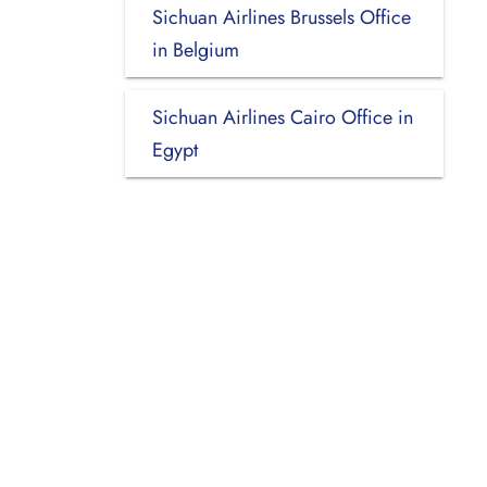
Sichuan Airlines Brussels Office
in Belgium
Sichuan Airlines Cairo Office in
Egypt