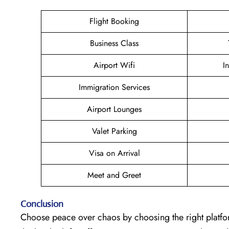
Flight Booking
Business Class
Airport Wifi
I
Immigration Services
Airport Lounges
Valet Parking
Visa on Arrival
Meet and Greet
Conclusion
Choose peace over chaos by choosing the right platfo