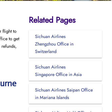
Related Pages
flight to
Sichuan Airlines
ffice
to get
Zhengzhou Office in
, refunds,
Switzerland
Sichuan Airlines
Singapore Office in Asia
ourne
Sichuan Airlines Saipan Office
in Mariana Islands