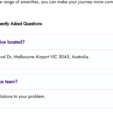
ide range of amenities, you can make your journey more com
ently Asked Questions
ice located?
ival Dr, Melbourne Airport VIC 3045, Australia.
ice team?
lutions to your problem.