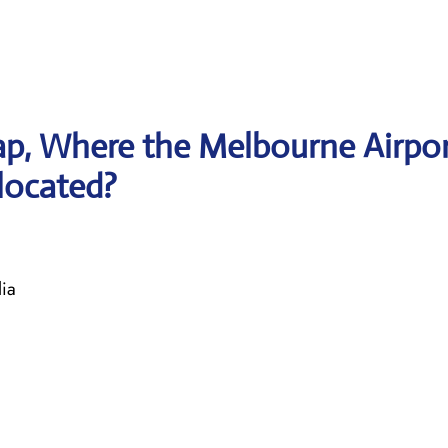
p, Where the Melbourne Airpo
 located?
ia