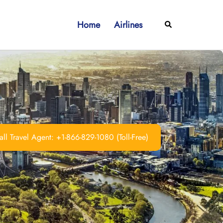
Home
Airlines
Search
ll Travel Agent: +1-866-829-1080 (Toll-Free)