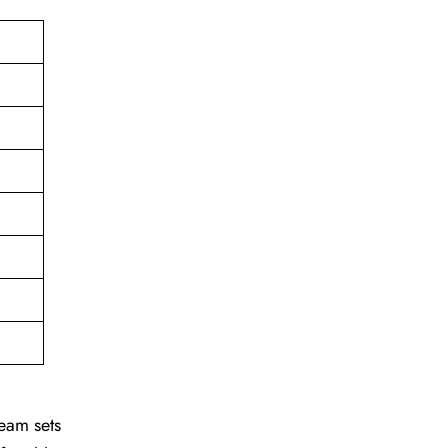
team sets