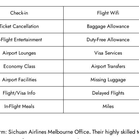
Check-in
Flight Wifi
Ticket Cancellation
Baggage Allowance
n-Flight Entertainment
Duty-Free Allowance
Airport Lounges
Visa Services
Economy Class
Airport Transfers
Airport Facilities
Missing Luggage
Flight/Visa Info
Delayed Flights
In-Flight Meals
Miles
rm: Sichuan Airlines Melbourne Office
.
Their highly skilled 